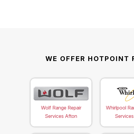
WE OFFER HOTPOINT 
Wolf Range Repair
Whirlpool Ra
Services Afton
Services