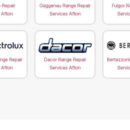
 Repair
Gaggenau Range Repair
Fulgor R
 Afton
Services Afton
Servi
ange Repair
Dacor Range Repair
Bertazzoni
 Afton
Services Afton
Servi