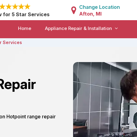
Change Location
Afton, MI
w for 5 Star Services
Home
Appliance Repair & Installation
r Services
Repair
ton Hotpoint range repair