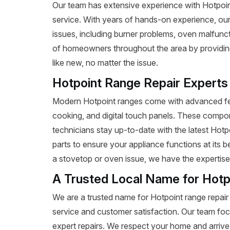
Our team has extensive experience with Hotpoint r
service. With years of hands-on experience, our
issues, including burner problems, oven malfunct
of homeowners throughout the area by providing 
like new, no matter the issue.
Hotpoint Range Repair Experts
Modern Hotpoint ranges come with advanced fea
cooking, and digital touch panels. These compon
technicians stay up-to-date with the latest Hot
parts to ensure your appliance functions at its 
a stovetop or oven issue, we have the expertise t
A Trusted Local Name for Hotp
We are a trusted name for Hotpoint range repair
service and customer satisfaction. Our team foc
expert repairs. We respect your home and arrive 