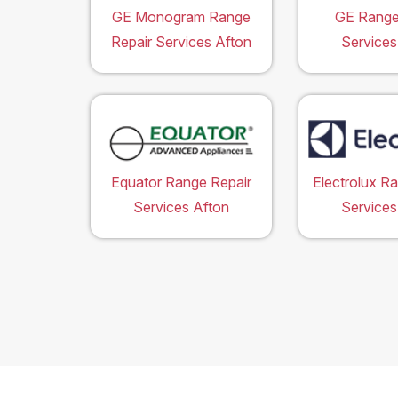
GE Monogram Range
GE Range
Repair Services Afton
Services
Equator Range Repair
Electrolux R
Services Afton
Services