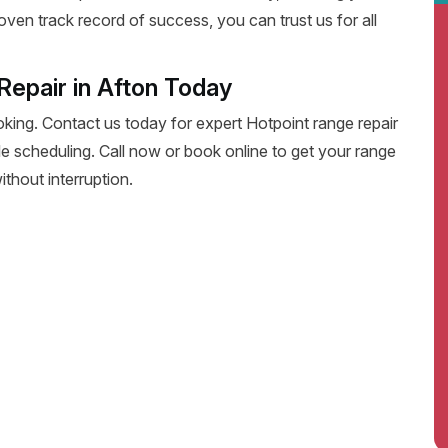
oven track record of success, you can trust us for all
Repair in Afton Today
oking. Contact us today for expert Hotpoint range repair
xible scheduling. Call now or book online to get your range
thout interruption.