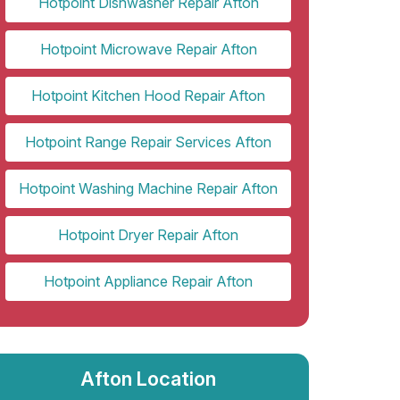
Hotpoint Dishwasher Repair Afton
Hotpoint Microwave Repair Afton
Hotpoint Kitchen Hood Repair Afton
Hotpoint Range Repair Services Afton
Hotpoint Washing Machine Repair Afton
Hotpoint Dryer Repair Afton
Hotpoint Appliance Repair Afton
Afton Location