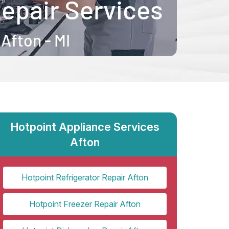
Hotpoint Appliance Services
Afton
Hotpoint Refrigerator Repair Afton
Hotpoint Freezer Repair Afton