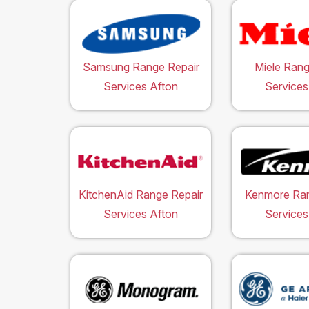
Samsung Range Repair
Miele Rang
Services Afton
Services
KitchenAid Range Repair
Kenmore Ran
Services Afton
Services