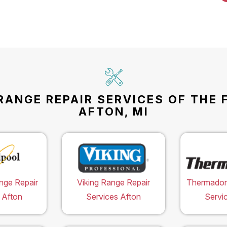
RANGE REPAIR SERVICES OF THE 
AFTON, MI
nge Repair
Viking Range Repair
Thermador
 Afton
Services Afton
Servi