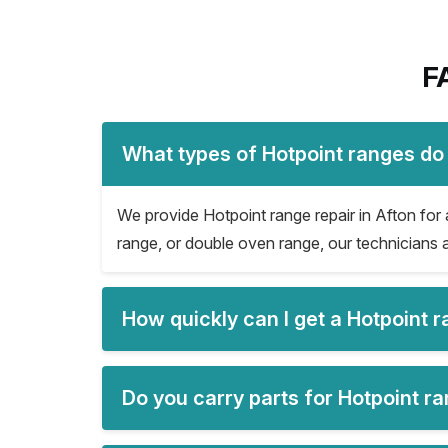
F
What types of Hotpoint ranges do 
We provide Hotpoint range repair in Afton for a
range, or double oven range, our technicians a
How quickly can I get a Hotpoint 
Do you carry parts for Hotpoint ra