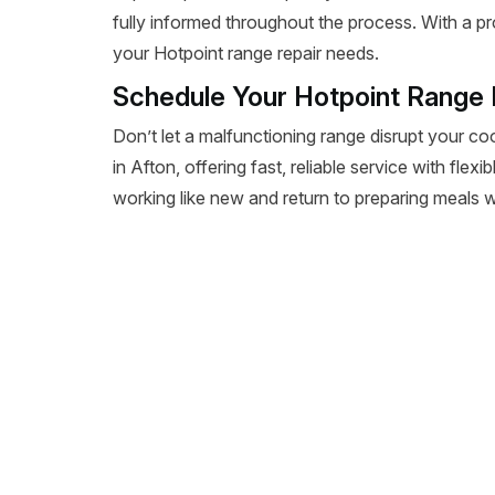
fully informed throughout the process. With a pr
your Hotpoint range repair needs.
Schedule Your Hotpoint Range 
Don’t let a malfunctioning range disrupt your co
in Afton, offering fast, reliable service with fle
working like new and return to preparing meals wi