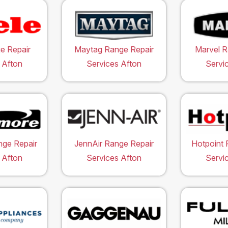
e Repair
Maytag Range Repair
Marvel R
 Afton
Services Afton
Servi
ge Repair
JennAir Range Repair
Hotpoint 
 Afton
Services Afton
Servi