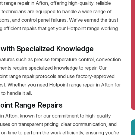
ange repair in Afton, offering high-quality, reliable
 technicians are equipped to handle a wide range of
ions, and control panel failures. We’ve earned the trust
efficient repairs that get your Hotpoint range working
 with Specialized Knowledge
tures such as precise temperature control, convection
ents require specialized knowledge to repair. Our
point range repair protocols and use factory-approved
best. Whether you need Hotpoint range repair in Afton for
o handle it all.
oint Range Repairs
 in Afton, known for our commitment to high-quality
uses on transparent pricing, clear communication, and
on time to perform the work efficiently, ensuring you’re