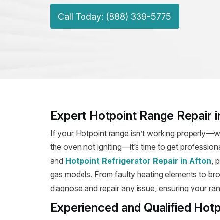
Call Today: (888) 339-5775
Expert Hotpoint Range Repair i
If your Hotpoint range isn’t working properly—wh
the oven not igniting—it’s time to get profession
and
Hotpoint Refrigerator Repair in Afton
, 
gas models. From faulty heating elements to broke
diagnose and repair any issue, ensuring your rang
Experienced and Qualified Hotp