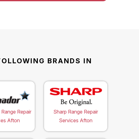
FOLLOWING BRANDS IN
 Range Repair
Sharp Range Repair
ces Afton
Services Afton