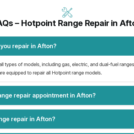
AQs – Hotpoint Range Repair in Aft
you repair in Afton?
ll types of models, including gas, electric, and dual-fuel ranges
re equipped to repair all Hotpoint range models.
range repair appointment in Afton?
nge repair in Afton?