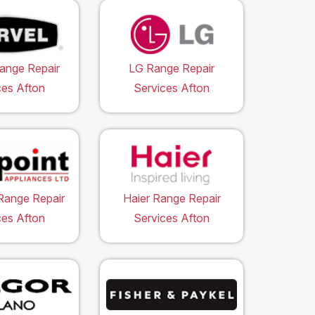
ange Repair
LG Range Repair
ces Afton
Services Afton
Range Repair
Haier Range Repair
ces Afton
Services Afton