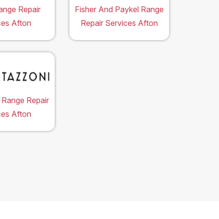
ange Repair
Fisher And Paykel Range
ces Afton
Repair Services Afton
 Range Repair
ces Afton