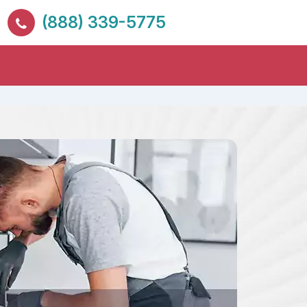
(888) 339-5775