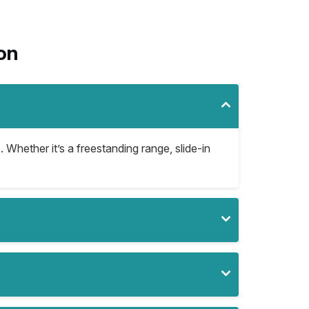
on
. Whether it’s a freestanding range, slide-in