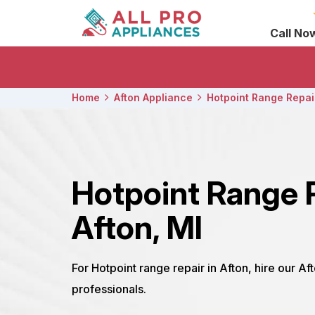
Call No
Home
Afton Appliance
Hotpoint Range Repai
Hotpoint Range 
Afton, MI
For Hotpoint range repair in Afton, hire our Af
professionals.