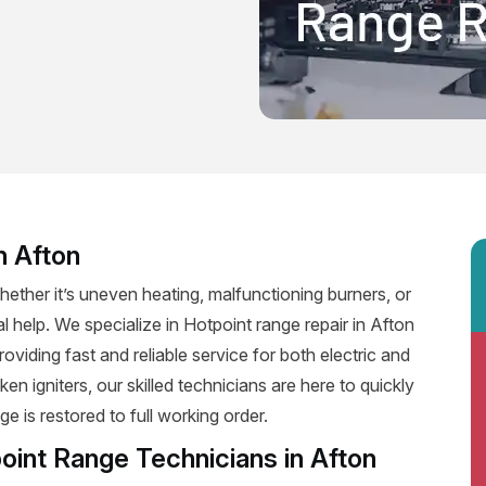
n Afton
ether it’s uneven heating, malfunctioning burners, or
al help. We specialize in Hotpoint range repair in Afton
providing fast and reliable service for both electric and
n igniters, our skilled technicians are here to quickly
e is restored to full working order.
oint Range Technicians in Afton