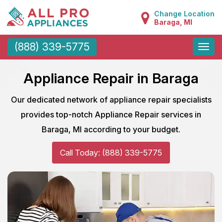
Change Location
Baraga, MI
Toggle
(888) 339-5775
naviga
Appliance Repair in Baraga
Our dedicated network of appliance repair specialists
provides top-notch Appliance Repair services in
Baraga, MI according to your budget.
Call Today: (888) 339-5775