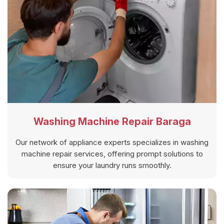
Washing Machine Repair Baraga
Our network of appliance experts specializes in washing
machine repair services, offering prompt solutions to
ensure your laundry runs smoothly.