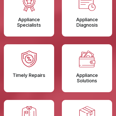
Appliance
Appliance
Specialists
Diagnosis
Timely Repairs
Appliance
Solutions