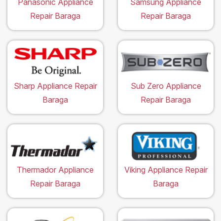
Panasonic Appliance
Samsung Appliance
Repair Baraga
Repair Baraga
Sharp Appliance Repair
Sub Zero Appliance
Baraga
Repair Baraga
Thermador Appliance
Viking Appliance Repair
Repair Baraga
Baraga