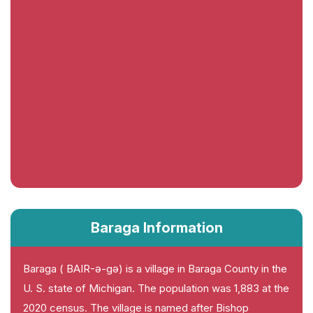
Baraga Information
Baraga ( BAIR-ə-gə) is a village in Baraga County in the
U. S. state of Michigan. The population was 1,883 at the
2020 census. The village is named after Bishop