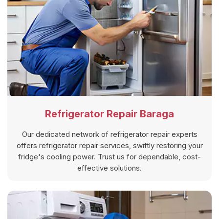
Refrigerator Repair Baraga
Our dedicated network of refrigerator repair experts
offers refrigerator repair services, swiftly restoring your
fridge's cooling power. Trust us for dependable, cost-
effective solutions.