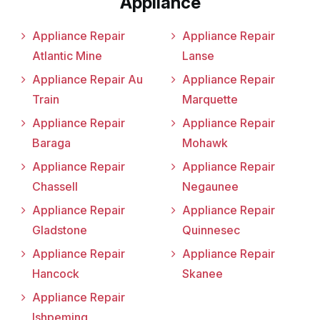
Appliance
Appliance Repair
Appliance Repair
Atlantic Mine
Lanse
Appliance Repair Au
Appliance Repair
Train
Marquette
Appliance Repair
Appliance Repair
Baraga
Mohawk
Appliance Repair
Appliance Repair
Chassell
Negaunee
Appliance Repair
Appliance Repair
Gladstone
Quinnesec
Appliance Repair
Appliance Repair
Hancock
Skanee
Appliance Repair
Ishpeming