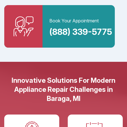
Book Your Appointment
(888) 339-5775
Innovative Solutions For Modern
Appliance Repair Challenges in
Baraga, MI