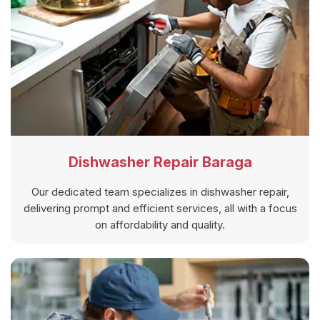
Dishwasher Repair Baraga
Our dedicated team specializes in dishwasher repair,
delivering prompt and efficient services, all with a focus
on affordability and quality.