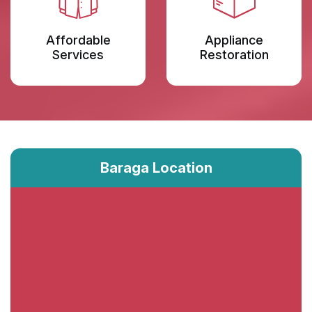
Affordable
Appliance
Services
Restoration
Baraga Location