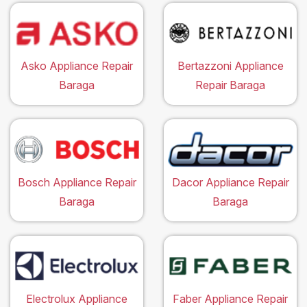
Asko Appliance Repair
Bertazzoni Appliance
Baraga
Repair Baraga
Bosch Appliance Repair
Dacor Appliance Repair
Baraga
Baraga
Electrolux Appliance
Faber Appliance Repair