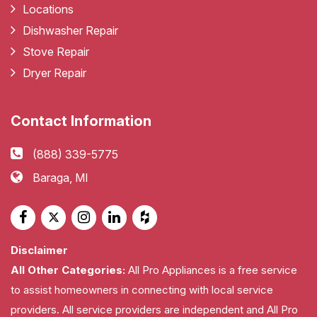
Locations
Dishwasher Repair
Stove Repair
Dryer Repair
Contact Information
(888) 339-5775
Baraga, MI
Disclaimer
All Other Categories:
All Pro Appliances is a free service
to assist homeowners in connecting with local service
providers. All service providers are independent and All Pro