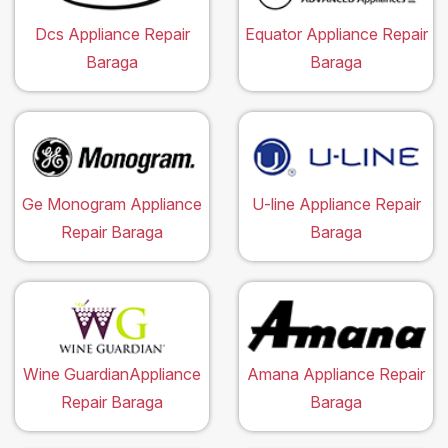
Dcs Appliance Repair
Equator Appliance Repair
Baraga
Baraga
Ge Monogram Appliance
U-line Appliance Repair
Repair Baraga
Baraga
Wine GuardianAppliance
Amana Appliance Repair
Repair Baraga
Baraga