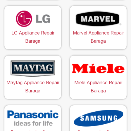
LG Appliance Repair
Marvel Appliance Repair
Baraga
Baraga
Maytag Appliance Repair
Miele Appliance Repair
Baraga
Baraga