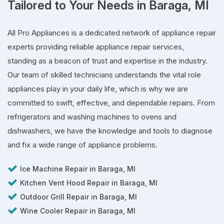
Tailored to Your Needs in Baraga, MI
All Pro Appliances is a dedicated network of appliance repair
experts providing reliable appliance repair services,
standing as a beacon of trust and expertise in the industry.
Our team of skilled technicians understands the vital role
appliances play in your daily life, which is why we are
committed to swift, effective, and dependable repairs. From
refrigerators and washing machines to ovens and
dishwashers, we have the knowledge and tools to diagnose
and fix a wide range of appliance problems.
Ice Machine Repair in Baraga, MI
Kitchen Vent Hood Repair in Baraga, MI
Outdoor Grill Repair in Baraga, MI
Wine Cooler Repair in Baraga, MI