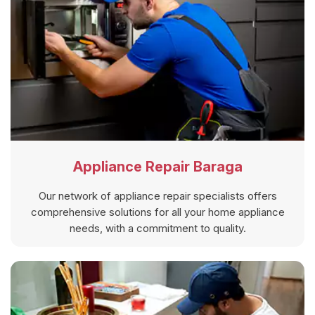
Appliance Repair Baraga
Our network of appliance repair specialists offers
comprehensive solutions for all your home appliance
needs, with a commitment to quality.