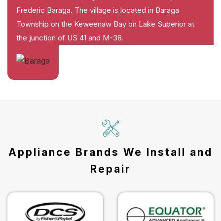
Frederic Baraga. The village is located in Baraga
Township on the Keweenaw Bay on Lake Superior at
the junction of US 41 and M-38.
Appliance Brands We Install and
Repair