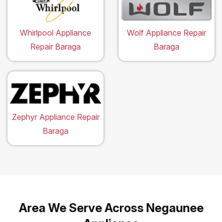
Whirlpool Appliance
Wolf Appliance Repair
Repair Baraga
Baraga
Zephyr Appliance Repair
Baraga
Area We Serve Across Negaunee