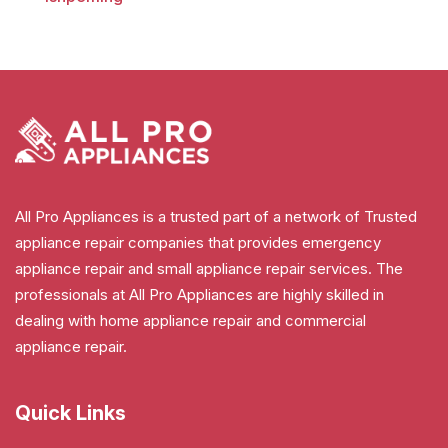
All Pro Appliances is a trusted part of a network of Trusted
appliance repair companies that provides emergency
appliance repair and small appliance repair services. The
professionals at All Pro Appliances are highly skilled in
dealing with home appliance repair and commercial
appliance repair.
Quick Links