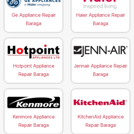
Ge Appliance Repair
Haier Appliance Repair
Baraga
Baraga
Hotpoint Appliance
Jennair Appliance Repair
Repair Baraga
Baraga
Kenmore Appliance
KitchenAid Appliance
Repair Baraga
Repair Baraga