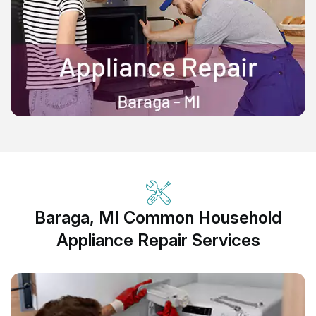
Baraga, MI Common Household
Appliance Repair Services