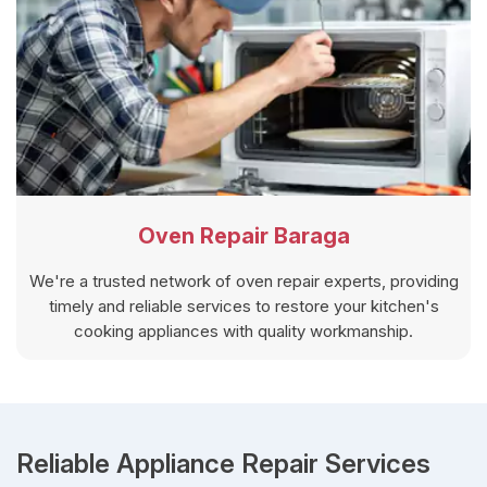
Oven Repair Baraga
We're a trusted network of oven repair experts, providing
timely and reliable services to restore your kitchen's
cooking appliances with quality workmanship.
Reliable Appliance Repair Services