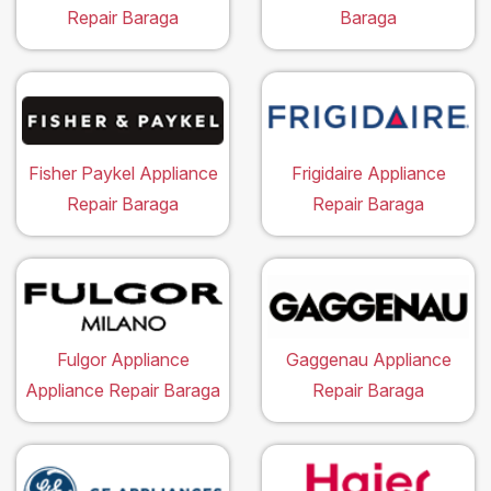
Repair Baraga
Baraga
Fisher Paykel Appliance
Frigidaire Appliance
Repair Baraga
Repair Baraga
Fulgor Appliance
Gaggenau Appliance
Appliance Repair Baraga
Repair Baraga