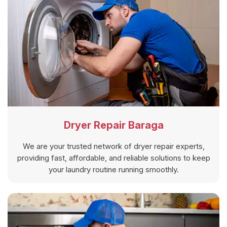
Dryer Repair Baraga
We are your trusted network of dryer repair experts,
providing fast, affordable, and reliable solutions to keep
your laundry routine running smoothly.