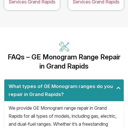
Services Grand Rapids
Services Grand Rapids
FAQs – GE Monogram Range Repair
in Grand Rapids
What types of GE Monogram ranges do you
repair in Grand Rapids?
We provide GE Monogram range repair in Grand
Rapids for all types of models, including gas, electric,
and dual-fuel ranges. Whether it’s a freestanding