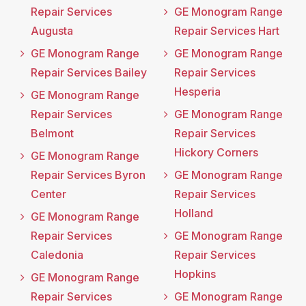
Repair Services
GE Monogram Range
Augusta
Repair Services Hart
GE Monogram Range
GE Monogram Range
Repair Services Bailey
Repair Services
Hesperia
GE Monogram Range
Repair Services
GE Monogram Range
Belmont
Repair Services
Hickory Corners
GE Monogram Range
Repair Services Byron
GE Monogram Range
Center
Repair Services
Holland
GE Monogram Range
Repair Services
GE Monogram Range
Caledonia
Repair Services
Hopkins
GE Monogram Range
Repair Services
GE Monogram Range