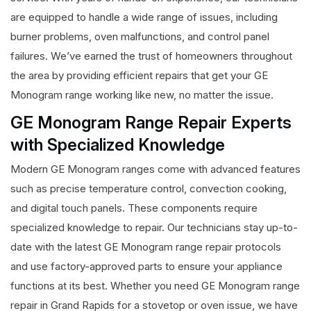
are equipped to handle a wide range of issues, including
burner problems, oven malfunctions, and control panel
failures. We’ve earned the trust of homeowners throughout
the area by providing efficient repairs that get your GE
Monogram range working like new, no matter the issue.
GE Monogram Range Repair Experts
with Specialized Knowledge
Modern GE Monogram ranges come with advanced features
such as precise temperature control, convection cooking,
and digital touch panels. These components require
specialized knowledge to repair. Our technicians stay up-to-
date with the latest GE Monogram range repair protocols
and use factory-approved parts to ensure your appliance
functions at its best. Whether you need GE Monogram range
repair in Grand Rapids for a stovetop or oven issue, we have