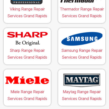
Viking Range Repair
Thermador Range Repair
Services Grand Rapids
Services Grand Rapids
Sharp Range Repair
Samsung Range Repair
Services Grand Rapids
Services Grand Rapids
Miele Range Repair
Maytag Range Repair
Services Grand Rapids
Services Grand Rapids