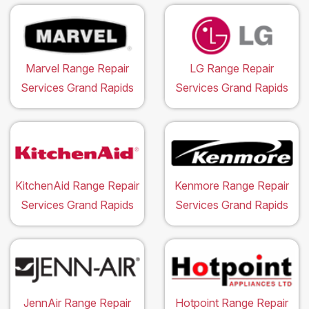
Marvel Range Repair
LG Range Repair
Services Grand Rapids
Services Grand Rapids
KitchenAid Range Repair
Kenmore Range Repair
Services Grand Rapids
Services Grand Rapids
JennAir Range Repair
Hotpoint Range Repair