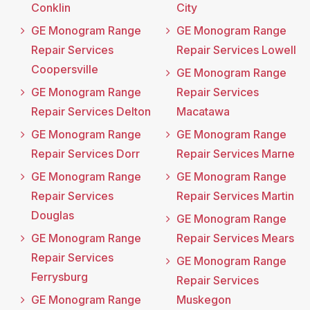
Conklin
City
GE Monogram Range
GE Monogram Range
Repair Services
Repair Services Lowell
Coopersville
GE Monogram Range
GE Monogram Range
Repair Services
Repair Services Delton
Macatawa
GE Monogram Range
GE Monogram Range
Repair Services Dorr
Repair Services Marne
GE Monogram Range
GE Monogram Range
Repair Services
Repair Services Martin
Douglas
GE Monogram Range
GE Monogram Range
Repair Services Mears
Repair Services
GE Monogram Range
Ferrysburg
Repair Services
GE Monogram Range
Muskegon