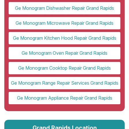
Ge Monogram Dishwasher Repair Grand Rapids
Ge Monogram Microwave Repair Grand Rapids
Ge Monogram Kitchen Hood Repair Grand Rapids
Ge Monogram Oven Repair Grand Rapids
Ge Monogram Cooktop Repair Grand Rapids
Ge Monogram Range Repair Services Grand Rapids
Ge Monogram Appliance Repair Grand Rapids
Grand Rapids Location