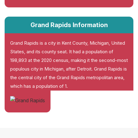
Grand Rapids Information
Grand Rapids is a city in Kent County, Michigan, United
States, and its county seat. It had a population of
198,893 at the 2020 census, making it the second-most
populous city in Michigan, after Detroit. Grand Rapids is
the central city of the Grand Rapids metropolitan area,
which has a population of 1.