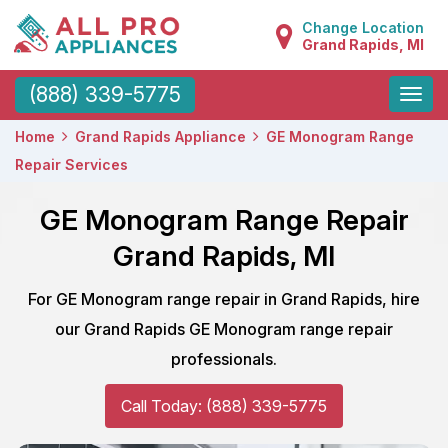
Change Location
Grand Rapids, MI
Toggle
(888) 339-5775
naviga
Home
Grand Rapids Appliance
GE Monogram Range
Repair Services
GE Monogram Range Repair
Grand Rapids, MI
For GE Monogram range repair in Grand Rapids, hire
our Grand Rapids GE Monogram range repair
professionals.
Call Today: (888) 339-5775