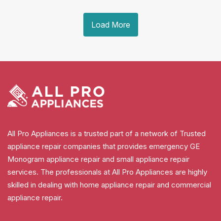
Load More
All Pro Appliances is a trusted part of a network of Trusted
appliance repair companies that provides emergency GE
Monogram appliance repair and small appliance repair
services. The professionals at All Pro Appliances are highly
skilled in dealing with home appliance repair and commercial
appliance repair.