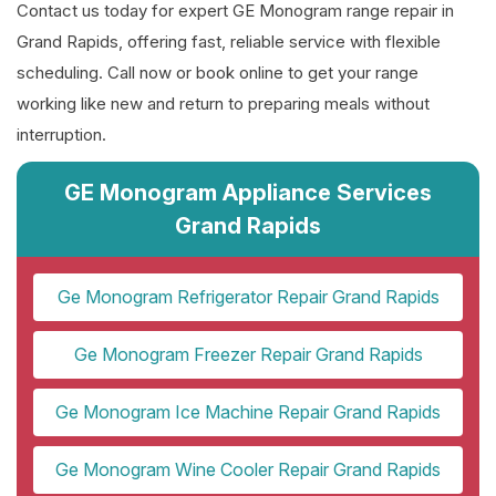
Contact us today for expert GE Monogram range repair in
Grand Rapids, offering fast, reliable service with flexible
scheduling. Call now or book online to get your range
working like new and return to preparing meals without
interruption.
GE Monogram Appliance Services
Grand Rapids
Ge Monogram Refrigerator Repair Grand Rapids
Ge Monogram Freezer Repair Grand Rapids
Ge Monogram Ice Machine Repair Grand Rapids
Ge Monogram Wine Cooler Repair Grand Rapids