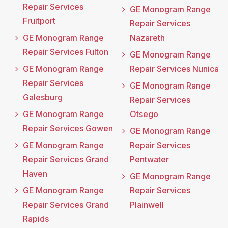
Repair Services
GE Monogram Range
Fruitport
Repair Services
GE Monogram Range
Nazareth
Repair Services Fulton
GE Monogram Range
GE Monogram Range
Repair Services Nunica
Repair Services
GE Monogram Range
Galesburg
Repair Services
GE Monogram Range
Otsego
Repair Services Gowen
GE Monogram Range
GE Monogram Range
Repair Services
Repair Services Grand
Pentwater
Haven
GE Monogram Range
GE Monogram Range
Repair Services
Repair Services Grand
Plainwell
Rapids