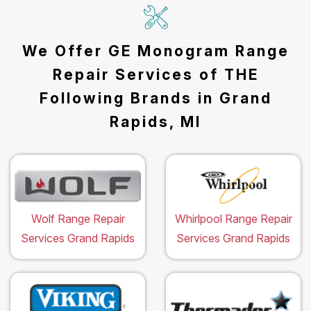
We Offer GE Monogram Range
Repair Services of THE
Following Brands in Grand
Rapids, MI
Wolf Range Repair
Whirlpool Range Repair
Services Grand Rapids
Services Grand Rapids