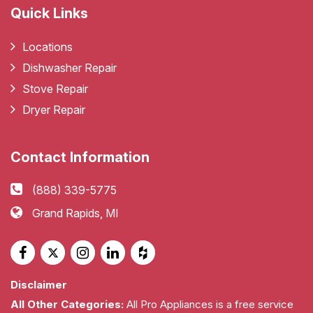
Quick Links
Locations
Dishwasher Repair
Stove Repair
Dryer Repair
Contact Information
(888) 339-5775
Grand Rapids, MI
Disclaimer
All Other Categories:
All Pro Appliances is a free service