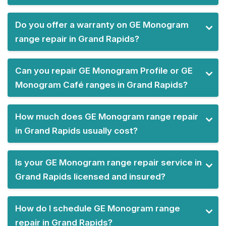
Do you offer a warranty on GE Monogram
range repair in Grand Rapids?
Can you repair GE Monogram Profile or GE
Monogram Café ranges in Grand Rapids?
How much does GE Monogram range repair
in Grand Rapids usually cost?
Is your GE Monogram range repair service in
Grand Rapids licensed and insured?
How do I schedule GE Monogram range
repair in Grand Rapids?