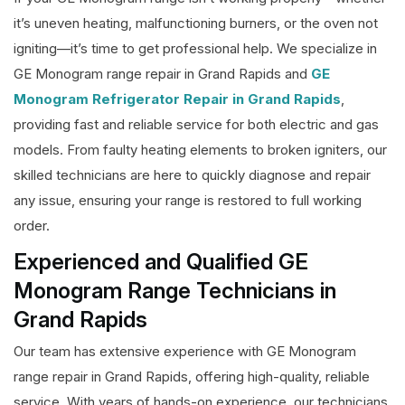
it’s uneven heating, malfunctioning burners, or the oven not
igniting—it’s time to get professional help. We specialize in
GE Monogram range repair in Grand Rapids and
GE
Monogram Refrigerator Repair in Grand Rapids
,
providing fast and reliable service for both electric and gas
models. From faulty heating elements to broken igniters, our
skilled technicians are here to quickly diagnose and repair
any issue, ensuring your range is restored to full working
order.
Experienced and Qualified GE
Monogram Range Technicians in
Grand Rapids
Our team has extensive experience with GE Monogram
range repair in Grand Rapids, offering high-quality, reliable
service. With years of hands-on experience, our technicians