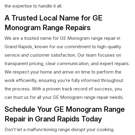
the expertise to handle it all.
A Trusted Local Name for GE
Monogram Range Repairs
We are a trusted name for GE Monogram range repair in
Grand Rapids, known for our commitment to high-quality
service and customer satisfaction. Our team focuses on
transparent pricing, clear communication, and expert repairs.
We respect your home and arrive on time to perform the
work efficiently, ensuring you’re fully informed throughout
the process. With a proven track record of success, you
can trust us for all your GE Monogram range repair needs.
Schedule Your GE Monogram Range
Repair in Grand Rapids Today
Don’t let a malfunctioning range disrupt your cooking.