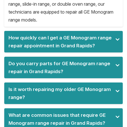
range, slide-in range, or double oven range, our
technicians are equipped to repair all GE Monogram
range models.
How quickly can I get a GE Monogram range
repair appointment in Grand Rapids?
Do you carry parts for GE Monogram range
repair in Grand Rapids?
Is it worth repairing my older GE Monogram
range?
What are common issues that require GE
Monogram range repair in Grand Rapids?