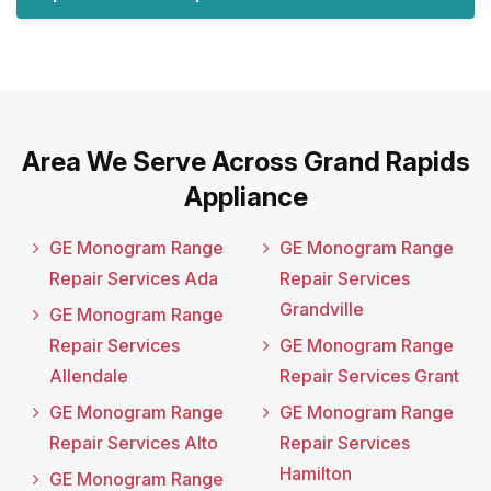
Area We Serve Across Grand Rapids
Appliance
GE Monogram Range
GE Monogram Range
Repair Services Ada
Repair Services
Grandville
GE Monogram Range
Repair Services
GE Monogram Range
Allendale
Repair Services Grant
GE Monogram Range
GE Monogram Range
Repair Services Alto
Repair Services
Hamilton
GE Monogram Range