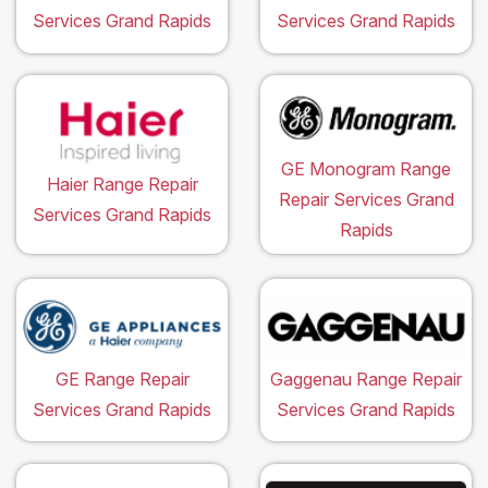
Services Grand Rapids
Services Grand Rapids
GE Monogram Range
Haier Range Repair
Repair Services Grand
Services Grand Rapids
Rapids
GE Range Repair
Gaggenau Range Repair
Services Grand Rapids
Services Grand Rapids