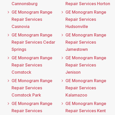
Cannonsburg
Repair Services Horton
GE Monogram Range
GE Monogram Range
Repair Services
Repair Services
Casnovia
Hudsonville
GE Monogram Range
GE Monogram Range
Repair Services Cedar
Repair Services
Springs
Jamestown
GE Monogram Range
GE Monogram Range
Repair Services
Repair Services
Comstock
Jenison
GE Monogram Range
GE Monogram Range
Repair Services
Repair Services
Comstock Park
Kalamazoo
GE Monogram Range
GE Monogram Range
Repair Services
Repair Services Kent