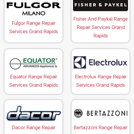
Fisher And Paykel Range
Fulgor Range Repair
Repair Services Grand
Services Grand Rapids
Rapids
Equator Range Repair
Electrolux Range Repair
Services Grand Rapids
Services Grand Rapids
Dacor Range Repair
Bertazzoni Range Repair