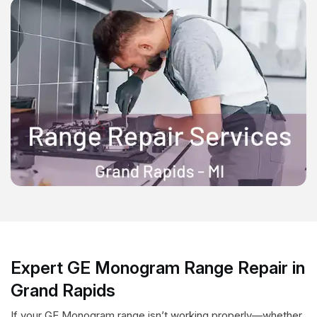
Expert GE Monogram Range Repair in
Grand Rapids
If your GE Monogram range isn’t working properly—whether