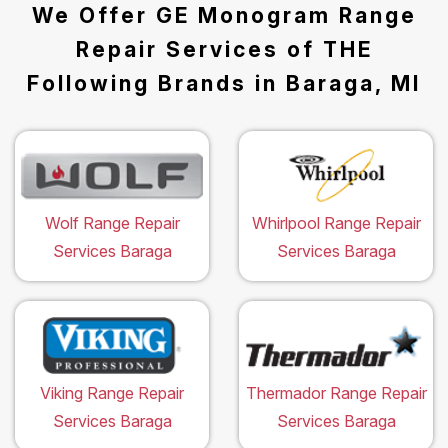
We Offer GE Monogram Range
Repair Services of THE
Following Brands in Baraga, MI
Wolf Range Repair
Whirlpool Range Repair
Services Baraga
Services Baraga
Viking Range Repair
Thermador Range Repair
Services Baraga
Services Baraga