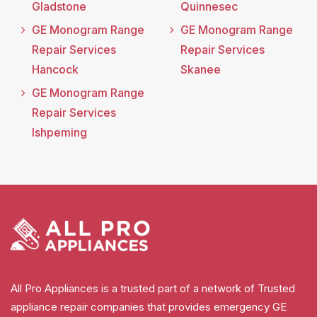
Gladstone
Quinnesec
GE Monogram Range
GE Monogram Range
Repair Services
Repair Services
Hancock
Skanee
GE Monogram Range
Repair Services
Ishpeming
All Pro Appliances is a trusted part of a network of Trusted
appliance repair companies that provides emergency GE