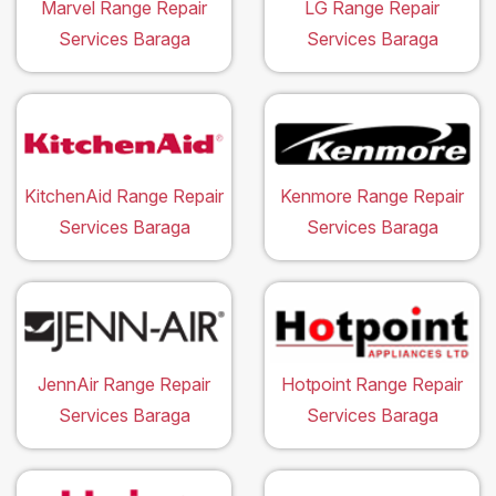
Marvel Range Repair
LG Range Repair
Services Baraga
Services Baraga
KitchenAid Range Repair
Kenmore Range Repair
Services Baraga
Services Baraga
JennAir Range Repair
Hotpoint Range Repair
Services Baraga
Services Baraga