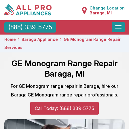
Change Location
Baraga, MI
Toggle
(888) 339-5775
naviga
Home
Baraga Appliance
GE Monogram Range Repair
Services
GE Monogram Range Repair
Baraga, MI
For GE Monogram range repair in Baraga, hire our
Baraga GE Monogram range repair professionals.
Call Today: (888) 339-5775