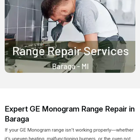
Expert GE Monogram Range Repair in
Baraga
If your GE Monogram range isn’t working properly—whether
it’s uneven heating, malfunctioning burners, or the oven not