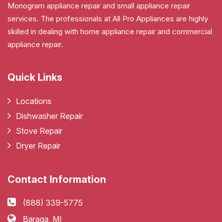
Monogram appliance repair and small appliance repair
services. The professionals at All Pro Appliances are highly
skilled in dealing with home appliance repair and commercial
appliance repair.
Quick Links
Locations
Dishwasher Repair
Stove Repair
Dryer Repair
Contact Information
(888) 339-5775
Baraga, MI