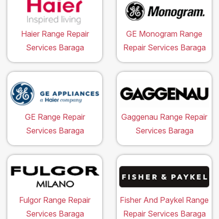
Haier Range Repair
GE Monogram Range
Services Baraga
Repair Services Baraga
GE Range Repair
Gaggenau Range Repair
Services Baraga
Services Baraga
Fulgor Range Repair
Fisher And Paykel Range
Services Baraga
Repair Services Baraga