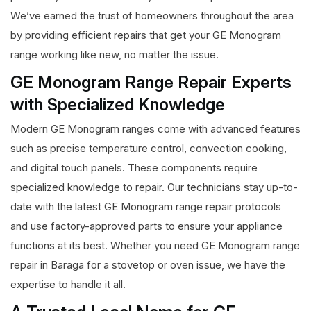
We’ve earned the trust of homeowners throughout the area
by providing efficient repairs that get your GE Monogram
range working like new, no matter the issue.
GE Monogram Range Repair Experts
with Specialized Knowledge
Modern GE Monogram ranges come with advanced features
such as precise temperature control, convection cooking,
and digital touch panels. These components require
specialized knowledge to repair. Our technicians stay up-to-
date with the latest GE Monogram range repair protocols
and use factory-approved parts to ensure your appliance
functions at its best. Whether you need GE Monogram range
repair in Baraga for a stovetop or oven issue, we have the
expertise to handle it all.