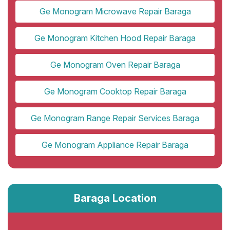
Ge Monogram Microwave Repair Baraga
Ge Monogram Kitchen Hood Repair Baraga
Ge Monogram Oven Repair Baraga
Ge Monogram Cooktop Repair Baraga
Ge Monogram Range Repair Services Baraga
Ge Monogram Appliance Repair Baraga
Baraga Location