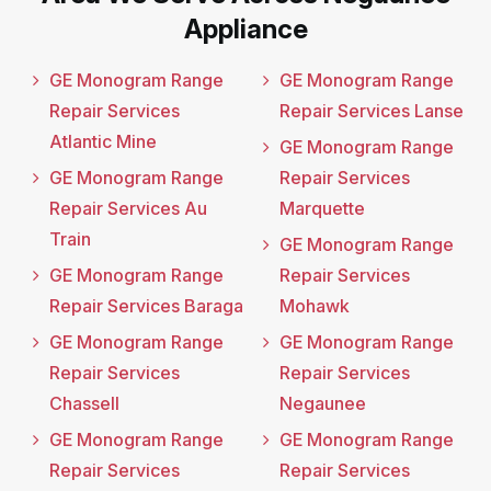
Appliance
GE Monogram Range
GE Monogram Range
Repair Services
Repair Services Lanse
Atlantic Mine
GE Monogram Range
GE Monogram Range
Repair Services
Repair Services Au
Marquette
Train
GE Monogram Range
GE Monogram Range
Repair Services
Repair Services Baraga
Mohawk
GE Monogram Range
GE Monogram Range
Repair Services
Repair Services
Chassell
Negaunee
GE Monogram Range
GE Monogram Range
Repair Services
Repair Services