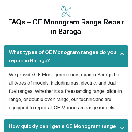
FAQs – GE Monogram Range Repair
in Baraga
What types of GE Monogram ranges do you
repair in Baraga?
We provide GE Monogram range repair in Baraga for
all types of models, including gas, electric, and dual-
fuel ranges. Whether it’s a freestanding range, slide-in
range, or double oven range, our technicians are
equipped to repair all GE Monogram range models.
How quickly can I get a GE Monogram range