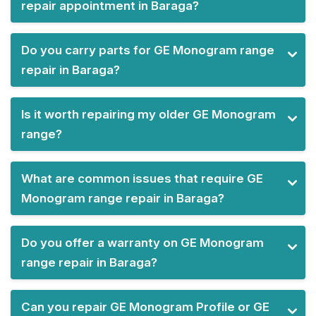
repair appointment in Baraga?
Do you carry parts for GE Monogram range
repair in Baraga?
Is it worth repairing my older GE Monogram
range?
What are common issues that require GE
Monogram range repair in Baraga?
Do you offer a warranty on GE Monogram
range repair in Baraga?
Can you repair GE Monogram Profile or GE