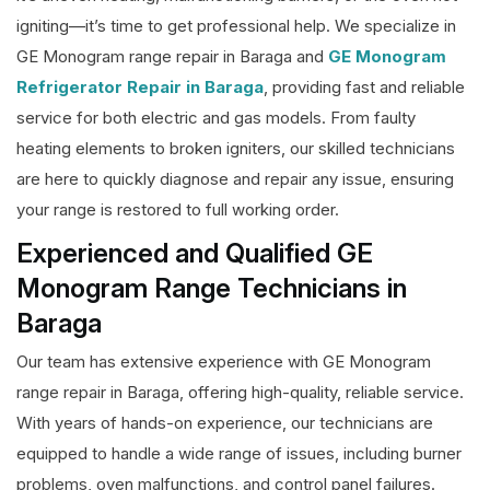
igniting—it’s time to get professional help. We specialize in
GE Monogram range repair in Baraga and
GE Monogram
Refrigerator Repair in Baraga
, providing fast and reliable
service for both electric and gas models. From faulty
heating elements to broken igniters, our skilled technicians
are here to quickly diagnose and repair any issue, ensuring
your range is restored to full working order.
Experienced and Qualified GE
Monogram Range Technicians in
Baraga
Our team has extensive experience with GE Monogram
range repair in Baraga, offering high-quality, reliable service.
With years of hands-on experience, our technicians are
equipped to handle a wide range of issues, including burner
problems, oven malfunctions, and control panel failures.