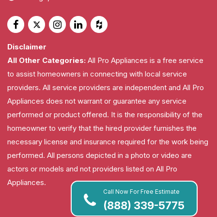
Disclaimer
All Other Categories:
All Pro Appliances is a free service
to assist homeowners in connecting with local service
providers. All service providers are independent and All Pro
Appliances does not warrant or guarantee any service
performed or product offered. It is the responsibility of the
homeowner to verify that the hired provider furnishes the
necessary license and insurance required for the work being
performed. All persons depicted in a photo or video are
actors or models and not providers listed on All Pro
Appliances.
Call Now For Free Estimate
(888) 339-5775