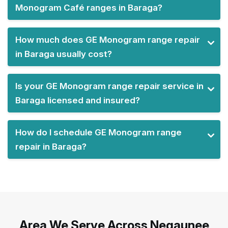
Monogram Café ranges in Baraga?
How much does GE Monogram range repair
in Baraga usually cost?
Is your GE Monogram range repair service in
Baraga licensed and insured?
How do I schedule GE Monogram range
repair in Baraga?
Area We Serve Across Negaunee