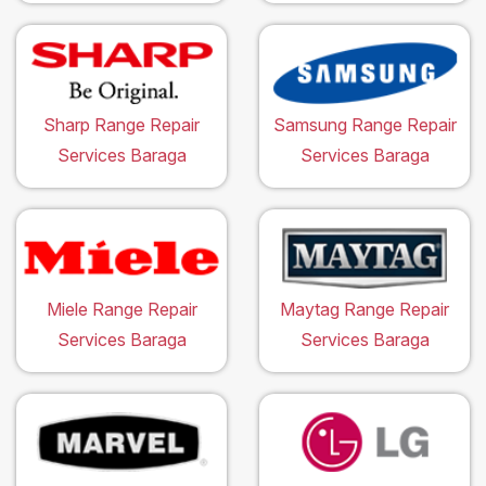
Sharp Range Repair
Samsung Range Repair
Services Baraga
Services Baraga
Miele Range Repair
Maytag Range Repair
Services Baraga
Services Baraga