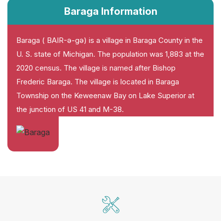
Baraga Information
Baraga ( BAIR-ə-gə) is a village in Baraga County in the
U. S. state of Michigan. The population was 1,883 at the
2020 census. The village is named after Bishop
Frederic Baraga. The village is located in Baraga
Township on the Keweenaw Bay on Lake Superior at
the junction of US 41 and M-38.