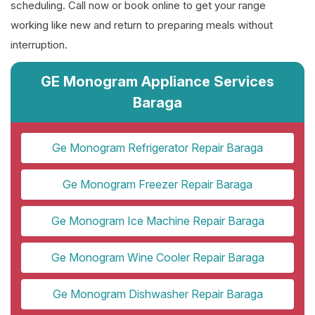
scheduling. Call now or book online to get your range
working like new and return to preparing meals without
interruption.
GE Monogram Appliance Services
Baraga
Ge Monogram Refrigerator Repair Baraga
Ge Monogram Freezer Repair Baraga
Ge Monogram Ice Machine Repair Baraga
Ge Monogram Wine Cooler Repair Baraga
Ge Monogram Dishwasher Repair Baraga