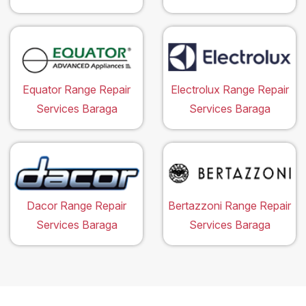
Equator Range Repair
Electrolux Range Repair
Services Baraga
Services Baraga
Dacor Range Repair
Bertazzoni Range Repair
Services Baraga
Services Baraga