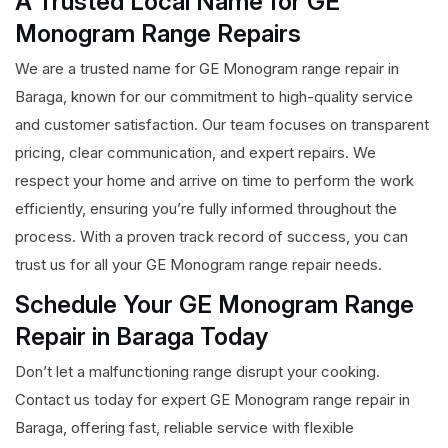
A Trusted Local Name for GE
Monogram Range Repairs
We are a trusted name for GE Monogram range repair in
Baraga, known for our commitment to high-quality service
and customer satisfaction. Our team focuses on transparent
pricing, clear communication, and expert repairs. We
respect your home and arrive on time to perform the work
efficiently, ensuring you’re fully informed throughout the
process. With a proven track record of success, you can
trust us for all your GE Monogram range repair needs.
Schedule Your GE Monogram Range
Repair in Baraga Today
Don’t let a malfunctioning range disrupt your cooking.
Contact us today for expert GE Monogram range repair in
Baraga, offering fast, reliable service with flexible