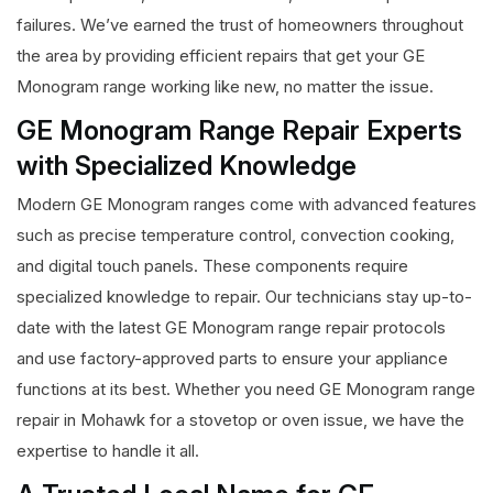
failures. We’ve earned the trust of homeowners throughout
the area by providing efficient repairs that get your GE
Monogram range working like new, no matter the issue.
GE Monogram Range Repair Experts
with Specialized Knowledge
Modern GE Monogram ranges come with advanced features
such as precise temperature control, convection cooking,
and digital touch panels. These components require
specialized knowledge to repair. Our technicians stay up-to-
date with the latest GE Monogram range repair protocols
and use factory-approved parts to ensure your appliance
functions at its best. Whether you need GE Monogram range
repair in Mohawk for a stovetop or oven issue, we have the
expertise to handle it all.