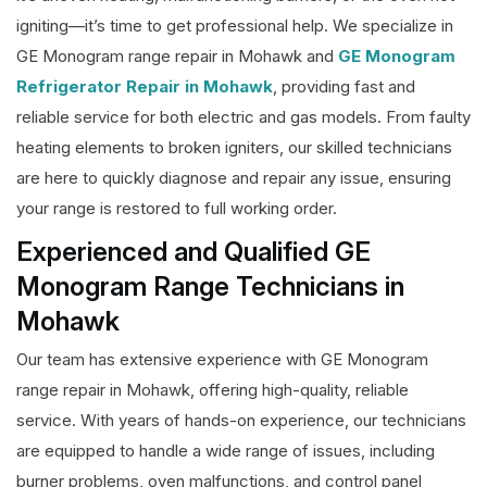
igniting—it’s time to get professional help. We specialize in
GE Monogram range repair in Mohawk and
GE Monogram
Refrigerator Repair in Mohawk
, providing fast and
reliable service for both electric and gas models. From faulty
heating elements to broken igniters, our skilled technicians
are here to quickly diagnose and repair any issue, ensuring
your range is restored to full working order.
Experienced and Qualified GE
Monogram Range Technicians in
Mohawk
Our team has extensive experience with GE Monogram
range repair in Mohawk, offering high-quality, reliable
service. With years of hands-on experience, our technicians
are equipped to handle a wide range of issues, including
burner problems, oven malfunctions, and control panel