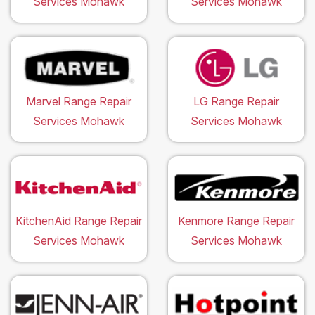
Services Mohawk
Services Mohawk
Marvel Range Repair
LG Range Repair
Services Mohawk
Services Mohawk
KitchenAid Range Repair
Kenmore Range Repair
Services Mohawk
Services Mohawk