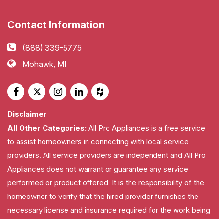
Contact Information
(888) 339-5775
Mohawk, MI
Disclaimer
All Other Categories:
All Pro Appliances is a free service
to assist homeowners in connecting with local service
providers. All service providers are independent and All Pro
Appliances does not warrant or guarantee any service
performed or product offered. It is the responsibility of the
homeowner to verify that the hired provider furnishes the
necessary license and insurance required for the work being