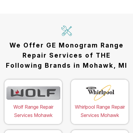
We Offer GE Monogram Range
Repair Services of THE
Following Brands in Mohawk, MI
Wolf Range Repair
Whirlpool Range Repair
Services Mohawk
Services Mohawk