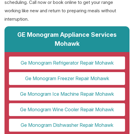
scheduling. Call now or book online to get your range
working like new and return to preparing meals without
interruption.
GE Monogram Appliance Services
Mohawk
Ge Monogram Refrigerator Repair Mohawk
Ge Monogram Freezer Repair Mohawk
Ge Monogram Ice Machine Repair Mohawk
Ge Monogram Wine Cooler Repair Mohawk
Ge Monogram Dishwasher Repair Mohawk