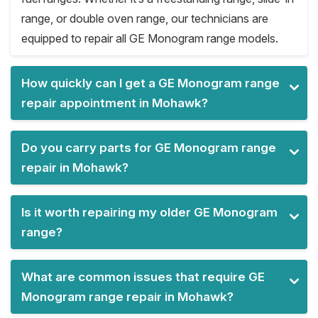
range, or double oven range, our technicians are
equipped to repair all GE Monogram range models.
How quickly can I get a GE Monogram range
repair appointment in Mohawk?
Do you carry parts for GE Monogram range
repair in Mohawk?
Is it worth repairing my older GE Monogram
range?
What are common issues that require GE
Monogram range repair in Mohawk?