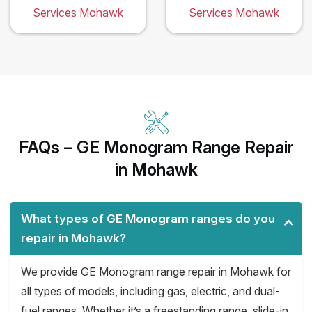
Services Mohawk
Services Mohawk
FAQs – GE Monogram Range Repair
in Mohawk
What types of GE Monogram ranges do you
repair in Mohawk?
We provide GE Monogram range repair in Mohawk for
all types of models, including gas, electric, and dual-
fuel ranges. Whether it’s a freestanding range, slide-in