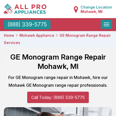
Change Location
Mohawk, MI
Toggle
(888) 339-5775
naviga
Home
Mohawk Appliance
GE Monogram Range Repair
Services
GE Monogram Range Repair
Mohawk, MI
For GE Monogram range repair in Mohawk, hire our
Mohawk GE Monogram range repair professionals.
Call Today: (888) 339-5775