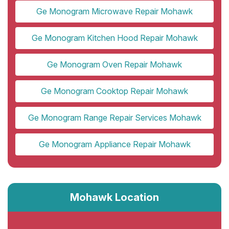
Ge Monogram Microwave Repair Mohawk
Ge Monogram Kitchen Hood Repair Mohawk
Ge Monogram Oven Repair Mohawk
Ge Monogram Cooktop Repair Mohawk
Ge Monogram Range Repair Services Mohawk
Ge Monogram Appliance Repair Mohawk
Mohawk Location