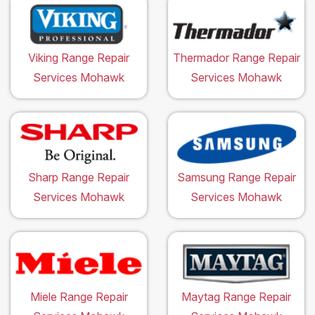
Viking Range Repair
Thermador Range Repair
Services Mohawk
Services Mohawk
Sharp Range Repair
Samsung Range Repair
Services Mohawk
Services Mohawk
Miele Range Repair
Maytag Range Repair