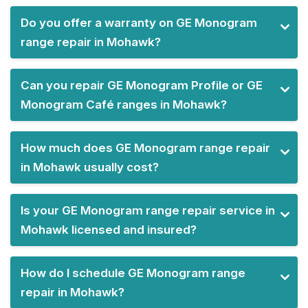
Do you offer a warranty on GE Monogram
range repair in Mohawk?
Can you repair GE Monogram Profile or GE
Monogram Café ranges in Mohawk?
How much does GE Monogram range repair
in Mohawk usually cost?
Is your GE Monogram range repair service in
Mohawk licensed and insured?
How do I schedule GE Monogram range
repair in Mohawk?