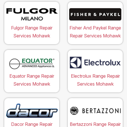
Fulgor Range Repair
Fisher And Paykel Range
Services Mohawk
Repair Services Mohawk
Equator Range Repair
Electrolux Range Repair
Services Mohawk
Services Mohawk
Dacor Range Repair
Bertazzoni Range Repair