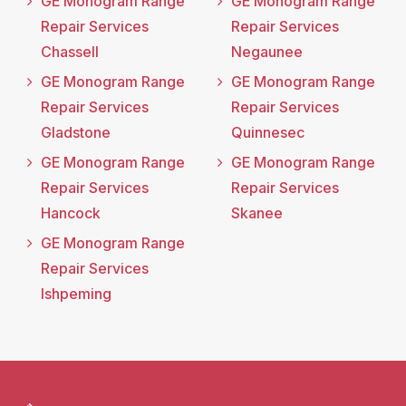
GE Monogram Range
GE Monogram Range
Repair Services
Repair Services
Chassell
Negaunee
GE Monogram Range
GE Monogram Range
Repair Services
Repair Services
Gladstone
Quinnesec
GE Monogram Range
GE Monogram Range
Repair Services
Repair Services
Hancock
Skanee
GE Monogram Range
Repair Services
Ishpeming