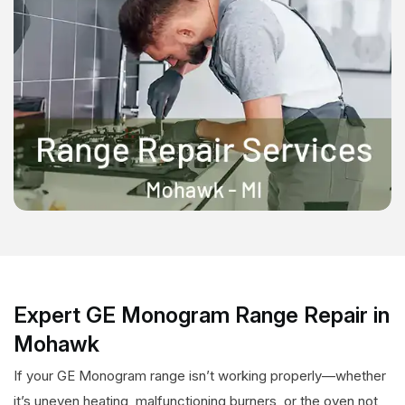
Expert GE Monogram Range Repair in
Mohawk
If your GE Monogram range isn’t working properly—whether
it’s uneven heating, malfunctioning burners, or the oven not