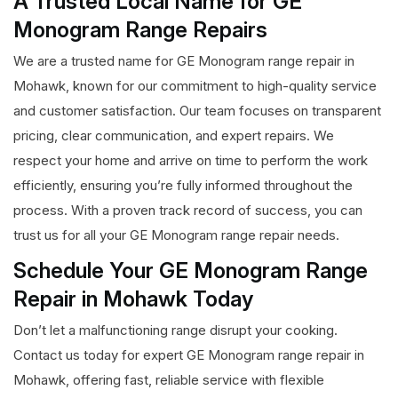
A Trusted Local Name for GE
Monogram Range Repairs
We are a trusted name for GE Monogram range repair in
Mohawk, known for our commitment to high-quality service
and customer satisfaction. Our team focuses on transparent
pricing, clear communication, and expert repairs. We
respect your home and arrive on time to perform the work
efficiently, ensuring you’re fully informed throughout the
process. With a proven track record of success, you can
trust us for all your GE Monogram range repair needs.
Schedule Your GE Monogram Range
Repair in Mohawk Today
Don’t let a malfunctioning range disrupt your cooking.
Contact us today for expert GE Monogram range repair in
Mohawk, offering fast, reliable service with flexible