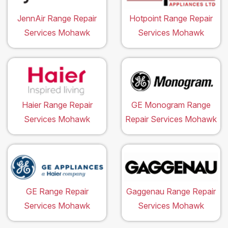
JennAir Range Repair
Hotpoint Range Repair
Services Mohawk
Services Mohawk
Haier Range Repair
GE Monogram Range
Services Mohawk
Repair Services Mohawk
GE Range Repair
Gaggenau Range Repair
Services Mohawk
Services Mohawk