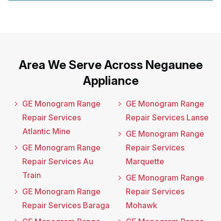
Area We Serve Across Negaunee
Appliance
GE Monogram Range
GE Monogram Range
Repair Services
Repair Services Lanse
Atlantic Mine
GE Monogram Range
GE Monogram Range
Repair Services
Repair Services Au
Marquette
Train
GE Monogram Range
GE Monogram Range
Repair Services
Repair Services Baraga
Mohawk