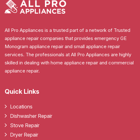
All Pro Appliances is a trusted part of a network of Trusted
appliance repair companies that provides emergency GE
Monogram appliance repair and small appliance repair
services. The professionals at All Pro Appliances are highly
skilled in dealing with home appliance repair and commercial
appliance repair.
Quick Links
Locations
Dishwasher Repair
Stove Repair
Dryer Repair