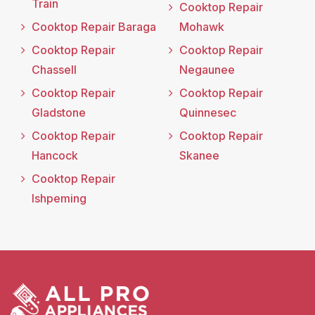
Train
Cooktop Repair
Cooktop Repair Baraga
Mohawk
Cooktop Repair
Cooktop Repair
Chassell
Negaunee
Cooktop Repair
Cooktop Repair
Gladstone
Quinnesec
Cooktop Repair
Cooktop Repair
Hancock
Skanee
Cooktop Repair
Ishpeming