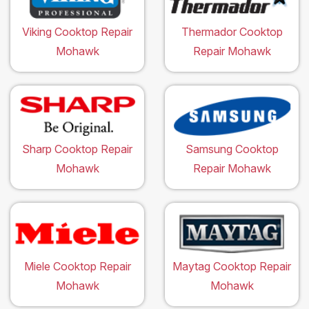
Viking Cooktop Repair
Thermador Cooktop
Mohawk
Repair Mohawk
Sharp Cooktop Repair
Samsung Cooktop
Mohawk
Repair Mohawk
Miele Cooktop Repair
Maytag Cooktop Repair
Mohawk
Mohawk