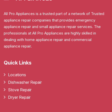
All Pro Appliances is a trusted part of a network of Trusted
appliance repair companies that provides emergency
appliance repair and small appliance repair services. The
professionals at All Pro Appliances are highly skilled in
dealing with home appliance repair and commercial
appliance repair.
Quick Links
Locations
Dishwasher Repair
Stove Repair
Dryer Repair