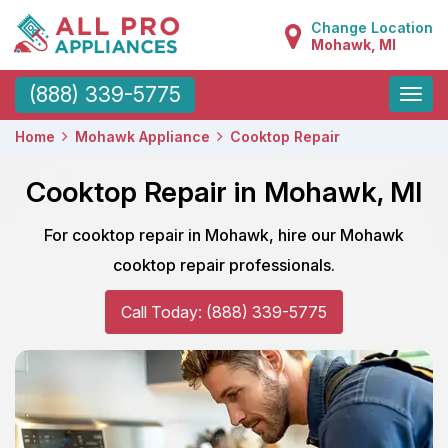
Change Location
Mohawk, MI
Toggle
(888) 339-5775
naviga
Home
Mohawk Appliance
Cooktop Repair
Cooktop Repair in Mohawk, MI
For cooktop repair in Mohawk, hire our Mohawk
cooktop repair professionals.
Call Today: (888) 339-5775