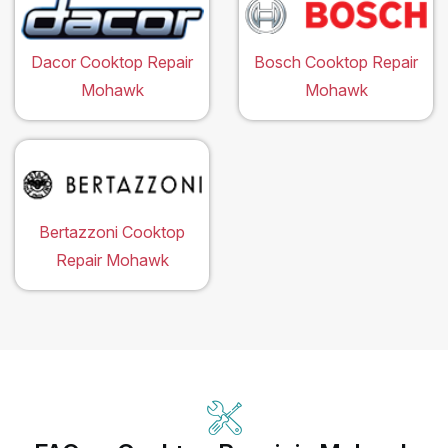
Dacor Cooktop Repair
Bosch Cooktop Repair
Mohawk
Mohawk
Bertazzoni Cooktop
Repair Mohawk