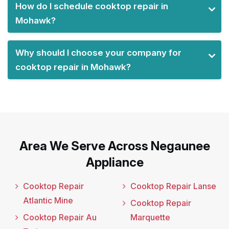
How do I schedule cooktop repair in
Mohawk?
Why should I choose your company for
cooktop repair in Mohawk?
Area We Serve Across Negaunee
Appliance
Cooktop Repair
Cooktop Repair Lanse
Atlantic Mine
Cooktop Repair
Cooktop Repair Au
Marquette