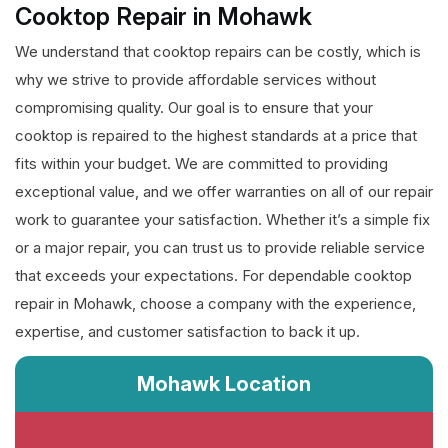
Cooktop Repair in Mohawk
We understand that cooktop repairs can be costly, which is
why we strive to provide affordable services without
compromising quality. Our goal is to ensure that your
cooktop is repaired to the highest standards at a price that
fits within your budget. We are committed to providing
exceptional value, and we offer warranties on all of our repair
work to guarantee your satisfaction. Whether it’s a simple fix
or a major repair, you can trust us to provide reliable service
that exceeds your expectations. For dependable cooktop
repair in Mohawk, choose a company with the experience,
expertise, and customer satisfaction to back it up.
Mohawk Location