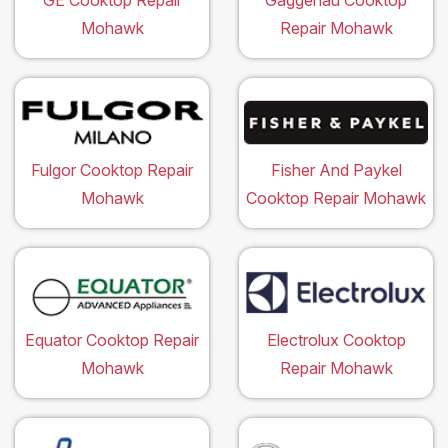
GE Cooktop Repair
Gaggenau Cooktop
Mohawk
Repair Mohawk
Fulgor Cooktop Repair
Fisher And Paykel
Mohawk
Cooktop Repair Mohawk
Equator Cooktop Repair
Electrolux Cooktop
Mohawk
Repair Mohawk