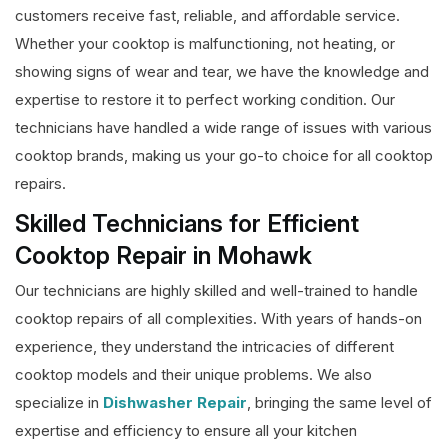
customers receive fast, reliable, and affordable service.
Whether your cooktop is malfunctioning, not heating, or
showing signs of wear and tear, we have the knowledge and
expertise to restore it to perfect working condition. Our
technicians have handled a wide range of issues with various
cooktop brands, making us your go-to choice for all cooktop
repairs.
Skilled Technicians for Efficient
Cooktop Repair in Mohawk
Our technicians are highly skilled and well-trained to handle
cooktop repairs of all complexities. With years of hands-on
experience, they understand the intricacies of different
cooktop models and their unique problems. We also
specialize in
Dishwasher Repair
, bringing the same level of
expertise and efficiency to ensure all your kitchen