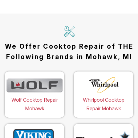
We Offer Cooktop Repair of THE
Following Brands in Mohawk, MI
Wolf Cooktop Repair
Whirlpool Cooktop
Mohawk
Repair Mohawk