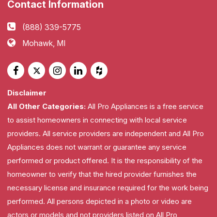
Contact Information
(888) 339-5775
Mohawk, MI
Disclaimer
All Other Categories:
All Pro Appliances is a free service
to assist homeowners in connecting with local service
providers. All service providers are independent and All Pro
Appliances does not warrant or guarantee any service
performed or product offered. It is the responsibility of the
homeowner to verify that the hired provider furnishes the
necessary license and insurance required for the work being
performed. All persons depicted in a photo or video are
actors or models and not providers listed on All Pro