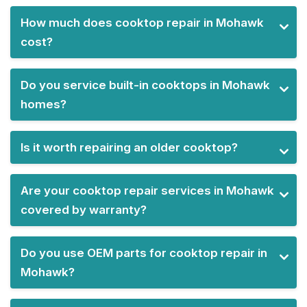
How much does cooktop repair in Mohawk
cost?
Do you service built-in cooktops in Mohawk
homes?
Is it worth repairing an older cooktop?
Are your cooktop repair services in Mohawk
covered by warranty?
Do you use OEM parts for cooktop repair in
Mohawk?