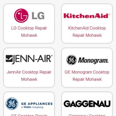
LG Cooktop Repair
KitchenAid Cooktop
Mohawk
Repair Mohawk
JennAir Cooktop Repair
GE Monogram Cooktop
Mohawk
Repair Mohawk