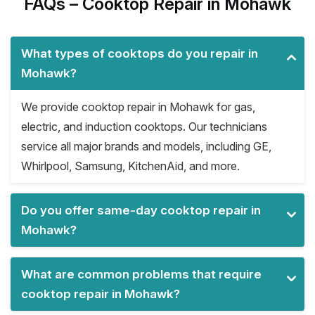
FAQs – Cooktop Repair in Mohawk
What types of cooktops do you repair in
Mohawk?
We provide cooktop repair in Mohawk for gas,
electric, and induction cooktops. Our technicians
service all major brands and models, including GE,
Whirlpool, Samsung, KitchenAid, and more.
Do you offer same-day cooktop repair in
Mohawk?
What are common problems that require
cooktop repair in Mohawk?