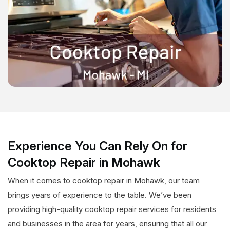
Experience You Can Rely On for
Cooktop Repair in Mohawk
When it comes to cooktop repair in Mohawk, our team
brings years of experience to the table. We’ve been
providing high-quality cooktop repair services for residents
and businesses in the area for years, ensuring that all our