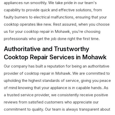
appliances run smoothly. We take pride in our team's
capability to provide quick and effective solutions, from
faulty burners to electrical malfunctions, ensuring that your
cooktop operates like new. Rest assured, when you choose
us for your cooktop repair in Mohawk, you're choosing
professionals who get the job done right the first time.
Authoritative and Trustworthy
Cooktop Repair Services in Mohawk
Our company has built a reputation for being an authoritative
provider of cooktop repair in Mohawk. We are committed to
upholding the highest standards of service, giving you peace
of mind knowing that your appliance is in capable hands. As
a trusted service provider, we consistently receive positive
reviews from satisfied customers who appreciate our
commitment to quality. Our team is always transparent about