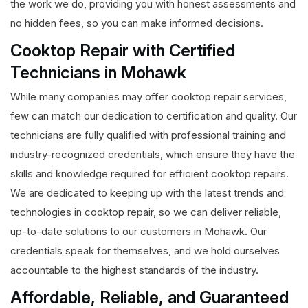
the work we do, providing you with honest assessments and
no hidden fees, so you can make informed decisions.
Cooktop Repair with Certified
Technicians in Mohawk
While many companies may offer cooktop repair services,
few can match our dedication to certification and quality. Our
technicians are fully qualified with professional training and
industry-recognized credentials, which ensure they have the
skills and knowledge required for efficient cooktop repairs.
We are dedicated to keeping up with the latest trends and
technologies in cooktop repair, so we can deliver reliable,
up-to-date solutions to our customers in Mohawk. Our
credentials speak for themselves, and we hold ourselves
accountable to the highest standards of the industry.
Affordable, Reliable, and Guaranteed