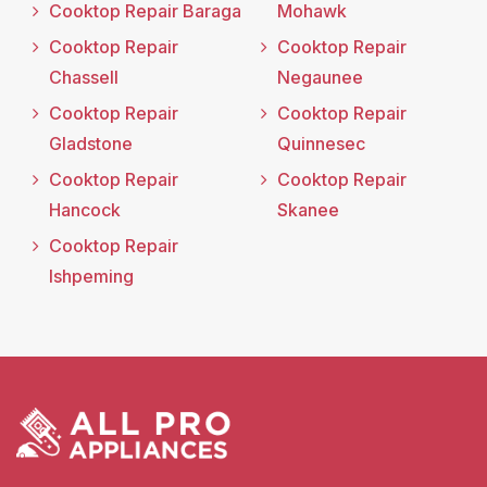
Cooktop Repair Baraga
Mohawk
Cooktop Repair
Cooktop Repair
Chassell
Negaunee
Cooktop Repair
Cooktop Repair
Gladstone
Quinnesec
Cooktop Repair
Cooktop Repair
Hancock
Skanee
Cooktop Repair
Ishpeming