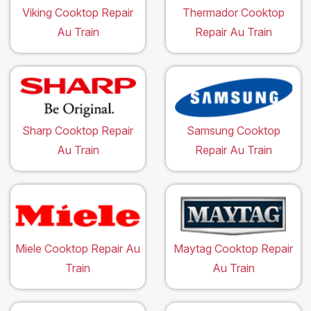
Viking Cooktop Repair
Thermador Cooktop
Au Train
Repair Au Train
Sharp Cooktop Repair
Samsung Cooktop
Au Train
Repair Au Train
Miele Cooktop Repair Au
Maytag Cooktop Repair
Train
Au Train