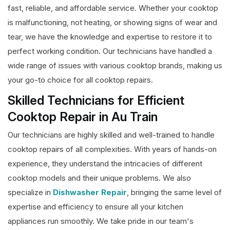
fast, reliable, and affordable service. Whether your cooktop
is malfunctioning, not heating, or showing signs of wear and
tear, we have the knowledge and expertise to restore it to
perfect working condition. Our technicians have handled a
wide range of issues with various cooktop brands, making us
your go-to choice for all cooktop repairs.
Skilled Technicians for Efficient
Cooktop Repair in Au Train
Our technicians are highly skilled and well-trained to handle
cooktop repairs of all complexities. With years of hands-on
experience, they understand the intricacies of different
cooktop models and their unique problems. We also
specialize in
Dishwasher Repair
, bringing the same level of
expertise and efficiency to ensure all your kitchen
appliances run smoothly. We take pride in our team's