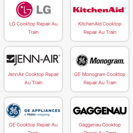
LG Cooktop Repair Au
KitchenAid Cooktop
Train
Repair Au Train
JennAir Cooktop Repair
GE Monogram Cooktop
Au Train
Repair Au Train
GE Cooktop Repair Au
Gaggenau Cooktop