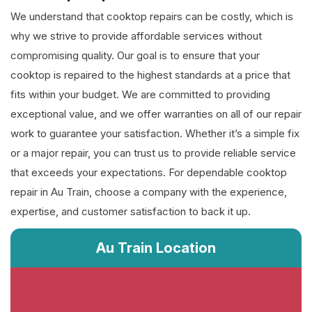
We understand that cooktop repairs can be costly, which is
why we strive to provide affordable services without
compromising quality. Our goal is to ensure that your
cooktop is repaired to the highest standards at a price that
fits within your budget. We are committed to providing
exceptional value, and we offer warranties on all of our repair
work to guarantee your satisfaction. Whether it’s a simple fix
or a major repair, you can trust us to provide reliable service
that exceeds your expectations. For dependable cooktop
repair in Au Train, choose a company with the experience,
expertise, and customer satisfaction to back it up.
Au Train Location