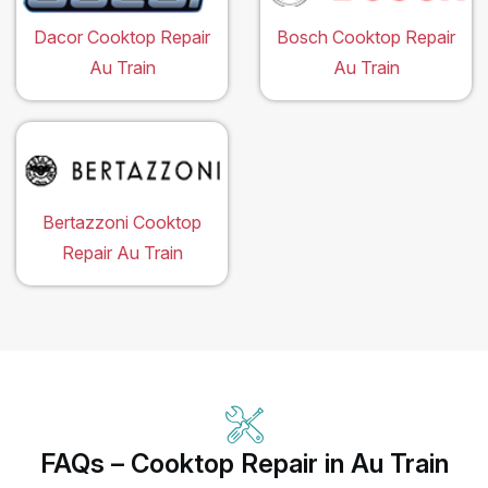
Dacor Cooktop Repair
Bosch Cooktop Repair
Au Train
Au Train
Bertazzoni Cooktop
Repair Au Train
FAQs – Cooktop Repair in Au Train