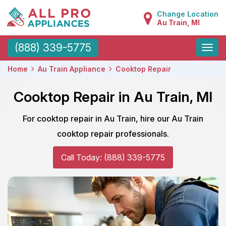
Change Location
Au Train, MI
Toggle
(888) 339-5775
naviga
Home
Au Train Appliance
Cooktop Repair
Cooktop Repair in Au Train, MI
For cooktop repair in Au Train, hire our Au Train
cooktop repair professionals.
Call Today: (888) 339-5775