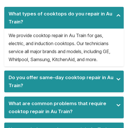
What types of cooktops do you repair in Au
Train?
We provide cooktop repair in Au Train for gas,
electric, and induction cooktops. Our technicians
service all major brands and models, including GE,
Whirlpool, Samsung, KitchenAid, and more.
Do you offer same-day cooktop repair in Au
Train?
What are common problems that require
cooktop repair in Au Train?