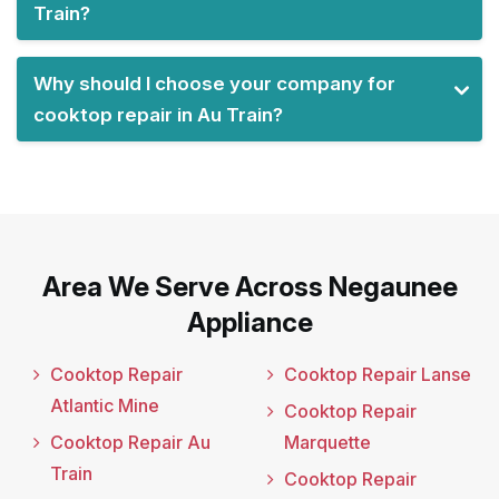
Train?
Why should I choose your company for
cooktop repair in Au Train?
Area We Serve Across Negaunee
Appliance
Cooktop Repair
Cooktop Repair Lanse
Atlantic Mine
Cooktop Repair
Cooktop Repair Au
Marquette
Train
Cooktop Repair