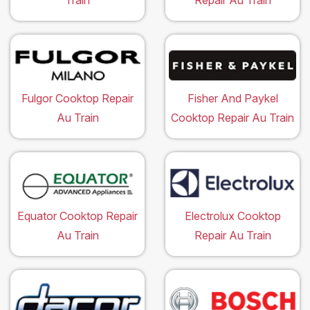
Train
Repair Au Train
Fulgor Cooktop Repair
Fisher And Paykel
Au Train
Cooktop Repair Au Train
Equator Cooktop Repair
Electrolux Cooktop
Au Train
Repair Au Train