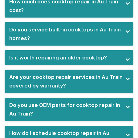
How much does cooktop repair in Au Train
cost?
Do you service built-in cooktops in Au Train
homes?
Is it worth repairing an older cooktop?
Are your cooktop repair services in Au Train
covered by warranty?
Do you use OEM parts for cooktop repair in
Au Train?
How do I schedule cooktop repair in Au