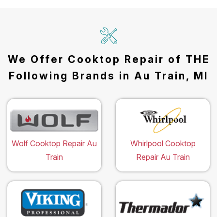
We Offer Cooktop Repair of THE
Following Brands in Au Train, MI
Wolf Cooktop Repair Au
Whirlpool Cooktop
Train
Repair Au Train