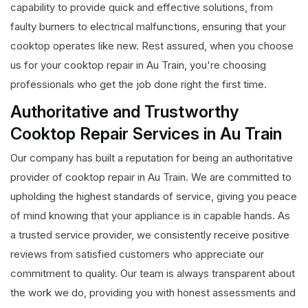
capability to provide quick and effective solutions, from
faulty burners to electrical malfunctions, ensuring that your
cooktop operates like new. Rest assured, when you choose
us for your cooktop repair in Au Train, you're choosing
professionals who get the job done right the first time.
Authoritative and Trustworthy
Cooktop Repair Services in Au Train
Our company has built a reputation for being an authoritative
provider of cooktop repair in Au Train. We are committed to
upholding the highest standards of service, giving you peace
of mind knowing that your appliance is in capable hands. As
a trusted service provider, we consistently receive positive
reviews from satisfied customers who appreciate our
commitment to quality. Our team is always transparent about
the work we do, providing you with honest assessments and