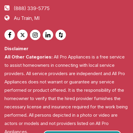
(888) 339-5775
Au Train, MI
Disclaimer
All Other Categories:
All Pro Appliances is a free service
to assist homeowners in connecting with local service
providers. All service providers are independent and All Pro
Appliances does not warrant or guarantee any service
performed or product offered. It is the responsibility of the
homeowner to verify that the hired provider furnishes the
necessary license and insurance required for the work being
performed. All persons depicted in a photo or video are
actors or models and not providers listed on All Pro
Appliances.