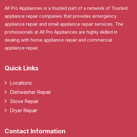
All Pro Appliances is a trusted part of a network of Trusted
appliance repair companies that provides emergency
appliance repair and small appliance repair services. The
professionals at All Pro Appliances are highly skilled in
dealing with home appliance repair and commercial
appliance repair.
Quick Links
Locations
Dishwasher Repair
Stove Repair
Dryer Repair
Contact Information