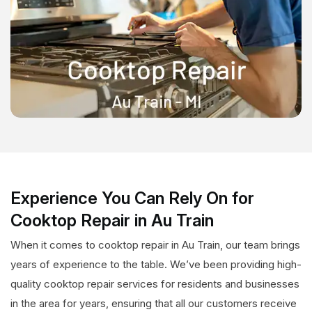
Experience You Can Rely On for
Cooktop Repair in Au Train
When it comes to cooktop repair in Au Train, our team brings
years of experience to the table. We’ve been providing high-
quality cooktop repair services for residents and businesses
in the area for years, ensuring that all our customers receive