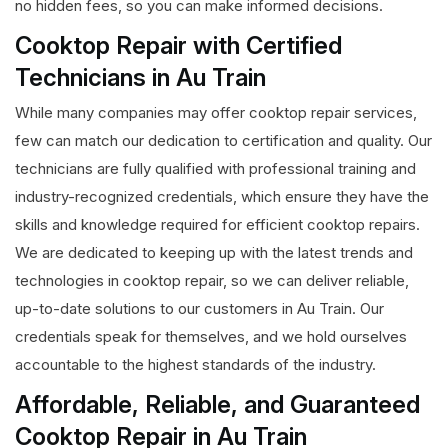
no hidden fees, so you can make informed decisions.
Cooktop Repair with Certified
Technicians in Au Train
While many companies may offer cooktop repair services,
few can match our dedication to certification and quality. Our
technicians are fully qualified with professional training and
industry-recognized credentials, which ensure they have the
skills and knowledge required for efficient cooktop repairs.
We are dedicated to keeping up with the latest trends and
technologies in cooktop repair, so we can deliver reliable,
up-to-date solutions to our customers in Au Train. Our
credentials speak for themselves, and we hold ourselves
accountable to the highest standards of the industry.
Affordable, Reliable, and Guaranteed
Cooktop Repair in Au Train