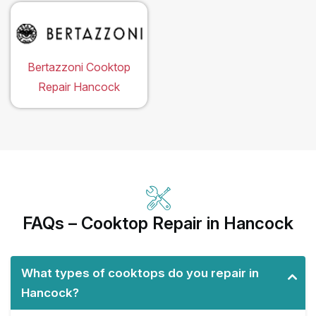
Bertazzoni Cooktop
Repair Hancock
FAQs – Cooktop Repair in Hancock
What types of cooktops do you repair in
Hancock?