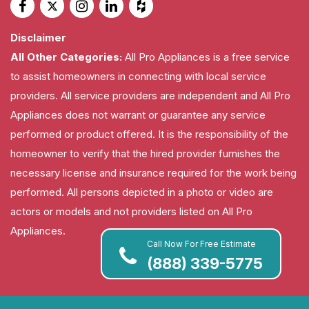
Disclaimer
All Other Categories:
All Pro Appliances is a free service
to assist homeowners in connecting with local service
providers. All service providers are independent and All Pro
Appliances does not warrant or guarantee any service
performed or product offered. It is the responsibility of the
homeowner to verify that the hired provider furnishes the
necessary license and insurance required for the work being
performed. All persons depicted in a photo or video are
actors or models and not providers listed on All Pro
Appliances.
Call Now For Free Estimate
(888) 339-5775