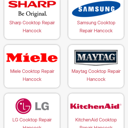
Sharp Cooktop Repair
Samsung Cooktop
Hancock
Repair Hancock
Miele Cooktop Repair
Maytag Cooktop Repair
Hancock
Hancock
LG Cooktop Repair
KitchenAid Cooktop
Hancock
Repair Hancock