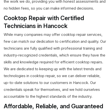
the work we do, providing you with honest assessments and
no hidden fees, so you can make informed decisions.
Cooktop Repair with Certified
Technicians in Hancock
While many companies may offer cooktop repair services,
few can match our dedication to certification and quality. Our
technicians are fully qualified with professional training and
industry-recognized credentials, which ensure they have the
skills and knowledge required for efficient cooktop repairs.
We are dedicated to keeping up with the latest trends and
technologies in cooktop repair, so we can deliver reliable,
up-to-date solutions to our customers in Hancock. Our
credentials speak for themselves, and we hold ourselves
accountable to the highest standards of the industry.
Affordable, Reliable, and Guaranteed