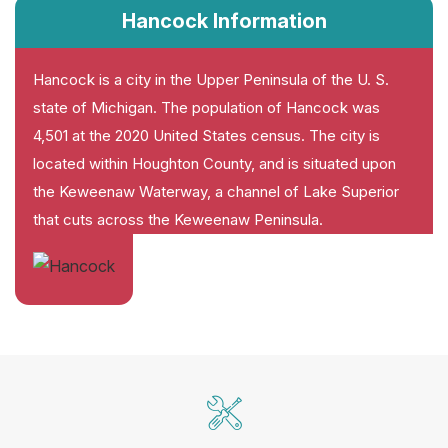
Hancock Information
Hancock is a city in the Upper Peninsula of the U. S.
state of Michigan. The population of Hancock was
4,501 at the 2020 United States census. The city is
located within Houghton County, and is situated upon
the Keweenaw Waterway, a channel of Lake Superior
that cuts across the Keweenaw Peninsula.