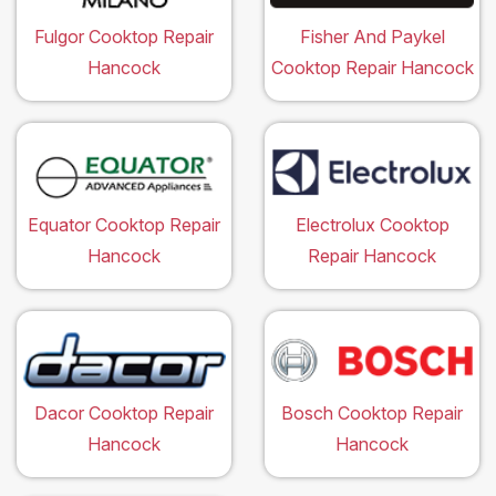
Fulgor Cooktop Repair
Fisher And Paykel
Hancock
Cooktop Repair Hancock
Equator Cooktop Repair
Electrolux Cooktop
Hancock
Repair Hancock
Dacor Cooktop Repair
Bosch Cooktop Repair
Hancock
Hancock