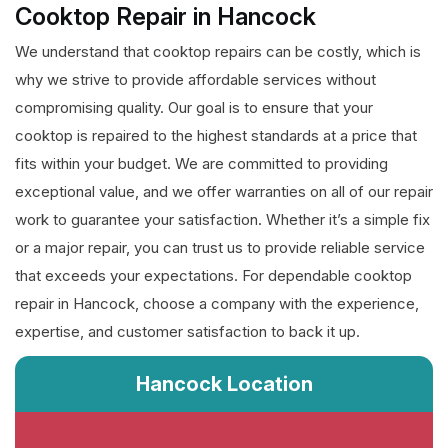
Cooktop Repair in Hancock
We understand that cooktop repairs can be costly, which is
why we strive to provide affordable services without
compromising quality. Our goal is to ensure that your
cooktop is repaired to the highest standards at a price that
fits within your budget. We are committed to providing
exceptional value, and we offer warranties on all of our repair
work to guarantee your satisfaction. Whether it’s a simple fix
or a major repair, you can trust us to provide reliable service
that exceeds your expectations. For dependable cooktop
repair in Hancock, choose a company with the experience,
expertise, and customer satisfaction to back it up.
Hancock Location