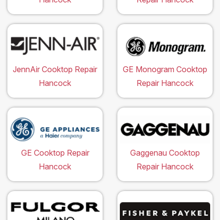
JennAir Cooktop Repair
GE Monogram Cooktop
Hancock
Repair Hancock
GE Cooktop Repair
Gaggenau Cooktop
Hancock
Repair Hancock