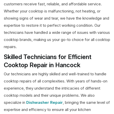
customers receive fast, reliable, and affordable service.
Whether your cooktop is malfunctioning, not heating, or
showing signs of wear and tear, we have the knowledge and
expertise to restore it to perfect working condition. Our
technicians have handled a wide range of issues with various
cooktop brands, making us your go-to choice for all cooktop
repairs.
Skilled Technicians for Efficient
Cooktop Repair in Hancock
Our technicians are highly skilled and well-trained to handle
cooktop repairs of all complexities. With years of hands-on
experience, they understand the intricacies of different
cooktop models and their unique problems. We also
specialize in
Dishwasher Repair
, bringing the same level of
expertise and efficiency to ensure all your kitchen