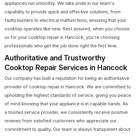
appliances run smoothly. We take pride in our team's
capability to provide quick and effective solutions, from
faulty burners to electrical malfunctions, ensuring that your
cooktop operates like new. Rest assured, when you choose
us for your cooktop repair in Hancock, you're choosing
professionals who get the job done right the first time.
Authoritative and Trustworthy
Cooktop Repair Services in Hancock
Our company has built a reputation for being an authoritative
provider of cooktop repair in Hancock. We are committed to
upholding the highest standards of service, giving you peace
of mind knowing that your appliance is in capable hands. As
a trusted service provider, we consistently receive positive
reviews from satisfied customers who appreciate our
commitment to quality. Our team is always transparent about