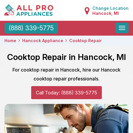
Change Location
Hancock, MI
Toggle
(888) 339-5775
naviga
Home
Hancock Appliance
Cooktop Repair
Cooktop Repair in Hancock, MI
For cooktop repair in Hancock, hire our Hancock
cooktop repair professionals.
Call Today: (888) 339-5775