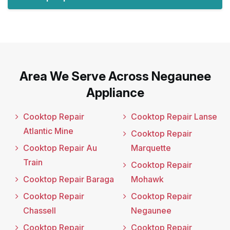
Area We Serve Across Negaunee
Appliance
Cooktop Repair
Cooktop Repair Lanse
Atlantic Mine
Cooktop Repair
Cooktop Repair Au
Marquette
Train
Cooktop Repair
Cooktop Repair Baraga
Mohawk
Cooktop Repair
Cooktop Repair
Chassell
Negaunee
Cooktop Repair
Cooktop Repair