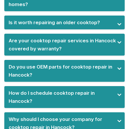
homes?
Is it worth repairing an older cooktop?
Are your cooktop repair services in Hancock
covered by warranty?
Do you use OEM parts for cooktop repair in
Hancock?
How do I schedule cooktop repair in
Hancock?
Why should I choose your company for
cooktop repair in Hancock?