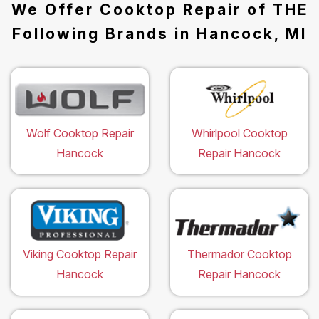
We Offer Cooktop Repair of THE
Following Brands in Hancock, MI
Wolf Cooktop Repair
Whirlpool Cooktop
Hancock
Repair Hancock
Viking Cooktop Repair
Thermador Cooktop
Hancock
Repair Hancock