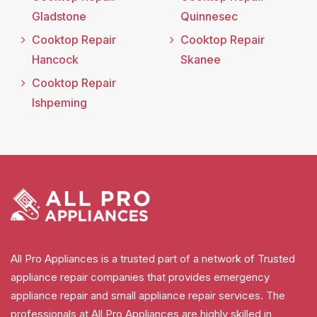
Gladstone
Quinnesec
Cooktop Repair
Cooktop Repair
Hancock
Skanee
Cooktop Repair
Ishpeming
All Pro Appliances is a trusted part of a network of Trusted
appliance repair companies that provides emergency
appliance repair and small appliance repair services. The
professionals at All Pro Appliances are highly skilled in