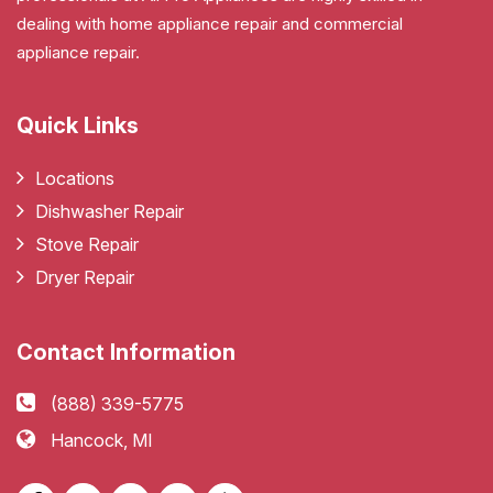
dealing with home appliance repair and commercial
appliance repair.
Quick Links
Locations
Dishwasher Repair
Stove Repair
Dryer Repair
Contact Information
(888) 339-5775
Hancock, MI