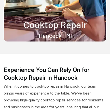
Experience You Can Rely On for
Cooktop Repair in Hancock
When it comes to cooktop repair in Hancock, our team
brings years of experience to the table. We’ve been
providing high-quality cooktop repair services for residents
and businesses in the area for years, ensuring that all our