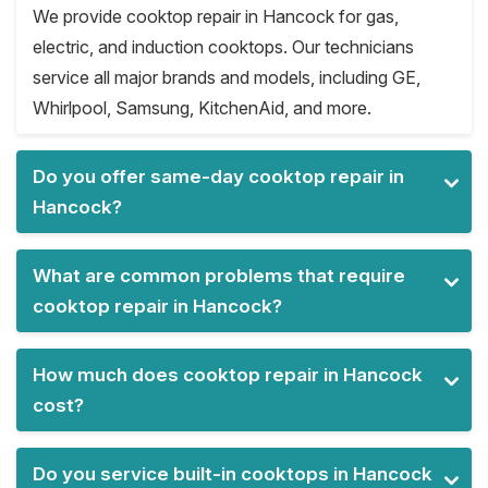
We provide cooktop repair in Hancock for gas,
electric, and induction cooktops. Our technicians
service all major brands and models, including GE,
Whirlpool, Samsung, KitchenAid, and more.
Do you offer same-day cooktop repair in
Hancock?
What are common problems that require
cooktop repair in Hancock?
How much does cooktop repair in Hancock
cost?
Do you service built-in cooktops in Hancock