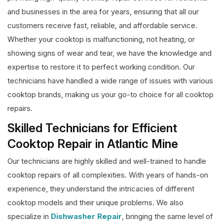
and businesses in the area for years, ensuring that all our
customers receive fast, reliable, and affordable service.
Whether your cooktop is malfunctioning, not heating, or
showing signs of wear and tear, we have the knowledge and
expertise to restore it to perfect working condition. Our
technicians have handled a wide range of issues with various
cooktop brands, making us your go-to choice for all cooktop
repairs.
Skilled Technicians for Efficient
Cooktop Repair in Atlantic Mine
Our technicians are highly skilled and well-trained to handle
cooktop repairs of all complexities. With years of hands-on
experience, they understand the intricacies of different
cooktop models and their unique problems. We also
specialize in
Dishwasher Repair
, bringing the same level of