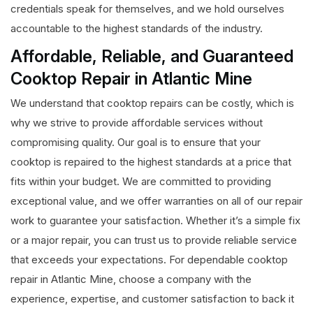
credentials speak for themselves, and we hold ourselves
accountable to the highest standards of the industry.
Affordable, Reliable, and Guaranteed
Cooktop Repair in Atlantic Mine
We understand that cooktop repairs can be costly, which is
why we strive to provide affordable services without
compromising quality. Our goal is to ensure that your
cooktop is repaired to the highest standards at a price that
fits within your budget. We are committed to providing
exceptional value, and we offer warranties on all of our repair
work to guarantee your satisfaction. Whether it’s a simple fix
or a major repair, you can trust us to provide reliable service
that exceeds your expectations. For dependable cooktop
repair in Atlantic Mine, choose a company with the
experience, expertise, and customer satisfaction to back it