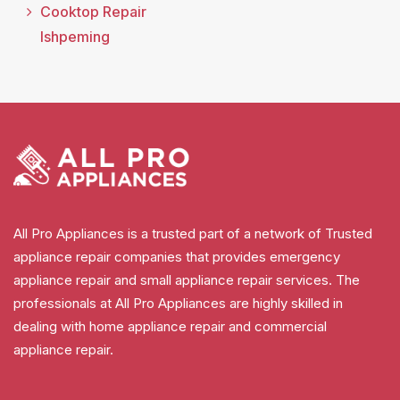
Cooktop Repair
Ishpeming
All Pro Appliances is a trusted part of a network of Trusted
appliance repair companies that provides emergency
appliance repair and small appliance repair services. The
professionals at All Pro Appliances are highly skilled in
dealing with home appliance repair and commercial
appliance repair.