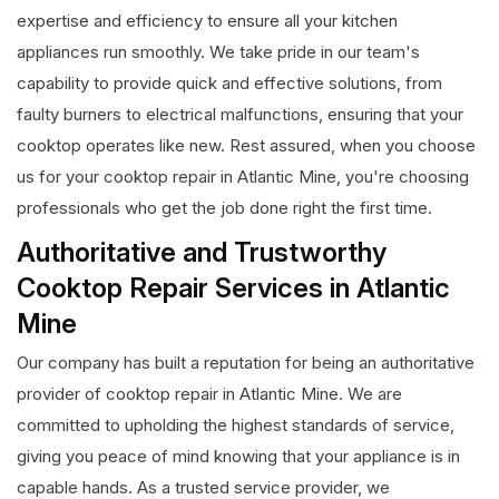
expertise and efficiency to ensure all your kitchen
appliances run smoothly. We take pride in our team's
capability to provide quick and effective solutions, from
faulty burners to electrical malfunctions, ensuring that your
cooktop operates like new. Rest assured, when you choose
us for your cooktop repair in Atlantic Mine, you're choosing
professionals who get the job done right the first time.
Authoritative and Trustworthy
Cooktop Repair Services in Atlantic
Mine
Our company has built a reputation for being an authoritative
provider of cooktop repair in Atlantic Mine. We are
committed to upholding the highest standards of service,
giving you peace of mind knowing that your appliance is in
capable hands. As a trusted service provider, we