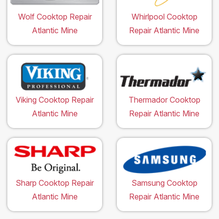
Wolf Cooktop Repair
Whirlpool Cooktop
Atlantic Mine
Repair Atlantic Mine
Viking Cooktop Repair
Thermador Cooktop
Atlantic Mine
Repair Atlantic Mine
Sharp Cooktop Repair
Samsung Cooktop
Atlantic Mine
Repair Atlantic Mine