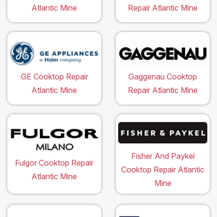
Atlantic Mine
Repair Atlantic Mine
GE Cooktop Repair
Gaggenau Cooktop
Atlantic Mine
Repair Atlantic Mine
Fisher And Paykel
Fulgor Cooktop Repair
Cooktop Repair Atlantic
Atlantic Mine
Mine