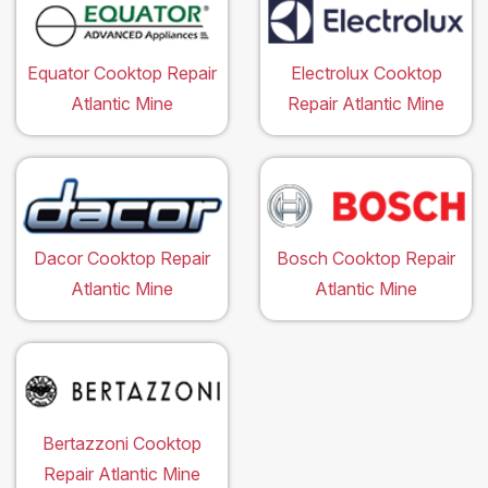
Equator Cooktop Repair
Electrolux Cooktop
Atlantic Mine
Repair Atlantic Mine
Dacor Cooktop Repair
Bosch Cooktop Repair
Atlantic Mine
Atlantic Mine
Bertazzoni Cooktop
Repair Atlantic Mine