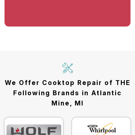
We Offer Cooktop Repair of THE
Following Brands in Atlantic
Mine, MI