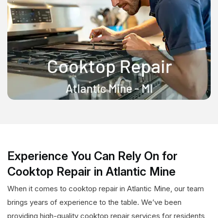
Experience You Can Rely On for
Cooktop Repair in Atlantic Mine
When it comes to cooktop repair in Atlantic Mine, our team
brings years of experience to the table. We’ve been
providing high-quality cooktop repair services for residents