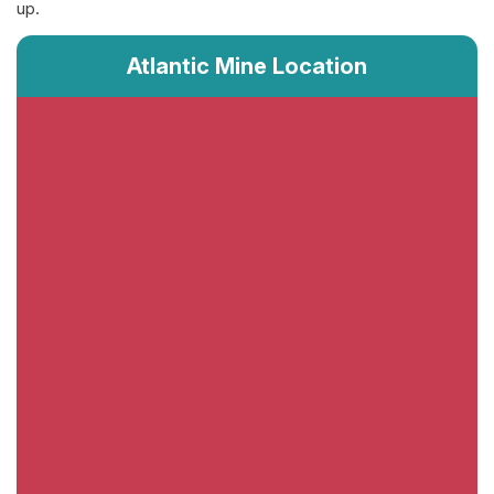
up.
Atlantic Mine Location