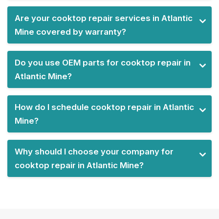
Are your cooktop repair services in Atlantic
Mine covered by warranty?
Do you use OEM parts for cooktop repair in
Atlantic Mine?
How do I schedule cooktop repair in Atlantic
Mine?
Why should I choose your company for
cooktop repair in Atlantic Mine?