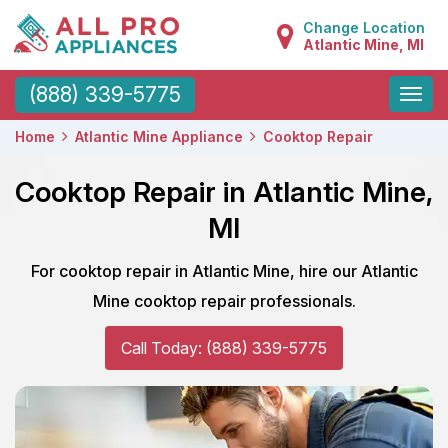
Change Location
Atlantic Mine, MI
Toggle
(888) 339-5775
naviga
Home
Atlantic Mine Appliance
Cooktop Repair
Cooktop Repair in Atlantic Mine,
MI
For cooktop repair in Atlantic Mine, hire our Atlantic
Mine cooktop repair professionals.
Call Today: (888) 339-5775