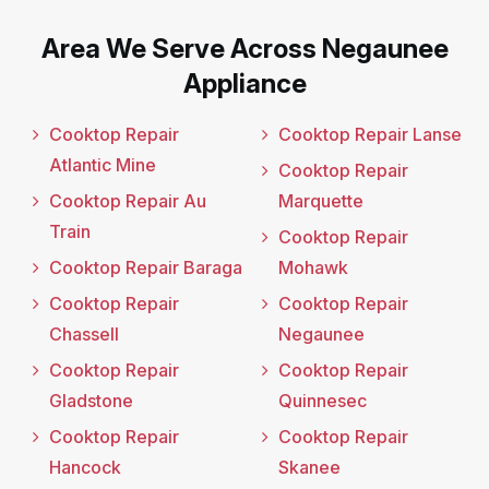
Area We Serve Across Negaunee
Appliance
Cooktop Repair
Cooktop Repair Lanse
Atlantic Mine
Cooktop Repair
Cooktop Repair Au
Marquette
Train
Cooktop Repair
Cooktop Repair Baraga
Mohawk
Cooktop Repair
Cooktop Repair
Chassell
Negaunee
Cooktop Repair
Cooktop Repair
Gladstone
Quinnesec
Cooktop Repair
Cooktop Repair
Hancock
Skanee