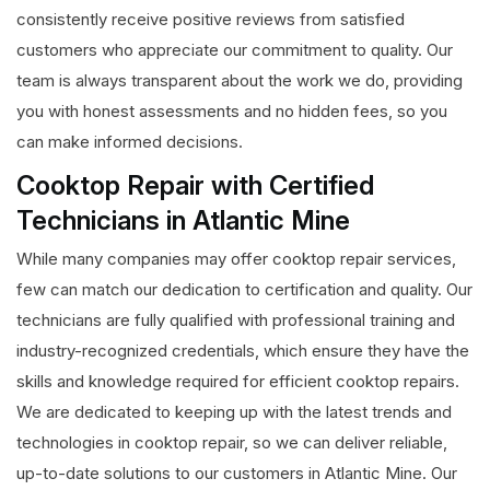
consistently receive positive reviews from satisfied
customers who appreciate our commitment to quality. Our
team is always transparent about the work we do, providing
you with honest assessments and no hidden fees, so you
can make informed decisions.
Cooktop Repair with Certified
Technicians in Atlantic Mine
While many companies may offer cooktop repair services,
few can match our dedication to certification and quality. Our
technicians are fully qualified with professional training and
industry-recognized credentials, which ensure they have the
skills and knowledge required for efficient cooktop repairs.
We are dedicated to keeping up with the latest trends and
technologies in cooktop repair, so we can deliver reliable,
up-to-date solutions to our customers in Atlantic Mine. Our