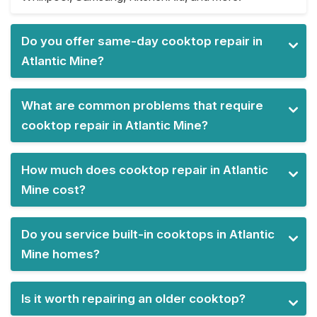
Do you offer same-day cooktop repair in
Atlantic Mine?
What are common problems that require
cooktop repair in Atlantic Mine?
How much does cooktop repair in Atlantic
Mine cost?
Do you service built-in cooktops in Atlantic
Mine homes?
Is it worth repairing an older cooktop?