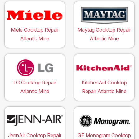
Miele Cooktop Repair
Maytag Cooktop Repair
Atlantic Mine
Atlantic Mine
LG Cooktop Repair
KitchenAid Cooktop
Atlantic Mine
Repair Atlantic Mine
JennAir Cooktop Repair
GE Monogram Cooktop