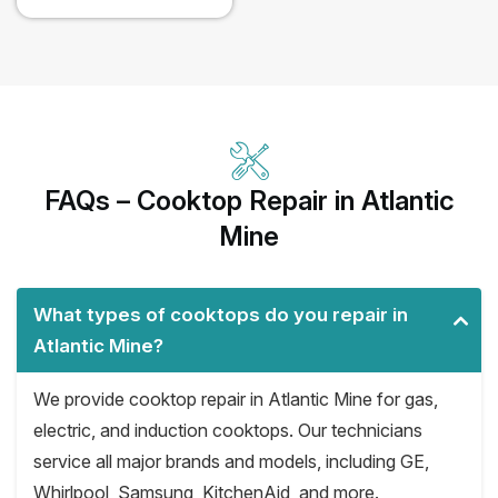
FAQs – Cooktop Repair in Atlantic
Mine
What types of cooktops do you repair in
Atlantic Mine?
We provide cooktop repair in Atlantic Mine for gas,
electric, and induction cooktops. Our technicians
service all major brands and models, including GE,
Whirlpool, Samsung, KitchenAid, and more.