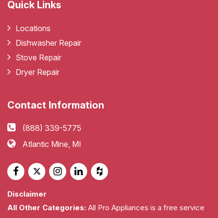
Quick Links
Locations
Dishwasher Repair
Stove Repair
Dryer Repair
Contact Information
(888) 339-5775
Atlantic Mine, MI
Disclaimer
All Other Categories:
All Pro Appliances is a free service