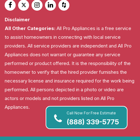
Disclaimer
All Other Categories:
All Pro Appliances is a free service
to assist homeowners in connecting with local service
providers. All service providers are independent and All Pro
Appliances does not warrant or guarantee any service
performed or product offered. It is the responsibility of the
homeowner to verify that the hired provider furnishes the
necessary license and insurance required for the work being
performed. All persons depicted in a photo or video are
actors or models and not providers listed on All Pro
Appliances.
Call Now For Free Estimate
(888) 339-5775