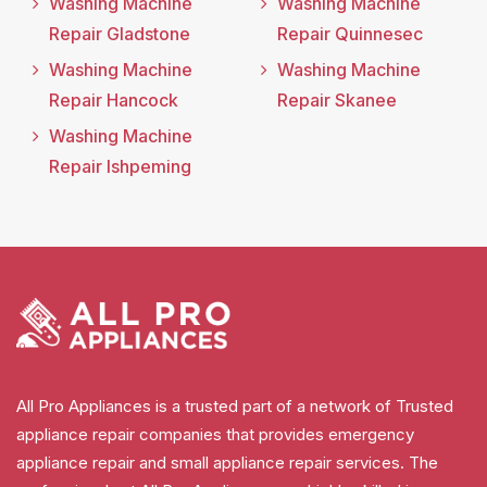
Washing Machine
Washing Machine
Repair Gladstone
Repair Quinnesec
Washing Machine
Washing Machine
Repair Hancock
Repair Skanee
Washing Machine
Repair Ishpeming
All Pro Appliances is a trusted part of a network of Trusted
appliance repair companies that provides emergency
appliance repair and small appliance repair services. The