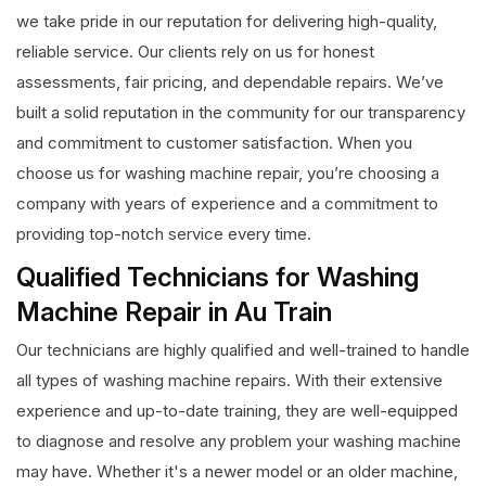
we take pride in our reputation for delivering high-quality,
reliable service. Our clients rely on us for honest
assessments, fair pricing, and dependable repairs. We’ve
built a solid reputation in the community for our transparency
and commitment to customer satisfaction. When you
choose us for washing machine repair, you’re choosing a
company with years of experience and a commitment to
providing top-notch service every time.
Qualified Technicians for Washing
Machine Repair in Au Train
Our technicians are highly qualified and well-trained to handle
all types of washing machine repairs. With their extensive
experience and up-to-date training, they are well-equipped
to diagnose and resolve any problem your washing machine
may have. Whether it's a newer model or an older machine,