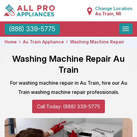
Change Location
Au Train, MI
Toggle
(888) 339-5775
naviga
Home
Au Train Appliance
Washing Machine Repair
Washing Machine Repair Au
Train
For washing machine repair in Au Train, hire our Au
Train washing machine repair professionals.
Call Today: (888) 339-5775