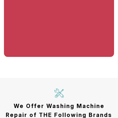
We Offer Washing Machine
Repair of THE Following Brands