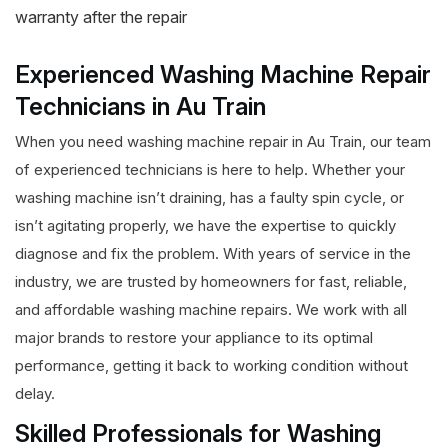
warranty after the repair
Experienced Washing Machine Repair
Technicians in Au Train
When you need washing machine repair in Au Train, our team
of experienced technicians is here to help. Whether your
washing machine isn’t draining, has a faulty spin cycle, or
isn’t agitating properly, we have the expertise to quickly
diagnose and fix the problem. With years of service in the
industry, we are trusted by homeowners for fast, reliable,
and affordable washing machine repairs. We work with all
major brands to restore your appliance to its optimal
performance, getting it back to working condition without
delay.
Skilled Professionals for Washing