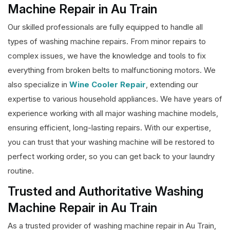
Machine Repair in Au Train
Our skilled professionals are fully equipped to handle all
types of washing machine repairs. From minor repairs to
complex issues, we have the knowledge and tools to fix
everything from broken belts to malfunctioning motors. We
also specialize in
Wine Cooler Repair
, extending our
expertise to various household appliances. We have years of
experience working with all major washing machine models,
ensuring efficient, long-lasting repairs. With our expertise,
you can trust that your washing machine will be restored to
perfect working order, so you can get back to your laundry
routine.
Trusted and Authoritative Washing
Machine Repair in Au Train
As a trusted provider of washing machine repair in Au Train,