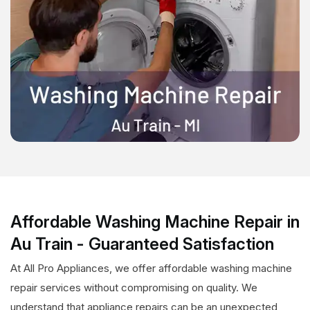
Affordable Washing Machine Repair in
Au Train - Guaranteed Satisfaction
At All Pro Appliances, we offer affordable washing machine
repair services without compromising on quality. We
understand that appliance repairs can be an unexpected