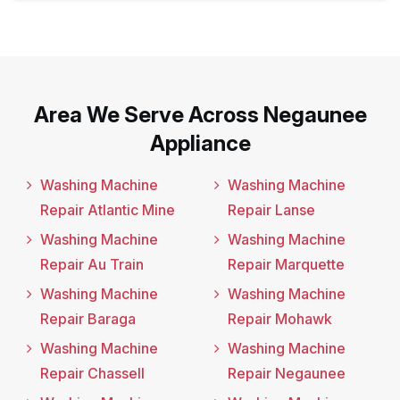
Area We Serve Across Negaunee
Appliance
Washing Machine
Washing Machine
Repair Atlantic Mine
Repair Lanse
Washing Machine
Washing Machine
Repair Au Train
Repair Marquette
Washing Machine
Washing Machine
Repair Baraga
Repair Mohawk
Washing Machine
Washing Machine
Repair Chassell
Repair Negaunee