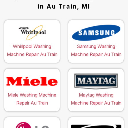
in Au Train, MI
Whirlpool Washing
Samsung Washing
Machine Repair Au Train
Machine Repair Au Train
Miele Washing Machine
Maytag Washing
Repair Au Train
Machine Repair Au Train