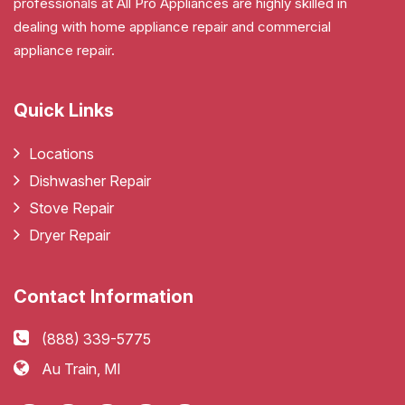
professionals at All Pro Appliances are highly skilled in
dealing with home appliance repair and commercial
appliance repair.
Quick Links
Locations
Dishwasher Repair
Stove Repair
Dryer Repair
Contact Information
(888) 339-5775
Au Train, MI