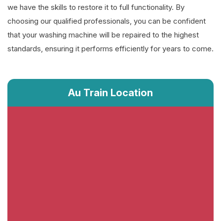
we have the skills to restore it to full functionality. By
choosing our qualified professionals, you can be confident
that your washing machine will be repaired to the highest
standards, ensuring it performs efficiently for years to come.
Au Train Location