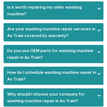
Is it worth repairing my older washing
machine?
Are your washing machine repair services in
Au Train covered by warranty?
Do you use OEM parts for washing machine
repair in Au Train?
How do I schedule washing machine repair in
Au Train?
Why should I choose your company for
washing machine repair in Au Train?