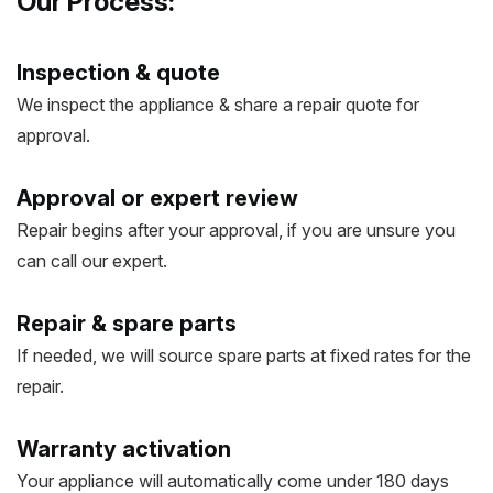
Our Process:
Inspection & quote
We inspect the appliance & share a repair quote for
approval.
Approval or expert review
Repair begins after your approval, if you are unsure you
can call our expert.
Repair & spare parts
If needed, we will source spare parts at fixed rates for the
repair.
Warranty activation
Your appliance will automatically come under 180 days