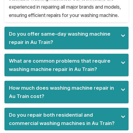
experienced in repairing all major brands and models,
ensuring efficient repairs for your washing machine.
Do you offer same-day washing machine
repair in Au Train?
What are common problems that require
washing machine repair in Au Train?
How much does washing machine repair in
Au Train cost?
Do you repair both residential and
commercial washing machines in Au Train?