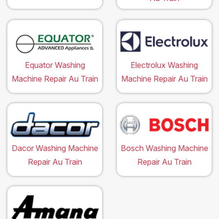
Equator Washing
Electrolux Washing
Machine Repair Au Train
Machine Repair Au Train
Dacor Washing Machine
Bosch Washing Machine
Repair Au Train
Repair Au Train