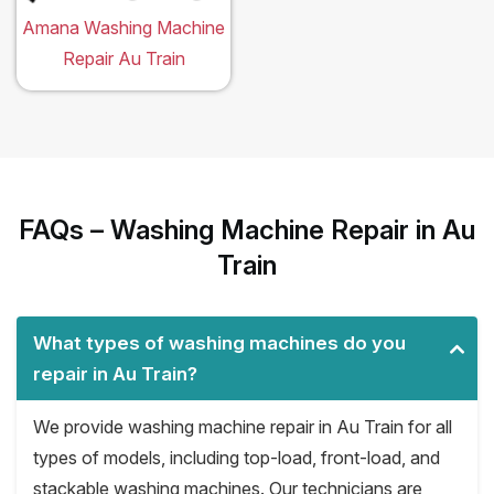
Amana Washing Machine
Repair Au Train
FAQs – Washing Machine Repair in Au
Train
What types of washing machines do you
repair in Au Train?
We provide washing machine repair in Au Train for all
types of models, including top-load, front-load, and
stackable washing machines. Our technicians are