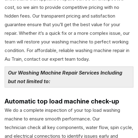
cost, so we aim to provide competitive pricing with no
hidden fees. Our transparent pricing and satisfaction
guarantee ensure that you’ll get the best value for your
repair. Whether it’s a quick fix or a more complex issue, our
team will restore your washing machine to perfect working
condition. For affordable, reliable washing machine repair in
Au Train, contact our expert team today.
Our Washing Machine Repair Services Including
but not limited to:
Automatic top load machine check-up
We do a complete inspection of your top load washing
machine to ensure smooth performance. Our
technician check all key components, water flow, spin cycle,
and electrical connections to identify issues early and