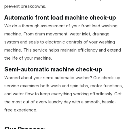
prevent breakdowns.
Automatic front load machine check-up
We do a thorough assessment of your front load washing
machine. From drum movement, water inlet, drainage
system and seals to electronic controls of your washing
machine. This service helps maintain efficiency and extend
the life of your machine.
Semi-automatic machine check-up
Worried about your semi-automatic washer? Our check-up
service examines both wash and spin tubs, motor functions,
and water flow to keep everything working effortlessly. Get
the most out of every laundry day with a smooth, hassle-
free experience.