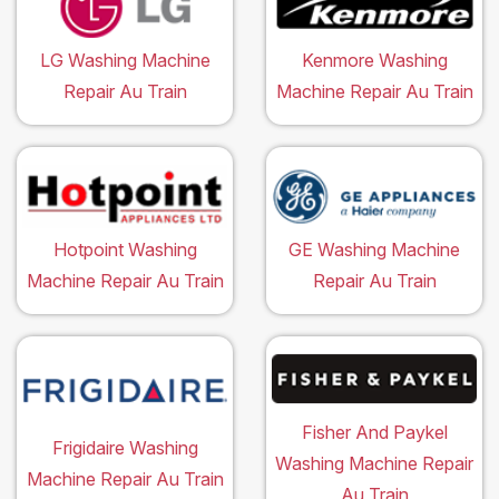
LG Washing Machine
Kenmore Washing
Repair Au Train
Machine Repair Au Train
Hotpoint Washing
GE Washing Machine
Machine Repair Au Train
Repair Au Train
Fisher And Paykel
Frigidaire Washing
Washing Machine Repair
Machine Repair Au Train
Au Train