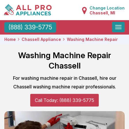
Change Location
Chassell, MI
Toggle
(888) 339-5775
naviga
Home
Chassell Appliance
Washing Machine Repair
Washing Machine Repair
Chassell
For washing machine repair in Chassell, hire our
Chassell washing machine repair professionals.
Call Today: (888) 339-5775