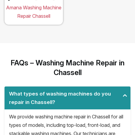
Amana Washing Machine
Repair Chassell
FAQs – Washing Machine Repair in
Chassell
What types of washing machines do you
repair in Chassell?
We provide washing machine repair in Chassell for all
types of models, including top-load, front-load, and
stackable washing machines. Our technicians are