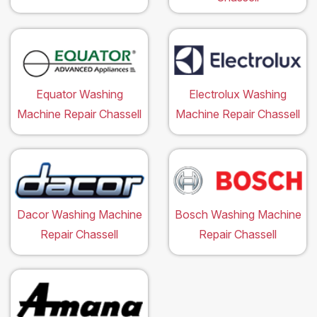
Equator Washing
Electrolux Washing
Machine Repair Chassell
Machine Repair Chassell
Dacor Washing Machine
Bosch Washing Machine
Repair Chassell
Repair Chassell