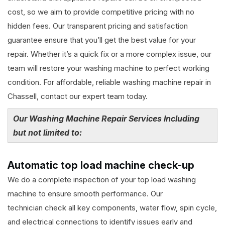
cost, so we aim to provide competitive pricing with no
hidden fees. Our transparent pricing and satisfaction
guarantee ensure that you’ll get the best value for your
repair. Whether it’s a quick fix or a more complex issue, our
team will restore your washing machine to perfect working
condition. For affordable, reliable washing machine repair in
Chassell, contact our expert team today.
Our Washing Machine Repair Services Including
but not limited to:
Automatic top load machine check-up
We do a complete inspection of your top load washing
machine to ensure smooth performance. Our
technician check all key components, water flow, spin cycle,
and electrical connections to identify issues early and