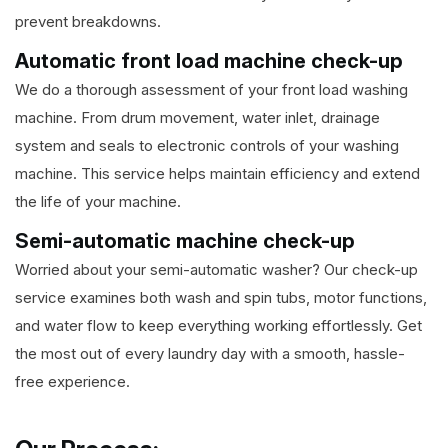
prevent breakdowns.
Automatic front load machine check-up
We do a thorough assessment of your front load washing
machine. From drum movement, water inlet, drainage
system and seals to electronic controls of your washing
machine. This service helps maintain efficiency and extend
the life of your machine.
Semi-automatic machine check-up
Worried about your semi-automatic washer? Our check-up
service examines both wash and spin tubs, motor functions,
and water flow to keep everything working effortlessly. Get
the most out of every laundry day with a smooth, hassle-
free experience.