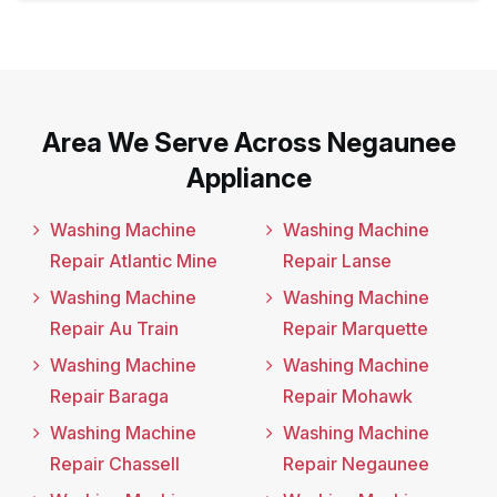
Area We Serve Across Negaunee
Appliance
Washing Machine
Washing Machine
Repair Atlantic Mine
Repair Lanse
Washing Machine
Washing Machine
Repair Au Train
Repair Marquette
Washing Machine
Washing Machine
Repair Baraga
Repair Mohawk
Washing Machine
Washing Machine
Repair Chassell
Repair Negaunee