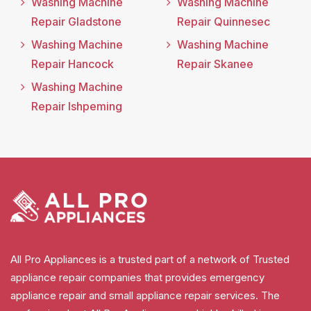
Washing Machine
Washing Machine
Repair Gladstone
Repair Quinnesec
Washing Machine
Washing Machine
Repair Hancock
Repair Skanee
Washing Machine
Repair Ishpeming
All Pro Appliances is a trusted part of a network of Trusted
appliance repair companies that provides emergency
appliance repair and small appliance repair services. The