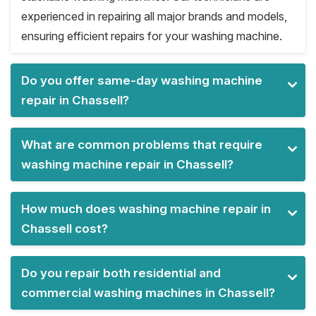
experienced in repairing all major brands and models,
ensuring efficient repairs for your washing machine.
Do you offer same-day washing machine
repair in Chassell?
What are common problems that require
washing machine repair in Chassell?
How much does washing machine repair in
Chassell cost?
Do you repair both residential and
commercial washing machines in Chassell?