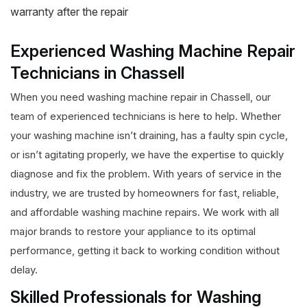
warranty after the repair
Experienced Washing Machine Repair
Technicians in Chassell
When you need washing machine repair in Chassell, our
team of experienced technicians is here to help. Whether
your washing machine isn’t draining, has a faulty spin cycle,
or isn’t agitating properly, we have the expertise to quickly
diagnose and fix the problem. With years of service in the
industry, we are trusted by homeowners for fast, reliable,
and affordable washing machine repairs. We work with all
major brands to restore your appliance to its optimal
performance, getting it back to working condition without
delay.
Skilled Professionals for Washing