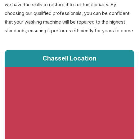
we have the skills to restore it to full functionality. By
choosing our qualified professionals, you can be confident
that your washing machine will be repaired to the highest
standards, ensuring it performs efficiently for years to come.
Chassell Location