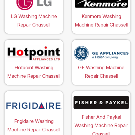
LG Washing Machine
Kenmore Washing
Repair Chassell
Machine Repair Chassell
Hotpoint Washing
GE Washing Machine
Machine Repair Chassell
Repair Chassell
Fisher And Paykel
Frigidaire Washing
Washing Machine Repair
Machine Repair Chassell
Chassell