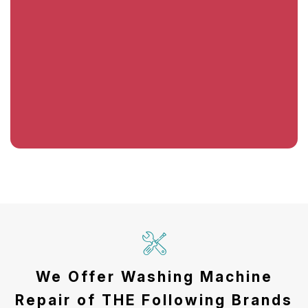
We Offer Washing Machine
Repair of THE Following Brands