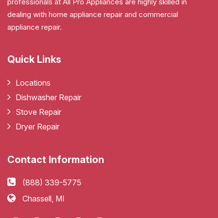
professionals at All Pro Appliances are highly skilled in
dealing with home appliance repair and commercial
appliance repair.
Quick Links
Locations
Dishwasher Repair
Stove Repair
Dryer Repair
Contact Information
(888) 339-5775
Chassell, MI