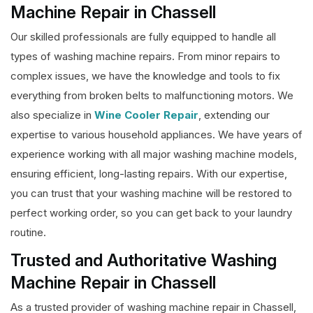
Machine Repair in Chassell
Our skilled professionals are fully equipped to handle all
types of washing machine repairs. From minor repairs to
complex issues, we have the knowledge and tools to fix
everything from broken belts to malfunctioning motors. We
also specialize in
Wine Cooler Repair
, extending our
expertise to various household appliances. We have years of
experience working with all major washing machine models,
ensuring efficient, long-lasting repairs. With our expertise,
you can trust that your washing machine will be restored to
perfect working order, so you can get back to your laundry
routine.
Trusted and Authoritative Washing
Machine Repair in Chassell
As a trusted provider of washing machine repair in Chassell,