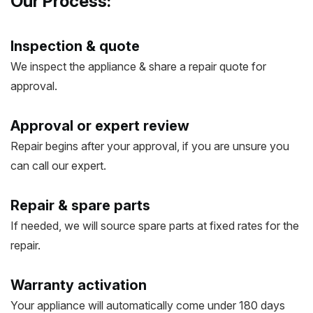
Our Process:
Inspection & quote
We inspect the appliance & share a repair quote for
approval.
Approval or expert review
Repair begins after your approval, if you are unsure you
can call our expert.
Repair & spare parts
If needed, we will source spare parts at fixed rates for the
repair.
Warranty activation
Your appliance will automatically come under 180 days