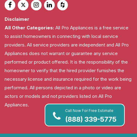
Disclaimer
All Other Categories:
All Pro Appliances is a free service
to assist homeowners in connecting with local service
providers. All service providers are independent and All Pro
Appliances does not warrant or guarantee any service
performed or product offered. It is the responsibility of the
homeowner to verify that the hired provider furnishes the
necessary license and insurance required for the work being
performed. All persons depicted in a photo or video are
actors or models and not providers listed on All Pro
Appliances.
Call Now For Free Estimate
(888) 339-5775