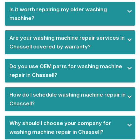
Is it worth repairing my older washing
machine?
Are your washing machine repair services in
Chassell covered by warranty?
Do you use OEM parts for washing machine
repair in Chassell?
How do I schedule washing machine repair in
Chassell?
Why should I choose your company for
washing machine repair in Chassell?