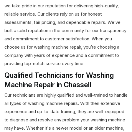
we take pride in our reputation for delivering high-quality,
reliable service. Our clients rely on us for honest
assessments, fair pricing, and dependable repairs. We’ve
built a solid reputation in the community for our transparency
and commitment to customer satisfaction. When you
choose us for washing machine repair, you’re choosing a
company with years of experience and a commitment to
providing top-notch service every time.
Qualified Technicians for Washing
Machine Repair in Chassell
Our technicians are highly qualified and well-trained to handle
all types of washing machine repairs. With their extensive
experience and up-to-date training, they are well-equipped
to diagnose and resolve any problem your washing machine
may have. Whether it's a newer model or an older machine,