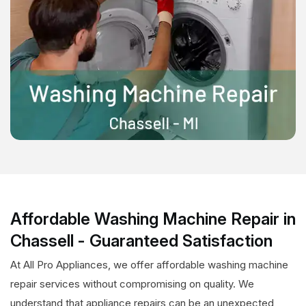
Affordable Washing Machine Repair in
Chassell - Guaranteed Satisfaction
At All Pro Appliances, we offer affordable washing machine
repair services without compromising on quality. We
understand that appliance repairs can be an unexpected