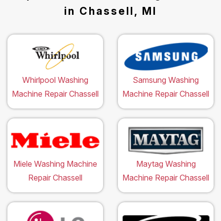
in Chassell, MI
Whirlpool Washing
Samsung Washing
Machine Repair Chassell
Machine Repair Chassell
Miele Washing Machine
Maytag Washing
Repair Chassell
Machine Repair Chassell