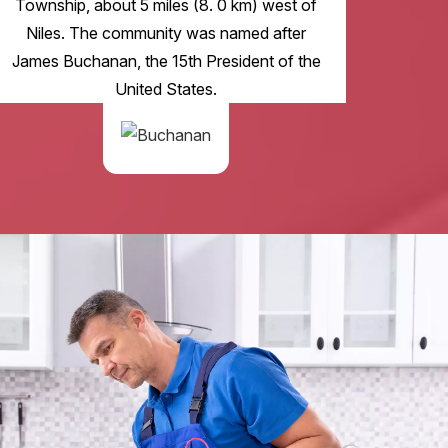
Township, about 5 miles (8. 0 km) west of
Niles. The community was named after
James Buchanan, the 15th President of the
United States.