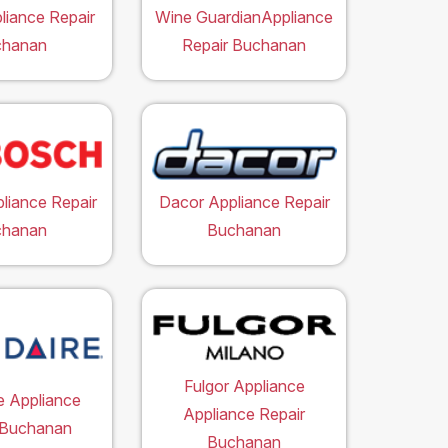
liance Repair
Wine GuardianAppliance
chanan
Repair Buchanan
liance Repair
Dacor Appliance Repair
chanan
Buchanan
Fulgor Appliance
re Appliance
Appliance Repair
 Buchanan
Buchanan