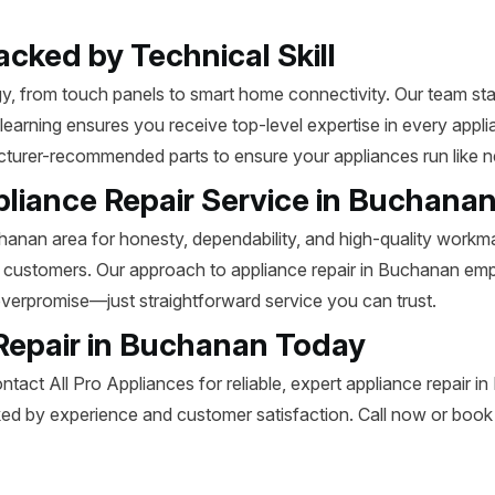
acked by Technical Skill
 from touch panels to smart home connectivity. Our team stay
 learning ensures you receive top-level expertise in every app
acturer-recommended parts to ensure your appliances run like 
pliance Repair Service in Buchana
anan area for honesty, dependability, and high-quality workman
t customers. Our approach to appliance repair in Buchanan emp
overpromise—just straightforward service you can trust.
Repair in Buchanan Today
ntact All Pro Appliances for reliable, expert appliance repair 
d by experience and customer satisfaction. Call now or book o