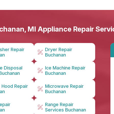
chanan, MI Appliance Repair Servi
sher Repair
Dryer Repair
an
Buchanan
e Disposal
Ice Machine Repair
 Buchanan
Buchanan
n Hood Repair
Microwave Repair
an
Buchanan
epair
Range Repair
an
Services Buchanan