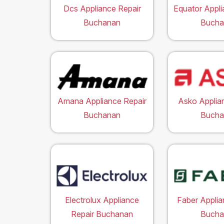
Dcs Appliance Repair
Equator Appli
Buchanan
Bucha
Amana Appliance Repair
Asko Applia
Buchanan
Bucha
Electrolux Appliance
Faber Applia
Repair Buchanan
Bucha