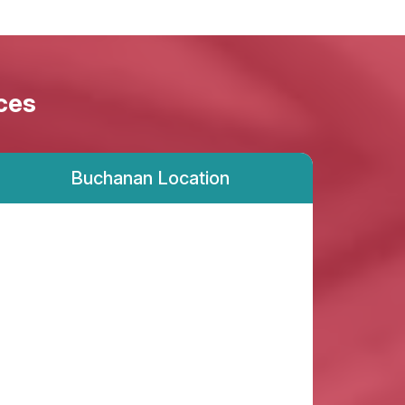
ces
Buchanan Location