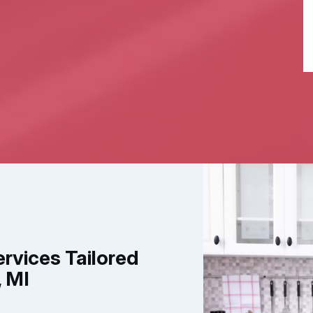
ervices Tailored
, MI