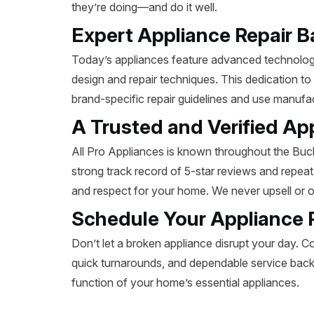
they’re doing—and do it well.
Expert Appliance Repair B
Today’s appliances feature advanced technology,
design and repair techniques. This dedication to
brand-specific repair guidelines and use manuf
A Trusted and Verified Ap
All Pro Appliances is known throughout the Buch
strong track record of 5-star reviews and repea
and respect for your home. We never upsell or 
Schedule Your Appliance 
Don’t let a broken appliance disrupt your day. Co
quick turnarounds, and dependable service backe
function of your home’s essential appliances.