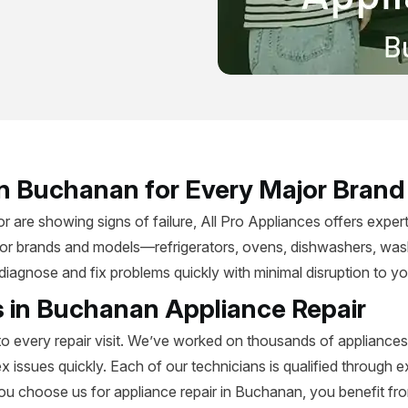
 in Buchanan for Every Major Bran
are showing signs of failure, All Pro Appliances offers expert
jor brands and models—refrigerators, ovens, dishwashers, wash
ns diagnose and fix problems quickly with minimal disruption to 
s in Buchanan Appliance Repair
to every repair visit. We’ve worked on thousands of appliance
ssues quickly. Each of our technicians is qualified through 
ou choose us for appliance repair in Buchanan, you benefit 