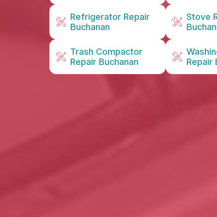
Refrigerator Repair
Stove 
Buchanan
Buchan
Trash Compactor
Washin
Repair Buchanan
Repair