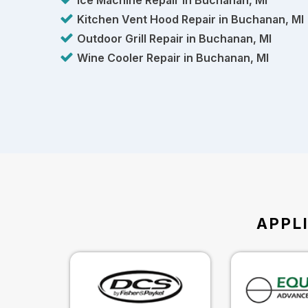
Ice Machine Repair in Buchanan, MI
Kitchen Vent Hood Repair in Buchanan, MI
Outdoor Grill Repair in Buchanan, MI
Wine Cooler Repair in Buchanan, MI
APPL