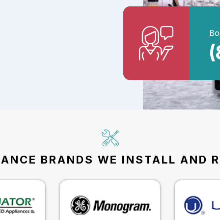
Bo
(
IANCE BRANDS WE INSTALL AND R