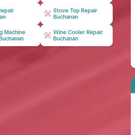
Repair
Stove Top Repair
an
Buchanan
g Machine
Wine Cooler Repair
 Buchanan
Buchanan