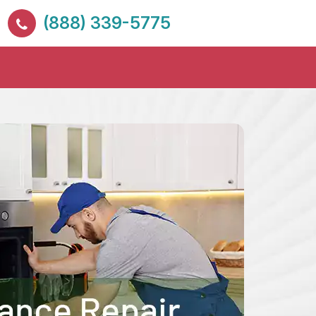
(888) 339-5775