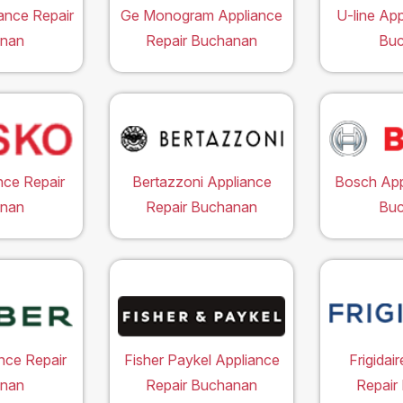
ance Repair
Ge Monogram Appliance
U-line App
nan
Repair Buchanan
Bu
nce Repair
Bertazzoni Appliance
Bosch App
nan
Repair Buchanan
Bu
nce Repair
Fisher Paykel Appliance
Frigidai
nan
Repair Buchanan
Repair