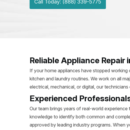
Call Today: (888) 339-5775
Reliable Appliance Repair
If your home appliances have stopped working or 
kitchen and laundry routines. We work on all ma
electrical, mechanical, or digital, our technicia
Experienced Professional
Our team brings years of real-world experience 
knowledge to identify both common and complex i
approved by leading industry programs. When y