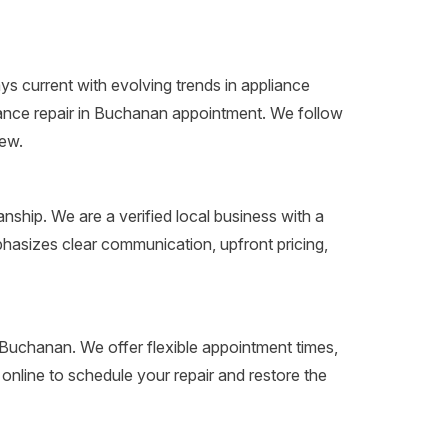
s current with evolving trends in appliance
liance repair in Buchanan appointment. We follow
new.
n
ship. We are a verified local business with a
hasizes clear communication, upfront pricing,
in Buchanan. We offer flexible appointment times,
nline to schedule your repair and restore the