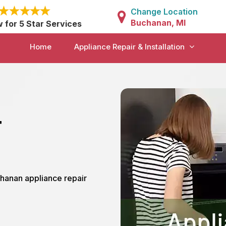
Change Location
Buchanan, MI
w for 5 Star Services
Home
Appliance Repair & Installation
r
chanan appliance repair