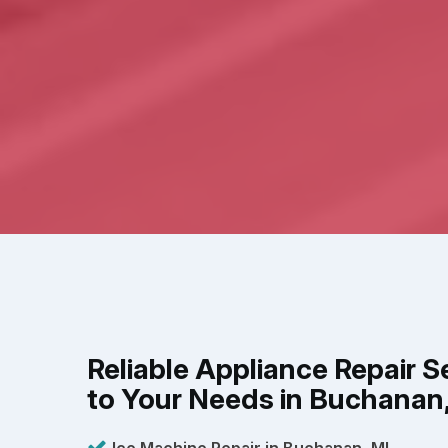
Reliable Appliance Repair S
to Your Needs in Buchanan