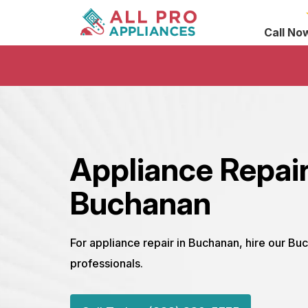
Call No
Appliance Repai
Buchanan
For appliance repair in Buchanan, hire our Bu
professionals.