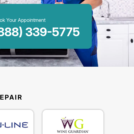
ok Your Appointment
888) 339-5775
EPAIR