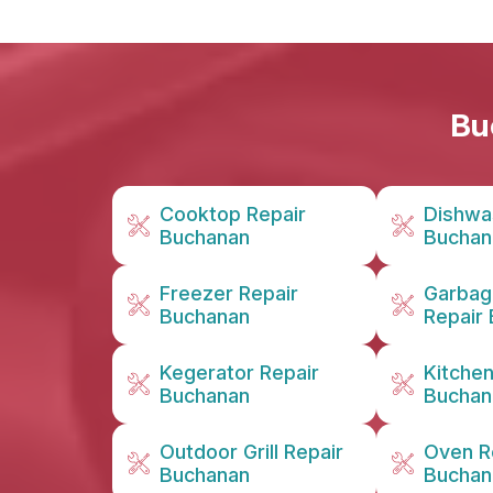
Bu
Cooktop Repair
Dishwa
Buchanan
Buchan
Freezer Repair
Garbag
Buchanan
Repair
Kegerator Repair
Kitche
Buchanan
Buchan
Outdoor Grill Repair
Oven R
Buchanan
Buchan