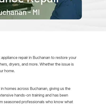
d
 appliance repair in Buchanan to restore your
ers, dryers, and more. Whether the issue is
your home.
s in homes across Buchanan, giving us the
extensive hands-on training and has been
from seasoned professionals who know what