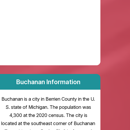
Buchanan Information
Buchanan is a city in Berrien County in the U.
S. state of Michigan. The population was
4,300 at the 2020 census. The city is
located at the southeast corner of Buchanan