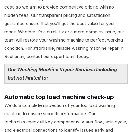
cost, so we aim to provide competitive pricing with no
hidden fees. Our transparent pricing and satisfaction
guarantee ensure that you’ll get the best value for your
repair. Whether it’s a quick fix or a more complex issue, our
team will restore your washing machine to perfect working
condition. For affordable, reliable washing machine repair in
Buchanan, contact our expert team today.
Our Washing Machine Repair Services Including
but not limited to:
Automatic top load machine check-up
We do a complete inspection of your top load washing
machine to ensure smooth performance. Our
technician check all key components, water flow, spin cycle,
and electrical connections to identify issues early and