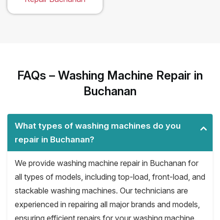
FAQs – Washing Machine Repair in
Buchanan
What types of washing machines do you
repair in Buchanan?
We provide washing machine repair in Buchanan for
all types of models, including top-load, front-load, and
stackable washing machines. Our technicians are
experienced in repairing all major brands and models,
ensuring efficient repairs for your washing machine.