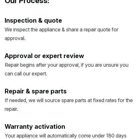
Our Process:
Inspection & quote
We inspect the appliance & share a repair quote for
approval.
Approval or expert review
Repair begins after your approval, if you are unsure you
can call our expert.
Repair & spare parts
If needed, we will source spare parts at fixed rates for the
repair.
Warranty activation
Your appliance will automatically come under 180 days