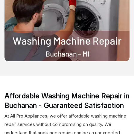
Affordable Washing Machine Repair in
Buchanan - Guaranteed Satisfaction
At All Pro Appliances, we offer affordable washing machine
repair services without compromising on quality. We
understand that appliance repairs can be an unexpected