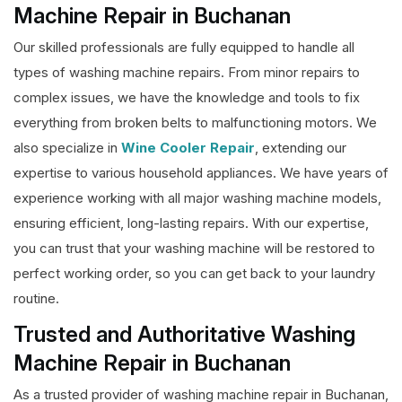
Machine Repair in Buchanan
Our skilled professionals are fully equipped to handle all
types of washing machine repairs. From minor repairs to
complex issues, we have the knowledge and tools to fix
everything from broken belts to malfunctioning motors. We
also specialize in
Wine Cooler Repair
, extending our
expertise to various household appliances. We have years of
experience working with all major washing machine models,
ensuring efficient, long-lasting repairs. With our expertise,
you can trust that your washing machine will be restored to
perfect working order, so you can get back to your laundry
routine.
Trusted and Authoritative Washing
Machine Repair in Buchanan
As a trusted provider of washing machine repair in Buchanan,