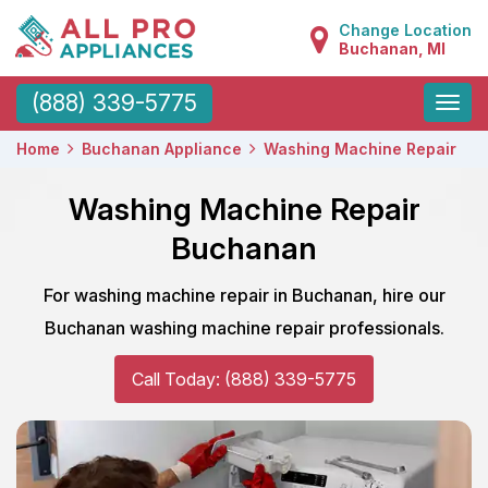
Change Location
Buchanan, MI
Toggle
(888) 339-5775
naviga
Home
Buchanan Appliance
Washing Machine Repair
Washing Machine Repair
Buchanan
For washing machine repair in Buchanan, hire our
Buchanan washing machine repair professionals.
Call Today: (888) 339-5775