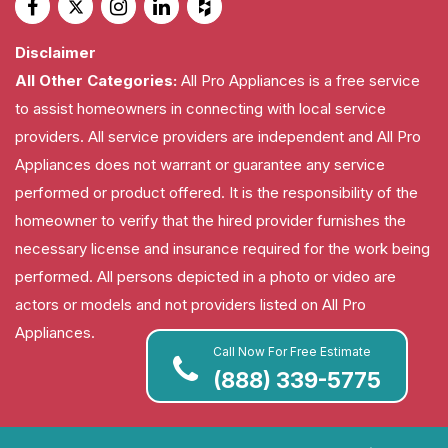
Disclaimer
All Other Categories:
All Pro Appliances is a free service
to assist homeowners in connecting with local service
providers. All service providers are independent and All Pro
Appliances does not warrant or guarantee any service
performed or product offered. It is the responsibility of the
homeowner to verify that the hired provider furnishes the
necessary license and insurance required for the work being
performed. All persons depicted in a photo or video are
actors or models and not providers listed on All Pro
Appliances.
Call Now For Free Estimate
(888) 339-5775