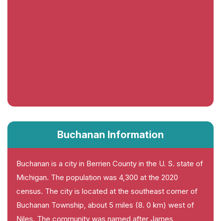
Buchanan Information
Buchanan is a city in Berrien County in the U. S. state of
Michigan. The population was 4,300 at the 2020
census. The city is located at the southeast corner of
Buchanan Township, about 5 miles (8. 0 km) west of
Niles. The community was named after James