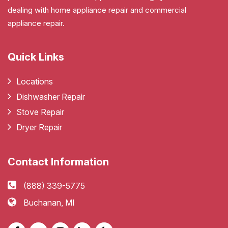
dealing with home appliance repair and commercial
appliance repair.
Quick Links
Locations
Dishwasher Repair
Stove Repair
Dryer Repair
Contact Information
(888) 339-5775
Buchanan, MI