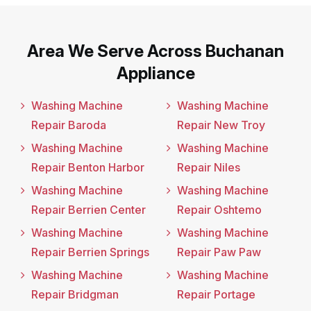
Area We Serve Across Buchanan
Appliance
Washing Machine
Washing Machine
Repair Baroda
Repair New Troy
Washing Machine
Washing Machine
Repair Benton Harbor
Repair Niles
Washing Machine
Washing Machine
Repair Berrien Center
Repair Oshtemo
Washing Machine
Washing Machine
Repair Berrien Springs
Repair Paw Paw
Washing Machine
Washing Machine
Repair Bridgman
Repair Portage