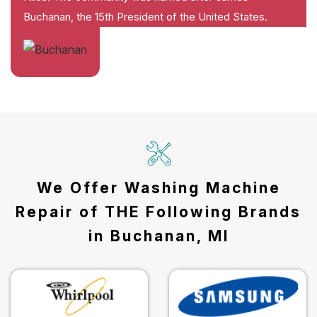
Buchanan, the 15th President of the United States.
We Offer Washing Machine
Repair of THE Following Brands
in Buchanan, MI