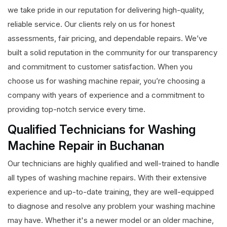
we take pride in our reputation for delivering high-quality,
reliable service. Our clients rely on us for honest
assessments, fair pricing, and dependable repairs. We’ve
built a solid reputation in the community for our transparency
and commitment to customer satisfaction. When you
choose us for washing machine repair, you’re choosing a
company with years of experience and a commitment to
providing top-notch service every time.
Qualified Technicians for Washing
Machine Repair in Buchanan
Our technicians are highly qualified and well-trained to handle
all types of washing machine repairs. With their extensive
experience and up-to-date training, they are well-equipped
to diagnose and resolve any problem your washing machine
may have. Whether it's a newer model or an older machine,