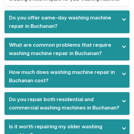
Do you offer same-day washing machine
repair in Buchanan?
What are common problems that require
washing machine repair in Buchanan?
How much does washing machine repair in
Buchanan cost?
Do you repair both residential and
commercial washing machines in Buchanan?
Is it worth repairing my older washing