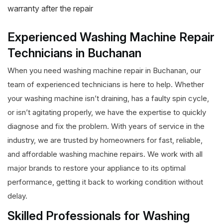
warranty after the repair
Experienced Washing Machine Repair
Technicians in Buchanan
When you need washing machine repair in Buchanan, our
team of experienced technicians is here to help. Whether
your washing machine isn’t draining, has a faulty spin cycle,
or isn’t agitating properly, we have the expertise to quickly
diagnose and fix the problem. With years of service in the
industry, we are trusted by homeowners for fast, reliable,
and affordable washing machine repairs. We work with all
major brands to restore your appliance to its optimal
performance, getting it back to working condition without
delay.
Skilled Professionals for Washing