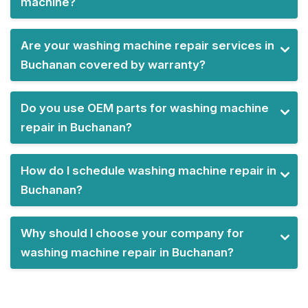
machine?
Are your washing machine repair services in
Buchanan covered by warranty?
Do you use OEM parts for washing machine
repair in Buchanan?
How do I schedule washing machine repair in
Buchanan?
Why should I choose your company for
washing machine repair in Buchanan?