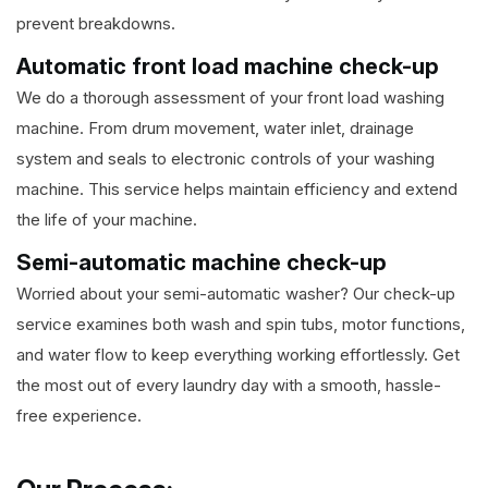
prevent breakdowns.
Automatic front load machine check-up
We do a thorough assessment of your front load washing
machine. From drum movement, water inlet, drainage
system and seals to electronic controls of your washing
machine. This service helps maintain efficiency and extend
the life of your machine.
Semi-automatic machine check-up
Worried about your semi-automatic washer? Our check-up
service examines both wash and spin tubs, motor functions,
and water flow to keep everything working effortlessly. Get
the most out of every laundry day with a smooth, hassle-
free experience.