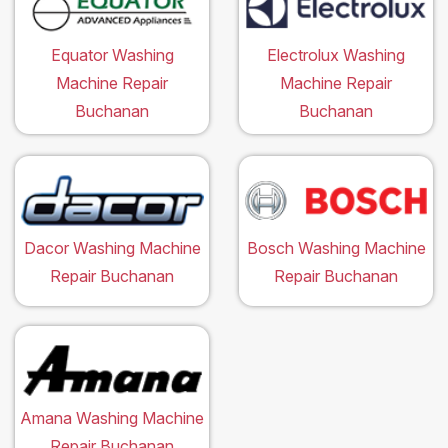
Equator Washing
Electrolux Washing
Machine Repair
Machine Repair
Buchanan
Buchanan
Dacor Washing Machine
Bosch Washing Machine
Repair Buchanan
Repair Buchanan
Amana Washing Machine
Repair Buchanan