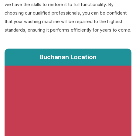
we have the skills to restore it to full functionality. By
choosing our qualified professionals, you can be confident
that your washing machine will be repaired to the highest
standards, ensuring it performs efficiently for years to come.
Buchanan Location