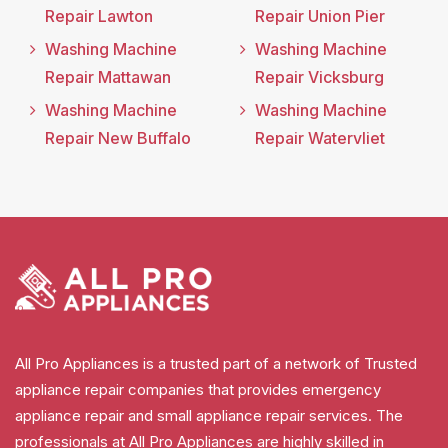
Repair Lawton
Repair Union Pier
Washing Machine
Washing Machine
Repair Mattawan
Repair Vicksburg
Washing Machine
Washing Machine
Repair New Buffalo
Repair Watervliet
All Pro Appliances is a trusted part of a network of Trusted
appliance repair companies that provides emergency
appliance repair and small appliance repair services. The
professionals at All Pro Appliances are highly skilled in