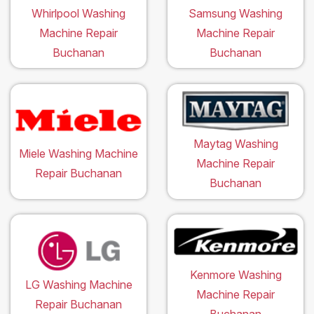
Whirlpool Washing
Samsung Washing
Machine Repair
Machine Repair
Buchanan
Buchanan
Maytag Washing
Miele Washing Machine
Machine Repair
Repair Buchanan
Buchanan
Kenmore Washing
LG Washing Machine
Machine Repair
Repair Buchanan
Buchanan