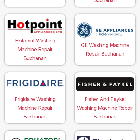
Hotpoint Washing
GE Washing Machine
Machine Repair
Repair Buchanan
Buchanan
Frigidaire Washing
Fisher And Paykel
Machine Repair
Washing Machine Repair
Buchanan
Buchanan