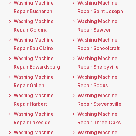
Washing Machine
Washing Machine
Repair Buchanan
Repair Saint Joseph
Washing Machine
Washing Machine
Repair Coloma
Repair Sawyer
Washing Machine
Washing Machine
Repair Eau Claire
Repair Schoolcraft
Washing Machine
Washing Machine
Repair Edwardsburg
Repair Shelbyville
Washing Machine
Washing Machine
Repair Galien
Repair Sodus
Washing Machine
Washing Machine
Repair Harbert
Repair Stevensville
Washing Machine
Washing Machine
Repair Lakeside
Repair Three Oaks
Washing Machine
Washing Machine