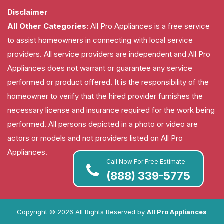
Disclaimer
All Other Categories:
All Pro Appliances is a free service
to assist homeowners in connecting with local service
providers. All service providers are independent and All Pro
Appliances does not warrant or guarantee any service
performed or product offered. It is the responsibility of the
homeowner to verify that the hired provider furnishes the
necessary license and insurance required for the work being
performed. All persons depicted in a photo or video are
actors or models and not providers listed on All Pro
Appliances.
Call Now For Free Estimate
(888) 339-5775
Copyright ©
2026 All Rights Reserved by
All Pro Appliances