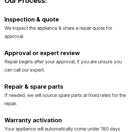
Our Process:
Inspection & quote
We inspect the appliance & share a repair quote for
approval.
Approval or expert review
Repair begins after your approval, if you are unsure you
can call our expert.
Repair & spare parts
If needed, we will source spare parts at fixed rates for the
repair.
Warranty activation
Your appliance will automatically come under 180 days