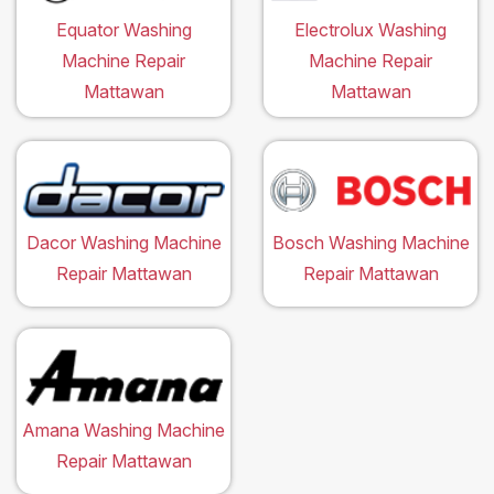
Equator Washing
Electrolux Washing
Machine Repair
Machine Repair
Mattawan
Mattawan
Dacor Washing Machine
Bosch Washing Machine
Repair Mattawan
Repair Mattawan
Amana Washing Machine
Repair Mattawan