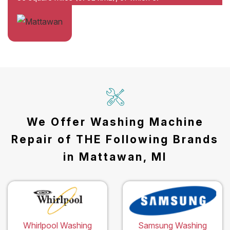
We Offer Washing Machine
Repair of THE Following Brands
in Mattawan, MI
Whirlpool Washing
Samsung Washing