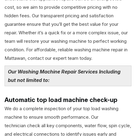
cost, so we aim to provide competitive pricing with no
hidden fees. Our transparent pricing and satisfaction
guarantee ensure that you’ll get the best value for your
repair. Whether it’s a quick fix or a more complex issue, our
team will restore your washing machine to perfect working
condition. For affordable, reliable washing machine repair in
Mattawan, contact our expert team today.
Our Washing Machine Repair Services Including
but not limited to:
Automatic top load machine check-up
We do a complete inspection of your top load washing
machine to ensure smooth performance. Our
technician check all key components, water flow, spin cycle,
and electrical connections to identify issues early and