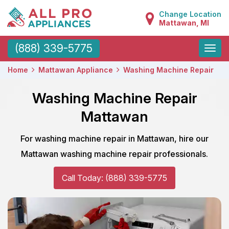
Change Location
Mattawan, MI
Toggle
(888) 339-5775
naviga
Home
Mattawan Appliance
Washing Machine Repair
Washing Machine Repair
Mattawan
For washing machine repair in Mattawan, hire our
Mattawan washing machine repair professionals.
Call Today: (888) 339-5775