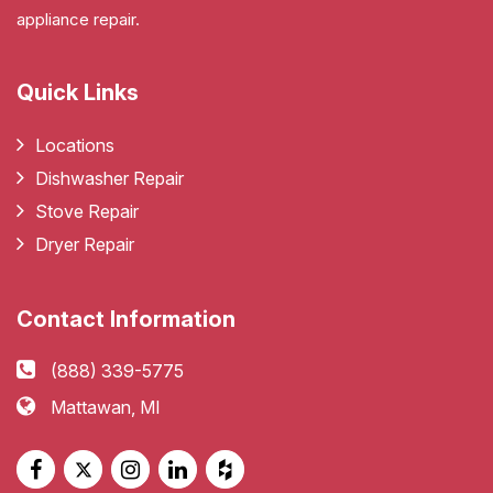
appliance repair.
Quick Links
Locations
Dishwasher Repair
Stove Repair
Dryer Repair
Contact Information
(888) 339-5775
Mattawan, MI