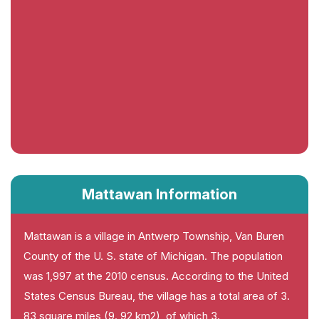
Mattawan Information
Mattawan is a village in Antwerp Township, Van Buren
County of the U. S. state of Michigan. The population
was 1,997 at the 2010 census. According to the United
States Census Bureau, the village has a total area of 3.
83 square miles (9. 92 km2), of which 3.