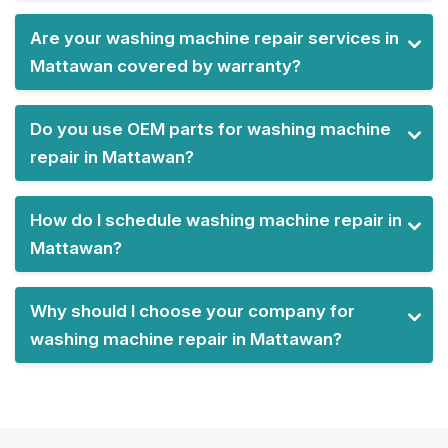
Are your washing machine repair services in
Mattawan covered by warranty?
Do you use OEM parts for washing machine
repair in Mattawan?
How do I schedule washing machine repair in
Mattawan?
Why should I choose your company for
washing machine repair in Mattawan?