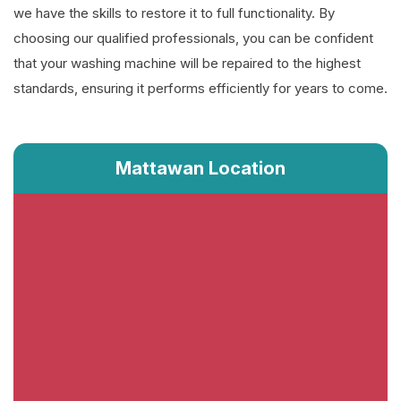
we have the skills to restore it to full functionality. By
choosing our qualified professionals, you can be confident
that your washing machine will be repaired to the highest
standards, ensuring it performs efficiently for years to come.
Mattawan Location