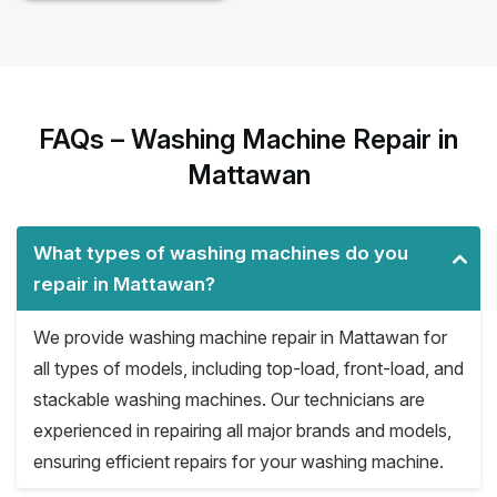
FAQs – Washing Machine Repair in
Mattawan
What types of washing machines do you
repair in Mattawan?
We provide washing machine repair in Mattawan for
all types of models, including top-load, front-load, and
stackable washing machines. Our technicians are
experienced in repairing all major brands and models,
ensuring efficient repairs for your washing machine.