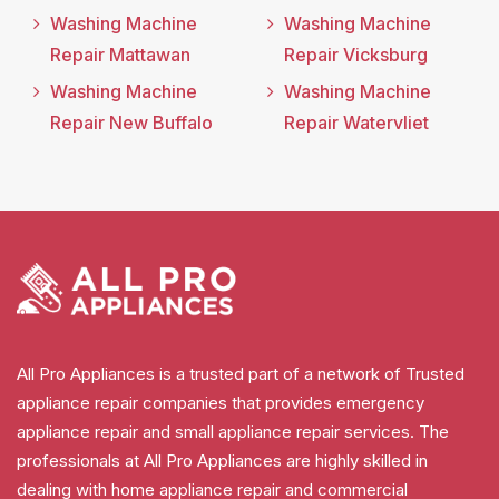
Washing Machine
Washing Machine
Repair Mattawan
Repair Vicksburg
Washing Machine
Washing Machine
Repair New Buffalo
Repair Watervliet
All Pro Appliances is a trusted part of a network of Trusted
appliance repair companies that provides emergency
appliance repair and small appliance repair services. The
professionals at All Pro Appliances are highly skilled in
dealing with home appliance repair and commercial