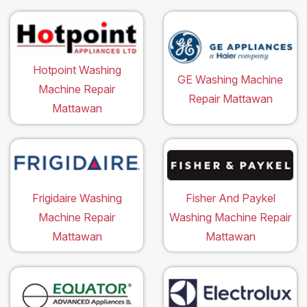
Hotpoint Washing
GE Washing Machine
Machine Repair
Repair Mattawan
Mattawan
Frigidaire Washing
Fisher And Paykel
Machine Repair
Washing Machine Repair
Mattawan
Mattawan