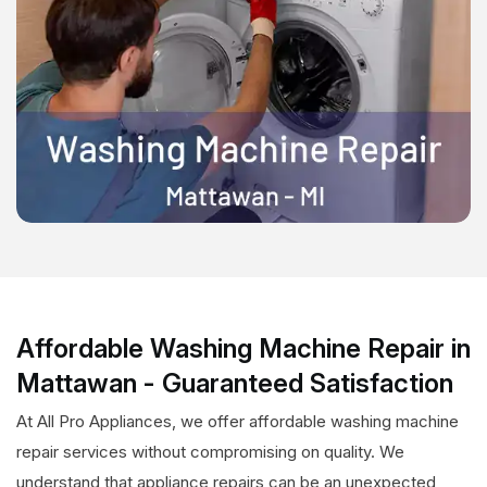
Affordable Washing Machine Repair in
Mattawan - Guaranteed Satisfaction
At All Pro Appliances, we offer affordable washing machine
repair services without compromising on quality. We
understand that appliance repairs can be an unexpected