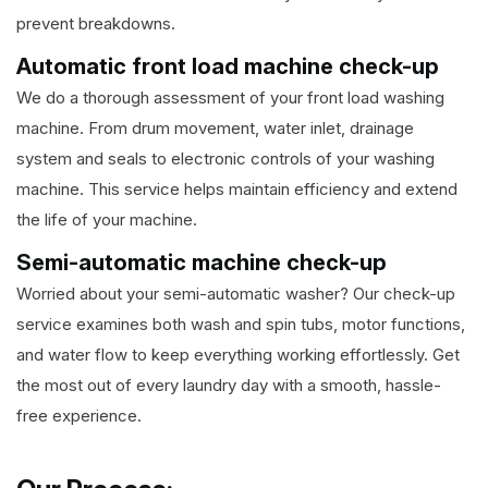
prevent breakdowns.
Automatic front load machine check-up
We do a thorough assessment of your front load washing
machine. From drum movement, water inlet, drainage
system and seals to electronic controls of your washing
machine. This service helps maintain efficiency and extend
the life of your machine.
Semi-automatic machine check-up
Worried about your semi-automatic washer? Our check-up
service examines both wash and spin tubs, motor functions,
and water flow to keep everything working effortlessly. Get
the most out of every laundry day with a smooth, hassle-
free experience.