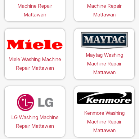
Machine Repair
Machine Repair
Mattawan
Mattawan
Maytag Washing
Miele Washing Machine
Machine Repair
Repair Mattawan
Mattawan
Kenmore Washing
LG Washing Machine
Machine Repair
Repair Mattawan
Mattawan