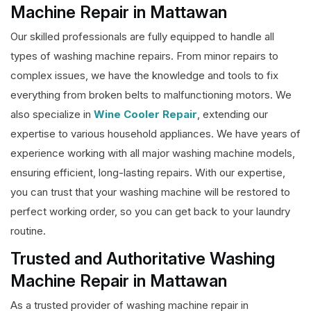
Machine Repair in Mattawan
Our skilled professionals are fully equipped to handle all
types of washing machine repairs. From minor repairs to
complex issues, we have the knowledge and tools to fix
everything from broken belts to malfunctioning motors. We
also specialize in
Wine Cooler Repair
, extending our
expertise to various household appliances. We have years of
experience working with all major washing machine models,
ensuring efficient, long-lasting repairs. With our expertise,
you can trust that your washing machine will be restored to
perfect working order, so you can get back to your laundry
routine.
Trusted and Authoritative Washing
Machine Repair in Mattawan
As a trusted provider of washing machine repair in