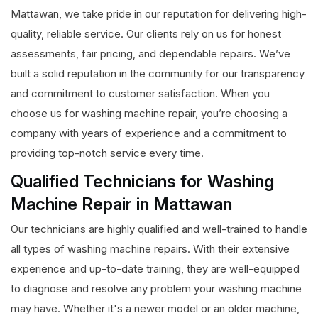
Mattawan, we take pride in our reputation for delivering high-
quality, reliable service. Our clients rely on us for honest
assessments, fair pricing, and dependable repairs. We’ve
built a solid reputation in the community for our transparency
and commitment to customer satisfaction. When you
choose us for washing machine repair, you’re choosing a
company with years of experience and a commitment to
providing top-notch service every time.
Qualified Technicians for Washing
Machine Repair in Mattawan
Our technicians are highly qualified and well-trained to handle
all types of washing machine repairs. With their extensive
experience and up-to-date training, they are well-equipped
to diagnose and resolve any problem your washing machine
may have. Whether it's a newer model or an older machine,