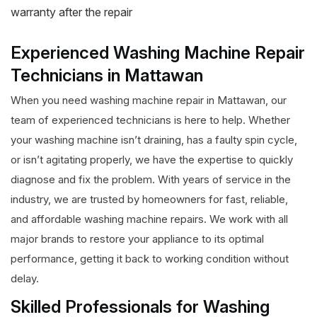
warranty after the repair
Experienced Washing Machine Repair
Technicians in Mattawan
When you need washing machine repair in Mattawan, our
team of experienced technicians is here to help. Whether
your washing machine isn’t draining, has a faulty spin cycle,
or isn’t agitating properly, we have the expertise to quickly
diagnose and fix the problem. With years of service in the
industry, we are trusted by homeowners for fast, reliable,
and affordable washing machine repairs. We work with all
major brands to restore your appliance to its optimal
performance, getting it back to working condition without
delay.
Skilled Professionals for Washing