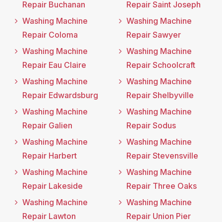
Repair Buchanan
Repair Saint Joseph
Washing Machine
Washing Machine
Repair Coloma
Repair Sawyer
Washing Machine
Washing Machine
Repair Eau Claire
Repair Schoolcraft
Washing Machine
Washing Machine
Repair Edwardsburg
Repair Shelbyville
Washing Machine
Washing Machine
Repair Galien
Repair Sodus
Washing Machine
Washing Machine
Repair Harbert
Repair Stevensville
Washing Machine
Washing Machine
Repair Lakeside
Repair Three Oaks
Washing Machine
Washing Machine
Repair Lawton
Repair Union Pier