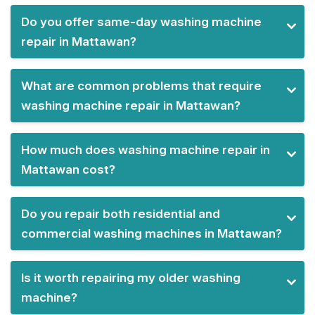
Do you offer same-day washing machine
repair in Mattawan?
What are common problems that require
washing machine repair in Mattawan?
How much does washing machine repair in
Mattawan cost?
Do you repair both residential and
commercial washing machines in Mattawan?
Is it worth repairing my older washing
machine?