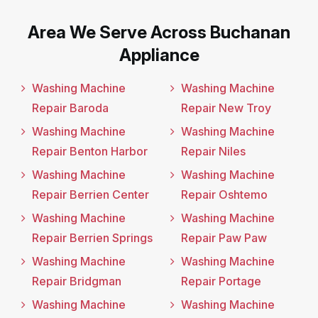
Area We Serve Across Buchanan
Appliance
Washing Machine
Washing Machine
Repair Baroda
Repair New Troy
Washing Machine
Washing Machine
Repair Benton Harbor
Repair Niles
Washing Machine
Washing Machine
Repair Berrien Center
Repair Oshtemo
Washing Machine
Washing Machine
Repair Berrien Springs
Repair Paw Paw
Washing Machine
Washing Machine
Repair Bridgman
Repair Portage
Washing Machine
Washing Machine