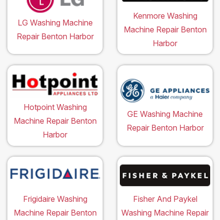
Kenmore Washing
LG Washing Machine
Machine Repair Benton
Repair Benton Harbor
Harbor
Hotpoint Washing
GE Washing Machine
Machine Repair Benton
Repair Benton Harbor
Harbor
Frigidaire Washing
Fisher And Paykel
Machine Repair Benton
Washing Machine Repair