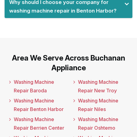
Why should I choose your company for
washing machine repair in Benton Harbor?
Area We Serve Across Buchanan
Appliance
Washing Machine
Washing Machine
Repair Baroda
Repair New Troy
Washing Machine
Washing Machine
Repair Benton Harbor
Repair Niles
Washing Machine
Washing Machine
Repair Berrien Center
Repair Oshtemo