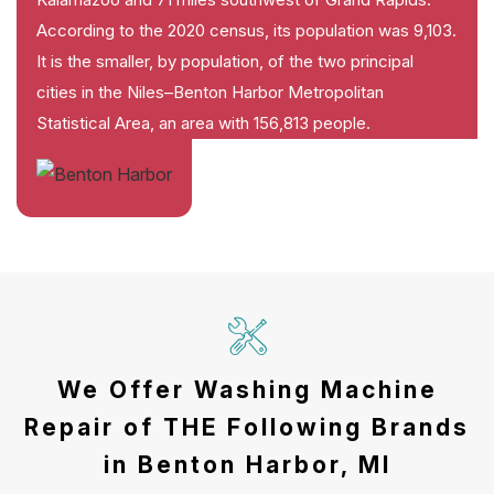
According to the 2020 census, its population was 9,103.
It is the smaller, by population, of the two principal
cities in the Niles–Benton Harbor Metropolitan
Statistical Area, an area with 156,813 people.
We Offer Washing Machine
Repair of THE Following Brands
in Benton Harbor, MI