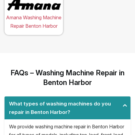
Amana Washing Machine
Repair Benton Harbor
FAQs – Washing Machine Repair in
Benton Harbor
What types of washing machines do you
repair in Benton Harbor?
We provide washing machine repair in Benton Harbor