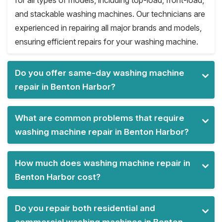
for all types of models, including top-load, front-load,
and stackable washing machines. Our technicians are
experienced in repairing all major brands and models,
ensuring efficient repairs for your washing machine.
Do you offer same-day washing machine
repair in Benton Harbor?
What are common problems that require
washing machine repair in Benton Harbor?
How much does washing machine repair in
Benton Harbor cost?
Do you repair both residential and