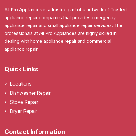
All Pro Appliances is a trusted part of a network of Trusted
appliance repair companies that provides emergency
appliance repair and small appliance repair services. The
professionals at All Pro Appliances are highly skilled in
dealing with home appliance repair and commercial
appliance repair.
Quick Links
Locations
Dishwasher Repair
Stove Repair
Dryer Repair
Contact Information