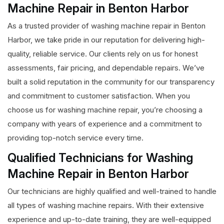
Machine Repair in Benton Harbor
As a trusted provider of washing machine repair in Benton
Harbor, we take pride in our reputation for delivering high-
quality, reliable service. Our clients rely on us for honest
assessments, fair pricing, and dependable repairs. We’ve
built a solid reputation in the community for our transparency
and commitment to customer satisfaction. When you
choose us for washing machine repair, you’re choosing a
company with years of experience and a commitment to
providing top-notch service every time.
Qualified Technicians for Washing
Machine Repair in Benton Harbor
Our technicians are highly qualified and well-trained to handle
all types of washing machine repairs. With their extensive
experience and up-to-date training, they are well-equipped