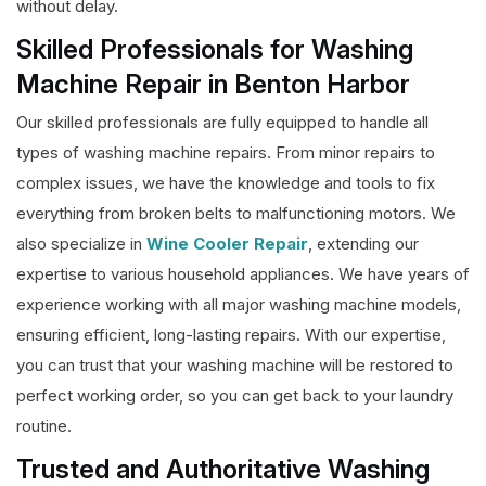
without delay.
Skilled Professionals for Washing
Machine Repair in Benton Harbor
Our skilled professionals are fully equipped to handle all
types of washing machine repairs. From minor repairs to
complex issues, we have the knowledge and tools to fix
everything from broken belts to malfunctioning motors. We
also specialize in
Wine Cooler Repair
, extending our
expertise to various household appliances. We have years of
experience working with all major washing machine models,
ensuring efficient, long-lasting repairs. With our expertise,
you can trust that your washing machine will be restored to
perfect working order, so you can get back to your laundry
routine.
Trusted and Authoritative Washing