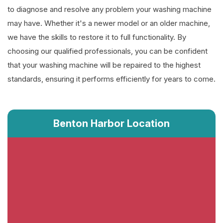
to diagnose and resolve any problem your washing machine
may have. Whether it's a newer model or an older machine,
we have the skills to restore it to full functionality. By
choosing our qualified professionals, you can be confident
that your washing machine will be repaired to the highest
standards, ensuring it performs efficiently for years to come.
Benton Harbor Location