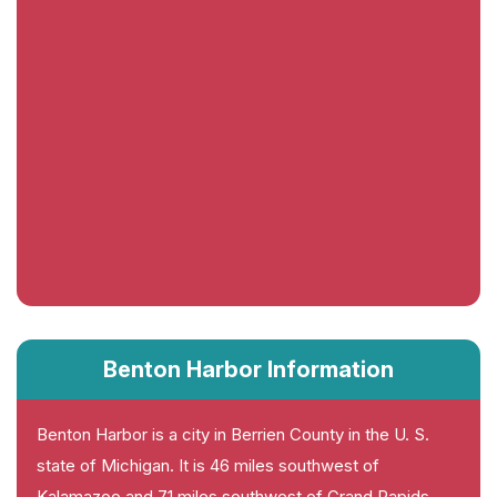
Benton Harbor Information
Benton Harbor is a city in Berrien County in the U. S.
state of Michigan. It is 46 miles southwest of
Kalamazoo and 71 miles southwest of Grand Rapids.