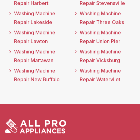
Repair Harbert
Repair Stevensville
Washing Machine
Washing Machine
Repair Lakeside
Repair Three Oaks
Washing Machine
Washing Machine
Repair Lawton
Repair Union Pier
Washing Machine
Washing Machine
Repair Mattawan
Repair Vicksburg
Washing Machine
Washing Machine
Repair New Buffalo
Repair Watervliet