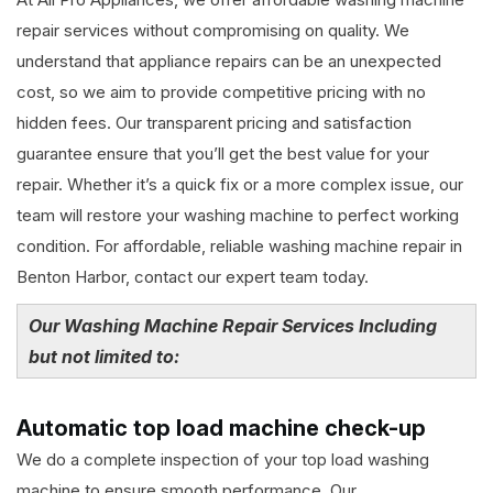
repair services without compromising on quality. We
understand that appliance repairs can be an unexpected
cost, so we aim to provide competitive pricing with no
hidden fees. Our transparent pricing and satisfaction
guarantee ensure that you’ll get the best value for your
repair. Whether it’s a quick fix or a more complex issue, our
team will restore your washing machine to perfect working
condition. For affordable, reliable washing machine repair in
Benton Harbor, contact our expert team today.
Our Washing Machine Repair Services Including
but not limited to:
Automatic top load machine check-up
We do a complete inspection of your top load washing
machine to ensure smooth performance. Our