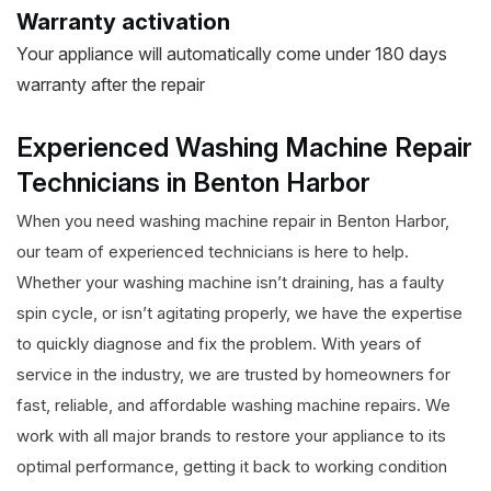
Warranty activation
Your appliance will automatically come under 180 days
warranty after the repair
Experienced Washing Machine Repair
Technicians in Benton Harbor
When you need washing machine repair in Benton Harbor,
our team of experienced technicians is here to help.
Whether your washing machine isn’t draining, has a faulty
spin cycle, or isn’t agitating properly, we have the expertise
to quickly diagnose and fix the problem. With years of
service in the industry, we are trusted by homeowners for
fast, reliable, and affordable washing machine repairs. We
work with all major brands to restore your appliance to its
optimal performance, getting it back to working condition