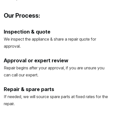
Our Process:
Inspection & quote
We inspect the appliance & share a repair quote for
approval.
Approval or expert review
Repair begins after your approval, if you are unsure you
can call our expert.
Repair & spare parts
If needed, we will source spare parts at fixed rates for the
repair.