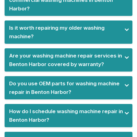
commercial washing machines in Benton
Harbor?
Is it worth repairing my older washing
machine?
Are your washing machine repair services in
Benton Harbor covered by warranty?
Do you use OEM parts for washing machine
repair in Benton Harbor?
How do I schedule washing machine repair in
Benton Harbor?