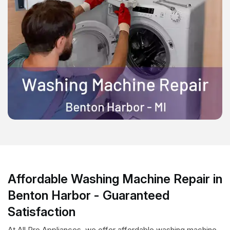
Affordable Washing Machine Repair in
Benton Harbor - Guaranteed
Satisfaction
At All Pro Appliances, we offer affordable washing machine