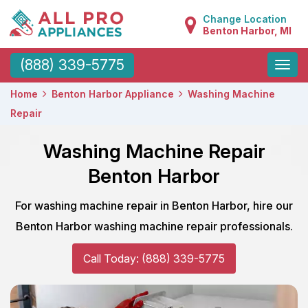
Change Location
Benton Harbor, MI
Toggle
(888) 339-5775
naviga
Home
Benton Harbor Appliance
Washing Machine
Repair
Washing Machine Repair
Benton Harbor
For washing machine repair in Benton Harbor, hire our
Benton Harbor washing machine repair professionals.
Call Today: (888) 339-5775