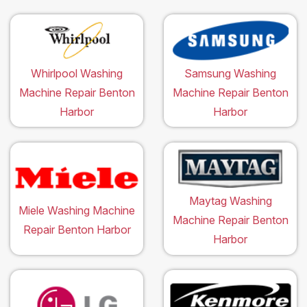
Whirlpool Washing
Samsung Washing
Machine Repair Benton
Machine Repair Benton
Harbor
Harbor
Maytag Washing
Miele Washing Machine
Machine Repair Benton
Repair Benton Harbor
Harbor