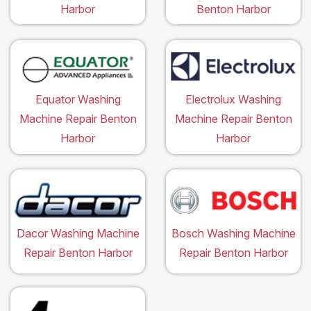
Harbor
Benton Harbor
Equator Washing
Electrolux Washing
Machine Repair Benton
Machine Repair Benton
Harbor
Harbor
Dacor Washing Machine
Bosch Washing Machine
Repair Benton Harbor
Repair Benton Harbor