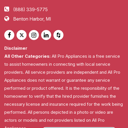
(888) 339-5775
Benton Harbor, MI
Disclaimer
All Other Categories:
All Pro Appliances is a free service
to assist homeowners in connecting with local service
providers. All service providers are independent and All Pro
Appliances does not warrant or guarantee any service
performed or product offered. It is the responsibility of the
homeowner to verify that the hired provider furnishes the
necessary license and insurance required for the work being
performed. All persons depicted in a photo or video are
actors or models and not providers listed on All Pro