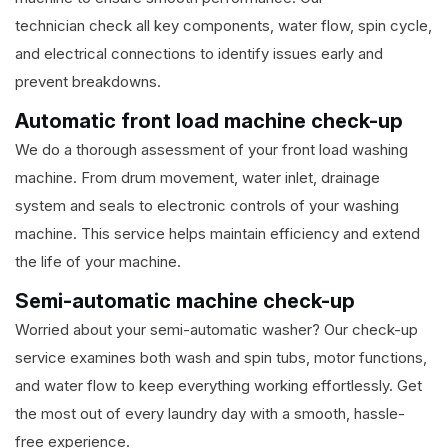
technician check all key components, water flow, spin cycle,
and electrical connections to identify issues early and
prevent breakdowns.
Automatic front load machine check-up
We do a thorough assessment of your front load washing
machine. From drum movement, water inlet, drainage
system and seals to electronic controls of your washing
machine. This service helps maintain efficiency and extend
the life of your machine.
Semi-automatic machine check-up
Worried about your semi-automatic washer? Our check-up
service examines both wash and spin tubs, motor functions,
and water flow to keep everything working effortlessly. Get
the most out of every laundry day with a smooth, hassle-
free experience.