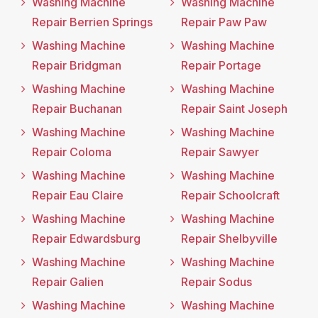
Washing Machine
Washing Machine
Repair Berrien Springs
Repair Paw Paw
Washing Machine
Washing Machine
Repair Bridgman
Repair Portage
Washing Machine
Washing Machine
Repair Buchanan
Repair Saint Joseph
Washing Machine
Washing Machine
Repair Coloma
Repair Sawyer
Washing Machine
Washing Machine
Repair Eau Claire
Repair Schoolcraft
Washing Machine
Washing Machine
Repair Edwardsburg
Repair Shelbyville
Washing Machine
Washing Machine
Repair Galien
Repair Sodus
Washing Machine
Washing Machine