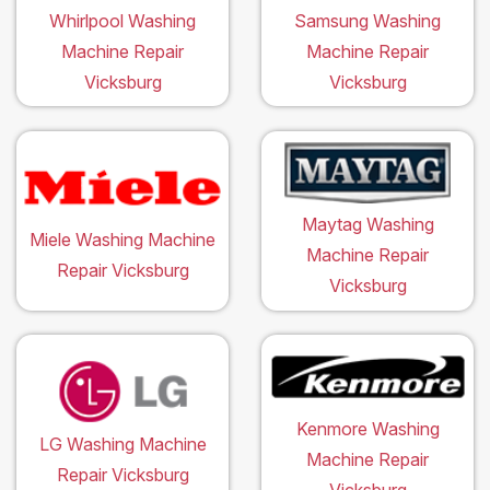
Whirlpool Washing
Samsung Washing
Machine Repair
Machine Repair
Vicksburg
Vicksburg
Maytag Washing
Miele Washing Machine
Machine Repair
Repair Vicksburg
Vicksburg
Kenmore Washing
LG Washing Machine
Machine Repair
Repair Vicksburg
Vicksburg