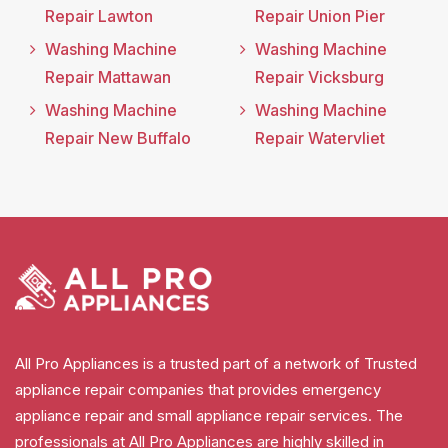
Repair Lawton
Repair Union Pier
Washing Machine
Washing Machine
Repair Mattawan
Repair Vicksburg
Washing Machine
Washing Machine
Repair New Buffalo
Repair Watervliet
All Pro Appliances is a trusted part of a network of Trusted
appliance repair companies that provides emergency
appliance repair and small appliance repair services. The
professionals at All Pro Appliances are highly skilled in