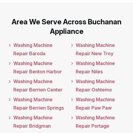
Area We Serve Across Buchanan
Appliance
Washing Machine
Washing Machine
Repair Baroda
Repair New Troy
Washing Machine
Washing Machine
Repair Benton Harbor
Repair Niles
Washing Machine
Washing Machine
Repair Berrien Center
Repair Oshtemo
Washing Machine
Washing Machine
Repair Berrien Springs
Repair Paw Paw
Washing Machine
Washing Machine
Repair Bridgman
Repair Portage