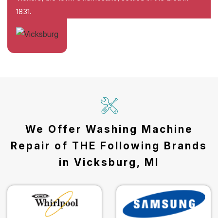
1831.
We Offer Washing Machine
Repair of THE Following Brands
in Vicksburg, MI