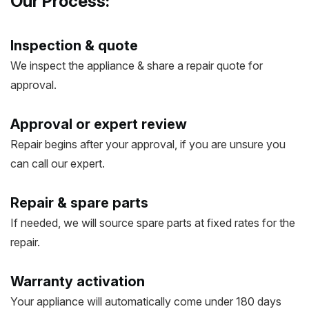
Our Process:
Inspection & quote
We inspect the appliance & share a repair quote for
approval.
Approval or expert review
Repair begins after your approval, if you are unsure you
can call our expert.
Repair & spare parts
If needed, we will source spare parts at fixed rates for the
repair.
Warranty activation
Your appliance will automatically come under 180 days