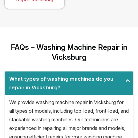
FAQs – Washing Machine Repair in
Vicksburg
What types of washing machines do you
repair in Vicksburg?
We provide washing machine repair in Vicksburg for
all types of models, including top-load, front-load, and
stackable washing machines. Our technicians are
experienced in repairing all major brands and models,
ensuring efficient repairs for your washing machine.