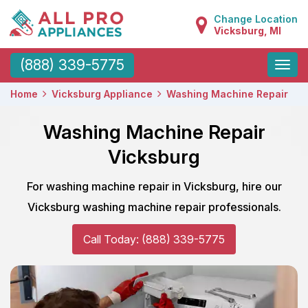
Change Location
Vicksburg, MI
Toggle
(888) 339-5775
naviga
Home
Vicksburg Appliance
Washing Machine Repair
Washing Machine Repair
Vicksburg
For washing machine repair in Vicksburg, hire our
Vicksburg washing machine repair professionals.
Call Today: (888) 339-5775