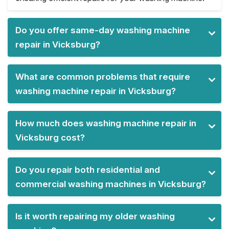
Do you offer same-day washing machine
repair in Vicksburg?
What are common problems that require
washing machine repair in Vicksburg?
How much does washing machine repair in
Vicksburg cost?
Do you repair both residential and
commercial washing machines in Vicksburg?
Is it worth repairing my older washing