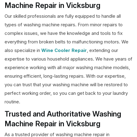
Machine Repair in Vicksburg
Our skilled professionals are fully equipped to handle all
types of washing machine repairs. From minor repairs to
complex issues, we have the knowledge and tools to fix
everything from broken belts to malfunctioning motors. We
also specialize in
Wine Cooler Repair
, extending our
expertise to various household appliances. We have years of
experience working with all major washing machine models,
ensuring efficient, long-lasting repairs. With our expertise,
you can trust that your washing machine will be restored to
perfect working order, so you can get back to your laundry
routine.
Trusted and Authoritative Washing
Machine Repair in Vicksburg
As a trusted provider of washing machine repair in