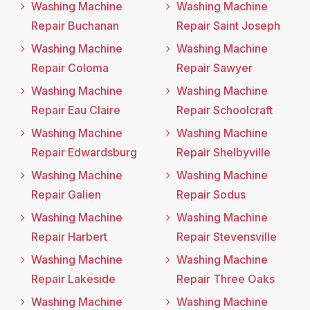
Washing Machine
Washing Machine
Repair Buchanan
Repair Saint Joseph
Washing Machine
Washing Machine
Repair Coloma
Repair Sawyer
Washing Machine
Washing Machine
Repair Eau Claire
Repair Schoolcraft
Washing Machine
Washing Machine
Repair Edwardsburg
Repair Shelbyville
Washing Machine
Washing Machine
Repair Galien
Repair Sodus
Washing Machine
Washing Machine
Repair Harbert
Repair Stevensville
Washing Machine
Washing Machine
Repair Lakeside
Repair Three Oaks
Washing Machine
Washing Machine