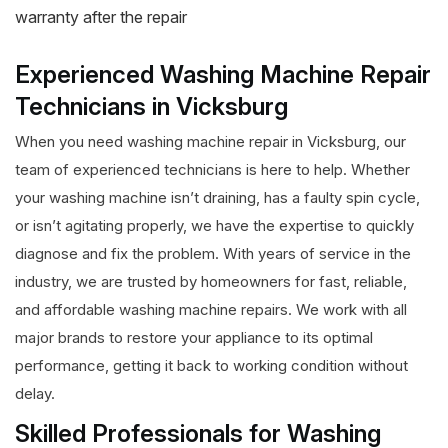
warranty after the repair
Experienced Washing Machine Repair
Technicians in Vicksburg
When you need washing machine repair in Vicksburg, our
team of experienced technicians is here to help. Whether
your washing machine isn’t draining, has a faulty spin cycle,
or isn’t agitating properly, we have the expertise to quickly
diagnose and fix the problem. With years of service in the
industry, we are trusted by homeowners for fast, reliable,
and affordable washing machine repairs. We work with all
major brands to restore your appliance to its optimal
performance, getting it back to working condition without
delay.
Skilled Professionals for Washing