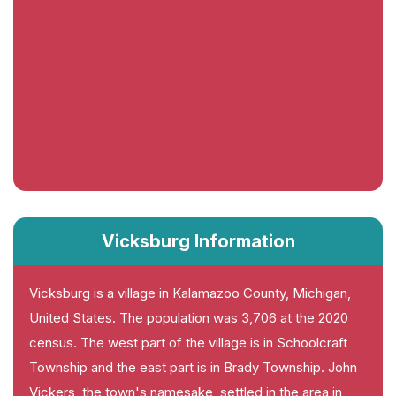
Vicksburg Information
Vicksburg is a village in Kalamazoo County, Michigan,
United States. The population was 3,706 at the 2020
census. The west part of the village is in Schoolcraft
Township and the east part is in Brady Township. John
Vickers, the town's namesake, settled in the area in