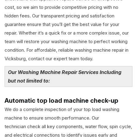
cost, so we aim to provide competitive pricing with no
hidden fees. Our transparent pricing and satisfaction
guarantee ensure that you’ll get the best value for your
repair. Whether it’s a quick fix or a more complex issue, our
team will restore your washing machine to perfect working
condition. For affordable, reliable washing machine repair in
Vicksburg, contact our expert team today.
Our Washing Machine Repair Services Including
but not limited to:
Automatic top load machine check-up
We do a complete inspection of your top load washing
machine to ensure smooth performance. Our
technician check all key components, water flow, spin cycle,
and electrical connections to identify issues early and