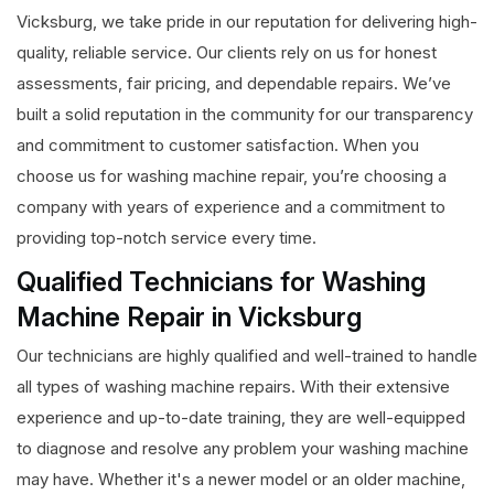
Vicksburg, we take pride in our reputation for delivering high-
quality, reliable service. Our clients rely on us for honest
assessments, fair pricing, and dependable repairs. We’ve
built a solid reputation in the community for our transparency
and commitment to customer satisfaction. When you
choose us for washing machine repair, you’re choosing a
company with years of experience and a commitment to
providing top-notch service every time.
Qualified Technicians for Washing
Machine Repair in Vicksburg
Our technicians are highly qualified and well-trained to handle
all types of washing machine repairs. With their extensive
experience and up-to-date training, they are well-equipped
to diagnose and resolve any problem your washing machine
may have. Whether it's a newer model or an older machine,