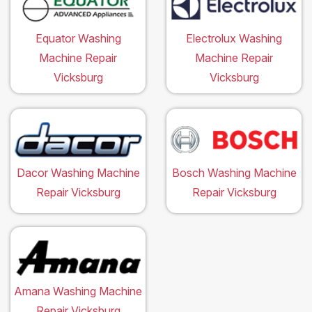
Equator Washing
Electrolux Washing
Machine Repair
Machine Repair
Vicksburg
Vicksburg
Dacor Washing Machine
Bosch Washing Machine
Repair Vicksburg
Repair Vicksburg
Amana Washing Machine
Repair Vicksburg