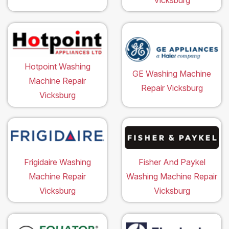
Hotpoint Washing
GE Washing Machine
Machine Repair
Repair Vicksburg
Vicksburg
Frigidaire Washing
Fisher And Paykel
Machine Repair
Washing Machine Repair
Vicksburg
Vicksburg