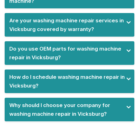
machine?
Are your washing machine repair services in
Vicksburg covered by warranty?
Do you use OEM parts for washing machine
repair in Vicksburg?
How do I schedule washing machine repair in
Vicksburg?
Why should I choose your company for
washing machine repair in Vicksburg?