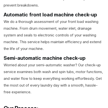
prevent breakdowns.
Automatic front load machine check-up
We do a thorough assessment of your front load washing
machine. From drum movement, water inlet, drainage
system and seals to electronic controls of your washing
machine. This service helps maintain efficiency and extend
the life of your machine.
Semi-automatic machine check-up
Worried about your semi-automatic washer? Our check-up
service examines both wash and spin tubs, motor functions,
and water flow to keep everything working effortlessly. Get
the most out of every laundry day with a smooth, hassle-
free experience.