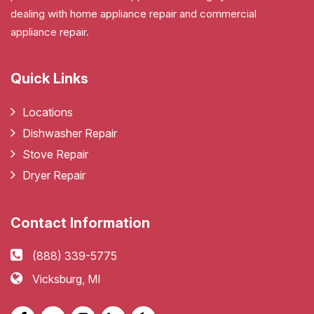
dealing with home appliance repair and commercial
appliance repair.
Quick Links
Locations
Dishwasher Repair
Stove Repair
Dryer Repair
Contact Information
(888) 339-5775
Vicksburg, MI