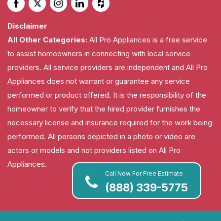
Disclaimer
All Other Categories:
All Pro Appliances is a free service
to assist homeowners in connecting with local service
providers. All service providers are independent and All Pro
Appliances does not warrant or guarantee any service
performed or product offered. It is the responsibility of the
homeowner to verify that the hired provider furnishes the
necessary license and insurance required for the work being
performed. All persons depicted in a photo or video are
actors or models and not providers listed on All Pro
Appliances.
Call Now For Free Estimate
(888) 339-5775