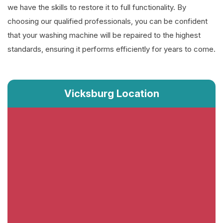
we have the skills to restore it to full functionality. By
choosing our qualified professionals, you can be confident
that your washing machine will be repaired to the highest
standards, ensuring it performs efficiently for years to come.
Vicksburg Location