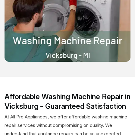
Affordable Washing Machine Repair in
Vicksburg - Guaranteed Satisfaction
At All Pro Appliances, we offer affordable washing machine
repair services without compromising on quality. We
understand that appliance repairs can be an unexpected