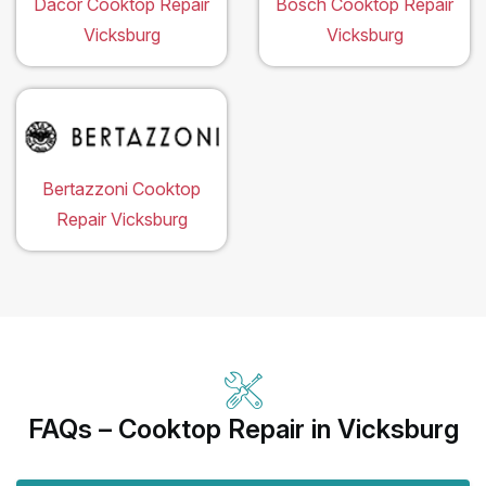
Dacor Cooktop Repair
Bosch Cooktop Repair
Vicksburg
Vicksburg
Bertazzoni Cooktop
Repair Vicksburg
FAQs – Cooktop Repair in Vicksburg