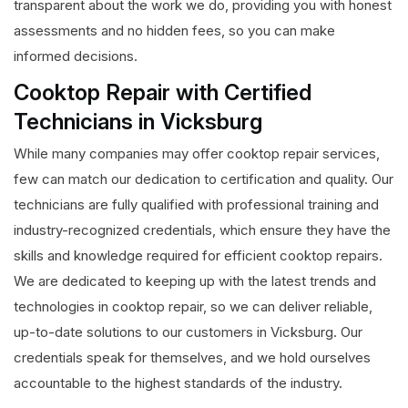
transparent about the work we do, providing you with honest
assessments and no hidden fees, so you can make
informed decisions.
Cooktop Repair with Certified
Technicians in Vicksburg
While many companies may offer cooktop repair services,
few can match our dedication to certification and quality. Our
technicians are fully qualified with professional training and
industry-recognized credentials, which ensure they have the
skills and knowledge required for efficient cooktop repairs.
We are dedicated to keeping up with the latest trends and
technologies in cooktop repair, so we can deliver reliable,
up-to-date solutions to our customers in Vicksburg. Our
credentials speak for themselves, and we hold ourselves
accountable to the highest standards of the industry.