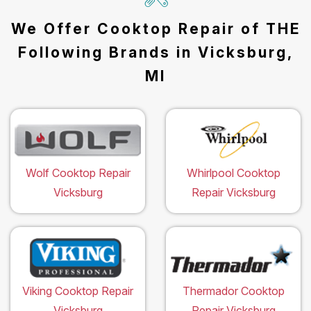
We Offer Cooktop Repair of THE
Following Brands in Vicksburg,
MI
Wolf Cooktop Repair
Whirlpool Cooktop
Vicksburg
Repair Vicksburg
Viking Cooktop Repair
Thermador Cooktop
Vicksburg
Repair Vicksburg