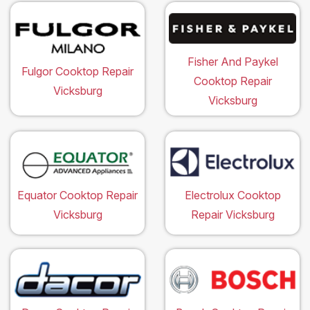
Fisher And Paykel
Fulgor Cooktop Repair
Cooktop Repair
Vicksburg
Vicksburg
Equator Cooktop Repair
Electrolux Cooktop
Vicksburg
Repair Vicksburg