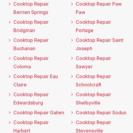
Cooktop Repair
Cooktop Repair Paw
Berrien Springs
Paw
Cooktop Repair
Cooktop Repair
Bridgman
Portage
Cooktop Repair
Cooktop Repair Saint
Buchanan
Joseph
Cooktop Repair
Cooktop Repair
Coloma
Sawyer
Cooktop Repair Eau
Cooktop Repair
Claire
Schoolcraft
Cooktop Repair
Cooktop Repair
Edwardsburg
Shelbyville
Cooktop Repair Galien
Cooktop Repair Sodus
Cooktop Repair
Cooktop Repair
Harbert
Stevensville