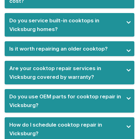
cost?
Do you service built-in cooktops in
Vicksburg homes?
Is it worth repairing an older cooktop?
Are your cooktop repair services in
Vicksburg covered by warranty?
Do you use OEM parts for cooktop repair in
Vicksburg?
How do I schedule cooktop repair in
Vicksburg?