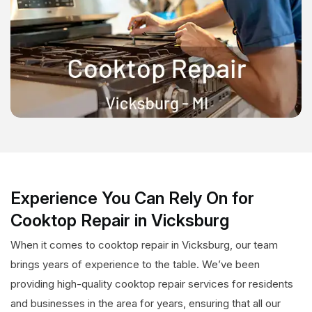
Experience You Can Rely On for
Cooktop Repair in Vicksburg
When it comes to cooktop repair in Vicksburg, our team
brings years of experience to the table. We’ve been
providing high-quality cooktop repair services for residents
and businesses in the area for years, ensuring that all our