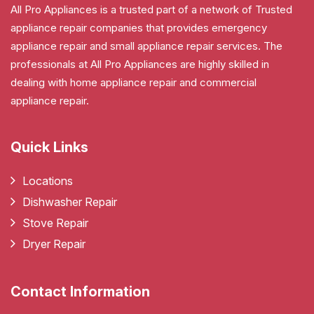
All Pro Appliances is a trusted part of a network of Trusted
appliance repair companies that provides emergency
appliance repair and small appliance repair services. The
professionals at All Pro Appliances are highly skilled in
dealing with home appliance repair and commercial
appliance repair.
Quick Links
Locations
Dishwasher Repair
Stove Repair
Dryer Repair
Contact Information