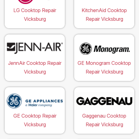
LG Cooktop Repair
KitchenAid Cooktop
Vicksburg
Repair Vicksburg
JennAir Cooktop Repair
GE Monogram Cooktop
Vicksburg
Repair Vicksburg
GE Cooktop Repair
Gaggenau Cooktop
Vicksburg
Repair Vicksburg