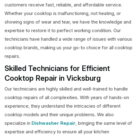
customers receive fast, reliable, and affordable service.
Whether your cooktop is malfunctioning, not heating, or
showing signs of wear and tear, we have the knowledge and
expertise to restore it to perfect working condition. Our
technicians have handled a wide range of issues with various
cooktop brands, making us your go-to choice for all cooktop
repairs.
Skilled Technicians for Efficient
Cooktop Repair in Vicksburg
Our technicians are highly skilled and well-trained to handle
cooktop repairs of all complexities. With years of hands-on
experience, they understand the intricacies of different
cooktop models and their unique problems. We also
specialize in
Dishwasher Repair
, bringing the same level of
expertise and efficiency to ensure all your kitchen