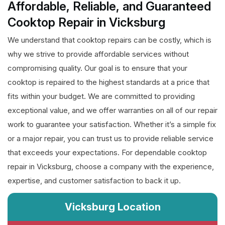
Affordable, Reliable, and Guaranteed
Cooktop Repair in Vicksburg
We understand that cooktop repairs can be costly, which is
why we strive to provide affordable services without
compromising quality. Our goal is to ensure that your
cooktop is repaired to the highest standards at a price that
fits within your budget. We are committed to providing
exceptional value, and we offer warranties on all of our repair
work to guarantee your satisfaction. Whether it’s a simple fix
or a major repair, you can trust us to provide reliable service
that exceeds your expectations. For dependable cooktop
repair in Vicksburg, choose a company with the experience,
expertise, and customer satisfaction to back it up.
Vicksburg Location