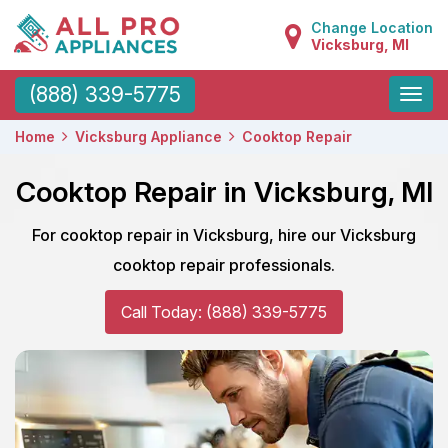
Change Location
Vicksburg, MI
Toggle
(888) 339-5775
naviga
Home
Vicksburg Appliance
Cooktop Repair
Cooktop Repair in Vicksburg, MI
For cooktop repair in Vicksburg, hire our Vicksburg
cooktop repair professionals.
Call Today: (888) 339-5775