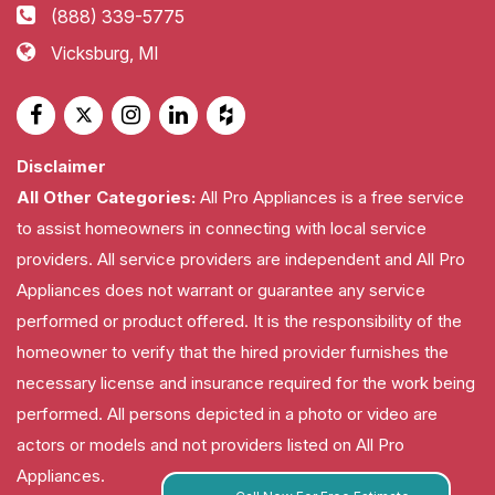
(888) 339-5775
Vicksburg, MI
Disclaimer
All Other Categories:
All Pro Appliances is a free service
to assist homeowners in connecting with local service
providers. All service providers are independent and All Pro
Appliances does not warrant or guarantee any service
performed or product offered. It is the responsibility of the
homeowner to verify that the hired provider furnishes the
necessary license and insurance required for the work being
performed. All persons depicted in a photo or video are
actors or models and not providers listed on All Pro
Appliances.