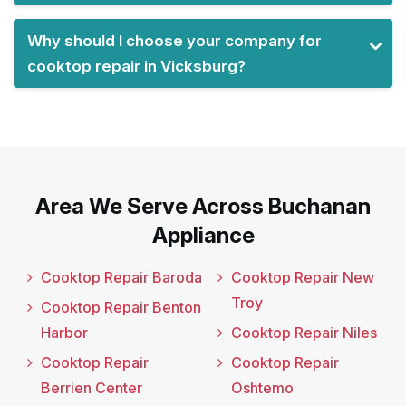
Why should I choose your company for
cooktop repair in Vicksburg?
Area We Serve Across Buchanan
Appliance
Cooktop Repair Baroda
Cooktop Repair New
Troy
Cooktop Repair Benton
Harbor
Cooktop Repair Niles
Cooktop Repair
Cooktop Repair
Berrien Center
Oshtemo