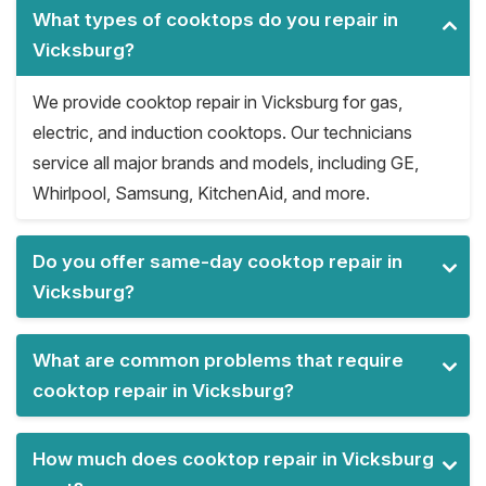
What types of cooktops do you repair in
Vicksburg?
We provide cooktop repair in Vicksburg for gas,
electric, and induction cooktops. Our technicians
service all major brands and models, including GE,
Whirlpool, Samsung, KitchenAid, and more.
Do you offer same-day cooktop repair in
Vicksburg?
What are common problems that require
cooktop repair in Vicksburg?
How much does cooktop repair in Vicksburg