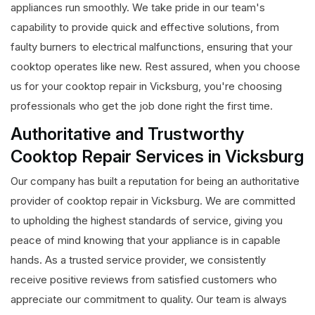
appliances run smoothly. We take pride in our team's
capability to provide quick and effective solutions, from
faulty burners to electrical malfunctions, ensuring that your
cooktop operates like new. Rest assured, when you choose
us for your cooktop repair in Vicksburg, you're choosing
professionals who get the job done right the first time.
Authoritative and Trustworthy
Cooktop Repair Services in Vicksburg
Our company has built a reputation for being an authoritative
provider of cooktop repair in Vicksburg. We are committed
to upholding the highest standards of service, giving you
peace of mind knowing that your appliance is in capable
hands. As a trusted service provider, we consistently
receive positive reviews from satisfied customers who
appreciate our commitment to quality. Our team is always