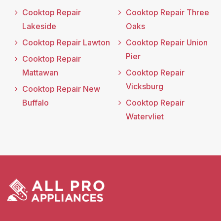
Cooktop Repair
Cooktop Repair Three
Lakeside
Oaks
Cooktop Repair Lawton
Cooktop Repair Union
Pier
Cooktop Repair
Mattawan
Cooktop Repair
Vicksburg
Cooktop Repair New
Buffalo
Cooktop Repair
Watervliet