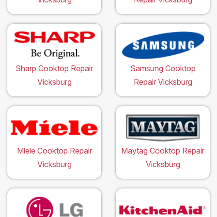
Sharp Cooktop Repair
Samsung Cooktop
Vicksburg
Repair Vicksburg
Miele Cooktop Repair
Maytag Cooktop Repair
Vicksburg
Vicksburg