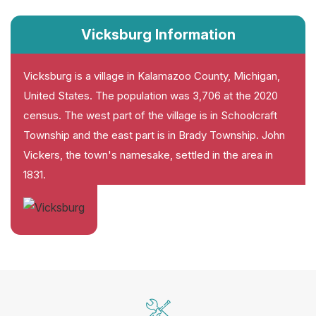
Vicksburg Information
Vicksburg is a village in Kalamazoo County, Michigan,
United States. The population was 3,706 at the 2020
census. The west part of the village is in Schoolcraft
Township and the east part is in Brady Township. John
Vickers, the town's namesake, settled in the area in
1831.