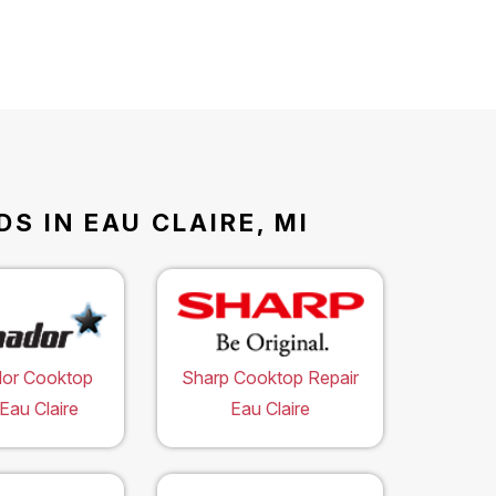
S IN EAU CLAIRE, MI
or Cooktop
Sharp Cooktop Repair
Eau Claire
Eau Claire