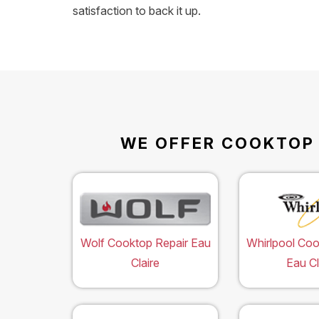
satisfaction to back it up.
WE OFFER COOKTOP R
Wolf Cooktop Repair Eau
Whirlpool Coo
Claire
Eau Cl