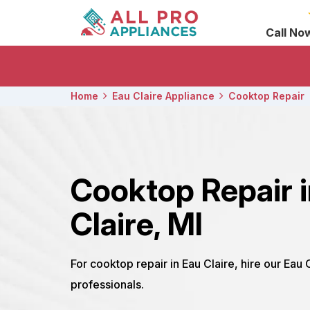
Call No
Home
Eau Claire Appliance
Cooktop Repair
Cooktop Repair 
Claire, MI
For cooktop repair in Eau Claire, hire our Eau 
professionals.