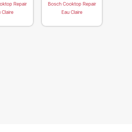
oktop Repair
Bosch Cooktop Repair
 Claire
Eau Claire