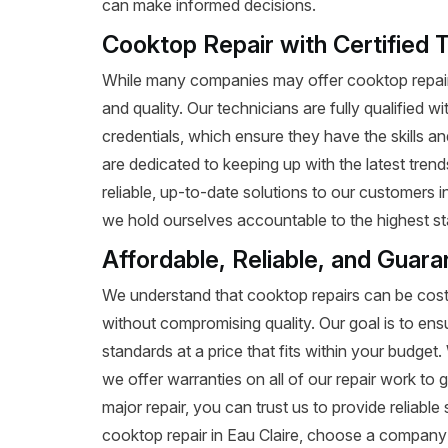
can make informed decisions.
Cooktop Repair with Certified T
While many companies may offer cooktop repair 
and quality. Our technicians are fully qualified w
credentials, which ensure they have the skills a
are dedicated to keeping up with the latest tren
reliable, up-to-date solutions to our customers i
we hold ourselves accountable to the highest st
Affordable, Reliable, and Guara
We understand that cooktop repairs can be costl
without compromising quality. Our goal is to ens
standards at a price that fits within your budge
we offer warranties on all of our repair work to g
major repair, you can trust us to provide reliab
cooktop repair in Eau Claire, choose a company