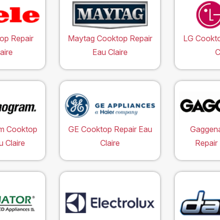
op Repair
Maytag Cooktop Repair
LG Cookto
aire
Eau Claire
C
m Cooktop
GE Cooktop Repair Eau
Gaggen
u Claire
Claire
Repair 