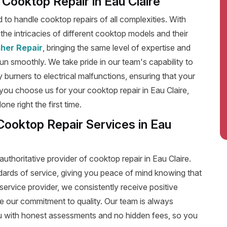
t Cooktop Repair in Eau Claire
ed to handle cooktop repairs of all complexities. With
he intricacies of different cooktop models and their
her Repair
, bringing the same level of expertise and
run smoothly. We take pride in our team's capability to
y burners to electrical malfunctions, ensuring that your
ou choose us for your cooktop repair in Eau Claire,
e right the first time.
Cooktop Repair Services in Eau
uthoritative provider of cooktop repair in Eau Claire.
dards of service, giving you peace of mind knowing that
service provider, we consistently receive positive
e our commitment to quality. Our team is always
u with honest assessments and no hidden fees, so you