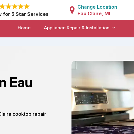
Change Location
Eau Claire, MI
w for 5 Star Services
Home
Appliance Repair & Installation
in Eau
Claire cooktop repair