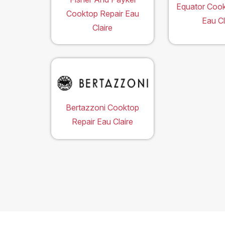
Equator Cook
Cooktop Repair Eau
Eau Cl
Claire
Bertazzoni Cooktop
Repair Eau Claire