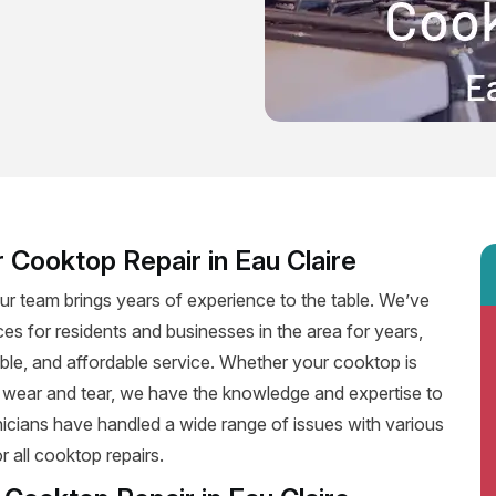
 Cooktop Repair in Eau Claire
ur team brings years of experience to the table. We’ve
ces for residents and businesses in the area for years,
iable, and affordable service. Whether your cooktop is
f wear and tear, we have the knowledge and expertise to
hnicians have handled a wide range of issues with various
 all cooktop repairs.