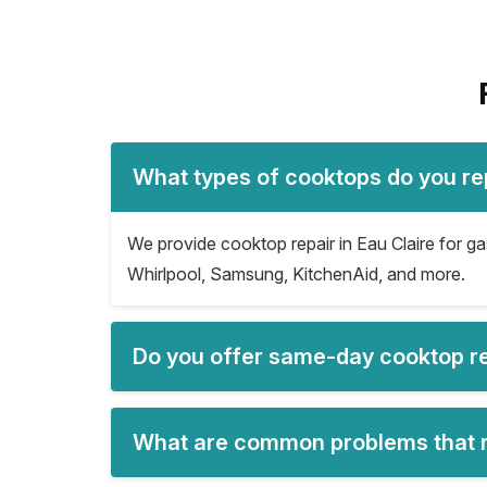
What types of cooktops do you rep
We provide cooktop repair in Eau Claire for ga
Whirlpool, Samsung, KitchenAid, and more.
Do you offer same-day cooktop rep
What are common problems that re