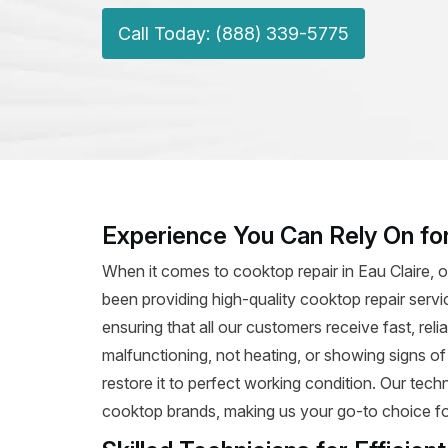
Call Today: (888) 339-5775
Experience You Can Rely On for
When it comes to cooktop repair in Eau Claire, o
been providing high-quality cooktop repair servi
ensuring that all our customers receive fast, rel
malfunctioning, not heating, or showing signs o
restore it to perfect working condition. Our tec
cooktop brands, making us your go-to choice for