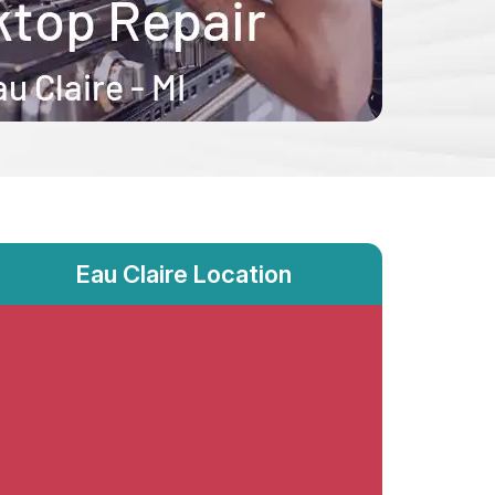
Eau Claire Location