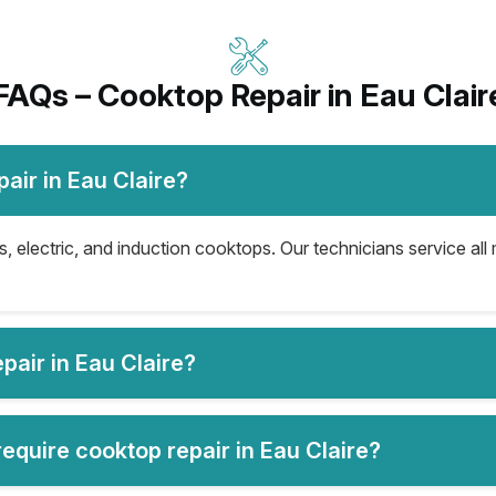
FAQs – Cooktop Repair in Eau Clair
air in Eau Claire?
s, electric, and induction cooktops. Our technicians service al
air in Eau Claire?
quire cooktop repair in Eau Claire?