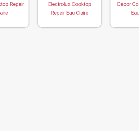
top Repair
Electrolux Cooktop
Dacor Co
aire
Repair Eau Claire
Eau