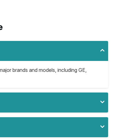
e
l major brands and models, including GE,