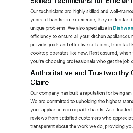
Skilled Technicians for Efficien
Our technicians are highly skilled and well-train
years of hands-on experience, they understand t
unique problems. We also specialize in
Dishwas
efficiency to ensure all your kitchen appliances 
provide quick and effective solutions, from fault
cooktop operates like new. Rest assured, when y
you're choosing professionals who get the job don
Authoritative and Trustworthy 
Claire
Our company has built a reputation for being an a
We are committed to upholding the highest stan
your appliance is in capable hands. As a trusted 
reviews from satisfied customers who appreciat
transparent about the work we do, providing yo