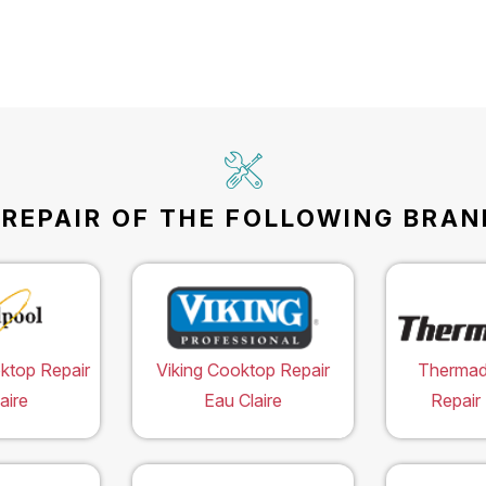
EPAIR OF THE FOLLOWING BRAND
ktop Repair
Viking Cooktop Repair
Thermad
aire
Eau Claire
Repair 