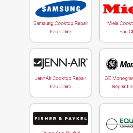
Samsung Cooktop Repair
Miele Cookt
Eau Claire
Eau Cl
JennAir Cooktop Repair
GE Monogra
Eau Claire
Repair Ea
Fisher And Paykel