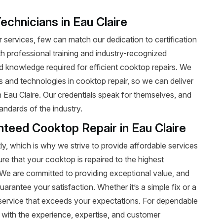
echnicians in Eau Claire
services, few can match our dedication to certification
ith professional training and industry-recognized
nd knowledge required for efficient cooktop repairs. We
ds and technologies in cooktop repair, so we can deliver
n Eau Claire. Our credentials speak for themselves, and
andards of the industry.
nteed Cooktop Repair in Eau Claire
y, which is why we strive to provide affordable services
ure that your cooktop is repaired to the highest
t. We are committed to providing exceptional value, and
uarantee your satisfaction. Whether it’s a simple fix or a
le service that exceeds your expectations. For dependable
 with the experience, expertise, and customer