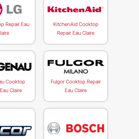
p Repair Eau
KitchenAid Cooktop
laire
Repair Eau Claire
au Cooktop
Fulgor Cooktop Repair
Eau Claire
Eau Claire