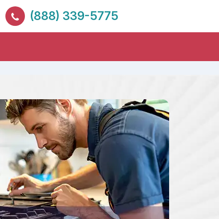
(888) 339-5775