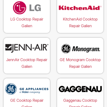
LG Cooktop Repair
KitchenAid Cooktop
Galien
Repair Galien
JennAir Cooktop Repair
GE Monogram Cooktop
Galien
Repair Galien
GE Cooktop Repair
Gaggenau Cooktop