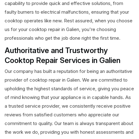
capability to provide quick and effective solutions, from
faulty burners to electrical malfunctions, ensuring that your
cooktop operates like new. Rest assured, when you choose
us for your cooktop repair in Galien, you're choosing
professionals who get the job done right the first time.
Authoritative and Trustworthy
Cooktop Repair Services in Galien
Our company has built a reputation for being an authoritative
provider of cooktop repair in Galien. We are committed to
upholding the highest standards of service, giving you peace
of mind knowing that your appliance is in capable hands. As
a trusted service provider, we consistently receive positive
reviews from satisfied customers who appreciate our
commitment to quality. Our team is always transparent about
the work we do, providing you with honest assessments and