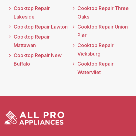
Cooktop Repair
Cooktop Repair Three
Lakeside
Oaks
Cooktop Repair Lawton
Cooktop Repair Union
Pier
Cooktop Repair
Mattawan
Cooktop Repair
Vicksburg
Cooktop Repair New
Buffalo
Cooktop Repair
Watervliet