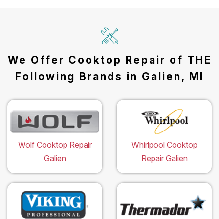
We Offer Cooktop Repair of THE
Following Brands in Galien, MI
Wolf Cooktop Repair
Whirlpool Cooktop
Galien
Repair Galien