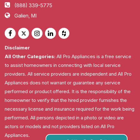
(888) 339-5775
Galien, MI
Disclaimer
All Other Categories:
All Pro Appliances is a free service
to assist homeowners in connecting with local service
providers. All service providers are independent and All Pro
Appliances does not warrant or guarantee any service
performed or product offered. It is the responsibility of the
homeowner to verify that the hired provider furnishes the
necessary license and insurance required for the work being
performed. All persons depicted in a photo or video are
actors or models and not providers listed on All Pro
Appliances.