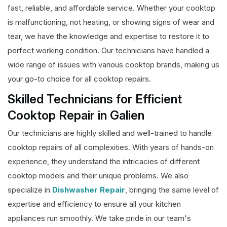
fast, reliable, and affordable service. Whether your cooktop
is malfunctioning, not heating, or showing signs of wear and
tear, we have the knowledge and expertise to restore it to
perfect working condition. Our technicians have handled a
wide range of issues with various cooktop brands, making us
your go-to choice for all cooktop repairs.
Skilled Technicians for Efficient
Cooktop Repair in Galien
Our technicians are highly skilled and well-trained to handle
cooktop repairs of all complexities. With years of hands-on
experience, they understand the intricacies of different
cooktop models and their unique problems. We also
specialize in
Dishwasher Repair
, bringing the same level of
expertise and efficiency to ensure all your kitchen
appliances run smoothly. We take pride in our team's