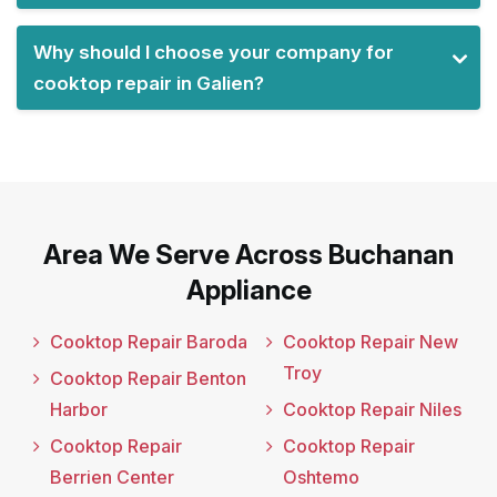
Why should I choose your company for
cooktop repair in Galien?
Area We Serve Across Buchanan
Appliance
Cooktop Repair Baroda
Cooktop Repair New
Troy
Cooktop Repair Benton
Harbor
Cooktop Repair Niles
Cooktop Repair
Cooktop Repair
Berrien Center
Oshtemo