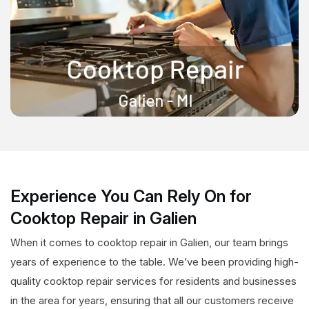
Experience You Can Rely On for
Cooktop Repair in Galien
When it comes to cooktop repair in Galien, our team brings
years of experience to the table. We’ve been providing high-
quality cooktop repair services for residents and businesses
in the area for years, ensuring that all our customers receive