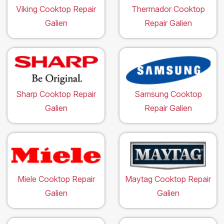
Viking Cooktop Repair
Thermador Cooktop
Galien
Repair Galien
Sharp Cooktop Repair
Samsung Cooktop
Galien
Repair Galien
Miele Cooktop Repair
Maytag Cooktop Repair
Galien
Galien