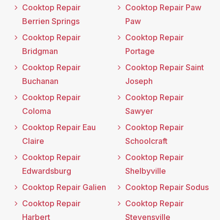
Cooktop Repair
Cooktop Repair Paw
Berrien Springs
Paw
Cooktop Repair
Cooktop Repair
Bridgman
Portage
Cooktop Repair
Cooktop Repair Saint
Buchanan
Joseph
Cooktop Repair
Cooktop Repair
Coloma
Sawyer
Cooktop Repair Eau
Cooktop Repair
Claire
Schoolcraft
Cooktop Repair
Cooktop Repair
Edwardsburg
Shelbyville
Cooktop Repair Galien
Cooktop Repair Sodus
Cooktop Repair
Cooktop Repair
Harbert
Stevensville