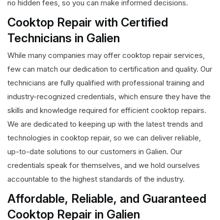
no hidden fees, so you can make informed decisions.
Cooktop Repair with Certified
Technicians in Galien
While many companies may offer cooktop repair services,
few can match our dedication to certification and quality. Our
technicians are fully qualified with professional training and
industry-recognized credentials, which ensure they have the
skills and knowledge required for efficient cooktop repairs.
We are dedicated to keeping up with the latest trends and
technologies in cooktop repair, so we can deliver reliable,
up-to-date solutions to our customers in Galien. Our
credentials speak for themselves, and we hold ourselves
accountable to the highest standards of the industry.
Affordable, Reliable, and Guaranteed
Cooktop Repair in Galien