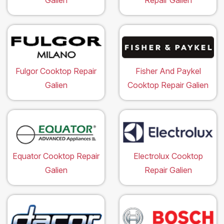
Galien
Repair Galien
Fulgor Cooktop Repair
Fisher And Paykel
Galien
Cooktop Repair Galien
Equator Cooktop Repair
Electrolux Cooktop
Galien
Repair Galien