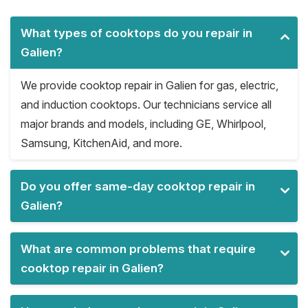
What types of cooktops do you repair in
Galien?
We provide cooktop repair in Galien for gas, electric,
and induction cooktops. Our technicians service all
major brands and models, including GE, Whirlpool,
Samsung, KitchenAid, and more.
Do you offer same-day cooktop repair in
Galien?
What are common problems that require
cooktop repair in Galien?