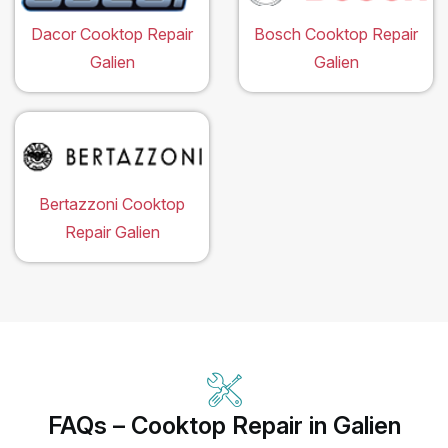
Dacor Cooktop Repair
Bosch Cooktop Repair
Galien
Galien
Bertazzoni Cooktop
Repair Galien
FAQs – Cooktop Repair in Galien