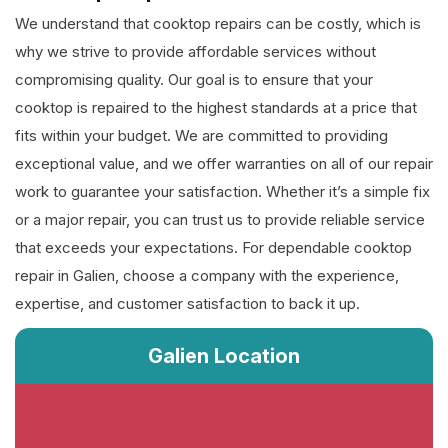
We understand that cooktop repairs can be costly, which is
why we strive to provide affordable services without
compromising quality. Our goal is to ensure that your
cooktop is repaired to the highest standards at a price that
fits within your budget. We are committed to providing
exceptional value, and we offer warranties on all of our repair
work to guarantee your satisfaction. Whether it’s a simple fix
or a major repair, you can trust us to provide reliable service
that exceeds your expectations. For dependable cooktop
repair in Galien, choose a company with the experience,
expertise, and customer satisfaction to back it up.
Galien Location