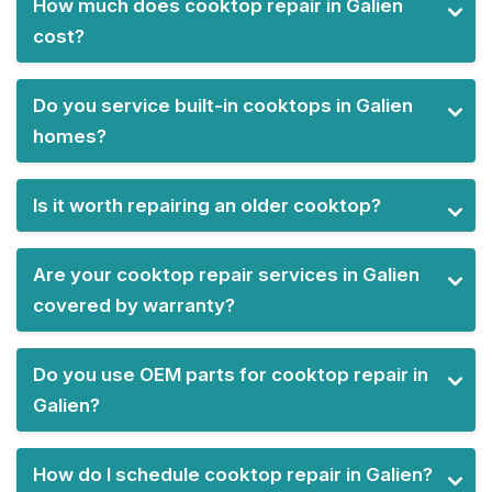
How much does cooktop repair in Galien
cost?
Do you service built-in cooktops in Galien
homes?
Is it worth repairing an older cooktop?
Are your cooktop repair services in Galien
covered by warranty?
Do you use OEM parts for cooktop repair in
Galien?
How do I schedule cooktop repair in Galien?