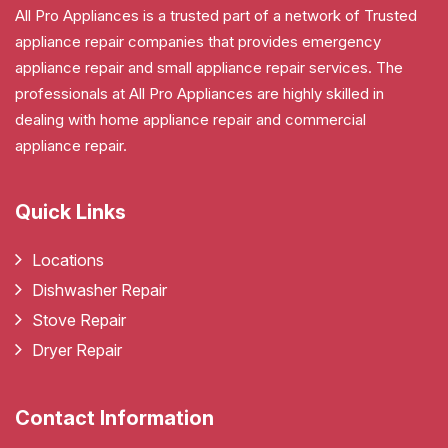
All Pro Appliances is a trusted part of a network of Trusted
appliance repair companies that provides emergency
appliance repair and small appliance repair services. The
professionals at All Pro Appliances are highly skilled in
dealing with home appliance repair and commercial
appliance repair.
Quick Links
Locations
Dishwasher Repair
Stove Repair
Dryer Repair
Contact Information