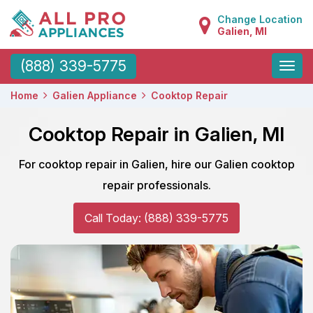
Change Location
Galien, MI
Toggle
(888) 339-5775
naviga
Home
Galien Appliance
Cooktop Repair
Cooktop Repair in Galien, MI
For cooktop repair in Galien, hire our Galien cooktop
repair professionals.
Call Today: (888) 339-5775