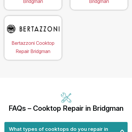
Bridgman
Bridgman
Bertazzoni Cooktop
Repair Bridgman
FAQs – Cooktop Repair in Bridgman
What types of cooktops do you repair in