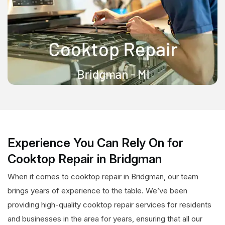
Experience You Can Rely On for
Cooktop Repair in Bridgman
When it comes to cooktop repair in Bridgman, our team
brings years of experience to the table. We’ve been
providing high-quality cooktop repair services for residents
and businesses in the area for years, ensuring that all our