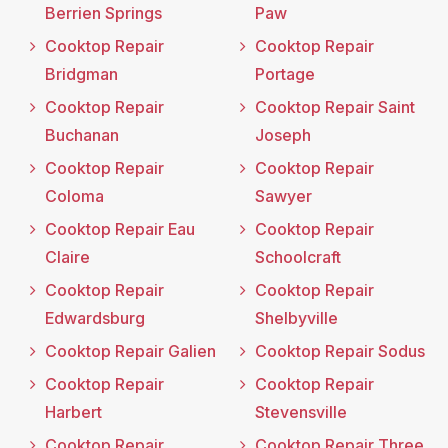
Berrien Springs
Paw
Cooktop Repair
Cooktop Repair
Bridgman
Portage
Cooktop Repair
Cooktop Repair Saint
Buchanan
Joseph
Cooktop Repair
Cooktop Repair
Coloma
Sawyer
Cooktop Repair Eau
Cooktop Repair
Claire
Schoolcraft
Cooktop Repair
Cooktop Repair
Edwardsburg
Shelbyville
Cooktop Repair Galien
Cooktop Repair Sodus
Cooktop Repair
Cooktop Repair
Harbert
Stevensville
Cooktop Repair
Cooktop Repair Three