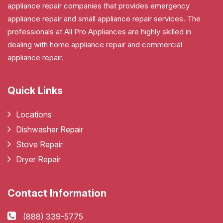
appliance repair companies that provides emergency
appliance repair and small appliance repair services. The
professionals at All Pro Appliances are highly skilled in
dealing with home appliance repair and commercial
appliance repair.
Quick Links
Locations
Dishwasher Repair
Stove Repair
Dryer Repair
Contact Information
(888) 339-5775