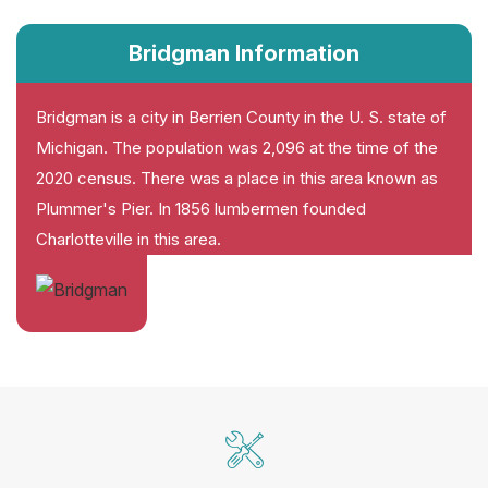
Bridgman Information
Bridgman is a city in Berrien County in the U. S. state of
Michigan. The population was 2,096 at the time of the
2020 census. There was a place in this area known as
Plummer's Pier. In 1856 lumbermen founded
Charlotteville in this area.