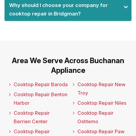
Why should I choose your company for
cooktop repair in Bridgman?
Area We Serve Across Buchanan
Appliance
Cooktop Repair Baroda
Cooktop Repair New
Troy
Cooktop Repair Benton
Harbor
Cooktop Repair Niles
Cooktop Repair
Cooktop Repair
Berrien Center
Oshtemo
Cooktop Repair
Cooktop Repair Paw