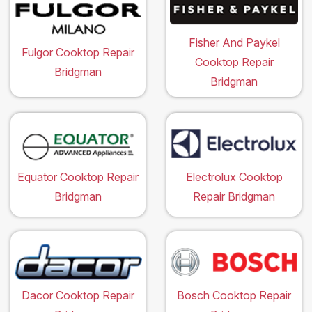
Fisher And Paykel
Fulgor Cooktop Repair
Cooktop Repair
Bridgman
Bridgman
Equator Cooktop Repair
Electrolux Cooktop
Bridgman
Repair Bridgman
Dacor Cooktop Repair
Bosch Cooktop Repair