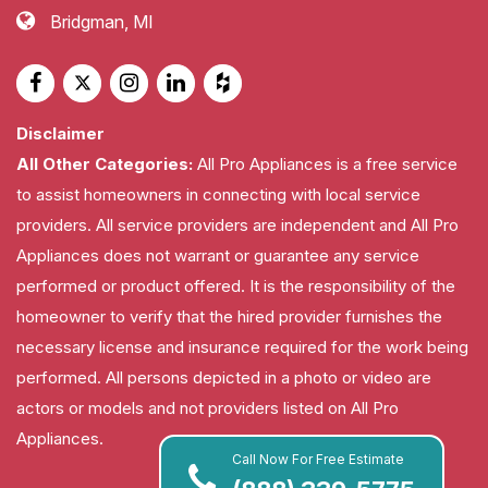
Bridgman, MI
Disclaimer
All Other Categories:
All Pro Appliances is a free service
to assist homeowners in connecting with local service
providers. All service providers are independent and All Pro
Appliances does not warrant or guarantee any service
performed or product offered. It is the responsibility of the
homeowner to verify that the hired provider furnishes the
necessary license and insurance required for the work being
performed. All persons depicted in a photo or video are
actors or models and not providers listed on All Pro
Appliances.
Call Now For Free Estimate