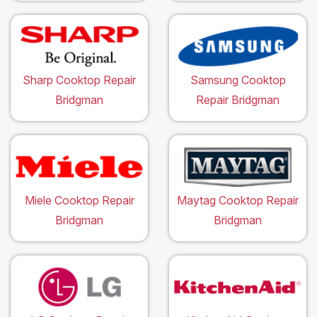
Sharp Cooktop Repair
Samsung Cooktop
Bridgman
Repair Bridgman
Miele Cooktop Repair
Maytag Cooktop Repair
Bridgman
Bridgman