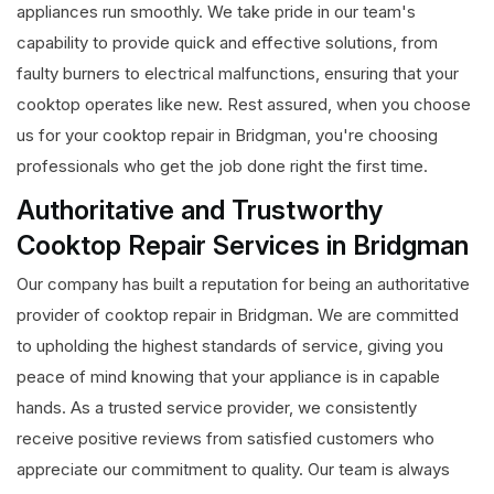
appliances run smoothly. We take pride in our team's
capability to provide quick and effective solutions, from
faulty burners to electrical malfunctions, ensuring that your
cooktop operates like new. Rest assured, when you choose
us for your cooktop repair in Bridgman, you're choosing
professionals who get the job done right the first time.
Authoritative and Trustworthy
Cooktop Repair Services in Bridgman
Our company has built a reputation for being an authoritative
provider of cooktop repair in Bridgman. We are committed
to upholding the highest standards of service, giving you
peace of mind knowing that your appliance is in capable
hands. As a trusted service provider, we consistently
receive positive reviews from satisfied customers who
appreciate our commitment to quality. Our team is always