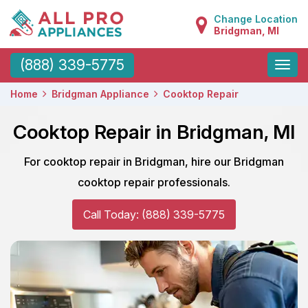
Change Location
Bridgman, MI
Toggle
(888) 339-5775
naviga
Home
Bridgman Appliance
Cooktop Repair
Cooktop Repair in Bridgman, MI
For cooktop repair in Bridgman, hire our Bridgman
cooktop repair professionals.
Call Today: (888) 339-5775