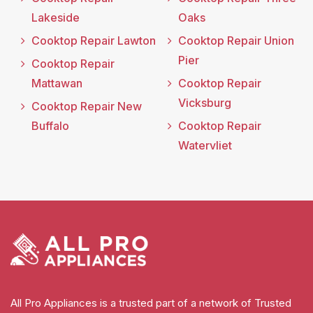
Lakeside
Oaks
Cooktop Repair Lawton
Cooktop Repair Union
Pier
Cooktop Repair
Mattawan
Cooktop Repair
Vicksburg
Cooktop Repair New
Buffalo
Cooktop Repair
Watervliet
All Pro Appliances is a trusted part of a network of Trusted