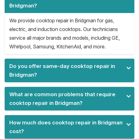
Bridgman?
We provide cooktop repair in Bridgman for gas,
electric, and induction cooktops. Our technicians
service all major brands and models, including GE,
Whirlpool, Samsung, KitchenAid, and more.
Do you offer same-day cooktop repair in
Bridgman?
What are common problems that require
cooktop repair in Bridgman?
How much does cooktop repair in Bridgman
cost?