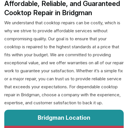
Affordable, Reliable, and Guaranteed
Cooktop Repair in Bridgman
We understand that cooktop repairs can be costly, which is
why we strive to provide affordable services without
compromising quality. Our goal is to ensure that your
cooktop is repaired to the highest standards at a price that
fits within your budget. We are committed to providing
exceptional value, and we offer warranties on all of our repair
work to guarantee your satisfaction. Whether it’s a simple fix
or a major repair, you can trust us to provide reliable service
that exceeds your expectations. For dependable cooktop
repair in Bridgman, choose a company with the experience,
expertise, and customer satisfaction to back it up.
Bridgman Location