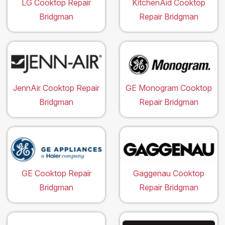
LG Cooktop Repair
KitchenAid Cooktop
Bridgman
Repair Bridgman
JennAir Cooktop Repair
GE Monogram Cooktop
Bridgman
Repair Bridgman
GE Cooktop Repair
Gaggenau Cooktop
Bridgman
Repair Bridgman