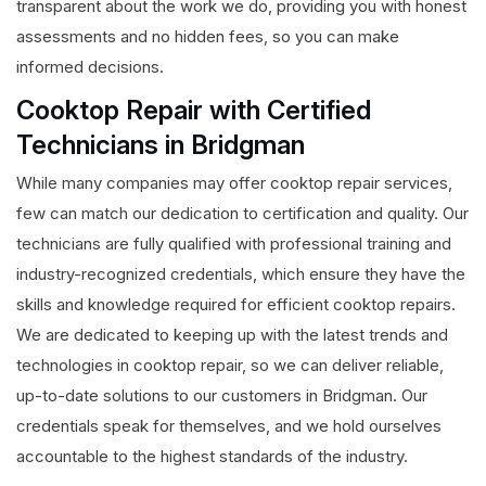
transparent about the work we do, providing you with honest
assessments and no hidden fees, so you can make
informed decisions.
Cooktop Repair with Certified
Technicians in Bridgman
While many companies may offer cooktop repair services,
few can match our dedication to certification and quality. Our
technicians are fully qualified with professional training and
industry-recognized credentials, which ensure they have the
skills and knowledge required for efficient cooktop repairs.
We are dedicated to keeping up with the latest trends and
technologies in cooktop repair, so we can deliver reliable,
up-to-date solutions to our customers in Bridgman. Our
credentials speak for themselves, and we hold ourselves
accountable to the highest standards of the industry.