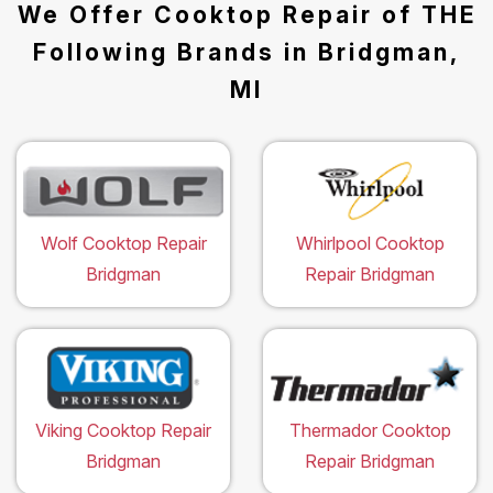
We Offer Cooktop Repair of THE
Following Brands in Bridgman,
MI
Wolf Cooktop Repair
Whirlpool Cooktop
Bridgman
Repair Bridgman
Viking Cooktop Repair
Thermador Cooktop
Bridgman
Repair Bridgman