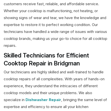
customers receive fast, reliable, and affordable service.
Whether your cooktop is malfunctioning, not heating, or
showing signs of wear and tear, we have the knowledge and
expertise to restore it to perfect working condition. Our
technicians have handled a wide range of issues with various
cooktop brands, making us your go-to choice for all cooktop
repairs.
Skilled Technicians for Efficient
Cooktop Repair in Bridgman
Our technicians are highly skilled and well-trained to handle
cooktop repairs of all complexities. With years of hands-on
experience, they understand the intricacies of different
cooktop models and their unique problems. We also
specialize in
Dishwasher Repair
, bringing the same level of
expertise and efficiency to ensure all your kitchen