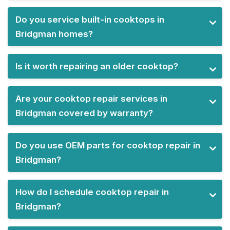
Do you service built-in cooktops in
Bridgman homes?
Is it worth repairing an older cooktop?
Are your cooktop repair services in
Bridgman covered by warranty?
Do you use OEM parts for cooktop repair in
Bridgman?
How do I schedule cooktop repair in
Bridgman?