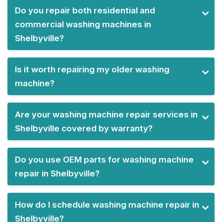
Do you repair both residential and
commercial washing machines in
Shelbyville?
Is it worth repairing my older washing
machine?
Are your washing machine repair services in
Shelbyville covered by warranty?
Do you use OEM parts for washing machine
repair in Shelbyville?
How do I schedule washing machine repair in
Shelbyville?