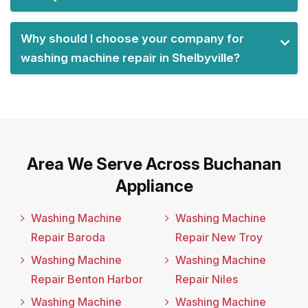
Why should I choose your company for
washing machine repair in Shelbyville?
Area We Serve Across Buchanan
Appliance
Washing Machine
Washing Machine
Repair Baroda
Repair New Troy
Washing Machine
Washing Machine
Repair Benton Harbor
Repair Niles
Washing Machine
Washing Machine