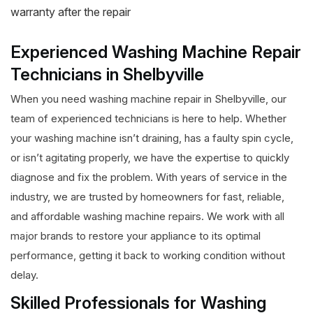
warranty after the repair
Experienced Washing Machine Repair
Technicians in Shelbyville
When you need washing machine repair in Shelbyville, our
team of experienced technicians is here to help. Whether
your washing machine isn’t draining, has a faulty spin cycle,
or isn’t agitating properly, we have the expertise to quickly
diagnose and fix the problem. With years of service in the
industry, we are trusted by homeowners for fast, reliable,
and affordable washing machine repairs. We work with all
major brands to restore your appliance to its optimal
performance, getting it back to working condition without
delay.
Skilled Professionals for Washing