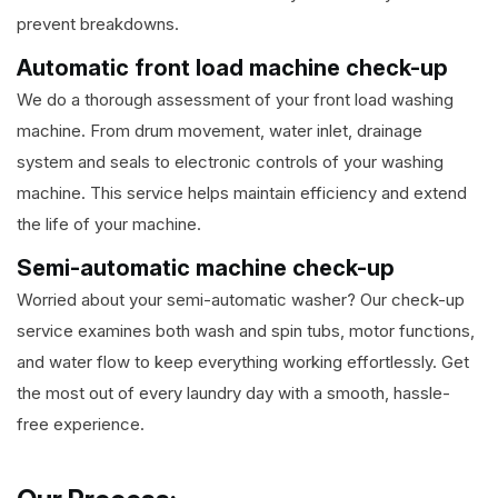
prevent breakdowns.
Automatic front load machine check-up
We do a thorough assessment of your front load washing
machine. From drum movement, water inlet, drainage
system and seals to electronic controls of your washing
machine. This service helps maintain efficiency and extend
the life of your machine.
Semi-automatic machine check-up
Worried about your semi-automatic washer? Our check-up
service examines both wash and spin tubs, motor functions,
and water flow to keep everything working effortlessly. Get
the most out of every laundry day with a smooth, hassle-
free experience.