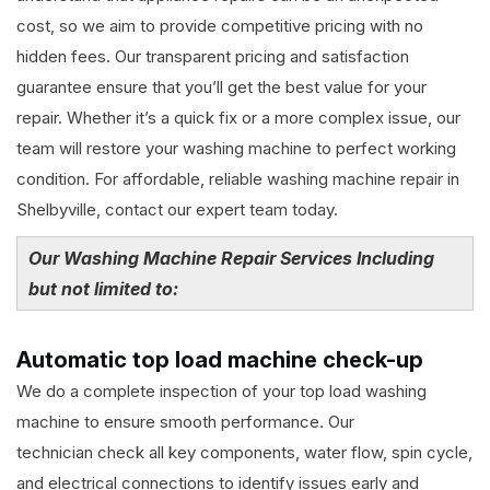
cost, so we aim to provide competitive pricing with no
hidden fees. Our transparent pricing and satisfaction
guarantee ensure that you’ll get the best value for your
repair. Whether it’s a quick fix or a more complex issue, our
team will restore your washing machine to perfect working
condition. For affordable, reliable washing machine repair in
Shelbyville, contact our expert team today.
Our Washing Machine Repair Services Including
but not limited to:
Automatic top load machine check-up
We do a complete inspection of your top load washing
machine to ensure smooth performance. Our
technician check all key components, water flow, spin cycle,
and electrical connections to identify issues early and