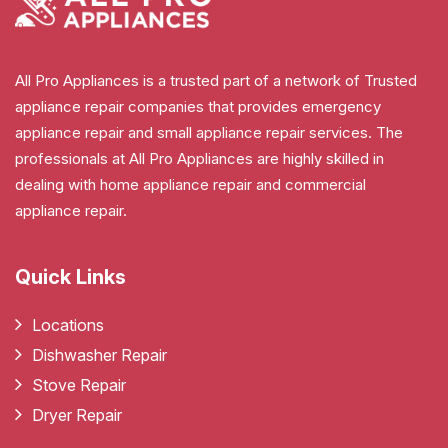
All Pro Appliances is a trusted part of a network of Trusted
appliance repair companies that provides emergency
appliance repair and small appliance repair services. The
professionals at All Pro Appliances are highly skilled in
dealing with home appliance repair and commercial
appliance repair.
Quick Links
Locations
Dishwasher Repair
Stove Repair
Dryer Repair