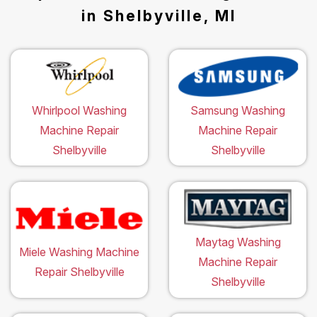
in Shelbyville, MI
Whirlpool Washing
Samsung Washing
Machine Repair
Machine Repair
Shelbyville
Shelbyville
Maytag Washing
Miele Washing Machine
Machine Repair
Repair Shelbyville
Shelbyville