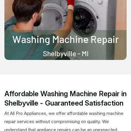
Affordable Washing Machine Repair in
Shelbyville - Guaranteed Satisfaction
At All Pro Appliances, we offer affordable washing machine
repair services without compromising on quality. We
understand that appliance repairs can be an unexpected