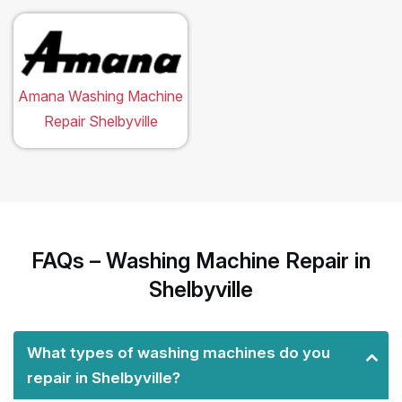
Amana Washing Machine
Repair Shelbyville
FAQs – Washing Machine Repair in
Shelbyville
What types of washing machines do you
repair in Shelbyville?