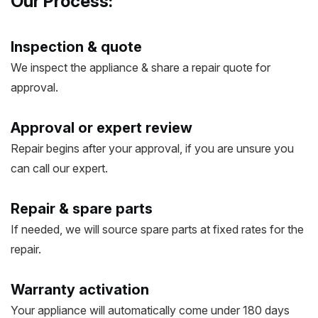
Our Process:
Inspection & quote
We inspect the appliance & share a repair quote for
approval.
Approval or expert review
Repair begins after your approval, if you are unsure you
can call our expert.
Repair & spare parts
If needed, we will source spare parts at fixed rates for the
repair.
Warranty activation
Your appliance will automatically come under 180 days