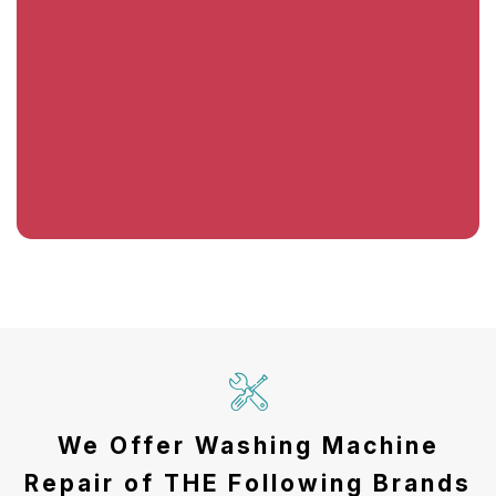
We Offer Washing Machine
Repair of THE Following Brands