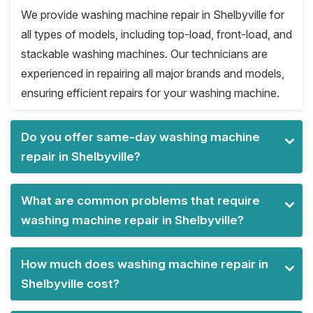
We provide washing machine repair in Shelbyville for
all types of models, including top-load, front-load, and
stackable washing machines. Our technicians are
experienced in repairing all major brands and models,
ensuring efficient repairs for your washing machine.
Do you offer same-day washing machine
repair in Shelbyville?
What are common problems that require
washing machine repair in Shelbyville?
How much does washing machine repair in
Shelbyville cost?