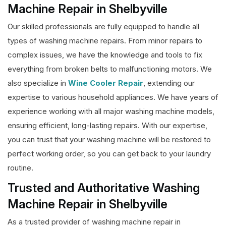
Machine Repair in Shelbyville
Our skilled professionals are fully equipped to handle all
types of washing machine repairs. From minor repairs to
complex issues, we have the knowledge and tools to fix
everything from broken belts to malfunctioning motors. We
also specialize in
Wine Cooler Repair
, extending our
expertise to various household appliances. We have years of
experience working with all major washing machine models,
ensuring efficient, long-lasting repairs. With our expertise,
you can trust that your washing machine will be restored to
perfect working order, so you can get back to your laundry
routine.
Trusted and Authoritative Washing
Machine Repair in Shelbyville
As a trusted provider of washing machine repair in