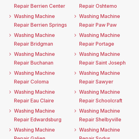
Repair Berrien Center
Repair Oshtemo
Washing Machine
Washing Machine
Repair Berrien Springs
Repair Paw Paw
Washing Machine
Washing Machine
Repair Bridgman
Repair Portage
Washing Machine
Washing Machine
Repair Buchanan
Repair Saint Joseph
Washing Machine
Washing Machine
Repair Coloma
Repair Sawyer
Washing Machine
Washing Machine
Repair Eau Claire
Repair Schoolcraft
Washing Machine
Washing Machine
Repair Edwardsburg
Repair Shelbyville
Washing Machine
Washing Machine
Repair Galien
Repair Sodus