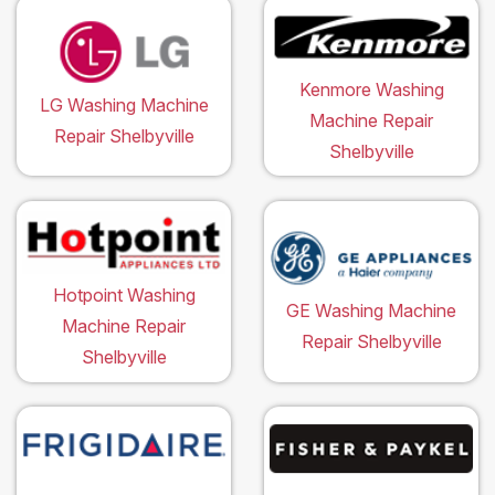
Kenmore Washing
LG Washing Machine
Machine Repair
Repair Shelbyville
Shelbyville
Hotpoint Washing
GE Washing Machine
Machine Repair
Repair Shelbyville
Shelbyville