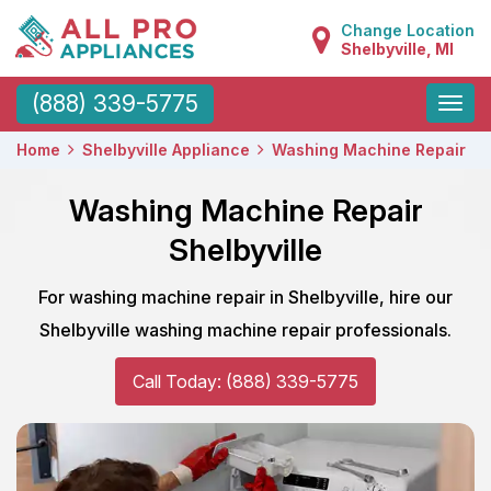
Change Location
Shelbyville, MI
Toggle
(888) 339-5775
naviga
Home
Shelbyville Appliance
Washing Machine Repair
Washing Machine Repair
Shelbyville
For washing machine repair in Shelbyville, hire our
Shelbyville washing machine repair professionals.
Call Today: (888) 339-5775