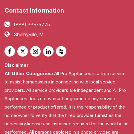
Contact Information
(888) 339-5775
Shelbyville, MI
Disclaimer
All Other Categories:
All Pro Appliances is a free service
to assist homeowners in connecting with local service
providers. All service providers are independent and All Pro
Appliances does not warrant or guarantee any service
performed or product offered. It is the responsibility of the
homeowner to verify that the hired provider furnishes the
necessary license and insurance required for the work being
performed. All persons depicted in a photo or video are