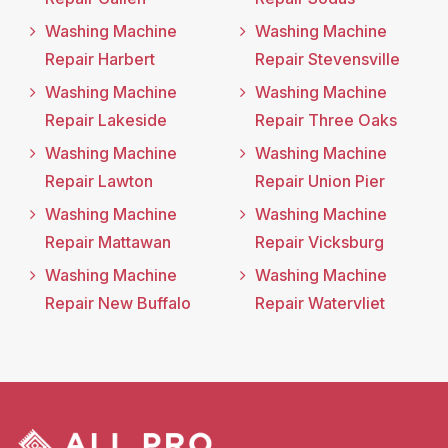
Washing Machine
Washing Machine
Repair Harbert
Repair Stevensville
Washing Machine
Washing Machine
Repair Lakeside
Repair Three Oaks
Washing Machine
Washing Machine
Repair Lawton
Repair Union Pier
Washing Machine
Washing Machine
Repair Mattawan
Repair Vicksburg
Washing Machine
Washing Machine
Repair New Buffalo
Repair Watervliet