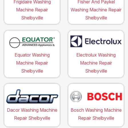
Frigidaire Washing
Fisher And Paykel
Machine Repair
Washing Machine Repair
Shelbyville
Shelbyville
Equator Washing
Electrolux Washing
Machine Repair
Machine Repair
Shelbyville
Shelbyville
Dacor Washing Machine
Bosch Washing Machine
Repair Shelbyville
Repair Shelbyville