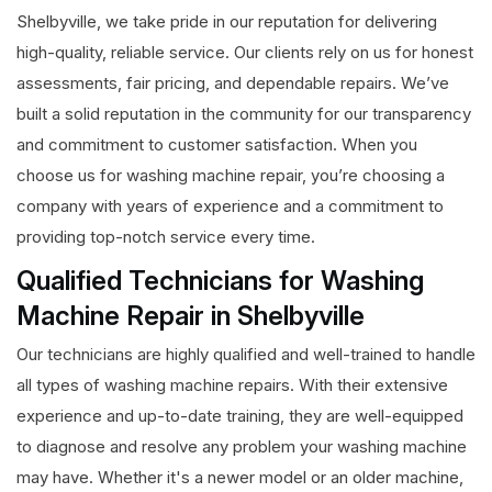
Shelbyville, we take pride in our reputation for delivering
high-quality, reliable service. Our clients rely on us for honest
assessments, fair pricing, and dependable repairs. We’ve
built a solid reputation in the community for our transparency
and commitment to customer satisfaction. When you
choose us for washing machine repair, you’re choosing a
company with years of experience and a commitment to
providing top-notch service every time.
Qualified Technicians for Washing
Machine Repair in Shelbyville
Our technicians are highly qualified and well-trained to handle
all types of washing machine repairs. With their extensive
experience and up-to-date training, they are well-equipped
to diagnose and resolve any problem your washing machine
may have. Whether it's a newer model or an older machine,