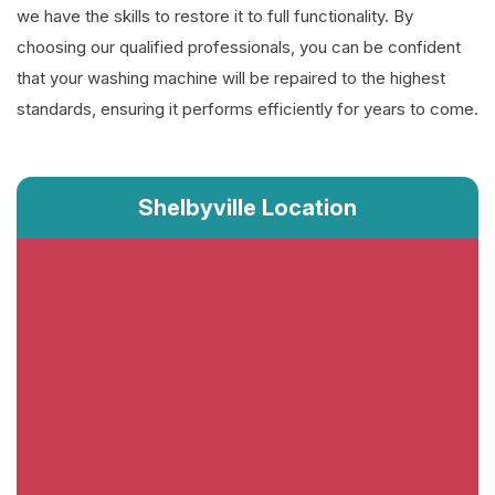
we have the skills to restore it to full functionality. By
choosing our qualified professionals, you can be confident
that your washing machine will be repaired to the highest
standards, ensuring it performs efficiently for years to come.
Shelbyville Location