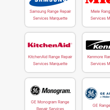
Samsung Range Repair
Miele Rang
Services Marquette
Services M
KitchenAid Range Repair
Kenmore Ran
Services Marquette
Services M
GE Monogram Range
GE Range
Repair Services