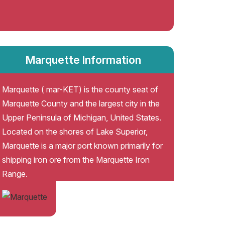
Marquette Information
Marquette ( mar-KET) is the county seat of
Marquette County and the largest city in the
Upper Peninsula of Michigan, United States.
Located on the shores of Lake Superior,
Marquette is a major port known primarily for
shipping iron ore from the Marquette Iron
Range.