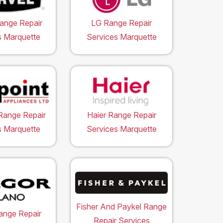
ange Repair
LG Range Repair
s Marquette
Services Marquette
Range Repair
Haier Range Repair
s Marquette
Services Marquette
Fisher And Paykel Range
ange Repair
Repair Services