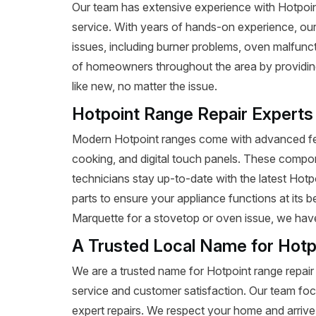
Our team has extensive experience with Hotpoint r
service. With years of hands-on experience, our
issues, including burner problems, oven malfunct
of homeowners throughout the area by providing 
like new, no matter the issue.
Hotpoint Range Repair Experts
Modern Hotpoint ranges come with advanced fea
cooking, and digital touch panels. These compon
technicians stay up-to-date with the latest Hot
parts to ensure your appliance functions at its 
Marquette for a stovetop or oven issue, we have t
A Trusted Local Name for Hotp
We are a trusted name for Hotpoint range repair
service and customer satisfaction. Our team foc
expert repairs. We respect your home and arrive 