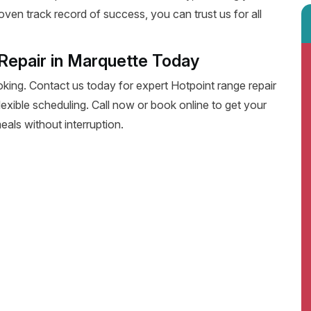
oven track record of success, you can trust us for all
Repair in Marquette Today
oking. Contact us today for expert Hotpoint range repair
 flexible scheduling. Call now or book online to get your
eals without interruption.