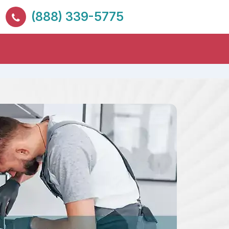
(888) 339-5775