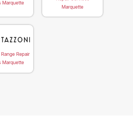
s Marquette
Marquette
 Range Repair
s Marquette