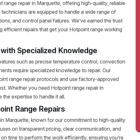
ange repair in Marquette, offering high-quality, reliable
 technicians are equipped to handle a wide range of
ions, and control panel failures. We’ve earned the trust
efficient repairs that get your Hotpoint range working
 with Specialized Knowledge
tures such as precise temperature control, convection
ents require specialized knowledge to repair. Our
point range repair protocols and use factory-approved
best. Whether you need Hotpoint range repair in
he expertise to handle it all.
oint Range Repairs
 in Marquette, known for our commitment to high-quality
uses on transparent pricing, clear communication, and
on time to perform the work efficiently, ensuring you’re