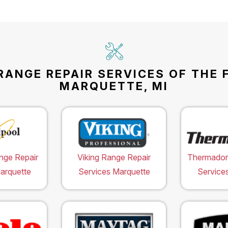
RANGE REPAIR SERVICES OF THE 
MARQUETTE, MI
nge Repair
Viking Range Repair
Thermador
arquette
Services Marquette
Service