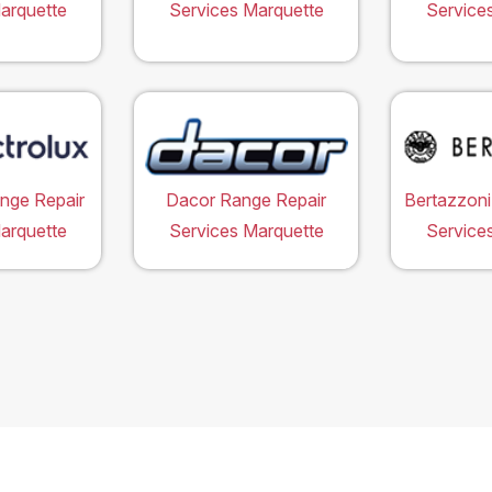
arquette
Services Marquette
Service
ange Repair
Dacor Range Repair
Bertazzoni
arquette
Services Marquette
Service