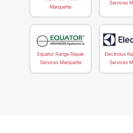
Services M
Marquette
Equator Range Repair
Electrolux R
Services Marquette
Services M