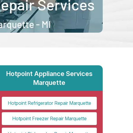
Hotpoint Appliance Services
Marquette
Hotpoint Refrigerator Repair Marquette
Hotpoint Freezer Repair Marquette