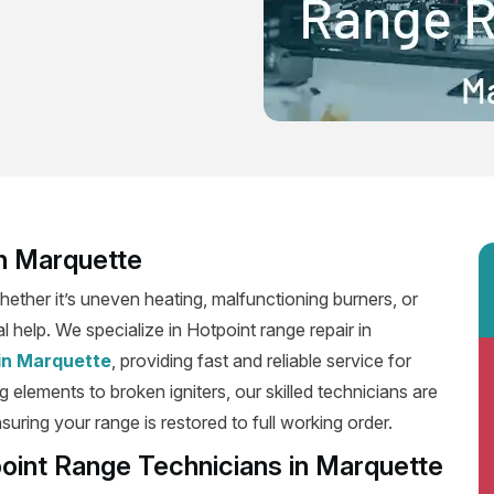
in Marquette
ether it’s uneven heating, malfunctioning burners, or
l help. We specialize in Hotpoint range repair in
 in Marquette
, providing fast and reliable service for
 elements to broken igniters, our skilled technicians are
suring your range is restored to full working order.
oint Range Technicians in Marquette