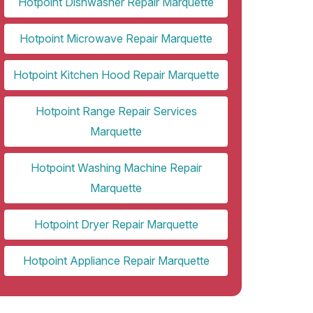
Hotpoint Dishwasher Repair Marquette
Hotpoint Microwave Repair Marquette
Hotpoint Kitchen Hood Repair Marquette
Hotpoint Range Repair Services
Marquette
Hotpoint Washing Machine Repair
Marquette
Hotpoint Dryer Repair Marquette
Hotpoint Appliance Repair Marquette