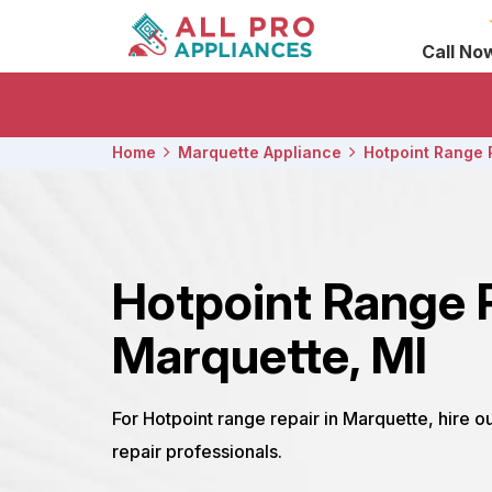
Call No
Home
Marquette Appliance
Hotpoint Range 
Hotpoint Range 
Marquette, MI
For Hotpoint range repair in Marquette, hire 
repair professionals.