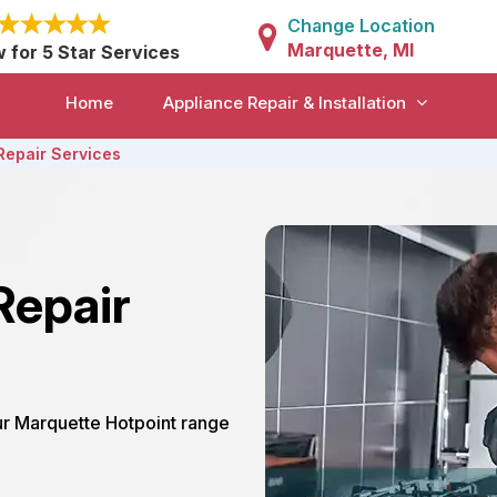
Change Location
Marquette, MI
w for 5 Star Services
Home
Appliance Repair & Installation
Repair Services
Repair
our Marquette Hotpoint range