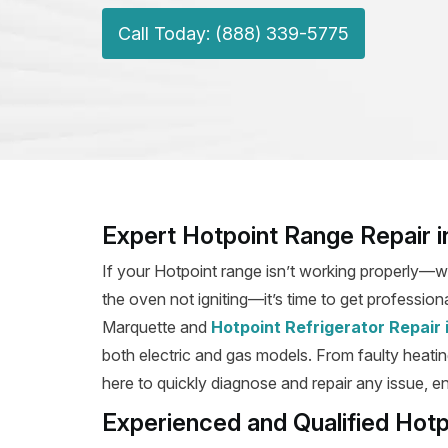
Call Today: (888) 339-5775
Expert Hotpoint Range Repair 
If your Hotpoint range isn’t working properly—wh
the oven not igniting—it’s time to get professiona
Marquette and
Hotpoint Refrigerator Repair
both electric and gas models. From faulty heating
here to quickly diagnose and repair any issue, en
Experienced and Qualified Hotp