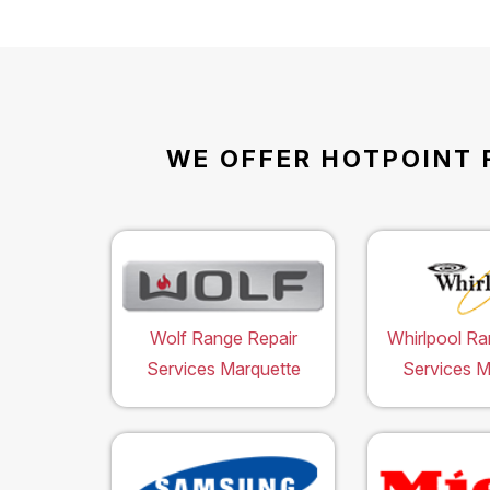
WE OFFER HOTPOINT 
Wolf Range Repair
Whirlpool Ra
Services Marquette
Services M