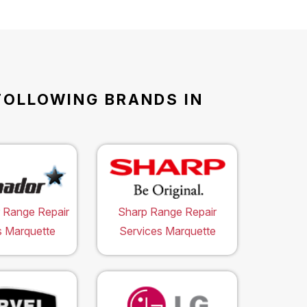
FOLLOWING BRANDS IN
 Range Repair
Sharp Range Repair
s Marquette
Services Marquette