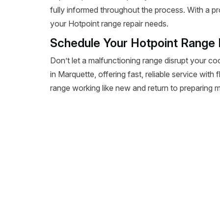
fully informed throughout the process. With a pr
your Hotpoint range repair needs.
Schedule Your Hotpoint Range 
Don’t let a malfunctioning range disrupt your co
in Marquette, offering fast, reliable service with
range working like new and return to preparing m