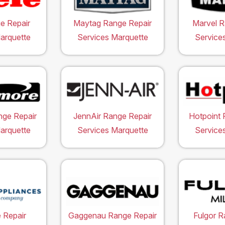
e Repair
Maytag Range Repair
Marvel R
arquette
Services Marquette
Service
ge Repair
JennAir Range Repair
Hotpoint 
arquette
Services Marquette
Service
 Repair
Gaggenau Range Repair
Fulgor R