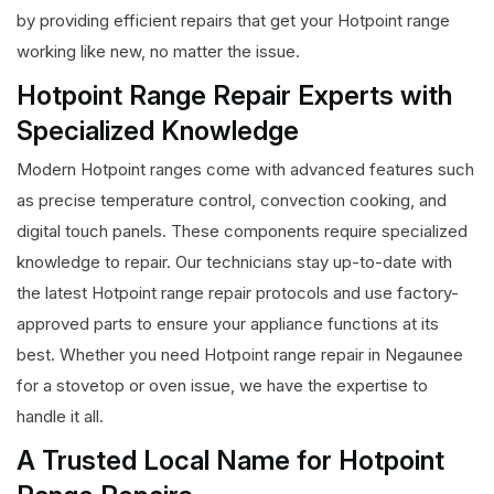
by providing efficient repairs that get your Hotpoint range
working like new, no matter the issue.
Hotpoint Range Repair Experts with
Specialized Knowledge
Modern Hotpoint ranges come with advanced features such
as precise temperature control, convection cooking, and
digital touch panels. These components require specialized
knowledge to repair. Our technicians stay up-to-date with
the latest Hotpoint range repair protocols and use factory-
approved parts to ensure your appliance functions at its
best. Whether you need Hotpoint range repair in Negaunee
for a stovetop or oven issue, we have the expertise to
handle it all.
A Trusted Local Name for Hotpoint