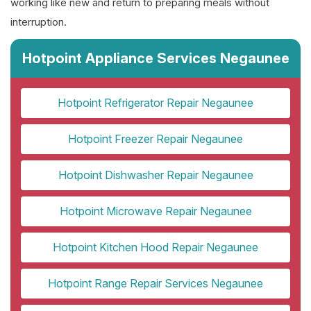
working like new and return to preparing meals without
interruption.
Hotpoint Appliance Services Negaunee
Hotpoint Refrigerator Repair Negaunee
Hotpoint Freezer Repair Negaunee
Hotpoint Dishwasher Repair Negaunee
Hotpoint Microwave Repair Negaunee
Hotpoint Kitchen Hood Repair Negaunee
Hotpoint Range Repair Services Negaunee