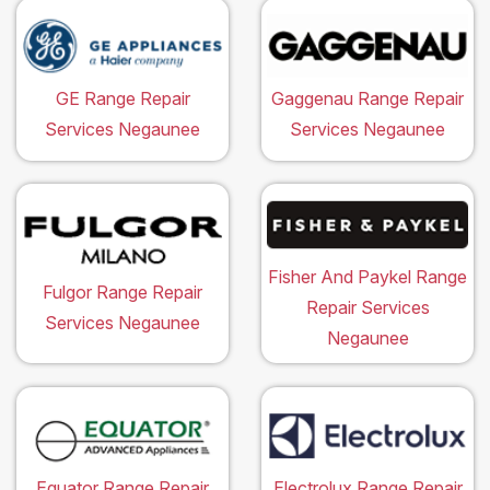
GE Range Repair
Gaggenau Range Repair
Services Negaunee
Services Negaunee
Fisher And Paykel Range
Fulgor Range Repair
Repair Services
Services Negaunee
Negaunee
Equator Range Repair
Electrolux Range Repair