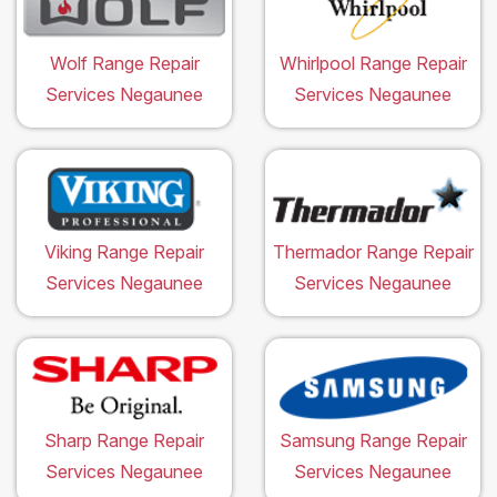
Wolf Range Repair
Whirlpool Range Repair
Services Negaunee
Services Negaunee
Viking Range Repair
Thermador Range Repair
Services Negaunee
Services Negaunee
Sharp Range Repair
Samsung Range Repair
Services Negaunee
Services Negaunee