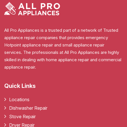
All Pro Appliances is a trusted part of a network of Trusted
appliance repair companies that provides emergency
Hotpoint appliance repair and small appliance repair
services. The professionals at All Pro Appliances are highly
skilled in dealing with home appliance repair and commercial
appliance repair.
Quick Links
Locations
Dishwasher Repair
Stove Repair
Dryer Repair