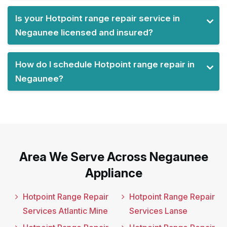
Is your Hotpoint range repair service in
Negaunee licensed and insured?
How do I schedule Hotpoint range repair in
Negaunee?
Area We Serve Across Negaunee
Appliance
Hotpoint Range Repair
Hotpoint Range Repair
Services Atlantic Mine
Services Lanse