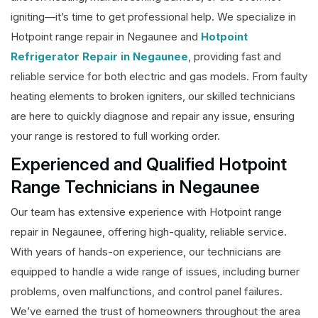
igniting—it’s time to get professional help. We specialize in
Hotpoint range repair in Negaunee and
Hotpoint
Refrigerator Repair in Negaunee
, providing fast and
reliable service for both electric and gas models. From faulty
heating elements to broken igniters, our skilled technicians
are here to quickly diagnose and repair any issue, ensuring
your range is restored to full working order.
Experienced and Qualified Hotpoint
Range Technicians in Negaunee
Our team has extensive experience with Hotpoint range
repair in Negaunee, offering high-quality, reliable service.
With years of hands-on experience, our technicians are
equipped to handle a wide range of issues, including burner
problems, oven malfunctions, and control panel failures.
We’ve earned the trust of homeowners throughout the area