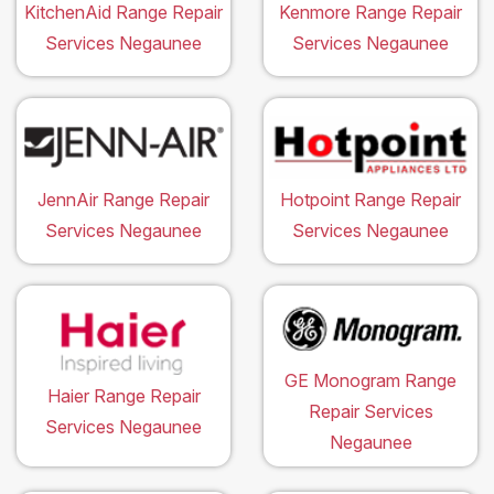
KitchenAid Range Repair
Kenmore Range Repair
Services Negaunee
Services Negaunee
JennAir Range Repair
Hotpoint Range Repair
Services Negaunee
Services Negaunee
GE Monogram Range
Haier Range Repair
Repair Services
Services Negaunee
Negaunee