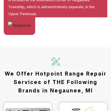
Township, which is administratively separate, in the
Upper Peninsula.
We Offer Hotpoint Range Repair
Services of THE Following
Brands in Negaunee, MI