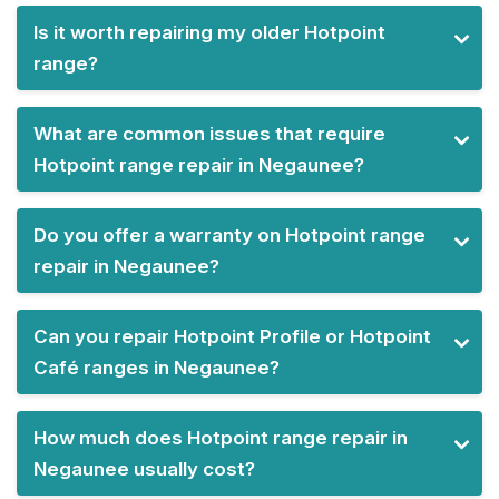
Is it worth repairing my older Hotpoint
range?
What are common issues that require
Hotpoint range repair in Negaunee?
Do you offer a warranty on Hotpoint range
repair in Negaunee?
Can you repair Hotpoint Profile or Hotpoint
Café ranges in Negaunee?
How much does Hotpoint range repair in
Negaunee usually cost?