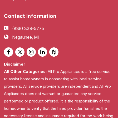
Contact Information
(888) 339-5775
Negaunee, MI
Disclaimer
All Other Categories:
All Pro Appliances is a free service
to assist homeowners in connecting with local service
providers. All service providers are independent and All Pro
Appliances does not warrant or guarantee any service
performed or product offered. It is the responsibility of the
homeowner to verify that the hired provider furnishes the
necessary license and insurance required for the work being