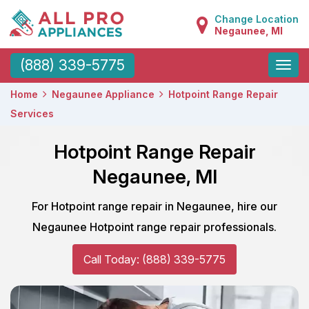
Change Location
Negaunee, MI
Toggle
(888) 339-5775
naviga
Home
Negaunee Appliance
Hotpoint Range Repair
Services
Hotpoint Range Repair
Negaunee, MI
For Hotpoint range repair in Negaunee, hire our
Negaunee Hotpoint range repair professionals.
Call Today: (888) 339-5775