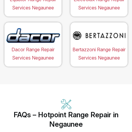
Services Negaunee
Services Negaunee
Dacor Range Repair
Bertazzoni Range Repair
Services Negaunee
Services Negaunee
FAQs – Hotpoint Range Repair in
Negaunee