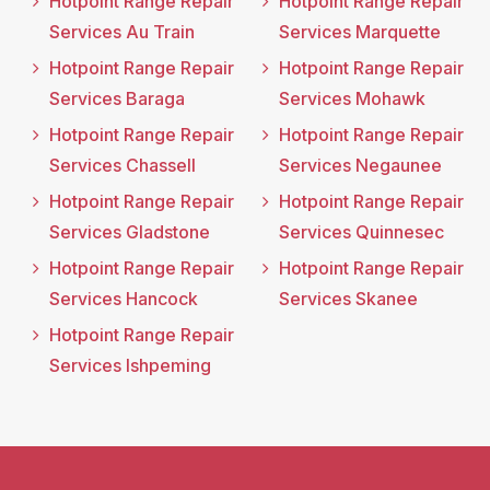
Hotpoint Range Repair
Hotpoint Range Repair
Services Au Train
Services Marquette
Hotpoint Range Repair
Hotpoint Range Repair
Services Baraga
Services Mohawk
Hotpoint Range Repair
Hotpoint Range Repair
Services Chassell
Services Negaunee
Hotpoint Range Repair
Hotpoint Range Repair
Services Gladstone
Services Quinnesec
Hotpoint Range Repair
Hotpoint Range Repair
Services Hancock
Services Skanee
Hotpoint Range Repair
Services Ishpeming