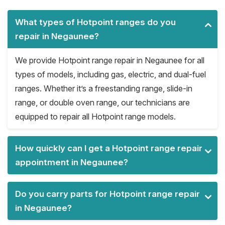
What types of Hotpoint ranges do you
repair in Negaunee?
We provide Hotpoint range repair in Negaunee for all
types of models, including gas, electric, and dual-fuel
ranges. Whether it’s a freestanding range, slide-in
range, or double oven range, our technicians are
equipped to repair all Hotpoint range models.
How quickly can I get a Hotpoint range repair
appointment in Negaunee?
Do you carry parts for Hotpoint range repair
in Negaunee?