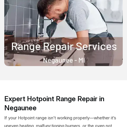
Expert Hotpoint Range Repair in
Negaunee
If your Hotpoint range isn’t working properly—whether it’s
uneven heating, malfunctioning burners, or the oven not