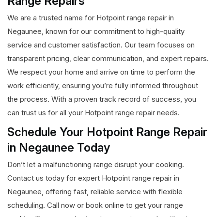
Range Repairs
We are a trusted name for Hotpoint range repair in
Negaunee, known for our commitment to high-quality
service and customer satisfaction. Our team focuses on
transparent pricing, clear communication, and expert repairs.
We respect your home and arrive on time to perform the
work efficiently, ensuring you’re fully informed throughout
the process. With a proven track record of success, you
can trust us for all your Hotpoint range repair needs.
Schedule Your Hotpoint Range Repair
in Negaunee Today
Don’t let a malfunctioning range disrupt your cooking.
Contact us today for expert Hotpoint range repair in
Negaunee, offering fast, reliable service with flexible
scheduling. Call now or book online to get your range