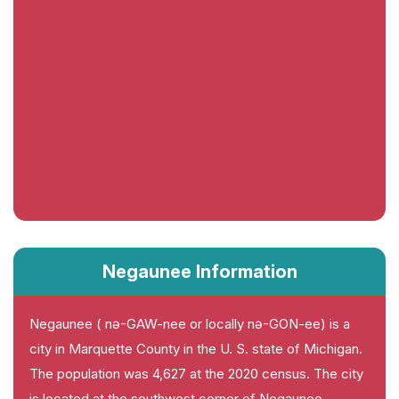
Negaunee Information
Negaunee ( nə-GAW-nee or locally nə-GON-ee) is a
city in Marquette County in the U. S. state of Michigan.
The population was 4,627 at the 2020 census. The city
is located at the southwest corner of Negaunee