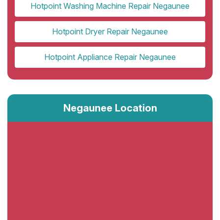
Hotpoint Washing Machine Repair Negaunee
Hotpoint Dryer Repair Negaunee
Hotpoint Appliance Repair Negaunee
Negaunee Location