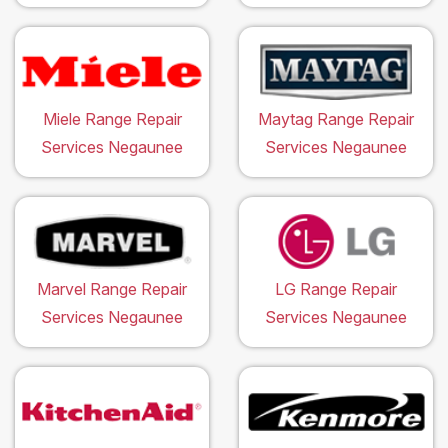
Miele Range Repair
Maytag Range Repair
Services Negaunee
Services Negaunee
Marvel Range Repair
LG Range Repair
Services Negaunee
Services Negaunee