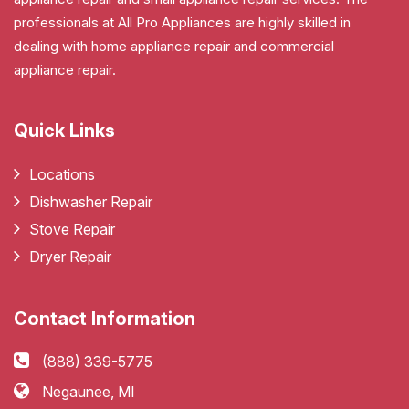
professionals at All Pro Appliances are highly skilled in
dealing with home appliance repair and commercial
appliance repair.
Quick Links
Locations
Dishwasher Repair
Stove Repair
Dryer Repair
Contact Information
(888) 339-5775
Negaunee, MI