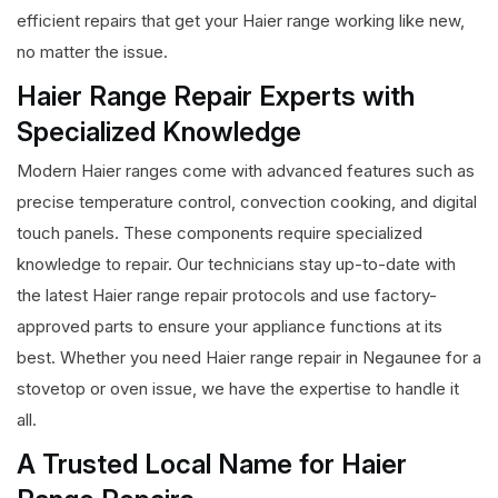
efficient repairs that get your Haier range working like new,
no matter the issue.
Haier Range Repair Experts with
Specialized Knowledge
Modern Haier ranges come with advanced features such as
precise temperature control, convection cooking, and digital
touch panels. These components require specialized
knowledge to repair. Our technicians stay up-to-date with
the latest Haier range repair protocols and use factory-
approved parts to ensure your appliance functions at its
best. Whether you need Haier range repair in Negaunee for a
stovetop or oven issue, we have the expertise to handle it
all.
A Trusted Local Name for Haier