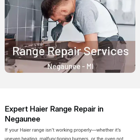
Expert Haier Range Repair in
Negaunee
If your Haier range isn’t working properly—whether it’s
uneven heating, malfunctioning burners, or the oven not