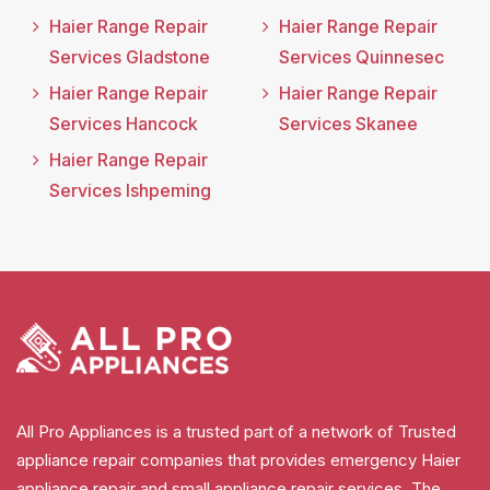
Haier Range Repair
Haier Range Repair
Services Gladstone
Services Quinnesec
Haier Range Repair
Haier Range Repair
Services Hancock
Services Skanee
Haier Range Repair
Services Ishpeming
All Pro Appliances is a trusted part of a network of Trusted
appliance repair companies that provides emergency Haier
appliance repair and small appliance repair services. The