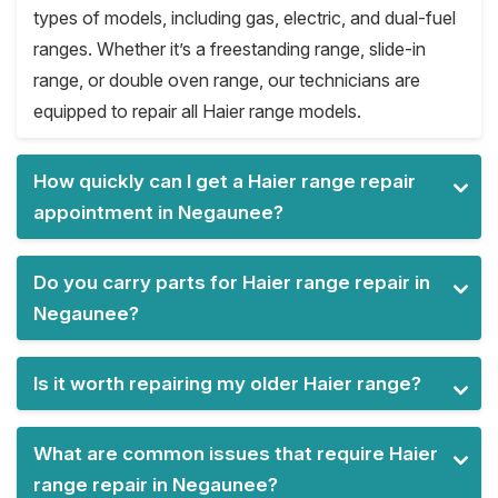
types of models, including gas, electric, and dual-fuel
ranges. Whether it’s a freestanding range, slide-in
range, or double oven range, our technicians are
equipped to repair all Haier range models.
How quickly can I get a Haier range repair
appointment in Negaunee?
Do you carry parts for Haier range repair in
Negaunee?
Is it worth repairing my older Haier range?
What are common issues that require Haier
range repair in Negaunee?