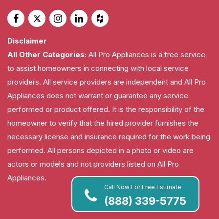
Disclaimer
All Other Categories:
All Pro Appliances is a free service
to assist homeowners in connecting with local service
providers. All service providers are independent and All Pro
Appliances does not warrant or guarantee any service
performed or product offered. It is the responsibility of the
homeowner to verify that the hired provider furnishes the
necessary license and insurance required for the work being
performed. All persons depicted in a photo or video are
actors or models and not providers listed on All Pro
Appliances.
Call Now For Free Estimate
(888) 339-5775