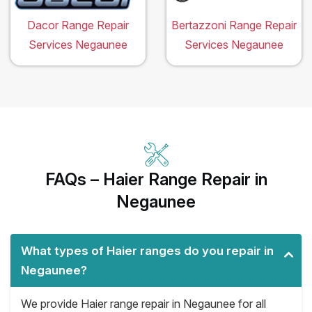
Dacor Range Repair
Bertazzoni Range Repair
Services Negaunee
Services Negaunee
FAQs – Haier Range Repair in
Negaunee
What types of Haier ranges do you repair in
Negaunee?
We provide Haier range repair in Negaunee for all