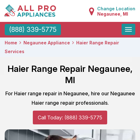
Change Location
Negaunee, MI
Toggle
(888) 339-5775
naviga
Home
Negaunee Appliance
Haier Range Repair
Services
Haier Range Repair Negaunee,
MI
For Haier range repair in Negaunee, hire our Negaunee
Haier range repair professionals.
Call Today: (888) 339-5775