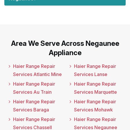
Area We Serve Across Negaunee
Appliance
Haier Range Repair
Haier Range Repair
Services Atlantic Mine
Services Lanse
Haier Range Repair
Haier Range Repair
Services Au Train
Services Marquette
Haier Range Repair
Haier Range Repair
Services Baraga
Services Mohawk
Haier Range Repair
Haier Range Repair
Services Chassell
Services Negaunee