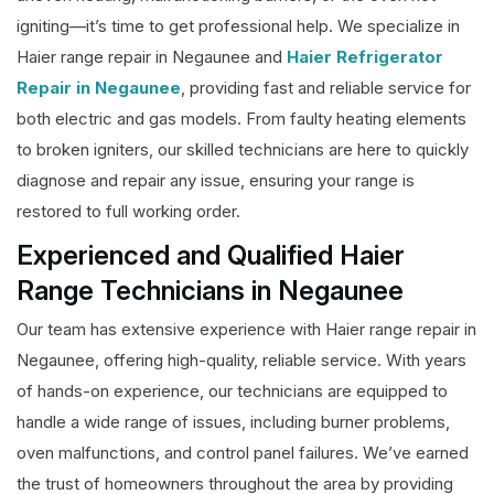
igniting—it’s time to get professional help. We specialize in
Haier range repair in Negaunee and
Haier Refrigerator
Repair in Negaunee
, providing fast and reliable service for
both electric and gas models. From faulty heating elements
to broken igniters, our skilled technicians are here to quickly
diagnose and repair any issue, ensuring your range is
restored to full working order.
Experienced and Qualified Haier
Range Technicians in Negaunee
Our team has extensive experience with Haier range repair in
Negaunee, offering high-quality, reliable service. With years
of hands-on experience, our technicians are equipped to
handle a wide range of issues, including burner problems,
oven malfunctions, and control panel failures. We’ve earned
the trust of homeowners throughout the area by providing