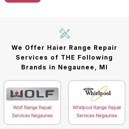
We Offer Haier Range Repair
Services of THE Following
Brands in Negaunee, MI
Wolf Range Repair
Whirlpool Range Repair
Services Negaunee
Services Negaunee