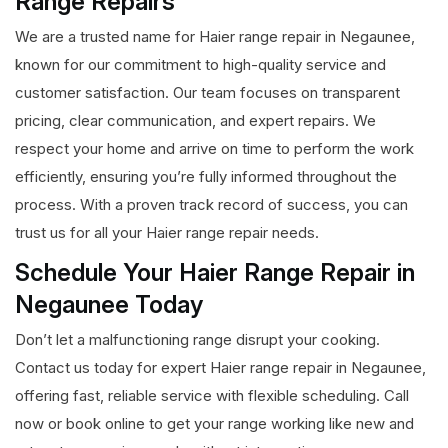
Range Repairs
We are a trusted name for Haier range repair in Negaunee,
known for our commitment to high-quality service and
customer satisfaction. Our team focuses on transparent
pricing, clear communication, and expert repairs. We
respect your home and arrive on time to perform the work
efficiently, ensuring you’re fully informed throughout the
process. With a proven track record of success, you can
trust us for all your Haier range repair needs.
Schedule Your Haier Range Repair in
Negaunee Today
Don’t let a malfunctioning range disrupt your cooking.
Contact us today for expert Haier range repair in Negaunee,
offering fast, reliable service with flexible scheduling. Call
now or book online to get your range working like new and