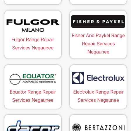
Fisher And Paykel Range
Fulgor Range Repair
Repair Services
Services Negaunee
Negaunee
Equator Range Repair
Electrolux Range Repair
Services Negaunee
Services Negaunee