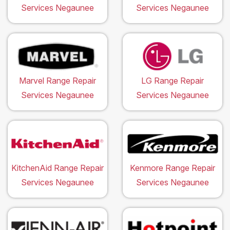
Services Negaunee
Services Negaunee
Marvel Range Repair
LG Range Repair
Services Negaunee
Services Negaunee
KitchenAid Range Repair
Kenmore Range Repair
Services Negaunee
Services Negaunee