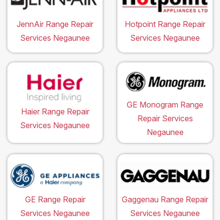
JennAir Range Repair
Hotpoint Range Repair
Services Negaunee
Services Negaunee
GE Monogram Range
Haier Range Repair
Repair Services
Services Negaunee
Negaunee
GE Range Repair
Gaggenau Range Repair
Services Negaunee
Services Negaunee