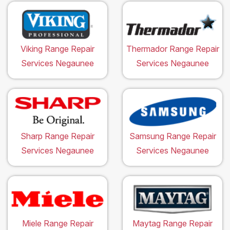
Viking Range Repair
Thermador Range Repair
Services Negaunee
Services Negaunee
Sharp Range Repair
Samsung Range Repair
Services Negaunee
Services Negaunee
Miele Range Repair
Maytag Range Repair