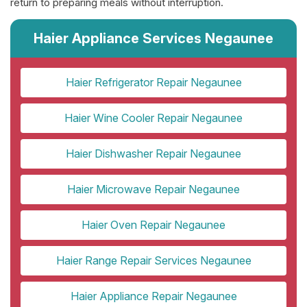
return to preparing meals without interruption.
Haier Appliance Services Negaunee
Haier Refrigerator Repair Negaunee
Haier Wine Cooler Repair Negaunee
Haier Dishwasher Repair Negaunee
Haier Microwave Repair Negaunee
Haier Oven Repair Negaunee
Haier Range Repair Services Negaunee
Haier Appliance Repair Negaunee