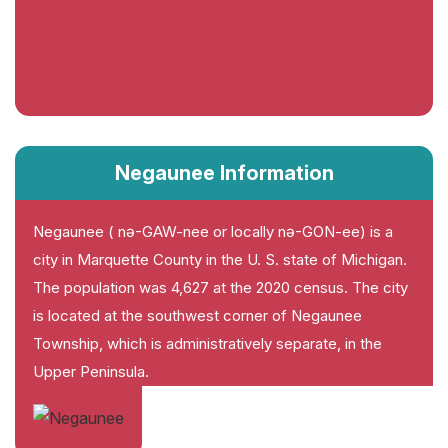
Negaunee Information
Negaunee ( nə-GAW-nee or locally nə-GON-ee) is a
city in Marquette County in the U. S. state of Michigan.
The population was 4,627 at the 2020 census. The city
is located at the southwest corner of Negaunee
Township, which is administratively separate, in the
Upper Peninsula.