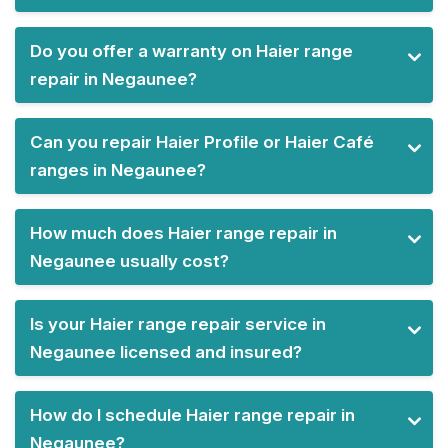
Do you offer a warranty on Haier range
repair in Negaunee?
Can you repair Haier Profile or Haier Café
ranges in Negaunee?
How much does Haier range repair in
Negaunee usually cost?
Is your Haier range repair service in
Negaunee licensed and insured?
How do I schedule Haier range repair in
Negaunee?