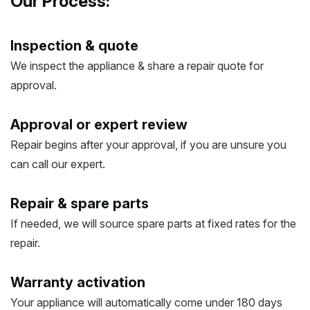
Our Process:
Inspection & quote
We inspect the appliance & share a repair quote for
approval.
Approval or expert review
Repair begins after your approval, if you are unsure you
can call our expert.
Repair & spare parts
If needed, we will source spare parts at fixed rates for the
repair.
Warranty activation
Your appliance will automatically come under 180 days