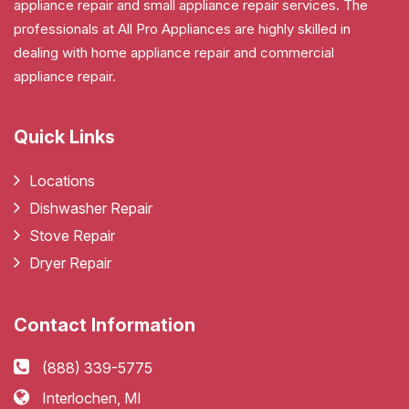
appliance repair and small appliance repair services. The
professionals at All Pro Appliances are highly skilled in
dealing with home appliance repair and commercial
appliance repair.
Quick Links
Locations
Dishwasher Repair
Stove Repair
Dryer Repair
Contact Information
(888) 339-5775
Interlochen, MI