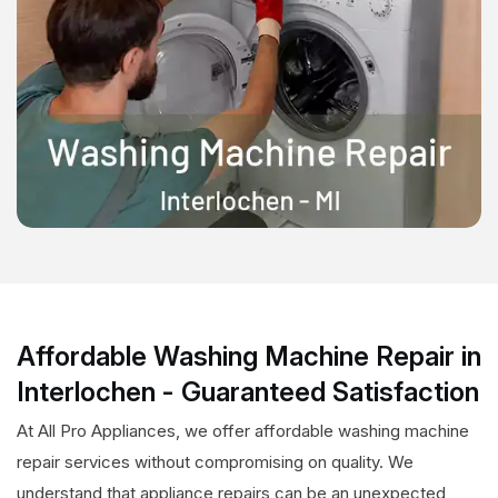
Affordable Washing Machine Repair in
Interlochen - Guaranteed Satisfaction
At All Pro Appliances, we offer affordable washing machine
repair services without compromising on quality. We
understand that appliance repairs can be an unexpected