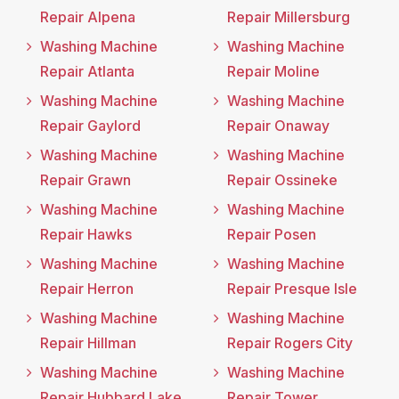
Repair Alpena
Repair Millersburg
Washing Machine
Washing Machine
Repair Atlanta
Repair Moline
Washing Machine
Washing Machine
Repair Gaylord
Repair Onaway
Washing Machine
Washing Machine
Repair Grawn
Repair Ossineke
Washing Machine
Washing Machine
Repair Hawks
Repair Posen
Washing Machine
Washing Machine
Repair Herron
Repair Presque Isle
Washing Machine
Washing Machine
Repair Hillman
Repair Rogers City
Washing Machine
Washing Machine
Repair Hubbard Lake
Repair Tower