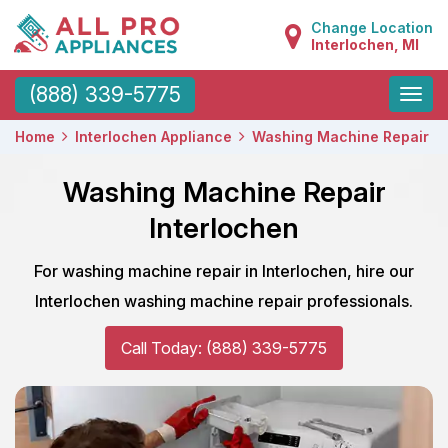
Change Location
Interlochen, MI
Toggle
(888) 339-5775
naviga
Home
Interlochen Appliance
Washing Machine Repair
Washing Machine Repair
Interlochen
For washing machine repair in Interlochen, hire our
Interlochen washing machine repair professionals.
Call Today: (888) 339-5775