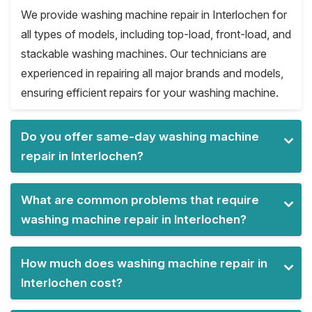
We provide washing machine repair in Interlochen for
all types of models, including top-load, front-load, and
stackable washing machines. Our technicians are
experienced in repairing all major brands and models,
ensuring efficient repairs for your washing machine.
Do you offer same-day washing machine
repair in Interlochen?
What are common problems that require
washing machine repair in Interlochen?
How much does washing machine repair in
Interlochen cost?