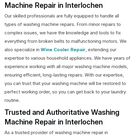
Machine Repair in Interlochen
Our skilled professionals are fully equipped to handle all
types of washing machine repairs. From minor repairs to
complex issues, we have the knowledge and tools to fix
everything from broken belts to malfunctioning motors. We
also specialize in
Wine Cooler Repair
, extending our
expertise to various household appliances. We have years of
experience working with all major washing machine models,
ensuring efficient, long-lasting repairs. With our expertise,
you can trust that your washing machine will be restored to
perfect working order, so you can get back to your laundry
routine.
Trusted and Authoritative Washing
Machine Repair in Interlochen
As a trusted provider of washing machine repair in