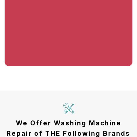
We Offer Washing Machine
Repair of THE Following Brands