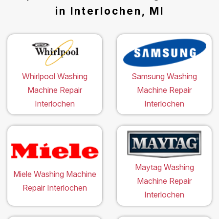
in Interlochen, MI
Whirlpool Washing
Samsung Washing
Machine Repair
Machine Repair
Interlochen
Interlochen
Maytag Washing
Miele Washing Machine
Machine Repair
Repair Interlochen
Interlochen