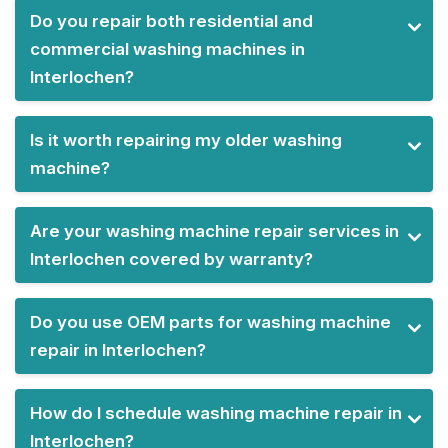
Do you repair both residential and
commercial washing machines in
Interlochen?
Is it worth repairing my older washing
machine?
Are your washing machine repair services in
Interlochen covered by warranty?
Do you use OEM parts for washing machine
repair in Interlochen?
How do I schedule washing machine repair in
Interlochen?