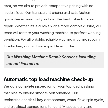
cost, so we aim to provide competitive pricing with no
hidden fees. Our transparent pricing and satisfaction
guarantee ensure that you’ll get the best value for your
repair. Whether it’s a quick fix or a more complex issue, our
team will restore your washing machine to perfect working
condition. For affordable, reliable washing machine repair in
Interlochen, contact our expert team today.
Our Washing Machine Repair Services Including
but not limited to:
Automatic top load machine check-up
We do a complete inspection of your top load washing
machine to ensure smooth performance. Our
technician check all key components, water flow, spin cycle,
and electrical connections to identify issues early and