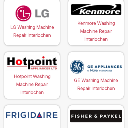
Kenmore Washing
LG Washing Machine
Machine Repair
Repair Interlochen
Interlochen
Hotpoint Washing
GE Washing Machine
Machine Repair
Repair Interlochen
Interlochen