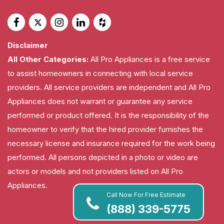
Disclaimer
All Other Categories:
All Pro Appliances is a free service
to assist homeowners in connecting with local service
providers. All service providers are independent and All Pro
Appliances does not warrant or guarantee any service
performed or product offered. It is the responsibility of the
homeowner to verify that the hired provider furnishes the
necessary license and insurance required for the work being
performed. All persons depicted in a photo or video are
actors or models and not providers listed on All Pro
Appliances.
Call Now For Free Estimate
(888) 339-5775