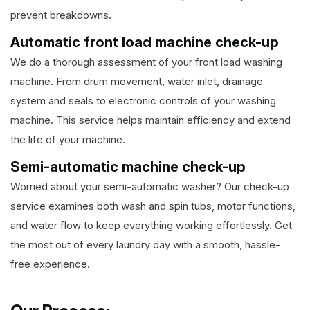
prevent breakdowns.
Automatic front load machine check-up
We do a thorough assessment of your front load washing
machine. From drum movement, water inlet, drainage
system and seals to electronic controls of your washing
machine. This service helps maintain efficiency and extend
the life of your machine.
Semi-automatic machine check-up
Worried about your semi-automatic washer? Our check-up
service examines both wash and spin tubs, motor functions,
and water flow to keep everything working effortlessly. Get
the most out of every laundry day with a smooth, hassle-
free experience.