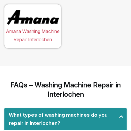
Amana Washing Machine
Repair Interlochen
FAQs – Washing Machine Repair in
Interlochen
What types of washing machines do you
repair in Interlochen?