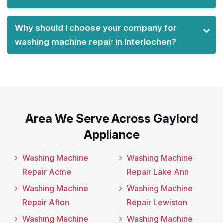
Why should I choose your company for
washing machine repair in Interlochen?
Area We Serve Across Gaylord
Appliance
Washing Machine
Washing Machine
Repair Acme
Repair Lake Ann
Washing Machine
Washing Machine
Repair Afton
Repair Lewiston
Washing Machine
Washing Machine