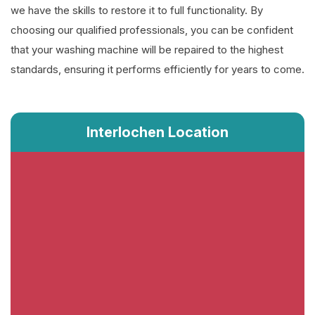
we have the skills to restore it to full functionality. By
choosing our qualified professionals, you can be confident
that your washing machine will be repaired to the highest
standards, ensuring it performs efficiently for years to come.
Interlochen Location