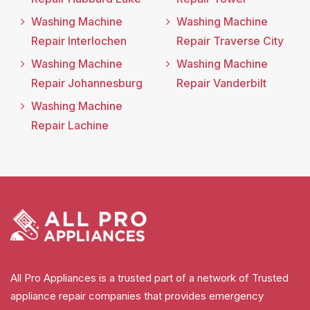
Washing Machine
Washing Machine
Repair Interlochen
Repair Traverse City
Washing Machine
Washing Machine
Repair Johannesburg
Repair Vanderbilt
Washing Machine
Repair Lachine
All Pro Appliances is a trusted part of a network of Trusted
appliance repair companies that provides emergency