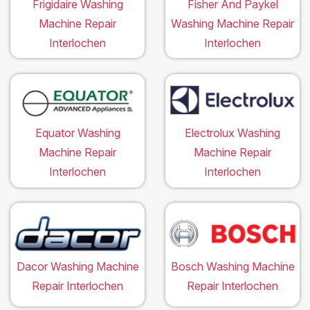
Frigidaire Washing
Fisher And Paykel
Machine Repair
Washing Machine Repair
Interlochen
Interlochen
Equator Washing
Electrolux Washing
Machine Repair
Machine Repair
Interlochen
Interlochen
Dacor Washing Machine
Bosch Washing Machine
Repair Interlochen
Repair Interlochen