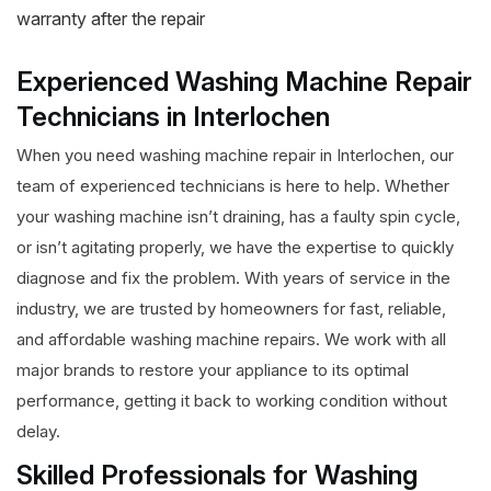
warranty after the repair
Experienced Washing Machine Repair
Technicians in Interlochen
When you need washing machine repair in Interlochen, our
team of experienced technicians is here to help. Whether
your washing machine isn’t draining, has a faulty spin cycle,
or isn’t agitating properly, we have the expertise to quickly
diagnose and fix the problem. With years of service in the
industry, we are trusted by homeowners for fast, reliable,
and affordable washing machine repairs. We work with all
major brands to restore your appliance to its optimal
performance, getting it back to working condition without
delay.
Skilled Professionals for Washing