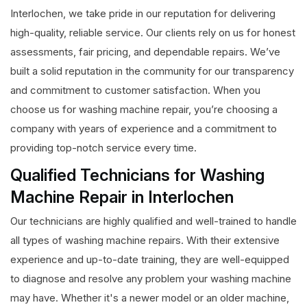
Interlochen, we take pride in our reputation for delivering
high-quality, reliable service. Our clients rely on us for honest
assessments, fair pricing, and dependable repairs. We’ve
built a solid reputation in the community for our transparency
and commitment to customer satisfaction. When you
choose us for washing machine repair, you’re choosing a
company with years of experience and a commitment to
providing top-notch service every time.
Qualified Technicians for Washing
Machine Repair in Interlochen
Our technicians are highly qualified and well-trained to handle
all types of washing machine repairs. With their extensive
experience and up-to-date training, they are well-equipped
to diagnose and resolve any problem your washing machine
may have. Whether it's a newer model or an older machine,