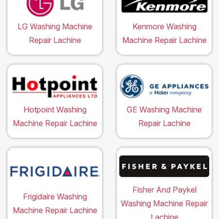
LG Washing Machine
Kenmore Washing
Repair Lachine
Machine Repair Lachine
Hotpoint Washing
GE Washing Machine
Machine Repair Lachine
Repair Lachine
Fisher And Paykel
Frigidaire Washing
Washing Machine Repair
Machine Repair Lachine
Lachine