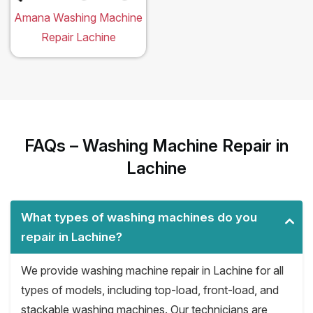
Amana Washing Machine
Repair Lachine
FAQs – Washing Machine Repair in
Lachine
What types of washing machines do you
repair in Lachine?
We provide washing machine repair in Lachine for all
types of models, including top-load, front-load, and
stackable washing machines. Our technicians are