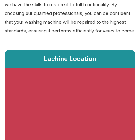
we have the skills to restore it to full functionality. By
choosing our qualified professionals, you can be confident
that your washing machine will be repaired to the highest
standards, ensuring it performs efficiently for years to come.
Lachine Location