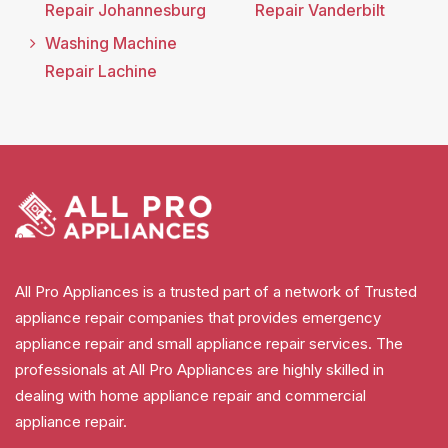
Repair Johannesburg
Repair Vanderbilt
Washing Machine
Repair Lachine
All Pro Appliances is a trusted part of a network of Trusted
appliance repair companies that provides emergency
appliance repair and small appliance repair services. The
professionals at All Pro Appliances are highly skilled in
dealing with home appliance repair and commercial
appliance repair.