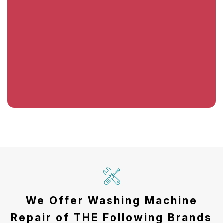
We Offer Washing Machine
Repair of THE Following Brands