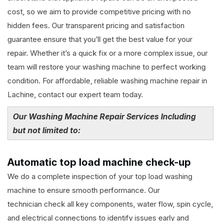
cost, so we aim to provide competitive pricing with no
hidden fees. Our transparent pricing and satisfaction
guarantee ensure that you’ll get the best value for your
repair. Whether it’s a quick fix or a more complex issue, our
team will restore your washing machine to perfect working
condition. For affordable, reliable washing machine repair in
Lachine, contact our expert team today.
Our Washing Machine Repair Services Including
but not limited to:
Automatic top load machine check-up
We do a complete inspection of your top load washing
machine to ensure smooth performance. Our
technician check all key components, water flow, spin cycle,
and electrical connections to identify issues early and