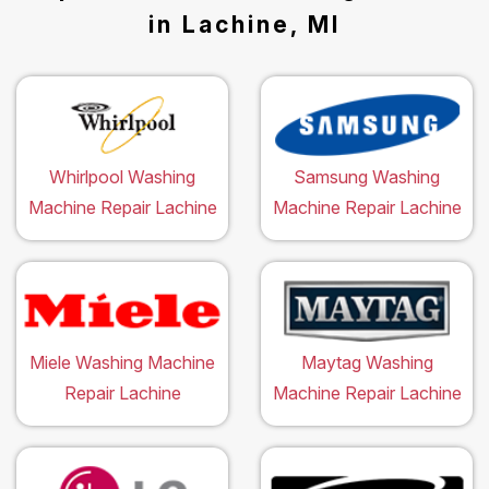
in Lachine, MI
Whirlpool Washing
Samsung Washing
Machine Repair Lachine
Machine Repair Lachine
Miele Washing Machine
Maytag Washing
Repair Lachine
Machine Repair Lachine