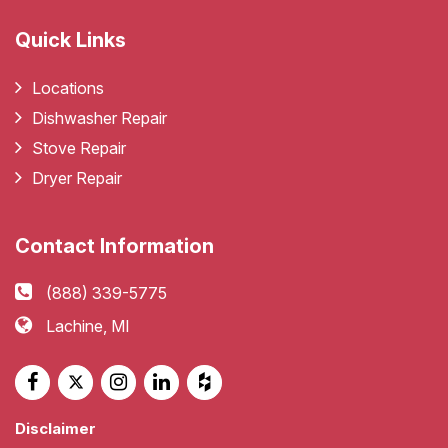
Quick Links
Locations
Dishwasher Repair
Stove Repair
Dryer Repair
Contact Information
(888) 339-5775
Lachine, MI
Disclaimer