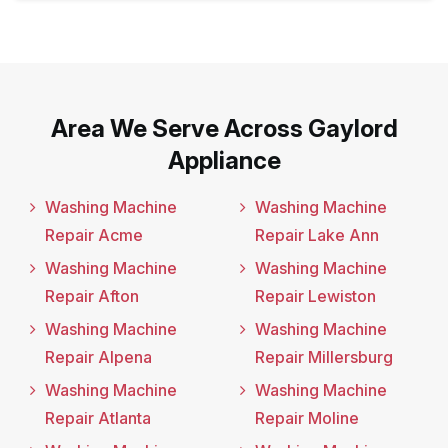
Area We Serve Across Gaylord
Appliance
Washing Machine
Washing Machine
Repair Acme
Repair Lake Ann
Washing Machine
Washing Machine
Repair Afton
Repair Lewiston
Washing Machine
Washing Machine
Repair Alpena
Repair Millersburg
Washing Machine
Washing Machine
Repair Atlanta
Repair Moline