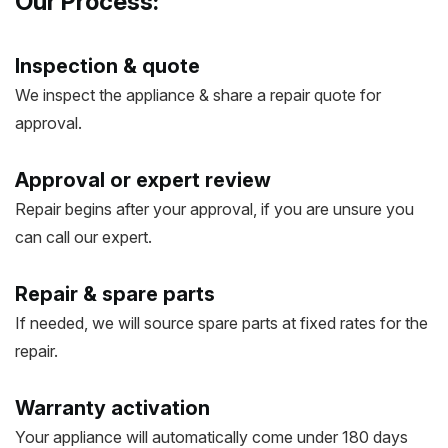
Our Process:
Inspection & quote
We inspect the appliance & share a repair quote for
approval.
Approval or expert review
Repair begins after your approval, if you are unsure you
can call our expert.
Repair & spare parts
If needed, we will source spare parts at fixed rates for the
repair.
Warranty activation
Your appliance will automatically come under 180 days