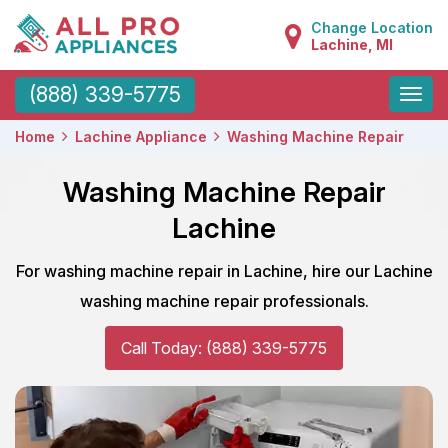
Change Location
Lachine, MI
Toggle
(888) 339-5775
naviga
Home
Lachine Appliance
Washing Machine Repair
Washing Machine Repair
Lachine
For washing machine repair in Lachine, hire our Lachine
washing machine repair professionals.
Call Today: (888) 339-5775