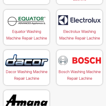
Equator Washing
Electrolux Washing
Machine Repair Lachine
Machine Repair Lachine
Dacor Washing Machine
Bosch Washing Machine
Repair Lachine
Repair Lachine