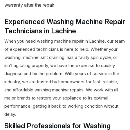
warranty after the repair
Experienced Washing Machine Repair
Technicians in Lachine
When you need washing machine repair in Lachine, our team
of experienced technicians is here to help. Whether your
washing machine isn’t draining, has a faulty spin cycle, or
isn’t agitating properly, we have the expertise to quickly
diagnose and fix the problem. With years of service in the
industry, we are trusted by homeowners for fast, reliable,
and affordable washing machine repairs. We work with all
major brands to restore your appliance to its optimal
performance, getting it back to working condition without
delay.
Skilled Professionals for Washing