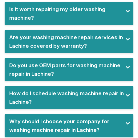
Is it worth repairing my older washing
machine?
Are your washing machine repair services in
Lachine covered by warranty?
Do you use OEM parts for washing machine
repair in Lachine?
How do I schedule washing machine repair in
Lachine?
Why should I choose your company for
washing machine repair in Lachine?