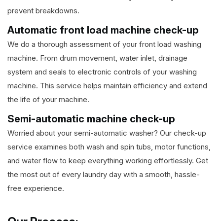
prevent breakdowns.
Automatic front load machine check-up
We do a thorough assessment of your front load washing
machine. From drum movement, water inlet, drainage
system and seals to electronic controls of your washing
machine. This service helps maintain efficiency and extend
the life of your machine.
Semi-automatic machine check-up
Worried about your semi-automatic washer? Our check-up
service examines both wash and spin tubs, motor functions,
and water flow to keep everything working effortlessly. Get
the most out of every laundry day with a smooth, hassle-
free experience.