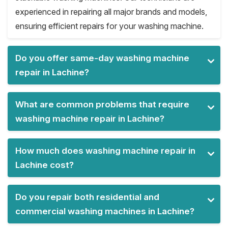
experienced in repairing all major brands and models,
ensuring efficient repairs for your washing machine.
Do you offer same-day washing machine
repair in Lachine?
What are common problems that require
washing machine repair in Lachine?
How much does washing machine repair in
Lachine cost?
Do you repair both residential and
commercial washing machines in Lachine?