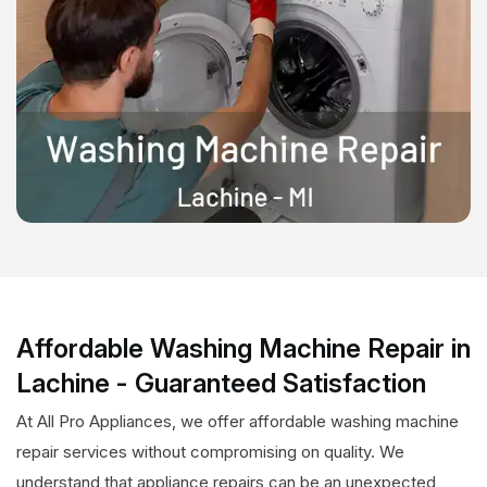
Affordable Washing Machine Repair in
Lachine - Guaranteed Satisfaction
At All Pro Appliances, we offer affordable washing machine
repair services without compromising on quality. We
understand that appliance repairs can be an unexpected