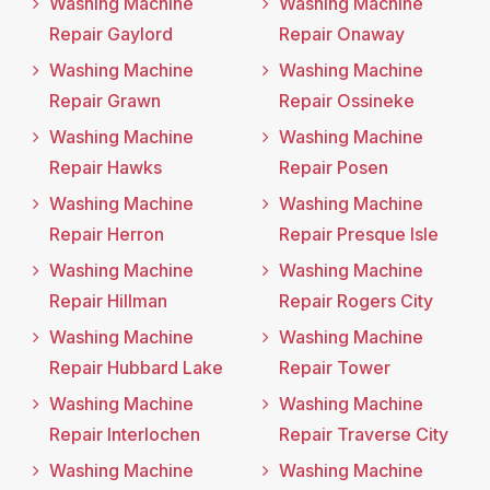
Washing Machine
Washing Machine
Repair Gaylord
Repair Onaway
Washing Machine
Washing Machine
Repair Grawn
Repair Ossineke
Washing Machine
Washing Machine
Repair Hawks
Repair Posen
Washing Machine
Washing Machine
Repair Herron
Repair Presque Isle
Washing Machine
Washing Machine
Repair Hillman
Repair Rogers City
Washing Machine
Washing Machine
Repair Hubbard Lake
Repair Tower
Washing Machine
Washing Machine
Repair Interlochen
Repair Traverse City
Washing Machine
Washing Machine