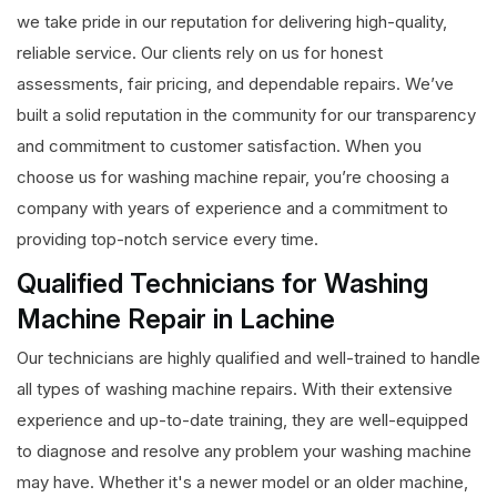
we take pride in our reputation for delivering high-quality,
reliable service. Our clients rely on us for honest
assessments, fair pricing, and dependable repairs. We’ve
built a solid reputation in the community for our transparency
and commitment to customer satisfaction. When you
choose us for washing machine repair, you’re choosing a
company with years of experience and a commitment to
providing top-notch service every time.
Qualified Technicians for Washing
Machine Repair in Lachine
Our technicians are highly qualified and well-trained to handle
all types of washing machine repairs. With their extensive
experience and up-to-date training, they are well-equipped
to diagnose and resolve any problem your washing machine
may have. Whether it's a newer model or an older machine,