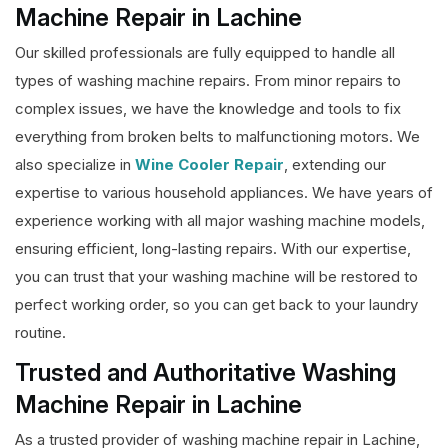
Machine Repair in Lachine
Our skilled professionals are fully equipped to handle all
types of washing machine repairs. From minor repairs to
complex issues, we have the knowledge and tools to fix
everything from broken belts to malfunctioning motors. We
also specialize in
Wine Cooler Repair
, extending our
expertise to various household appliances. We have years of
experience working with all major washing machine models,
ensuring efficient, long-lasting repairs. With our expertise,
you can trust that your washing machine will be restored to
perfect working order, so you can get back to your laundry
routine.
Trusted and Authoritative Washing
Machine Repair in Lachine
As a trusted provider of washing machine repair in Lachine,