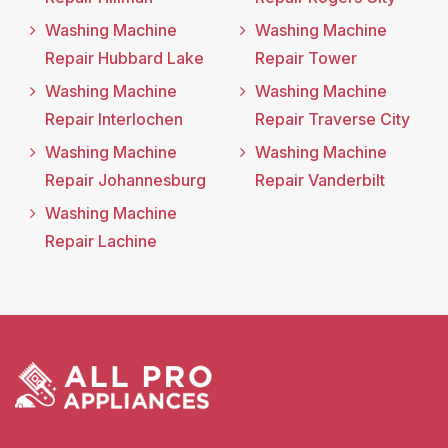
Washing Machine
Washing Machine
Repair Hubbard Lake
Repair Tower
Washing Machine
Washing Machine
Repair Interlochen
Repair Traverse City
Washing Machine
Washing Machine
Repair Johannesburg
Repair Vanderbilt
Washing Machine
Repair Lachine