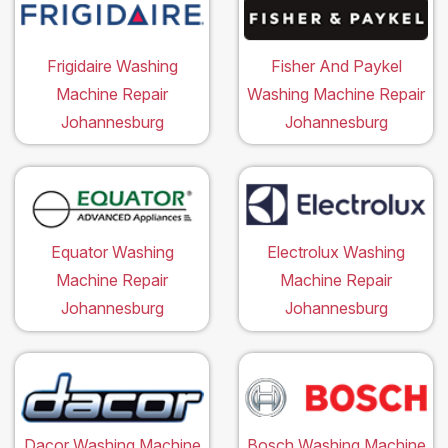
Frigidaire Washing
Fisher And Paykel
Machine Repair
Washing Machine Repair
Johannesburg
Johannesburg
Equator Washing
Electrolux Washing
Machine Repair
Machine Repair
Johannesburg
Johannesburg
Dacor Washing Machine
Bosch Washing Machine