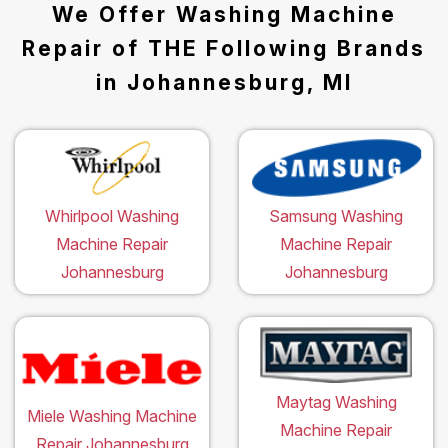
We Offer Washing Machine
Repair of THE Following Brands
in Johannesburg, MI
Whirlpool Washing
Samsung Washing
Machine Repair
Machine Repair
Johannesburg
Johannesburg
Maytag Washing
Miele Washing Machine
Machine Repair
Repair Johannesburg