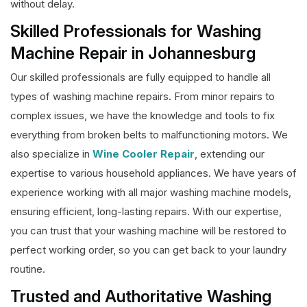
without delay.
Skilled Professionals for Washing
Machine Repair in Johannesburg
Our skilled professionals are fully equipped to handle all
types of washing machine repairs. From minor repairs to
complex issues, we have the knowledge and tools to fix
everything from broken belts to malfunctioning motors. We
also specialize in
Wine Cooler Repair
, extending our
expertise to various household appliances. We have years of
experience working with all major washing machine models,
ensuring efficient, long-lasting repairs. With our expertise,
you can trust that your washing machine will be restored to
perfect working order, so you can get back to your laundry
routine.
Trusted and Authoritative Washing