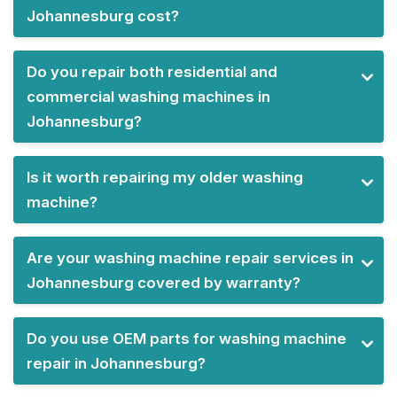
Johannesburg cost?
Do you repair both residential and
commercial washing machines in
Johannesburg?
Is it worth repairing my older washing
machine?
Are your washing machine repair services in
Johannesburg covered by warranty?
Do you use OEM parts for washing machine
repair in Johannesburg?