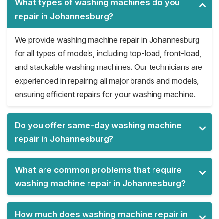
What types of washing machines do you
repair in Johannesburg?
We provide washing machine repair in Johannesburg
for all types of models, including top-load, front-load,
and stackable washing machines. Our technicians are
experienced in repairing all major brands and models,
ensuring efficient repairs for your washing machine.
Do you offer same-day washing machine
repair in Johannesburg?
What are common problems that require
washing machine repair in Johannesburg?
How much does washing machine repair in