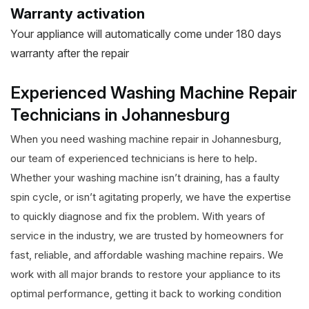
Warranty activation
Your appliance will automatically come under 180 days
warranty after the repair
Experienced Washing Machine Repair
Technicians in Johannesburg
When you need washing machine repair in Johannesburg,
our team of experienced technicians is here to help.
Whether your washing machine isn’t draining, has a faulty
spin cycle, or isn’t agitating properly, we have the expertise
to quickly diagnose and fix the problem. With years of
service in the industry, we are trusted by homeowners for
fast, reliable, and affordable washing machine repairs. We
work with all major brands to restore your appliance to its
optimal performance, getting it back to working condition