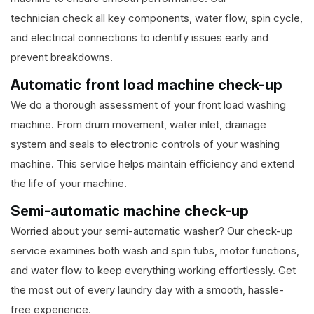
technician check all key components, water flow, spin cycle,
and electrical connections to identify issues early and
prevent breakdowns.
Automatic front load machine check-up
We do a thorough assessment of your front load washing
machine. From drum movement, water inlet, drainage
system and seals to electronic controls of your washing
machine. This service helps maintain efficiency and extend
the life of your machine.
Semi-automatic machine check-up
Worried about your semi-automatic washer? Our check-up
service examines both wash and spin tubs, motor functions,
and water flow to keep everything working effortlessly. Get
the most out of every laundry day with a smooth, hassle-
free experience.