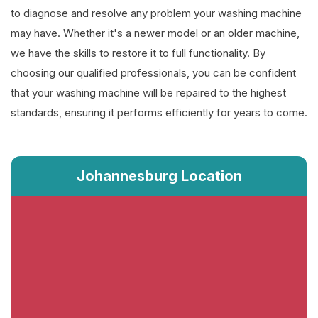
to diagnose and resolve any problem your washing machine
may have. Whether it's a newer model or an older machine,
we have the skills to restore it to full functionality. By
choosing our qualified professionals, you can be confident
that your washing machine will be repaired to the highest
standards, ensuring it performs efficiently for years to come.
Johannesburg Location