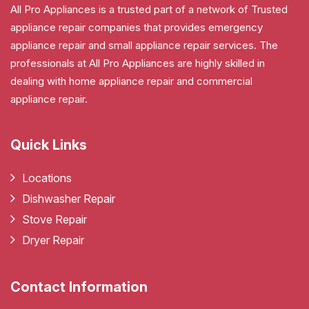
All Pro Appliances is a trusted part of a network of Trusted
appliance repair companies that provides emergency
appliance repair and small appliance repair services. The
professionals at All Pro Appliances are highly skilled in
dealing with home appliance repair and commercial
appliance repair.
Quick Links
Locations
Dishwasher Repair
Stove Repair
Dryer Repair
Contact Information