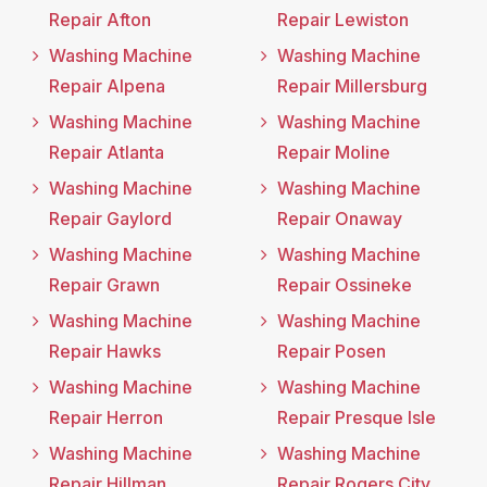
Repair Afton
Repair Lewiston
Washing Machine
Washing Machine
Repair Alpena
Repair Millersburg
Washing Machine
Washing Machine
Repair Atlanta
Repair Moline
Washing Machine
Washing Machine
Repair Gaylord
Repair Onaway
Washing Machine
Washing Machine
Repair Grawn
Repair Ossineke
Washing Machine
Washing Machine
Repair Hawks
Repair Posen
Washing Machine
Washing Machine
Repair Herron
Repair Presque Isle
Washing Machine
Washing Machine
Repair Hillman
Repair Rogers City