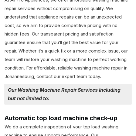
repair services without compromising on quality. We
understand that appliance repairs can be an unexpected
cost, so we aim to provide competitive pricing with no
hidden fees. Our transparent pricing and satisfaction
guarantee ensure that you’ll get the best value for your
repair. Whether it’s a quick fix or a more complex issue, our
team will restore your washing machine to perfect working
condition. For affordable, reliable washing machine repair in
Johannesburg, contact our expert team today.
Our Washing Machine Repair Services Including
but not limited to:
Automatic top load machine check-up
We do a complete inspection of your top load washing
machine to ensure smooth performance. Our