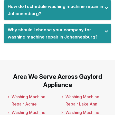
How do I schedule washing machine repair in
Johannesburg?
Why should I choose your company for
washing machine repair in Johannesburg?
Area We Serve Across Gaylord
Appliance
Washing Machine
Washing Machine
Repair Acme
Repair Lake Ann
Washing Machine
Washing Machine