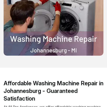
Affordable Washing Machine Repair in
Johannesburg - Guaranteed
Satisfaction
At All Pro Appliances, we offer affordable washing machine