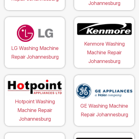
Johannesburg
Kenmore Washing
LG Washing Machine
Machine Repair
Repair Johannesburg
Johannesburg
Hotpoint Washing
GE Washing Machine
Machine Repair
Repair Johannesburg
Johannesburg