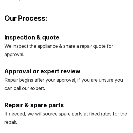
Our Process:
Inspection & quote
We inspect the appliance & share a repair quote for
approval.
Approval or expert review
Repair begins after your approval, if you are unsure you
can call our expert.
Repair & spare parts
If needed, we will source spare parts at fixed rates for the
repair.