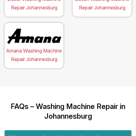
Repair Johannesburg
Repair Johannesburg
Amana Washing Machine
Repair Johannesburg
FAQs – Washing Machine Repair in
Johannesburg