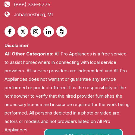
(888) 339-5775
Johannesburg, MI
Disclaimer
All Other Categories:
All Pro Appliances is a free service
to assist homeowners in connecting with local service
providers. All service providers are independent and All Pro
Appliances does not warrant or guarantee any service
performed or product offered. It is the responsibility of the
homeowner to verify that the hired provider furnishes the
necessary license and insurance required for the work being
performed. All persons depicted in a photo or video are
actors or models and not providers listed on All Pro
Appliances.