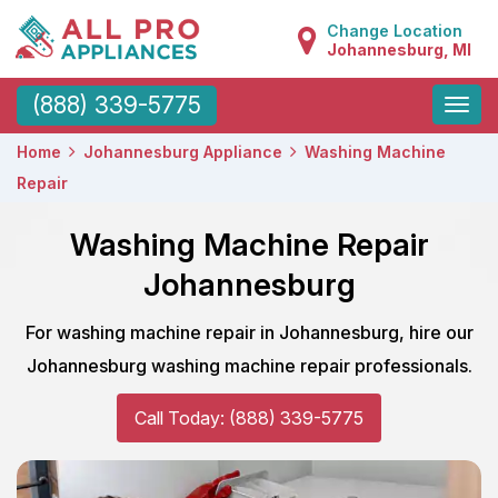
Change Location
Johannesburg, MI
Toggle
(888) 339-5775
naviga
Home
Johannesburg Appliance
Washing Machine
Repair
Washing Machine Repair
Johannesburg
For washing machine repair in Johannesburg, hire our
Johannesburg washing machine repair professionals.
Call Today: (888) 339-5775