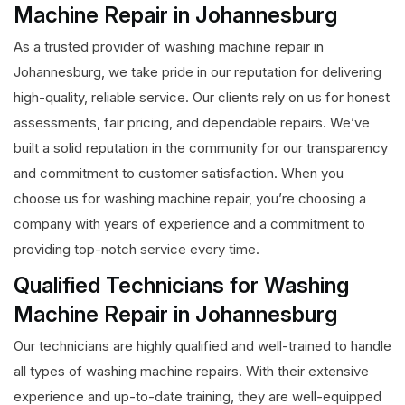
Machine Repair in Johannesburg
As a trusted provider of washing machine repair in
Johannesburg, we take pride in our reputation for delivering
high-quality, reliable service. Our clients rely on us for honest
assessments, fair pricing, and dependable repairs. We’ve
built a solid reputation in the community for our transparency
and commitment to customer satisfaction. When you
choose us for washing machine repair, you’re choosing a
company with years of experience and a commitment to
providing top-notch service every time.
Qualified Technicians for Washing
Machine Repair in Johannesburg
Our technicians are highly qualified and well-trained to handle
all types of washing machine repairs. With their extensive
experience and up-to-date training, they are well-equipped