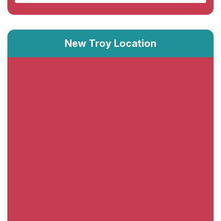
New Troy Location