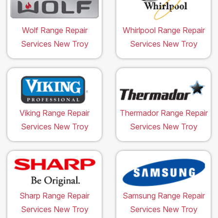
Wolf Range Repair
Whirlpool Range Repair
Services New Troy
Services New Troy
Viking Range Repair
Thermador Range Repair
Services New Troy
Services New Troy
Sharp Range Repair
Samsung Range Repair
Services New Troy
Services New Troy