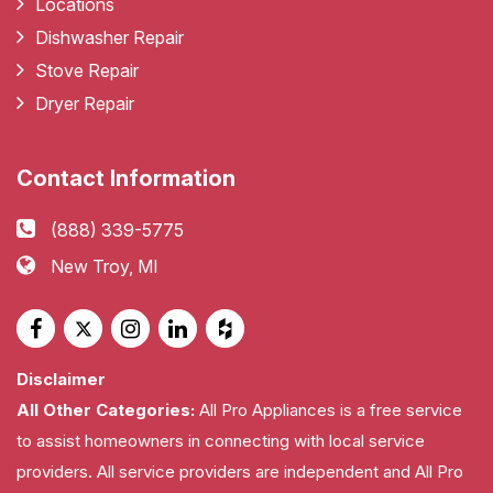
Locations
Dishwasher Repair
Stove Repair
Dryer Repair
Contact Information
(888) 339-5775
New Troy, MI
Disclaimer
All Other Categories:
All Pro Appliances is a free service
to assist homeowners in connecting with local service
providers. All service providers are independent and All Pro