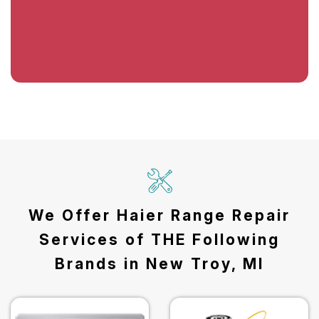
We Offer Haier Range Repair
Services of THE Following
Brands in New Troy, MI