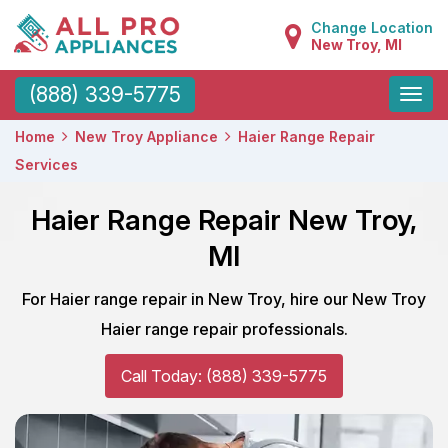
Change Location
New Troy, MI
Toggle
(888) 339-5775
naviga
Home
New Troy Appliance
Haier Range Repair
Services
Haier Range Repair New Troy,
MI
For Haier range repair in New Troy, hire our New Troy
Haier range repair professionals.
Call Today: (888) 339-5775