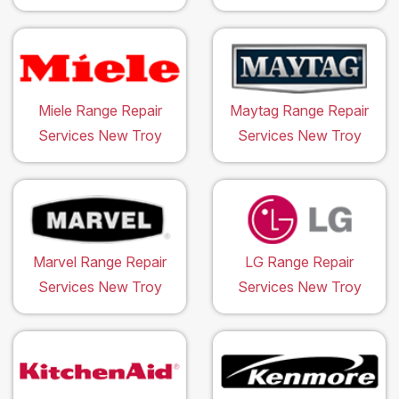
Miele Range Repair
Maytag Range Repair
Services New Troy
Services New Troy
Marvel Range Repair
LG Range Repair
Services New Troy
Services New Troy