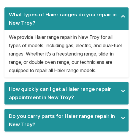
What types of Haier ranges do you repair in
New Troy?
We provide Haier range repair in New Troy for all
types of models, including gas, electric, and dual-fuel
ranges. Whether it’s a freestanding range, slide-in
range, or double oven range, our technicians are
equipped to repair all Haier range models.
How quickly can I get a Haier range repair
appointment in New Troy?
Do you carry parts for Haier range repair in
New Troy?