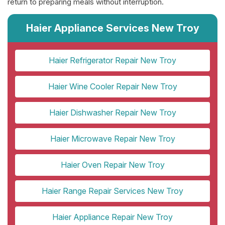
return to preparing meals without interruption.
Haier Appliance Services New Troy
Haier Refrigerator Repair New Troy
Haier Wine Cooler Repair New Troy
Haier Dishwasher Repair New Troy
Haier Microwave Repair New Troy
Haier Oven Repair New Troy
Haier Range Repair Services New Troy
Haier Appliance Repair New Troy