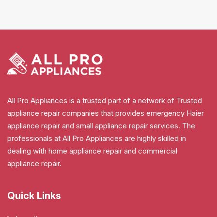
All Pro Appliances is a trusted part of a network of Trusted
appliance repair companies that provides emergency Haier
appliance repair and small appliance repair services. The
professionals at All Pro Appliances are highly skilled in
dealing with home appliance repair and commercial
appliance repair.
Quick Links