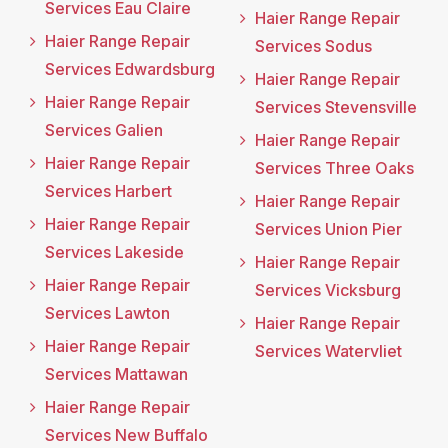
Services Eau Claire
Haier Range Repair
Haier Range Repair
Services Sodus
Services Edwardsburg
Haier Range Repair
Haier Range Repair
Services Stevensville
Services Galien
Haier Range Repair
Haier Range Repair
Services Three Oaks
Services Harbert
Haier Range Repair
Haier Range Repair
Services Union Pier
Services Lakeside
Haier Range Repair
Haier Range Repair
Services Vicksburg
Services Lawton
Haier Range Repair
Haier Range Repair
Services Watervliet
Services Mattawan
Haier Range Repair
Services New Buffalo