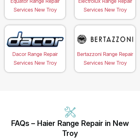
Equator Range Repair
Electrolux Range Repair
Services New Troy
Services New Troy
Dacor Range Repair
Bertazzoni Range Repair
Services New Troy
Services New Troy
FAQs – Haier Range Repair in New
Troy