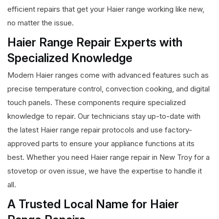
efficient repairs that get your Haier range working like new,
no matter the issue.
Haier Range Repair Experts with
Specialized Knowledge
Modern Haier ranges come with advanced features such as
precise temperature control, convection cooking, and digital
touch panels. These components require specialized
knowledge to repair. Our technicians stay up-to-date with
the latest Haier range repair protocols and use factory-
approved parts to ensure your appliance functions at its
best. Whether you need Haier range repair in New Troy for a
stovetop or oven issue, we have the expertise to handle it
all.
A Trusted Local Name for Haier