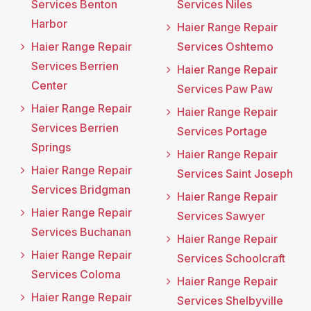
Services Benton
Services Niles
Harbor
Haier Range Repair
Haier Range Repair
Services Oshtemo
Services Berrien
Haier Range Repair
Center
Services Paw Paw
Haier Range Repair
Haier Range Repair
Services Berrien
Services Portage
Springs
Haier Range Repair
Haier Range Repair
Services Saint Joseph
Services Bridgman
Haier Range Repair
Haier Range Repair
Services Sawyer
Services Buchanan
Haier Range Repair
Haier Range Repair
Services Schoolcraft
Services Coloma
Haier Range Repair
Haier Range Repair
Services Shelbyville