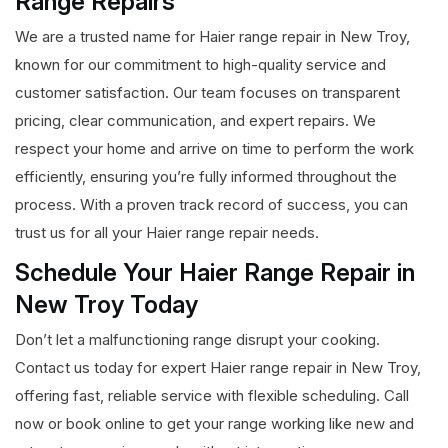
Range Repairs
We are a trusted name for Haier range repair in New Troy,
known for our commitment to high-quality service and
customer satisfaction. Our team focuses on transparent
pricing, clear communication, and expert repairs. We
respect your home and arrive on time to perform the work
efficiently, ensuring you’re fully informed throughout the
process. With a proven track record of success, you can
trust us for all your Haier range repair needs.
Schedule Your Haier Range Repair in
New Troy Today
Don’t let a malfunctioning range disrupt your cooking.
Contact us today for expert Haier range repair in New Troy,
offering fast, reliable service with flexible scheduling. Call
now or book online to get your range working like new and