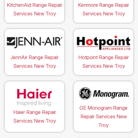
KitchenAid Range Repair
Kenmore Range Repair
Services New Troy
Services New Troy
JennAir Range Repair
Hotpoint Range Repair
Services New Troy
Services New Troy
GE Monogram Range
Haier Range Repair
Repair Services New
Services New Troy
Troy