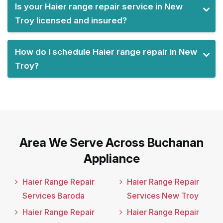
Is your Haier range repair service in New
Troy licensed and insured?
How do I schedule Haier range repair in New
Troy?
Area We Serve Across Buchanan
Appliance
Haier Range Repair
Haier Range Repair
Services Baroda
Services New Troy
Haier Range Repair
Haier Range Repair