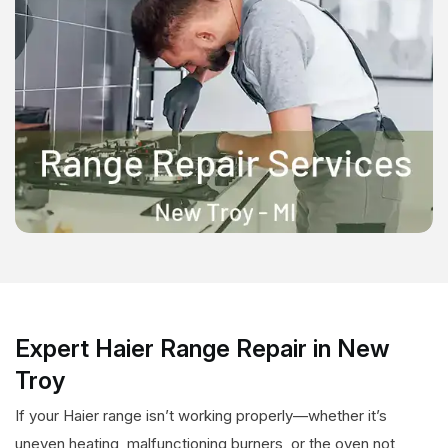
Expert Haier Range Repair in New
Troy
If your Haier range isn’t working properly—whether it’s
uneven heating, malfunctioning burners, or the oven not