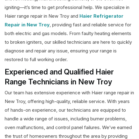
igniting—it’s time to get professional help. We specialize in
Haier range repair in New Troy and
Haier Refrigerator
Repair in New Troy
, providing fast and reliable service for
both electric and gas models. From faulty heating elements
to broken igniters, our skilled technicians are here to quickly
diagnose and repair any issue, ensuring your range is
restored to full working order.
Experienced and Qualified Haier
Range Technicians in New Troy
Our team has extensive experience with Haier range repair in
New Troy, offering high-quality, reliable service. With years
of hands-on experience, our technicians are equipped to
handle a wide range of issues, including burner problems,
oven malfunctions, and control panel failures. We’ve earned
the trust of homeowners throughout the area by providing