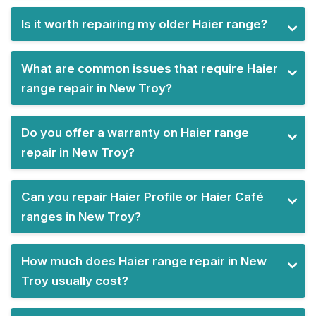
Is it worth repairing my older Haier range?
What are common issues that require Haier
range repair in New Troy?
Do you offer a warranty on Haier range
repair in New Troy?
Can you repair Haier Profile or Haier Café
ranges in New Troy?
How much does Haier range repair in New
Troy usually cost?