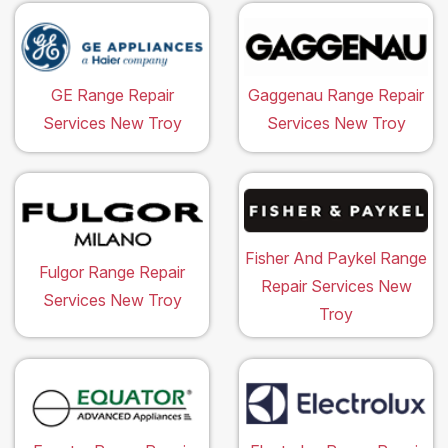
GE Range Repair
Gaggenau Range Repair
Services New Troy
Services New Troy
Fisher And Paykel Range
Fulgor Range Repair
Repair Services New
Services New Troy
Troy