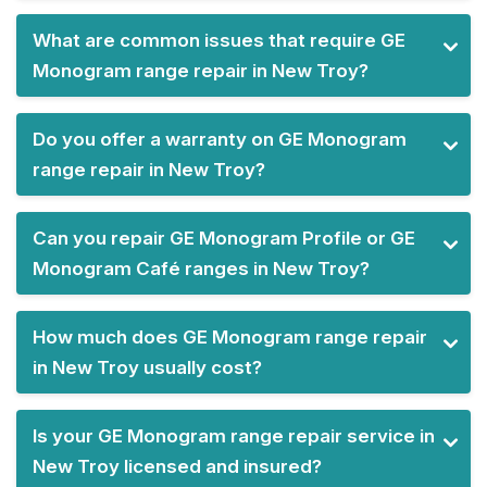
What are common issues that require GE
Monogram range repair in New Troy?
Do you offer a warranty on GE Monogram
range repair in New Troy?
Can you repair GE Monogram Profile or GE
Monogram Café ranges in New Troy?
How much does GE Monogram range repair
in New Troy usually cost?
Is your GE Monogram range repair service in
New Troy licensed and insured?