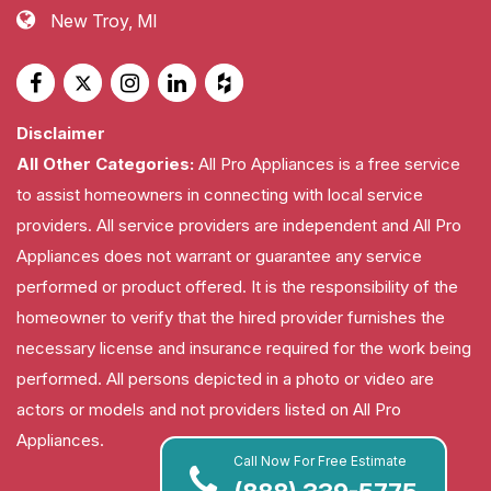
New Troy, MI
Disclaimer
All Other Categories:
All Pro Appliances is a free service
to assist homeowners in connecting with local service
providers. All service providers are independent and All Pro
Appliances does not warrant or guarantee any service
performed or product offered. It is the responsibility of the
homeowner to verify that the hired provider furnishes the
necessary license and insurance required for the work being
performed. All persons depicted in a photo or video are
actors or models and not providers listed on All Pro
Appliances.
Call Now For Free Estimate