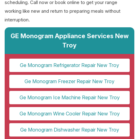
scheduling. Call now or book online to get your range
working like new and return to preparing meals without
interruption.
GE Monogram Appliance Services New
Troy
Ge Monogram Refrigerator Repair New Troy
Ge Monogram Freezer Repair New Troy
Ge Monogram Ice Machine Repair New Troy
Ge Monogram Wine Cooler Repair New Troy
Ge Monogram Dishwasher Repair New Troy