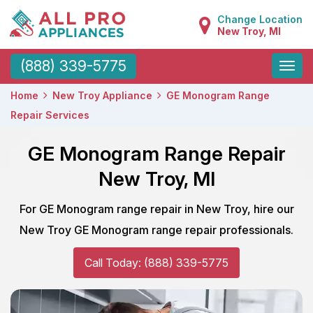
Change Location
New Troy, MI
Toggle
(888) 339-5775
naviga
Home
New Troy Appliance
GE Monogram Range
Repair Services
GE Monogram Range Repair
New Troy, MI
For GE Monogram range repair in New Troy, hire our
New Troy GE Monogram range repair professionals.
Call Today: (888) 339-5775