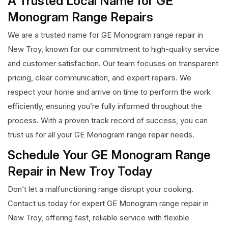
A Trusted Local Name for GE
Monogram Range Repairs
We are a trusted name for GE Monogram range repair in
New Troy, known for our commitment to high-quality service
and customer satisfaction. Our team focuses on transparent
pricing, clear communication, and expert repairs. We
respect your home and arrive on time to perform the work
efficiently, ensuring you’re fully informed throughout the
process. With a proven track record of success, you can
trust us for all your GE Monogram range repair needs.
Schedule Your GE Monogram Range
Repair in New Troy Today
Don’t let a malfunctioning range disrupt your cooking.
Contact us today for expert GE Monogram range repair in
New Troy, offering fast, reliable service with flexible