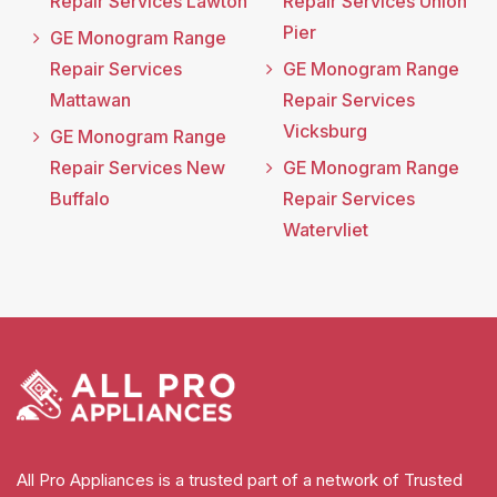
Repair Services Lawton
Repair Services Union
Pier
GE Monogram Range
Repair Services
GE Monogram Range
Mattawan
Repair Services
Vicksburg
GE Monogram Range
Repair Services New
GE Monogram Range
Buffalo
Repair Services
Watervliet
All Pro Appliances is a trusted part of a network of Trusted