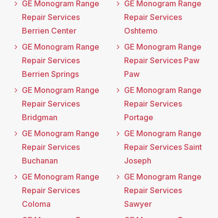
GE Monogram Range
GE Monogram Range
Repair Services
Repair Services
Berrien Center
Oshtemo
GE Monogram Range
GE Monogram Range
Repair Services
Repair Services Paw
Berrien Springs
Paw
GE Monogram Range
GE Monogram Range
Repair Services
Repair Services
Bridgman
Portage
GE Monogram Range
GE Monogram Range
Repair Services
Repair Services Saint
Buchanan
Joseph
GE Monogram Range
GE Monogram Range
Repair Services
Repair Services
Coloma
Sawyer