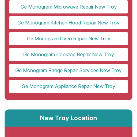
Ge Monogram Microwave Repair New Troy
Ge Monogram Kitchen Hood Repair New Troy
Ge Monogram Oven Repair New Troy
Ge Monogram Cooktop Repair New Troy
Ge Monogram Range Repair Services New Troy
Ge Monogram Appliance Repair New Troy
New Troy Location