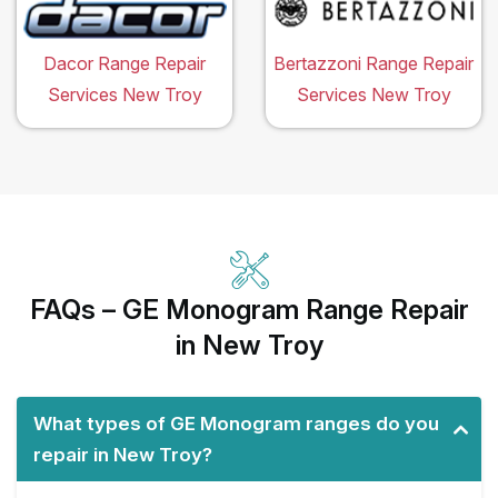
Dacor Range Repair
Bertazzoni Range Repair
Services New Troy
Services New Troy
FAQs – GE Monogram Range Repair
in New Troy
What types of GE Monogram ranges do you
repair in New Troy?