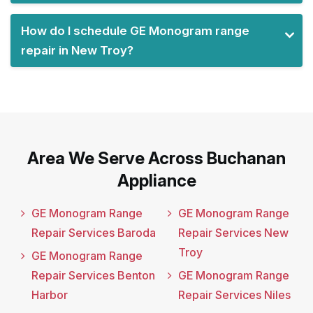
How do I schedule GE Monogram range
repair in New Troy?
Area We Serve Across Buchanan
Appliance
GE Monogram Range
GE Monogram Range
Repair Services Baroda
Repair Services New
Troy
GE Monogram Range
Repair Services Benton
GE Monogram Range
Harbor
Repair Services Niles