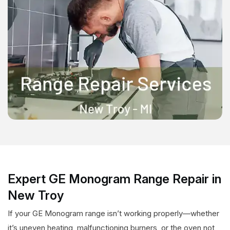
Expert GE Monogram Range Repair in
New Troy
If your GE Monogram range isn’t working properly—whether
it’s uneven heating, malfunctioning burners, or the oven not