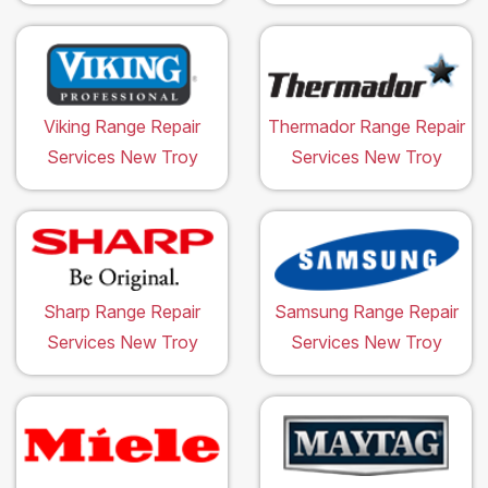
Viking Range Repair
Thermador Range Repair
Services New Troy
Services New Troy
Sharp Range Repair
Samsung Range Repair
Services New Troy
Services New Troy