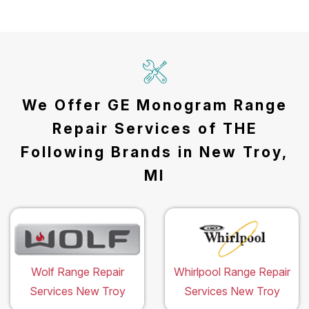
We Offer GE Monogram Range
Repair Services of THE
Following Brands in New Troy,
MI
Wolf Range Repair
Whirlpool Range Repair
Services New Troy
Services New Troy