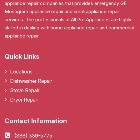
appliance repair companies that provides emergency GE
Monogram appliance repair and small appliance repair
services. The professionals at All Pro Appliances are highly
skilled in dealing with home appliance repair and commercial
appliance repair.
Quick Links
Locations
Dishwasher Repair
Stove Repair
Dryer Repair
Contact Information
(888) 339-5775