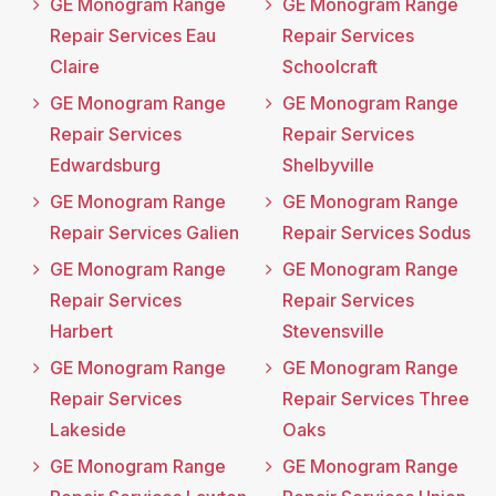
GE Monogram Range
GE Monogram Range
Repair Services Eau
Repair Services
Claire
Schoolcraft
GE Monogram Range
GE Monogram Range
Repair Services
Repair Services
Edwardsburg
Shelbyville
GE Monogram Range
GE Monogram Range
Repair Services Galien
Repair Services Sodus
GE Monogram Range
GE Monogram Range
Repair Services
Repair Services
Harbert
Stevensville
GE Monogram Range
GE Monogram Range
Repair Services
Repair Services Three
Lakeside
Oaks
GE Monogram Range
GE Monogram Range