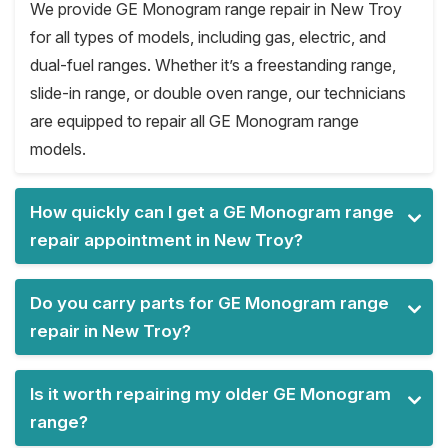
We provide GE Monogram range repair in New Troy
for all types of models, including gas, electric, and
dual-fuel ranges. Whether it’s a freestanding range,
slide-in range, or double oven range, our technicians
are equipped to repair all GE Monogram range
models.
How quickly can I get a GE Monogram range
repair appointment in New Troy?
Do you carry parts for GE Monogram range
repair in New Troy?
Is it worth repairing my older GE Monogram
range?