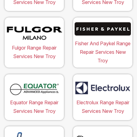
Services New Troy
Services New Troy
Fisher And Paykel Range
Fulgor Range Repair
Repair Services New
Services New Troy
Troy
Equator Range Repair
Electrolux Range Repair
Services New Troy
Services New Troy