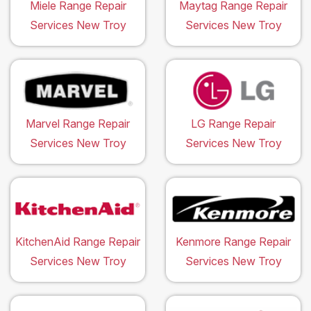
Miele Range Repair
Maytag Range Repair
Services New Troy
Services New Troy
Marvel Range Repair
LG Range Repair
Services New Troy
Services New Troy
KitchenAid Range Repair
Kenmore Range Repair
Services New Troy
Services New Troy