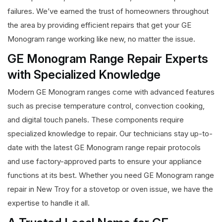
failures. We’ve earned the trust of homeowners throughout
the area by providing efficient repairs that get your GE
Monogram range working like new, no matter the issue.
GE Monogram Range Repair Experts
with Specialized Knowledge
Modern GE Monogram ranges come with advanced features
such as precise temperature control, convection cooking,
and digital touch panels. These components require
specialized knowledge to repair. Our technicians stay up-to-
date with the latest GE Monogram range repair protocols
and use factory-approved parts to ensure your appliance
functions at its best. Whether you need GE Monogram range
repair in New Troy for a stovetop or oven issue, we have the
expertise to handle it all.