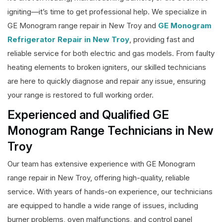
igniting—it’s time to get professional help. We specialize in
GE Monogram range repair in New Troy and
GE Monogram
Refrigerator Repair in New Troy
, providing fast and
reliable service for both electric and gas models. From faulty
heating elements to broken igniters, our skilled technicians
are here to quickly diagnose and repair any issue, ensuring
your range is restored to full working order.
Experienced and Qualified GE
Monogram Range Technicians in New
Troy
Our team has extensive experience with GE Monogram
range repair in New Troy, offering high-quality, reliable
service. With years of hands-on experience, our technicians
are equipped to handle a wide range of issues, including
burner problems, oven malfunctions, and control panel