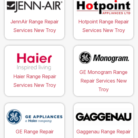
JennAir Range Repair
Hotpoint Range Repair
Services New Troy
Services New Troy
GE Monogram Range
Haier Range Repair
Repair Services New
Services New Troy
Troy
GE Range Repair
Gaggenau Range Repair