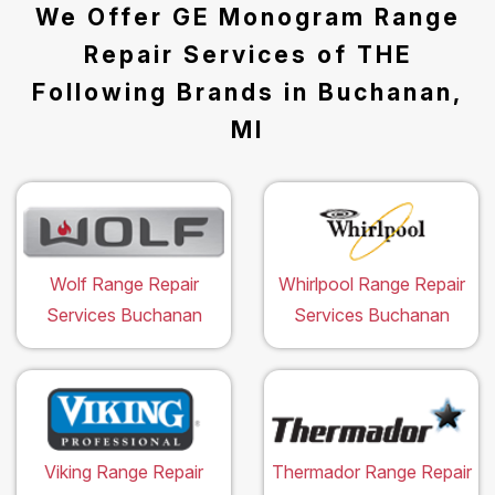
We Offer GE Monogram Range
Repair Services of THE
Following Brands in Buchanan,
MI
Wolf Range Repair
Whirlpool Range Repair
Services Buchanan
Services Buchanan
Viking Range Repair
Thermador Range Repair