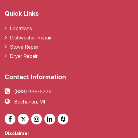
Quick Links
Locations
Dishwasher Repair
Stove Repair
Dryer Repair
Contact Information
(888) 339-5775
Buchanan, MI
Disclaimer