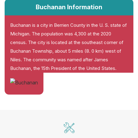
Buchanan Information
Buchanan is a city in Berrien County in the U. S. state of
Michigan. The population was 4,300 at the 2020
census. The city is located at the southeast corner of
Buchanan Township, about 5 miles (8. 0 km) west of
Niles. The community was named after James
Buchanan, the 15th President of the United States.