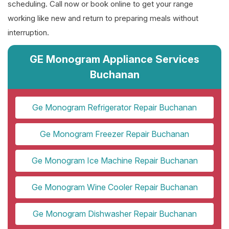
scheduling. Call now or book online to get your range
working like new and return to preparing meals without
interruption.
GE Monogram Appliance Services
Buchanan
Ge Monogram Refrigerator Repair Buchanan
Ge Monogram Freezer Repair Buchanan
Ge Monogram Ice Machine Repair Buchanan
Ge Monogram Wine Cooler Repair Buchanan
Ge Monogram Dishwasher Repair Buchanan