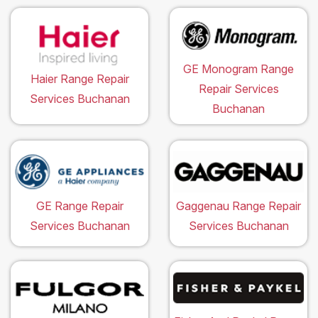
GE Monogram Range
Haier Range Repair
Repair Services
Services Buchanan
Buchanan
GE Range Repair
Gaggenau Range Repair
Services Buchanan
Services Buchanan