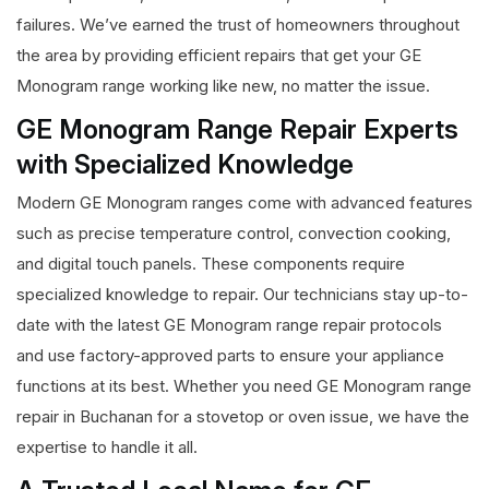
failures. We’ve earned the trust of homeowners throughout
the area by providing efficient repairs that get your GE
Monogram range working like new, no matter the issue.
GE Monogram Range Repair Experts
with Specialized Knowledge
Modern GE Monogram ranges come with advanced features
such as precise temperature control, convection cooking,
and digital touch panels. These components require
specialized knowledge to repair. Our technicians stay up-to-
date with the latest GE Monogram range repair protocols
and use factory-approved parts to ensure your appliance
functions at its best. Whether you need GE Monogram range
repair in Buchanan for a stovetop or oven issue, we have the
expertise to handle it all.