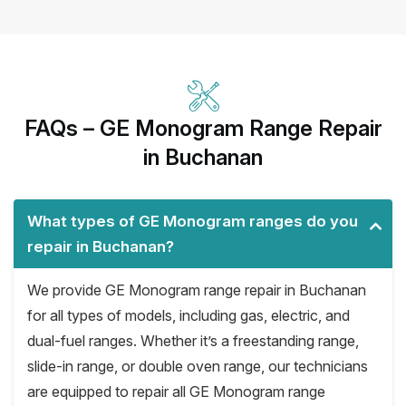
FAQs – GE Monogram Range Repair
in Buchanan
What types of GE Monogram ranges do you
repair in Buchanan?
We provide GE Monogram range repair in Buchanan
for all types of models, including gas, electric, and
dual-fuel ranges. Whether it’s a freestanding range,
slide-in range, or double oven range, our technicians
are equipped to repair all GE Monogram range