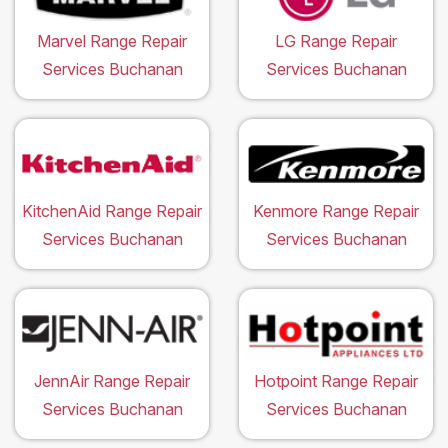
Marvel Range Repair
LG Range Repair
Services Buchanan
Services Buchanan
KitchenAid Range Repair
Kenmore Range Repair
Services Buchanan
Services Buchanan
JennAir Range Repair
Hotpoint Range Repair
Services Buchanan
Services Buchanan