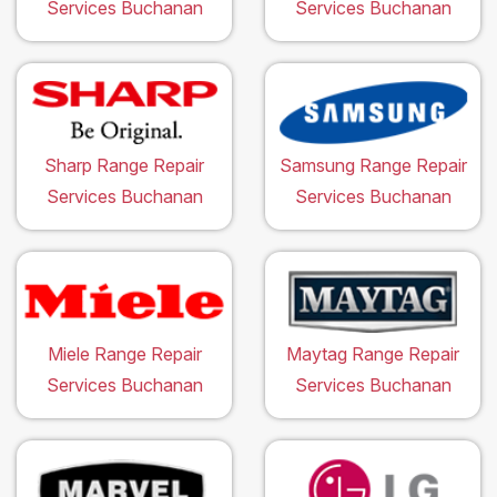
Services Buchanan
Services Buchanan
Sharp Range Repair
Samsung Range Repair
Services Buchanan
Services Buchanan
Miele Range Repair
Maytag Range Repair
Services Buchanan
Services Buchanan