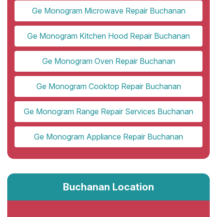
Ge Monogram Microwave Repair Buchanan
Ge Monogram Kitchen Hood Repair Buchanan
Ge Monogram Oven Repair Buchanan
Ge Monogram Cooktop Repair Buchanan
Ge Monogram Range Repair Services Buchanan
Ge Monogram Appliance Repair Buchanan
Buchanan Location