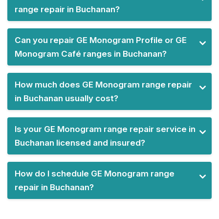
range repair in Buchanan?
Can you repair GE Monogram Profile or GE
Monogram Café ranges in Buchanan?
How much does GE Monogram range repair
in Buchanan usually cost?
Is your GE Monogram range repair service in
Buchanan licensed and insured?
How do I schedule GE Monogram range
repair in Buchanan?