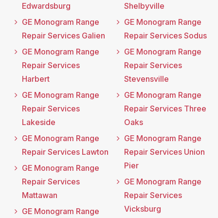
Edwardsburg
Shelbyville
GE Monogram Range
GE Monogram Range
Repair Services Galien
Repair Services Sodus
GE Monogram Range
GE Monogram Range
Repair Services
Repair Services
Harbert
Stevensville
GE Monogram Range
GE Monogram Range
Repair Services
Repair Services Three
Lakeside
Oaks
GE Monogram Range
GE Monogram Range
Repair Services Lawton
Repair Services Union
Pier
GE Monogram Range
Repair Services
GE Monogram Range
Mattawan
Repair Services
Vicksburg
GE Monogram Range