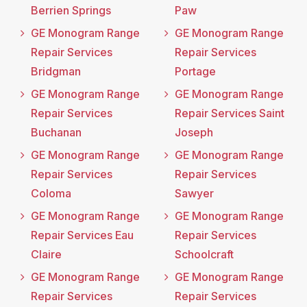
Berrien Springs
Paw
GE Monogram Range
GE Monogram Range
Repair Services
Repair Services
Bridgman
Portage
GE Monogram Range
GE Monogram Range
Repair Services
Repair Services Saint
Buchanan
Joseph
GE Monogram Range
GE Monogram Range
Repair Services
Repair Services
Coloma
Sawyer
GE Monogram Range
GE Monogram Range
Repair Services Eau
Repair Services
Claire
Schoolcraft
GE Monogram Range
GE Monogram Range
Repair Services
Repair Services