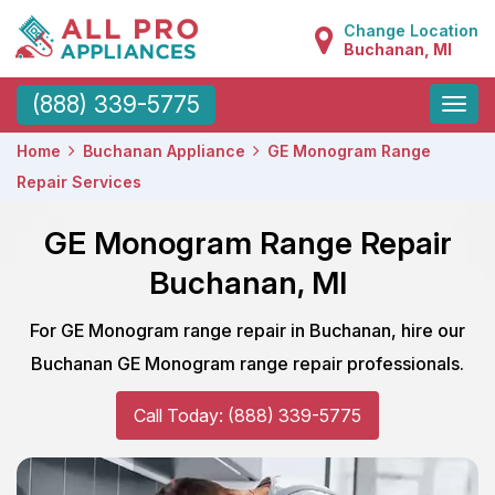
Change Location
Buchanan, MI
Toggle
(888) 339-5775
naviga
Home
Buchanan Appliance
GE Monogram Range
Repair Services
GE Monogram Range Repair
Buchanan, MI
For GE Monogram range repair in Buchanan, hire our
Buchanan GE Monogram range repair professionals.
Call Today: (888) 339-5775