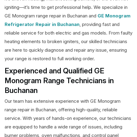
igniting—it’s time to get professional help. We specialize in
GE Monogram range repair in Buchanan and
GE Monogram
Refrigerator Repair in Buchanan
, providing fast and
reliable service for both electric and gas models. From faulty
heating elements to broken igniters, our skilled technicians
are here to quickly diagnose and repair any issue, ensuring
your range is restored to full working order.
Experienced and Qualified GE
Monogram Range Technicians in
Buchanan
Our team has extensive experience with GE Monogram
range repair in Buchanan, offering high-quality, reliable
service. With years of hands-on experience, our technicians
are equipped to handle a wide range of issues, including
burner problems, oven malfunctions, and control panel