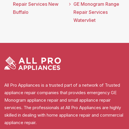
Repair Services New
GE Monogram Range
Buffalo
Repair Services
Watervliet
All Pro Appliances is a trusted part of a network of Trusted
appliance repair companies that provides emergency GE
Monogram appliance repair and small appliance repair
services. The professionals at All Pro Appliances are highly
skilled in dealing with home appliance repair and commercial
appliance repair.