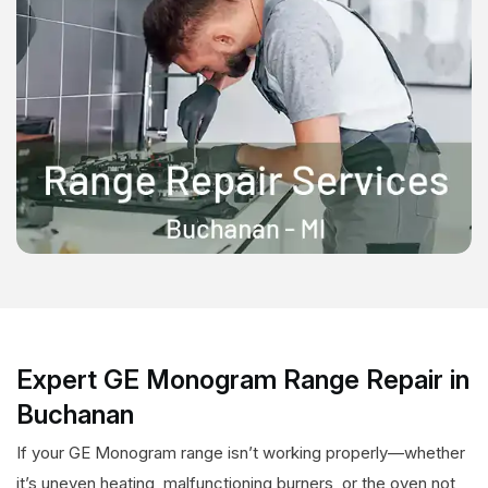
Expert GE Monogram Range Repair in
Buchanan
If your GE Monogram range isn’t working properly—whether
it’s uneven heating, malfunctioning burners, or the oven not