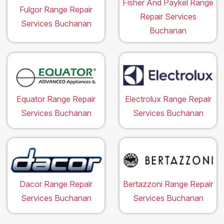
Fisher And Paykel Range
Fulgor Range Repair
Repair Services
Services Buchanan
Buchanan
Equator Range Repair
Electrolux Range Repair
Services Buchanan
Services Buchanan
Dacor Range Repair
Bertazzoni Range Repair
Services Buchanan
Services Buchanan