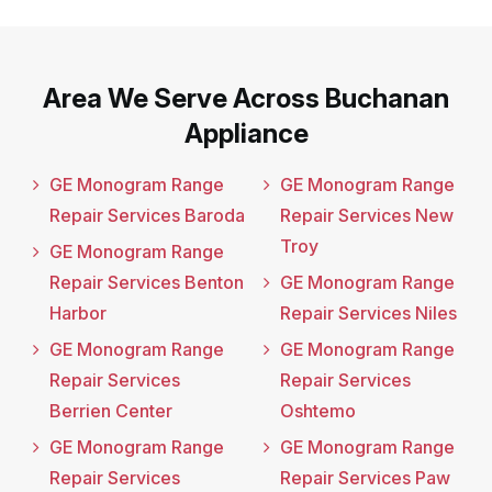
Area We Serve Across Buchanan
Appliance
GE Monogram Range
GE Monogram Range
Repair Services Baroda
Repair Services New
Troy
GE Monogram Range
Repair Services Benton
GE Monogram Range
Harbor
Repair Services Niles
GE Monogram Range
GE Monogram Range
Repair Services
Repair Services
Berrien Center
Oshtemo
GE Monogram Range
GE Monogram Range
Repair Services
Repair Services Paw