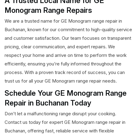
A Trusted Local Name for GE
Monogram Range Repairs
We are a trusted name for GE Monogram range repair in
Buchanan, known for our commitment to high-quality service
and customer satisfaction. Our team focuses on transparent
pricing, clear communication, and expert repairs. We
respect your home and arrive on time to perform the work
efficiently, ensuring you’re fully informed throughout the
process. With a proven track record of success, you can
trust us for all your GE Monogram range repair needs.
Schedule Your GE Monogram Range
Repair in Buchanan Today
Don’t let a malfunctioning range disrupt your cooking.
Contact us today for expert GE Monogram range repair in
Buchanan, offering fast, reliable service with flexible