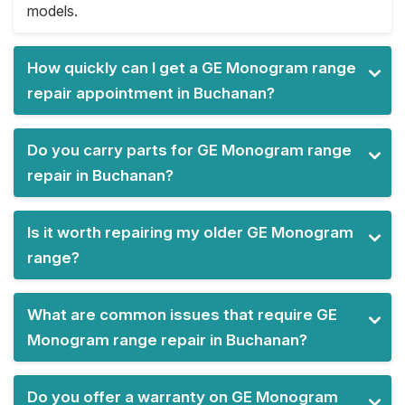
models.
How quickly can I get a GE Monogram range
repair appointment in Buchanan?
Do you carry parts for GE Monogram range
repair in Buchanan?
Is it worth repairing my older GE Monogram
range?
What are common issues that require GE
Monogram range repair in Buchanan?
Do you offer a warranty on GE Monogram