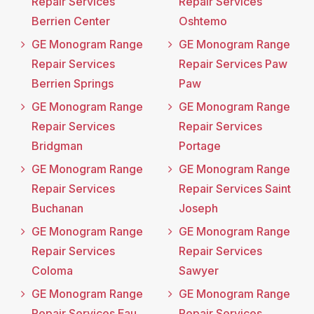
Repair Services
Repair Services
Berrien Center
Oshtemo
GE Monogram Range
GE Monogram Range
Repair Services
Repair Services Paw
Berrien Springs
Paw
GE Monogram Range
GE Monogram Range
Repair Services
Repair Services
Bridgman
Portage
GE Monogram Range
GE Monogram Range
Repair Services
Repair Services Saint
Buchanan
Joseph
GE Monogram Range
GE Monogram Range
Repair Services
Repair Services
Coloma
Sawyer
GE Monogram Range
GE Monogram Range
Repair Services Eau
Repair Services