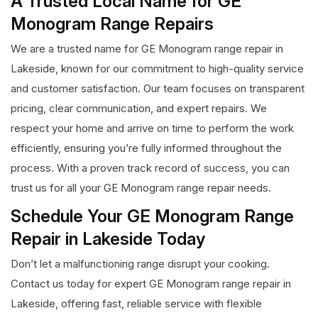
A Trusted Local Name for GE
Monogram Range Repairs
We are a trusted name for GE Monogram range repair in
Lakeside, known for our commitment to high-quality service
and customer satisfaction. Our team focuses on transparent
pricing, clear communication, and expert repairs. We
respect your home and arrive on time to perform the work
efficiently, ensuring you’re fully informed throughout the
process. With a proven track record of success, you can
trust us for all your GE Monogram range repair needs.
Schedule Your GE Monogram Range
Repair in Lakeside Today
Don’t let a malfunctioning range disrupt your cooking.
Contact us today for expert GE Monogram range repair in
Lakeside, offering fast, reliable service with flexible