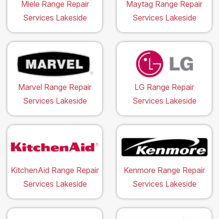
Miele Range Repair
Maytag Range Repair
Services Lakeside
Services Lakeside
Marvel Range Repair
LG Range Repair
Services Lakeside
Services Lakeside
KitchenAid Range Repair
Kenmore Range Repair
Services Lakeside
Services Lakeside