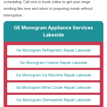
scheduling. Call now or book online to get your range
working like new and return to preparing meals without
interruption.
GE Monogram Appliance Services
Lakeside
Ge Monogram Refrigerator Repair Lakeside
Ge Monogram Freezer Repair Lakeside
Ge Monogram Ice Machine Repair Lakeside
Ge Monogram Wine Cooler Repair Lakeside
Ge Monogram Dishwasher Repair Lakeside