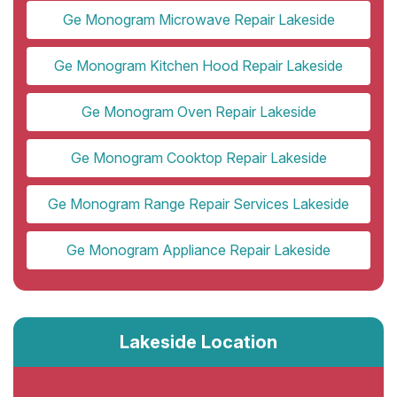
Ge Monogram Microwave Repair Lakeside
Ge Monogram Kitchen Hood Repair Lakeside
Ge Monogram Oven Repair Lakeside
Ge Monogram Cooktop Repair Lakeside
Ge Monogram Range Repair Services Lakeside
Ge Monogram Appliance Repair Lakeside
Lakeside Location