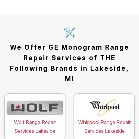
We Offer GE Monogram Range
Repair Services of THE
Following Brands in Lakeside,
MI
Wolf Range Repair
Whirlpool Range Repair
Services Lakeside
Services Lakeside