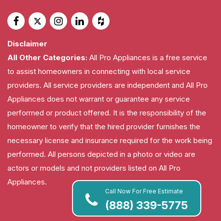
Disclaimer
All Other Categories:
All Pro Appliances is a free service
to assist homeowners in connecting with local service
providers. All service providers are independent and All Pro
Appliances does not warrant or guarantee any service
performed or product offered. It is the responsibility of the
homeowner to verify that the hired provider furnishes the
necessary license and insurance required for the work being
performed. All persons depicted in a photo or video are
actors or models and not providers listed on All Pro
Appliances.
Call Now For Free Estimate
(888) 339-5775