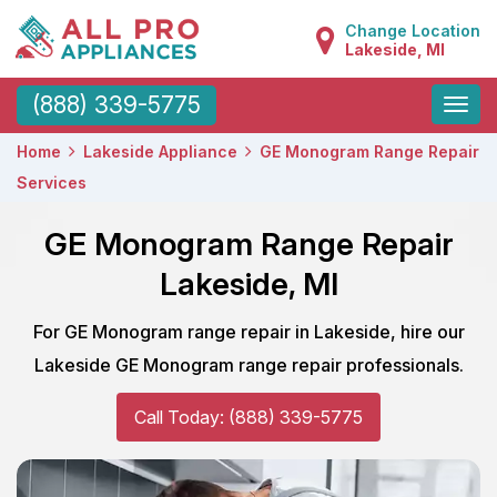
Change Location
Lakeside, MI
Toggle
(888) 339-5775
naviga
Home
Lakeside Appliance
GE Monogram Range Repair
Services
GE Monogram Range Repair
Lakeside, MI
For GE Monogram range repair in Lakeside, hire our
Lakeside GE Monogram range repair professionals.
Call Today: (888) 339-5775