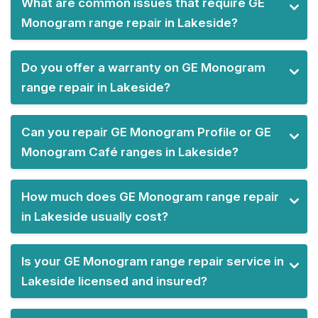
What are common issues that require GE
Monogram range repair in Lakeside?
Do you offer a warranty on GE Monogram
range repair in Lakeside?
Can you repair GE Monogram Profile or GE
Monogram Café ranges in Lakeside?
How much does GE Monogram range repair
in Lakeside usually cost?
Is your GE Monogram range repair service in
Lakeside licensed and insured?