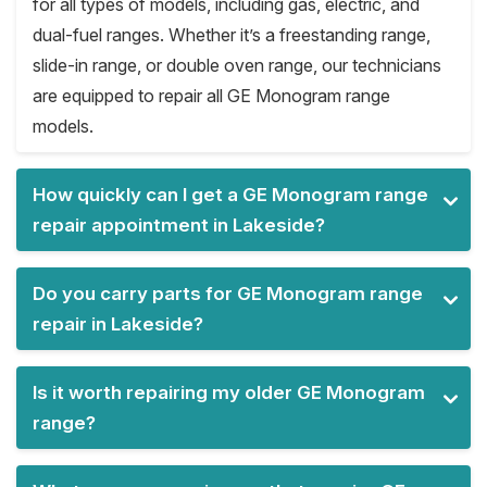
for all types of models, including gas, electric, and
dual-fuel ranges. Whether it’s a freestanding range,
slide-in range, or double oven range, our technicians
are equipped to repair all GE Monogram range
models.
How quickly can I get a GE Monogram range
repair appointment in Lakeside?
Do you carry parts for GE Monogram range
repair in Lakeside?
Is it worth repairing my older GE Monogram
range?