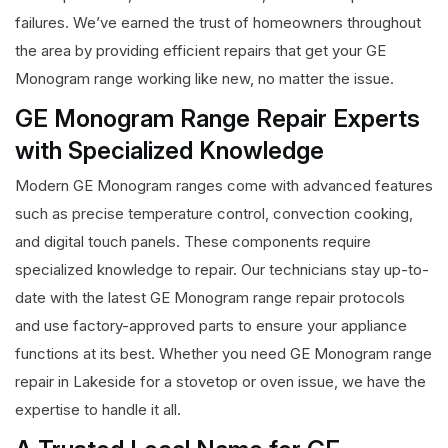
failures. We’ve earned the trust of homeowners throughout
the area by providing efficient repairs that get your GE
Monogram range working like new, no matter the issue.
GE Monogram Range Repair Experts
with Specialized Knowledge
Modern GE Monogram ranges come with advanced features
such as precise temperature control, convection cooking,
and digital touch panels. These components require
specialized knowledge to repair. Our technicians stay up-to-
date with the latest GE Monogram range repair protocols
and use factory-approved parts to ensure your appliance
functions at its best. Whether you need GE Monogram range
repair in Lakeside for a stovetop or oven issue, we have the
expertise to handle it all.