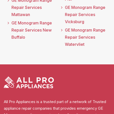
GE Monogram Range
Repair Services
GE Monogram Range
Mattawan
Repair Services
Vicksburg
GE Monogram Range
Repair Services New
GE Monogram Range
Buffalo
Repair Services
Watervliet
All Pro Appliances is a trusted part of a network of Trusted
appliance repair companies that provides emergency GE