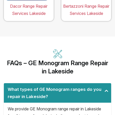
Dacor Range Repair
Bertazzoni Range Repair
Services Lakeside
Services Lakeside
FAQs – GE Monogram Range Repair
in Lakeside
What types of GE Monogram ranges do you
repair in Lakeside?
We provide GE Monogram range repair in Lakeside