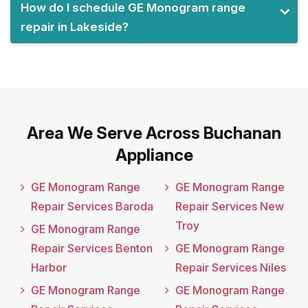
How do I schedule GE Monogram range
repair in Lakeside?
Area We Serve Across Buchanan
Appliance
GE Monogram Range
GE Monogram Range
Repair Services Baroda
Repair Services New
Troy
GE Monogram Range
Repair Services Benton
GE Monogram Range
Harbor
Repair Services Niles
GE Monogram Range
GE Monogram Range