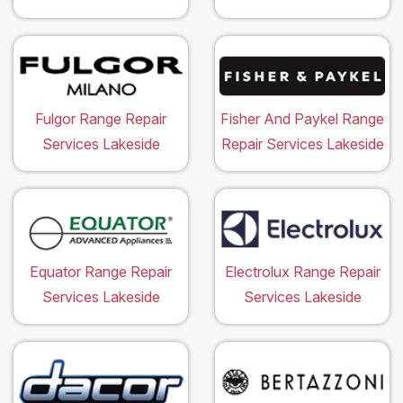
Fulgor Range Repair
Fisher And Paykel Range
Services Lakeside
Repair Services Lakeside
Equator Range Repair
Electrolux Range Repair
Services Lakeside
Services Lakeside