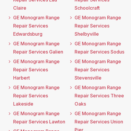
Claire
Schoolcraft
GE Monogram Range
GE Monogram Range
Repair Services
Repair Services
Edwardsburg
Shelbyville
GE Monogram Range
GE Monogram Range
Repair Services Galien
Repair Services Sodus
GE Monogram Range
GE Monogram Range
Repair Services
Repair Services
Harbert
Stevensville
GE Monogram Range
GE Monogram Range
Repair Services
Repair Services Three
Lakeside
Oaks
GE Monogram Range
GE Monogram Range
Repair Services Lawton
Repair Services Union
Pier