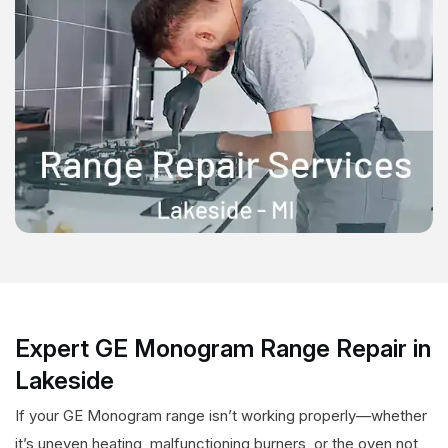
Expert GE Monogram Range Repair in
Lakeside
If your GE Monogram range isn’t working properly—whether
it’s uneven heating, malfunctioning burners, or the oven not