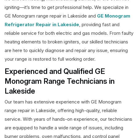
igniting—it’s time to get professional help. We specialize in
GE Monogram range repair in Lakeside and
GE Monogram
Refrigerator Repair in Lakeside
, providing fast and
reliable service for both electric and gas models. From faulty
heating elements to broken igniters, our skilled technicians
are here to quickly diagnose and repair any issue, ensuring
your range is restored to full working order.
Experienced and Qualified GE
Monogram Range Technicians in
Lakeside
Our team has extensive experience with GE Monogram
range repair in Lakeside, offering high-quality, reliable
service. With years of hands-on experience, our technicians
are equipped to handle a wide range of issues, including
burner problems, oven malfunctions, and control panel