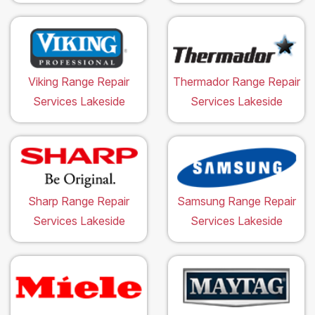
Viking Range Repair
Thermador Range Repair
Services Lakeside
Services Lakeside
Sharp Range Repair
Samsung Range Repair
Services Lakeside
Services Lakeside