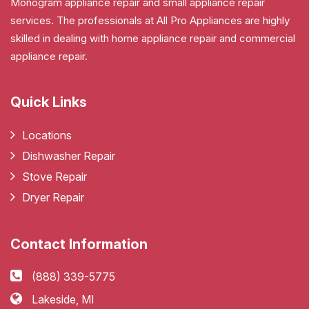
Monogram appliance repair and small appliance repair
services. The professionals at All Pro Appliances are highly
skilled in dealing with home appliance repair and commercial
appliance repair.
Quick Links
Locations
Dishwasher Repair
Stove Repair
Dryer Repair
Contact Information
(888) 339-5775
Lakeside, MI