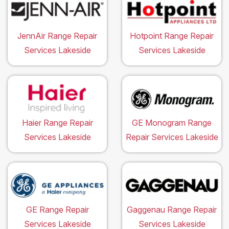
JennAir Range Repair
Hotpoint Range Repair
Services Lakeside
Services Lakeside
Haier Range Repair
GE Monogram Range
Services Lakeside
Repair Services Lakeside
GE Range Repair
Gaggenau Range Repair
Services Lakeside
Services Lakeside