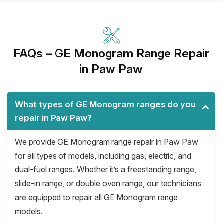
FAQs – GE Monogram Range Repair
in Paw Paw
What types of GE Monogram ranges do you
repair in Paw Paw?
We provide GE Monogram range repair in Paw Paw
for all types of models, including gas, electric, and
dual-fuel ranges. Whether it’s a freestanding range,
slide-in range, or double oven range, our technicians
are equipped to repair all GE Monogram range
models.