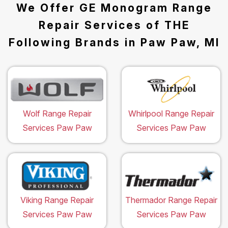
We Offer GE Monogram Range
Repair Services of THE
Following Brands in Paw Paw, MI
Wolf Range Repair
Whirlpool Range Repair
Services Paw Paw
Services Paw Paw
Viking Range Repair
Thermador Range Repair
Services Paw Paw
Services Paw Paw