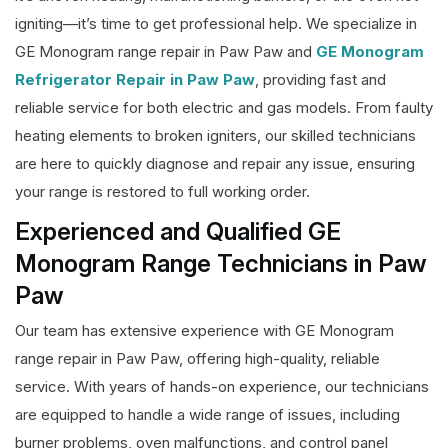
igniting—it’s time to get professional help. We specialize in
GE Monogram range repair in Paw Paw and
GE Monogram
Refrigerator Repair in Paw Paw
, providing fast and
reliable service for both electric and gas models. From faulty
heating elements to broken igniters, our skilled technicians
are here to quickly diagnose and repair any issue, ensuring
your range is restored to full working order.
Experienced and Qualified GE
Monogram Range Technicians in Paw
Paw
Our team has extensive experience with GE Monogram
range repair in Paw Paw, offering high-quality, reliable
service. With years of hands-on experience, our technicians
are equipped to handle a wide range of issues, including
burner problems, oven malfunctions, and control panel