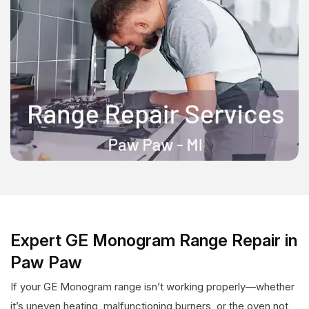
Expert GE Monogram Range Repair in
Paw Paw
If your GE Monogram range isn’t working properly—whether
it’s uneven heating, malfunctioning burners, or the oven not