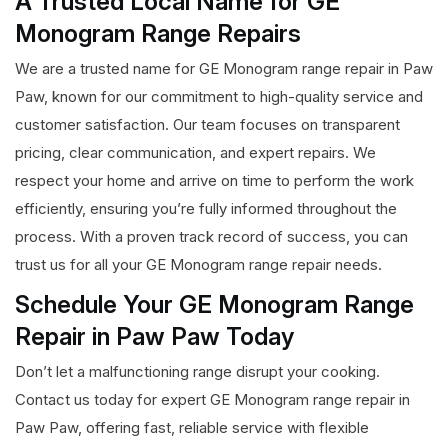
A Trusted Local Name for GE
Monogram Range Repairs
We are a trusted name for GE Monogram range repair in Paw
Paw, known for our commitment to high-quality service and
customer satisfaction. Our team focuses on transparent
pricing, clear communication, and expert repairs. We
respect your home and arrive on time to perform the work
efficiently, ensuring you’re fully informed throughout the
process. With a proven track record of success, you can
trust us for all your GE Monogram range repair needs.
Schedule Your GE Monogram Range
Repair in Paw Paw Today
Don’t let a malfunctioning range disrupt your cooking.
Contact us today for expert GE Monogram range repair in
Paw Paw, offering fast, reliable service with flexible