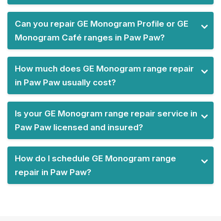
Can you repair GE Monogram Profile or GE
Monogram Café ranges in Paw Paw?
How much does GE Monogram range repair
in Paw Paw usually cost?
Is your GE Monogram range repair service in
Paw Paw licensed and insured?
How do I schedule GE Monogram range
repair in Paw Paw?