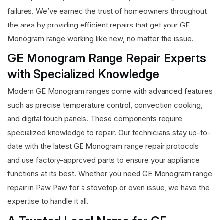
failures. We’ve earned the trust of homeowners throughout
the area by providing efficient repairs that get your GE
Monogram range working like new, no matter the issue.
GE Monogram Range Repair Experts
with Specialized Knowledge
Modern GE Monogram ranges come with advanced features
such as precise temperature control, convection cooking,
and digital touch panels. These components require
specialized knowledge to repair. Our technicians stay up-to-
date with the latest GE Monogram range repair protocols
and use factory-approved parts to ensure your appliance
functions at its best. Whether you need GE Monogram range
repair in Paw Paw for a stovetop or oven issue, we have the
expertise to handle it all.