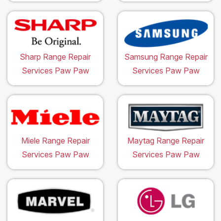
Sharp Range Repair
Samsung Range Repair
Services Paw Paw
Services Paw Paw
Miele Range Repair
Maytag Range Repair
Services Paw Paw
Services Paw Paw