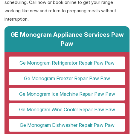
scheduling. Call now or book online to get your range
working like new and return to preparing meals without
interruption.
GE Monogram Appliance Services Paw
Paw
Ge Monogram Refrigerator Repair Paw Paw
Ge Monogram Freezer Repair Paw Paw
Ge Monogram Ice Machine Repair Paw Paw
Ge Monogram Wine Cooler Repair Paw Paw
Ge Monogram Dishwasher Repair Paw Paw