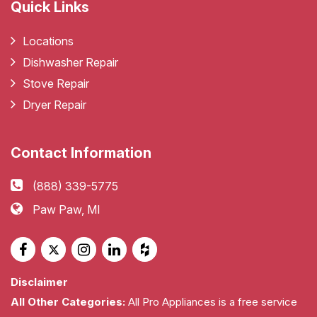
Quick Links
Locations
Dishwasher Repair
Stove Repair
Dryer Repair
Contact Information
(888) 339-5775
Paw Paw, MI
Disclaimer
All Other Categories:
All Pro Appliances is a free service