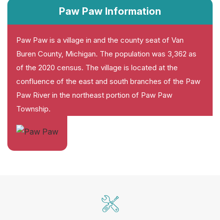
Paw Paw Information
Paw Paw is a village in and the county seat of Van
Buren County, Michigan. The population was 3,362 as
of the 2020 census. The village is located at the
confluence of the east and south branches of the Paw
Paw River in the northeast portion of Paw Paw
Township.