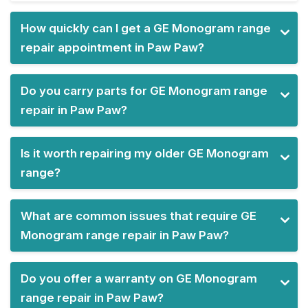
How quickly can I get a GE Monogram range
repair appointment in Paw Paw?
Do you carry parts for GE Monogram range
repair in Paw Paw?
Is it worth repairing my older GE Monogram
range?
What are common issues that require GE
Monogram range repair in Paw Paw?
Do you offer a warranty on GE Monogram
range repair in Paw Paw?