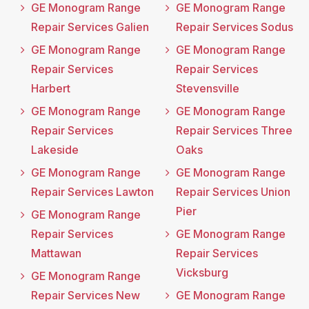
GE Monogram Range
GE Monogram Range
Repair Services Galien
Repair Services Sodus
GE Monogram Range
GE Monogram Range
Repair Services
Repair Services
Harbert
Stevensville
GE Monogram Range
GE Monogram Range
Repair Services
Repair Services Three
Lakeside
Oaks
GE Monogram Range
GE Monogram Range
Repair Services Lawton
Repair Services Union
Pier
GE Monogram Range
Repair Services
GE Monogram Range
Mattawan
Repair Services
Vicksburg
GE Monogram Range
Repair Services New
GE Monogram Range