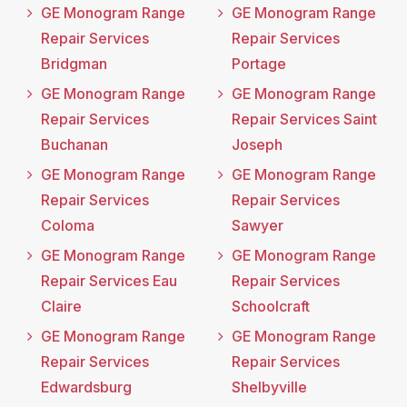
GE Monogram Range
GE Monogram Range
Repair Services
Repair Services
Bridgman
Portage
GE Monogram Range
GE Monogram Range
Repair Services
Repair Services Saint
Buchanan
Joseph
GE Monogram Range
GE Monogram Range
Repair Services
Repair Services
Coloma
Sawyer
GE Monogram Range
GE Monogram Range
Repair Services Eau
Repair Services
Claire
Schoolcraft
GE Monogram Range
GE Monogram Range
Repair Services
Repair Services
Edwardsburg
Shelbyville