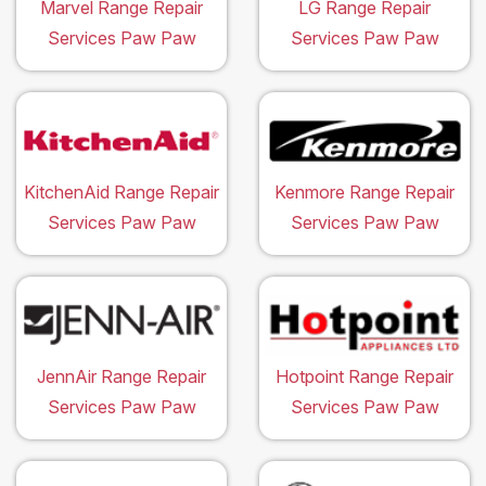
Marvel Range Repair
LG Range Repair
Services Paw Paw
Services Paw Paw
KitchenAid Range Repair
Kenmore Range Repair
Services Paw Paw
Services Paw Paw
JennAir Range Repair
Hotpoint Range Repair
Services Paw Paw
Services Paw Paw