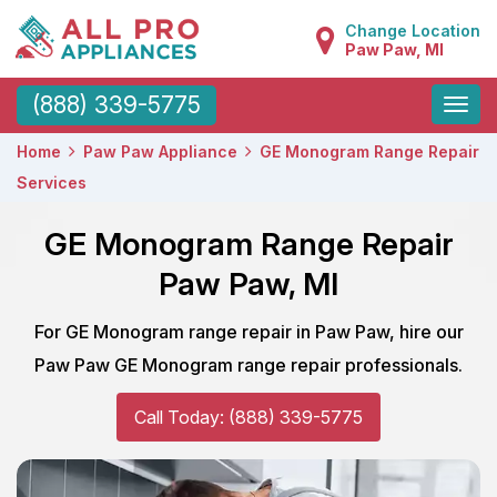
Change Location
Paw Paw, MI
Toggle
(888) 339-5775
naviga
Home
Paw Paw Appliance
GE Monogram Range Repair
Services
GE Monogram Range Repair
Paw Paw, MI
For GE Monogram range repair in Paw Paw, hire our
Paw Paw GE Monogram range repair professionals.
Call Today: (888) 339-5775