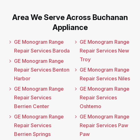
Area We Serve Across Buchanan
Appliance
GE Monogram Range
GE Monogram Range
Repair Services Baroda
Repair Services New
Troy
GE Monogram Range
Repair Services Benton
GE Monogram Range
Harbor
Repair Services Niles
GE Monogram Range
GE Monogram Range
Repair Services
Repair Services
Berrien Center
Oshtemo
GE Monogram Range
GE Monogram Range
Repair Services
Repair Services Paw
Berrien Springs
Paw