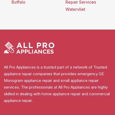
Buffalo
Repair Services
Watervliet
All Pro Appliances is a trusted part of a network of Trusted
appliance repair companies that provides emergency GE
Monogram appliance repair and small appliance repair
services. The professionals at All Pro Appliances are highly
skilled in dealing with home appliance repair and commercial
appliance repair.