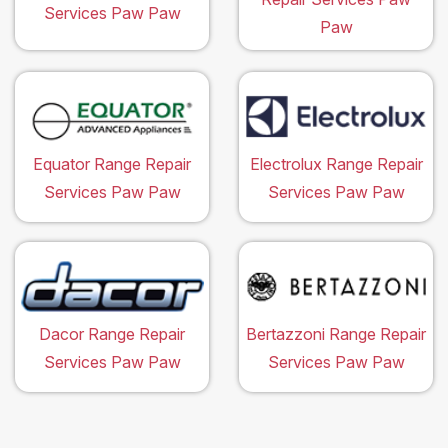
Services Paw Paw
Paw
Equator Range Repair
Electrolux Range Repair
Services Paw Paw
Services Paw Paw
Dacor Range Repair
Bertazzoni Range Repair
Services Paw Paw
Services Paw Paw