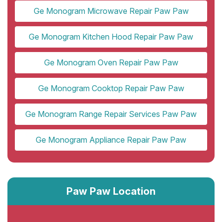
Ge Monogram Microwave Repair Paw Paw
Ge Monogram Kitchen Hood Repair Paw Paw
Ge Monogram Oven Repair Paw Paw
Ge Monogram Cooktop Repair Paw Paw
Ge Monogram Range Repair Services Paw Paw
Ge Monogram Appliance Repair Paw Paw
Paw Paw Location