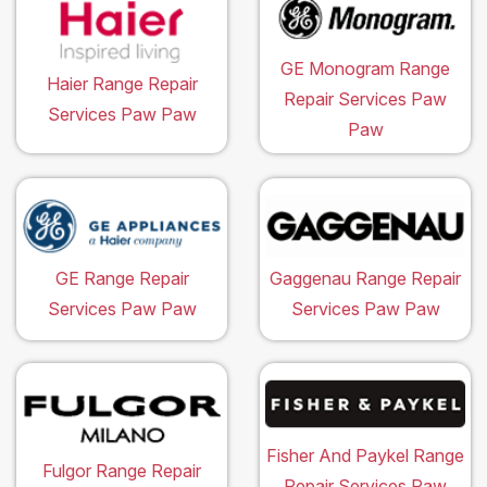
GE Monogram Range
Haier Range Repair
Repair Services Paw
Services Paw Paw
Paw
GE Range Repair
Gaggenau Range Repair
Services Paw Paw
Services Paw Paw
Fisher And Paykel Range
Fulgor Range Repair
Repair Services Paw