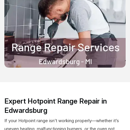
Expert Hotpoint Range Repair in
Edwardsburg
If your Hotpoint range isn’t working properly—whether it’s
uneven heating, malfunctioning burners, or the oven not