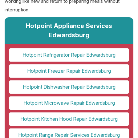
working like new and return to preparing meals without
interruption.
Hotpoint Appliance Services
Edwardsburg
Hotpoint Refrigerator Repair Edwardsburg
Hotpoint Freezer Repair Edwardsburg
Hotpoint Dishwasher Repair Edwardsburg
Hotpoint Microwave Repair Edwardsburg
Hotpoint Kitchen Hood Repair Edwardsburg
Hotpoint Range Repair Services Edwardsburg