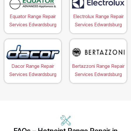
Equator Range Repair
Electrolux Range Repair
Services Edwardsburg
Services Edwardsburg
Dacor Range Repair
Bertazzoni Range Repair
Services Edwardsburg
Services Edwardsburg
FAQs – Hotpoint Range Repair in