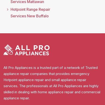
Services Mattawan
Hotpoint Range Repair
Services New Buffalo
All Pro Appliances is a trusted part of a network of Trusted
appliance repair companies that provides emergency
Hotpoint appliance repair and small appliance repair
services. The professionals at All Pro Appliances are highly
skilled in dealing with home appliance repair and commercial
appliance repair.