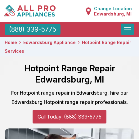
Change Location
Edwardsburg, MI
Toggle
(888) 339-5775
naviga
Home
Edwardsburg Appliance
Hotpoint Range Repair
Services
Hotpoint Range Repair
Edwardsburg, MI
For Hotpoint range repair in Edwardsburg, hire our
Edwardsburg Hotpoint range repair professionals.
Call Today: (888) 339-5775