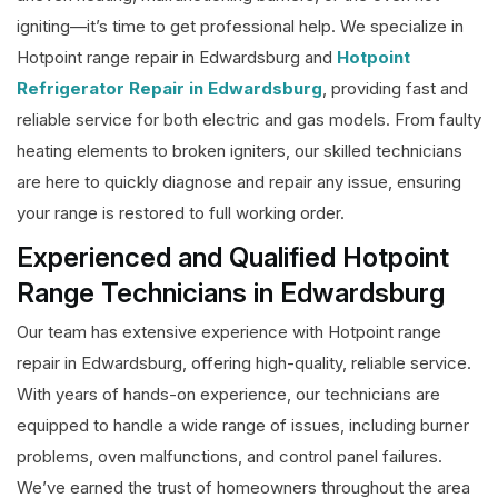
igniting—it’s time to get professional help. We specialize in
Hotpoint range repair in Edwardsburg and
Hotpoint
Refrigerator Repair in Edwardsburg
, providing fast and
reliable service for both electric and gas models. From faulty
heating elements to broken igniters, our skilled technicians
are here to quickly diagnose and repair any issue, ensuring
your range is restored to full working order.
Experienced and Qualified Hotpoint
Range Technicians in Edwardsburg
Our team has extensive experience with Hotpoint range
repair in Edwardsburg, offering high-quality, reliable service.
With years of hands-on experience, our technicians are
equipped to handle a wide range of issues, including burner
problems, oven malfunctions, and control panel failures.
We’ve earned the trust of homeowners throughout the area