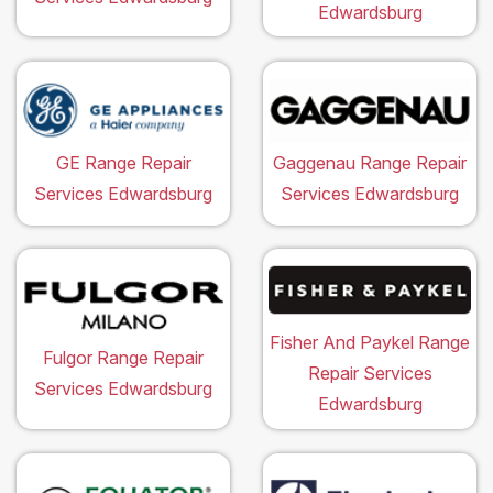
Edwardsburg
GE Range Repair
Gaggenau Range Repair
Services Edwardsburg
Services Edwardsburg
Fisher And Paykel Range
Fulgor Range Repair
Repair Services
Services Edwardsburg
Edwardsburg