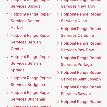
Services Baroda
Services New Troy
Hotpoint Range Repair
Hotpoint Range Repair
Services Benton
Services Niles
Harbor
Hotpoint Range Repair
Hotpoint Range Repair
Services Oshtemo
Services Berrien
Hotpoint Range Repair
Center
Services Paw Paw
Hotpoint Range Repair
Hotpoint Range Repair
Services Berrien
Services Portage
Springs
Hotpoint Range Repair
Hotpoint Range Repair
Services Saint Joseph
Services Bridgman
Hotpoint Range Repair
Hotpoint Range Repair
Services Sawyer
Services Buchanan
Hotpoint Range Repair