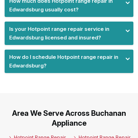
How much does Hotpoint range repair in
Edwardsburg usually cost?
Is your Hotpoint range repair service in
Edwardsburg licensed and insured?
How do I schedule Hotpoint range repair in
Edwardsburg?
Area We Serve Across Buchanan
Appliance
Hotpoint Range Repair
Hotpoint Range Repair