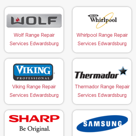
Wolf Range Repair
Whirlpool Range Repair
Services Edwardsburg
Services Edwardsburg
Viking Range Repair
Thermador Range Repair
Services Edwardsburg
Services Edwardsburg