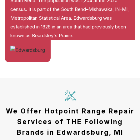
South Bend. The population was 1,304 at the 2020
census. It is part of the South Bend–Mishawaka, IN-MI,
Metropolitan Statistical Area. Edwardsburg was
established in 1828 in an area that had previously been
known as Beardsley's Prairie.
We Offer Hotpoint Range Repair
Services of THE Following
Brands in Edwardsburg, MI