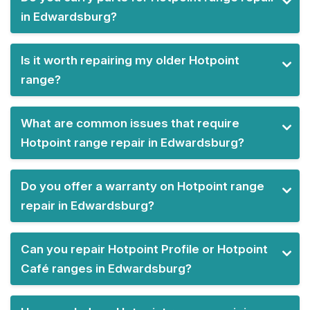
in Edwardsburg?
Is it worth repairing my older Hotpoint
range?
What are common issues that require
Hotpoint range repair in Edwardsburg?
Do you offer a warranty on Hotpoint range
repair in Edwardsburg?
Can you repair Hotpoint Profile or Hotpoint
Café ranges in Edwardsburg?