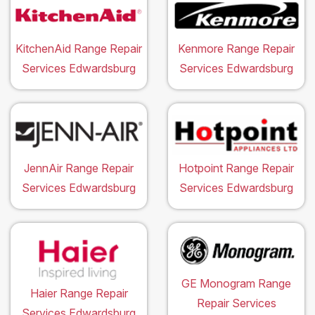
KitchenAid Range Repair
Kenmore Range Repair
Services Edwardsburg
Services Edwardsburg
JennAir Range Repair
Hotpoint Range Repair
Services Edwardsburg
Services Edwardsburg
GE Monogram Range
Haier Range Repair
Repair Services
Services Edwardsburg