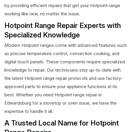
by providing efficient repairs that get your Hotpoint range
working like new, no matter the issue.
Hotpoint Range Repair Experts with
Specialized Knowledge
Modern Hotpoint ranges come with advanced features such
as precise temperature control, convection cooking, and
digital touch panels. These components require specialized
knowledge to repair. Our technicians stay up-to-date with
the latest Hotpoint range repair protocols and use factory-
approved parts to ensure your appliance functions at its
best. Whether you need Hotpoint range repair in
Edwardsburg for a stovetop or oven issue, we have the
expertise to handle it all.
A Trusted Local Name for Hotpoint