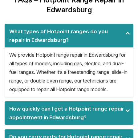
Edwardsburg
What types of Hotpoint ranges do you
repair in Edwardsburg?
We provide Hotpoint range repair in Edwardsburg for
all types of models, including gas, electric, and dual-
fuel ranges. Whether it’s a freestanding range, slide-in
range, or double oven range, our technicians are
equipped to repair all Hotpoint range models.
How quickly can I get a Hotpoint range repair
appointment in Edwardsburg?
Do you carry parts for Hotpoint range repair