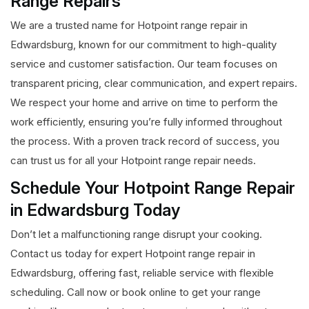
Range Repairs
We are a trusted name for Hotpoint range repair in
Edwardsburg, known for our commitment to high-quality
service and customer satisfaction. Our team focuses on
transparent pricing, clear communication, and expert repairs.
We respect your home and arrive on time to perform the
work efficiently, ensuring you’re fully informed throughout
the process. With a proven track record of success, you
can trust us for all your Hotpoint range repair needs.
Schedule Your Hotpoint Range Repair
in Edwardsburg Today
Don’t let a malfunctioning range disrupt your cooking.
Contact us today for expert Hotpoint range repair in
Edwardsburg, offering fast, reliable service with flexible
scheduling. Call now or book online to get your range