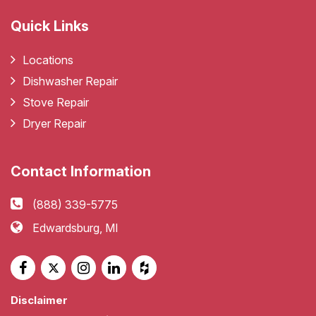
Quick Links
Locations
Dishwasher Repair
Stove Repair
Dryer Repair
Contact Information
(888) 339-5775
Edwardsburg, MI
Disclaimer