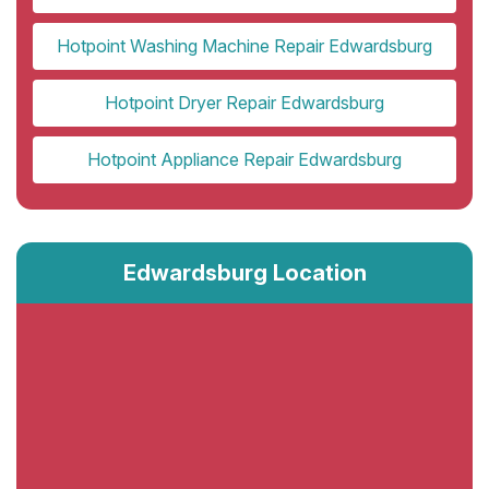
Hotpoint Washing Machine Repair Edwardsburg
Hotpoint Dryer Repair Edwardsburg
Hotpoint Appliance Repair Edwardsburg
Edwardsburg Location