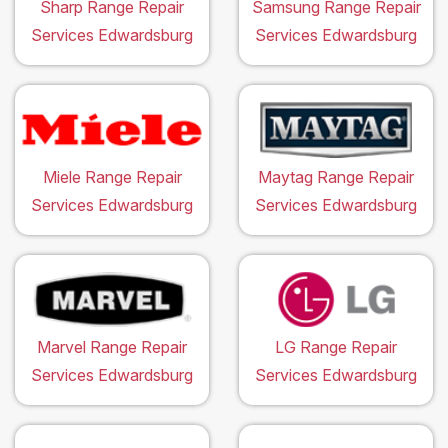
Sharp Range Repair
Samsung Range Repair
Services Edwardsburg
Services Edwardsburg
Miele Range Repair
Maytag Range Repair
Services Edwardsburg
Services Edwardsburg
Marvel Range Repair
LG Range Repair
Services Edwardsburg
Services Edwardsburg