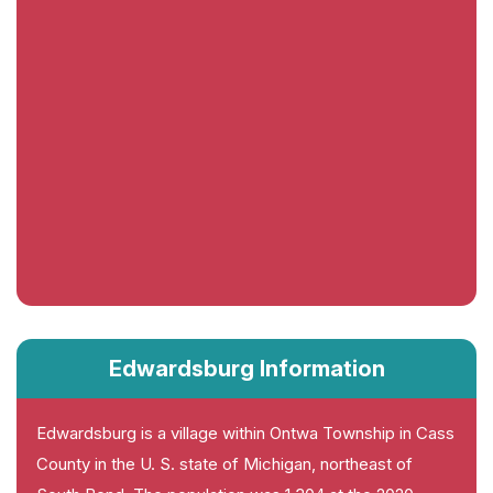
Edwardsburg Information
Edwardsburg is a village within Ontwa Township in Cass
County in the U. S. state of Michigan, northeast of