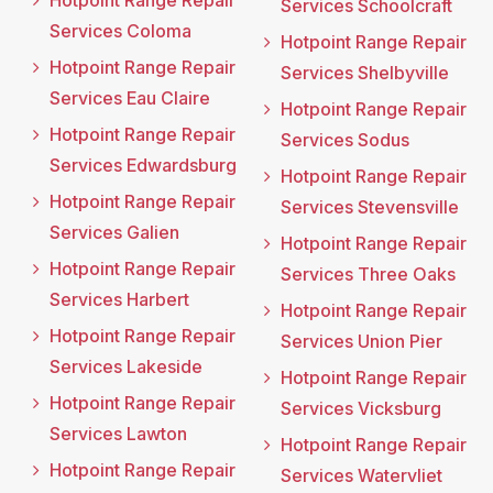
Hotpoint Range Repair
Services Schoolcraft
Services Coloma
Hotpoint Range Repair
Hotpoint Range Repair
Services Shelbyville
Services Eau Claire
Hotpoint Range Repair
Hotpoint Range Repair
Services Sodus
Services Edwardsburg
Hotpoint Range Repair
Hotpoint Range Repair
Services Stevensville
Services Galien
Hotpoint Range Repair
Hotpoint Range Repair
Services Three Oaks
Services Harbert
Hotpoint Range Repair
Hotpoint Range Repair
Services Union Pier
Services Lakeside
Hotpoint Range Repair
Hotpoint Range Repair
Services Vicksburg
Services Lawton
Hotpoint Range Repair
Hotpoint Range Repair
Services Watervliet