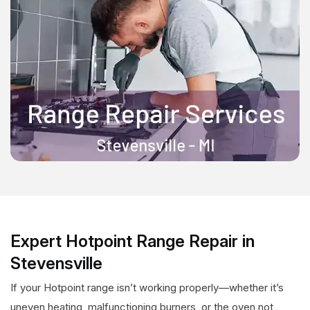
Expert Hotpoint Range Repair in
Stevensville
If your Hotpoint range isn’t working properly—whether it’s
uneven heating, malfunctioning burners, or the oven not