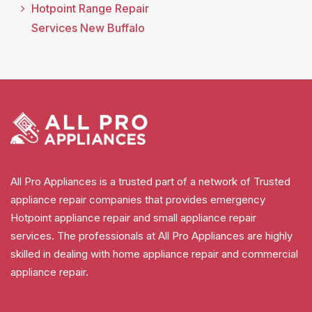
Hotpoint Range Repair
Services New Buffalo
All Pro Appliances is a trusted part of a network of Trusted
appliance repair companies that provides emergency
Hotpoint appliance repair and small appliance repair
services. The professionals at All Pro Appliances are highly
skilled in dealing with home appliance repair and commercial
appliance repair.