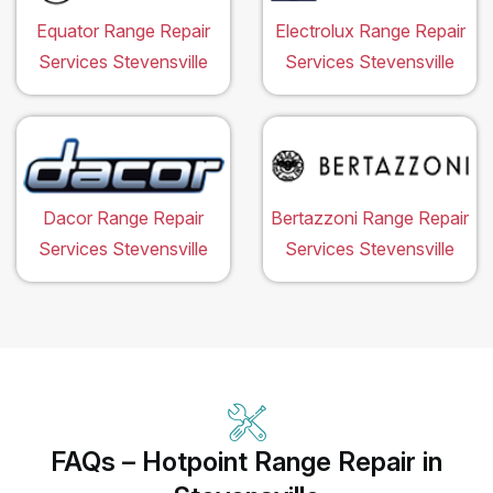
Equator Range Repair
Electrolux Range Repair
Services Stevensville
Services Stevensville
Dacor Range Repair
Bertazzoni Range Repair
Services Stevensville
Services Stevensville
FAQs – Hotpoint Range Repair in