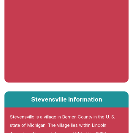
Stevensville Information
Stevensville is a village in Berrien County in the U. S.
state of Michigan. The village lies within Lincoln