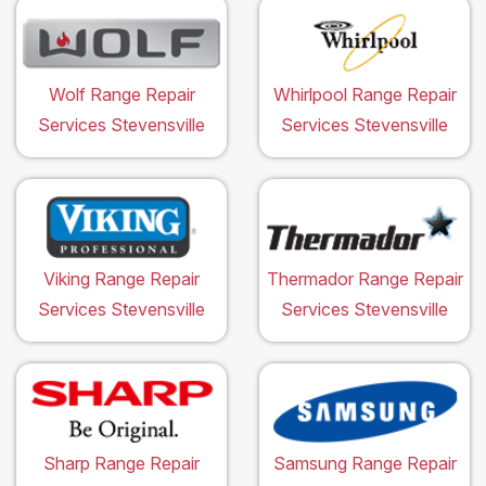
Wolf Range Repair
Whirlpool Range Repair
Services Stevensville
Services Stevensville
Viking Range Repair
Thermador Range Repair
Services Stevensville
Services Stevensville
Sharp Range Repair
Samsung Range Repair