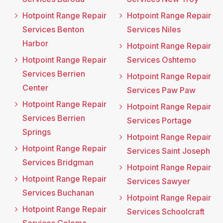
Hotpoint Range Repair
Hotpoint Range Repair
Services Benton
Services Niles
Harbor
Hotpoint Range Repair
Hotpoint Range Repair
Services Oshtemo
Services Berrien
Hotpoint Range Repair
Center
Services Paw Paw
Hotpoint Range Repair
Hotpoint Range Repair
Services Berrien
Services Portage
Springs
Hotpoint Range Repair
Hotpoint Range Repair
Services Saint Joseph
Services Bridgman
Hotpoint Range Repair
Hotpoint Range Repair
Services Sawyer
Services Buchanan
Hotpoint Range Repair
Hotpoint Range Repair
Services Schoolcraft