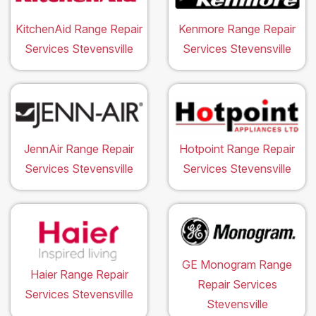
KitchenAid Range Repair
Kenmore Range Repair
Services Stevensville
Services Stevensville
JennAir Range Repair
Hotpoint Range Repair
Services Stevensville
Services Stevensville
GE Monogram Range
Haier Range Repair
Repair Services
Services Stevensville
Stevensville