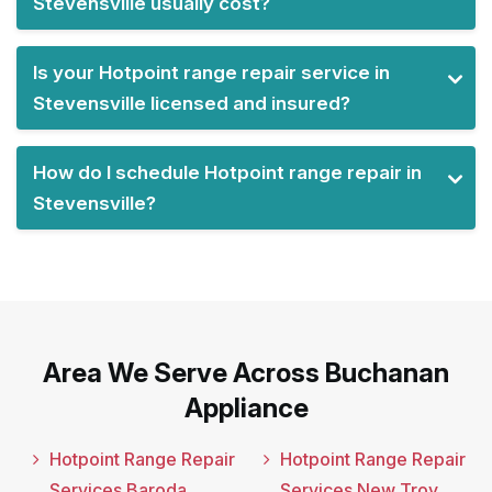
Stevensville usually cost?
Is your Hotpoint range repair service in
Stevensville licensed and insured?
How do I schedule Hotpoint range repair in
Stevensville?
Area We Serve Across Buchanan
Appliance
Hotpoint Range Repair
Hotpoint Range Repair
Services Baroda
Services New Troy