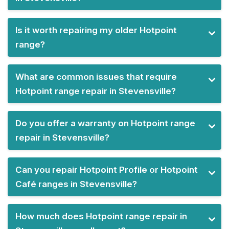
Is it worth repairing my older Hotpoint
range?
What are common issues that require
Hotpoint range repair in Stevensville?
Do you offer a warranty on Hotpoint range
repair in Stevensville?
Can you repair Hotpoint Profile or Hotpoint
Café ranges in Stevensville?
How much does Hotpoint range repair in