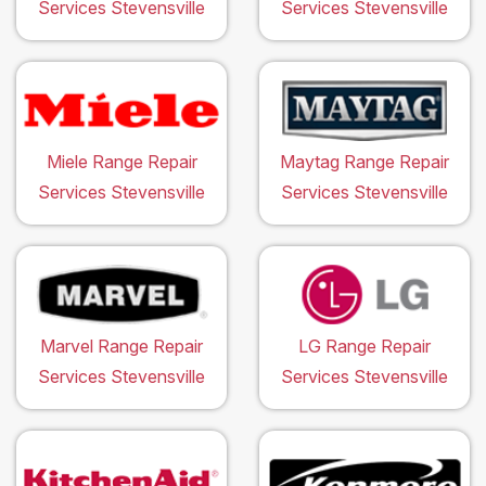
Services Stevensville
Services Stevensville
Miele Range Repair
Maytag Range Repair
Services Stevensville
Services Stevensville
Marvel Range Repair
LG Range Repair
Services Stevensville
Services Stevensville