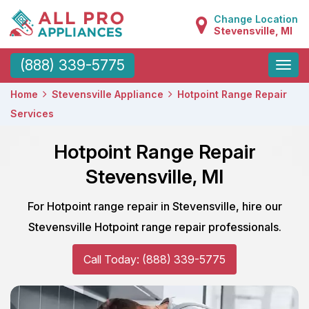
Change Location
Stevensville, MI
Toggle
(888) 339-5775
naviga
Home
Stevensville Appliance
Hotpoint Range Repair
Services
Hotpoint Range Repair
Stevensville, MI
For Hotpoint range repair in Stevensville, hire our
Stevensville Hotpoint range repair professionals.
Call Today: (888) 339-5775