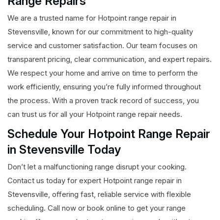
Range Repairs
We are a trusted name for Hotpoint range repair in
Stevensville, known for our commitment to high-quality
service and customer satisfaction. Our team focuses on
transparent pricing, clear communication, and expert repairs.
We respect your home and arrive on time to perform the
work efficiently, ensuring you’re fully informed throughout
the process. With a proven track record of success, you
can trust us for all your Hotpoint range repair needs.
Schedule Your Hotpoint Range Repair
in Stevensville Today
Don’t let a malfunctioning range disrupt your cooking.
Contact us today for expert Hotpoint range repair in
Stevensville, offering fast, reliable service with flexible
scheduling. Call now or book online to get your range