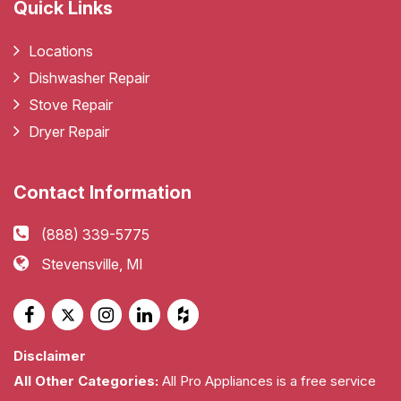
Quick Links
Locations
Dishwasher Repair
Stove Repair
Dryer Repair
Contact Information
(888) 339-5775
Stevensville, MI
Disclaimer
All Other Categories:
All Pro Appliances is a free service