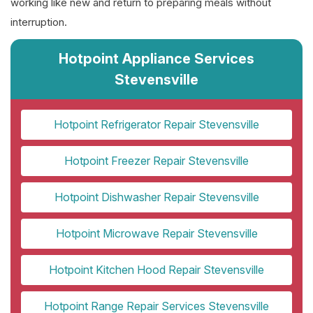
working like new and return to preparing meals without
interruption.
Hotpoint Appliance Services
Stevensville
Hotpoint Refrigerator Repair Stevensville
Hotpoint Freezer Repair Stevensville
Hotpoint Dishwasher Repair Stevensville
Hotpoint Microwave Repair Stevensville
Hotpoint Kitchen Hood Repair Stevensville
Hotpoint Range Repair Services Stevensville