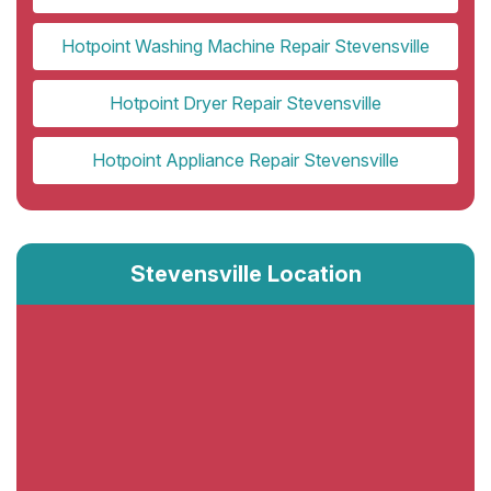
Hotpoint Washing Machine Repair Stevensville
Hotpoint Dryer Repair Stevensville
Hotpoint Appliance Repair Stevensville
Stevensville Location