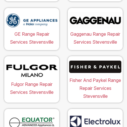
GE Range Repair
Gaggenau Range Repair
Services Stevensville
Services Stevensville
Fisher And Paykel Range
Fulgor Range Repair
Repair Services
Services Stevensville
Stevensville