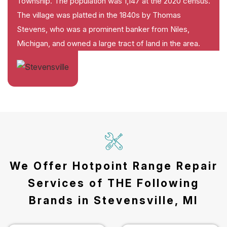
Township. The population was 1,147 at the 2020 census.
The village was platted in the 1840s by Thomas
Stevens, who was a prominent banker from Niles,
Michigan, and owned a large tract of land in the area.
We Offer Hotpoint Range Repair
Services of THE Following
Brands in Stevensville, MI