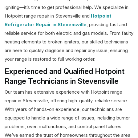
igniting—it’s time to get professional help. We specialize in
Hotpoint range repair in Stevensville and
Hotpoint
Refrigerator Repair in Stevensville
, providing fast and
reliable service for both electric and gas models. From faulty
heating elements to broken igniters, our skilled technicians
are here to quickly diagnose and repair any issue, ensuring
your range is restored to full working order.
Experienced and Qualified Hotpoint
Range Technicians in Stevensville
Our team has extensive experience with Hotpoint range
repair in Stevensville, offering high-quality, reliable service.
With years of hands-on experience, our technicians are
equipped to handle a wide range of issues, including burner
problems, oven malfunctions, and control panel failures.
We’ve earned the trust of homeowners throughout the area