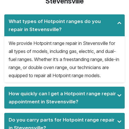
Stevensville
What types of Hotpoint ranges do you
repair in Stevensville?
We provide Hotpoint range repair in Stevensville for
all types of models, including gas, electric, and dual-
fuel ranges. Whether it’s a freestanding range, slide-in
range, or double oven range, our technicians are
equipped to repair all Hotpoint range models.
How quickly can I get a Hotpoint range repair
appointment in Stevensville?
Do you carry parts for Hotpoint range repair
in Stevensville?