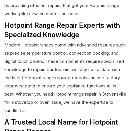
by providing efficient repairs that get your Hotpoint range
working like new, no matter the issue.
Hotpoint Range Repair Experts with
Specialized Knowledge
Modern Hotpoint ranges come with advanced features such
as precise temperature control, convection cooking, and
digital touch panels. These components require specialized
knowledge to repair. Our technicians stay up-to-date with
the latest Hotpoint range repair protocols and use factory-
approved parts to ensure your appliance functions at its
best. Whether you need Hotpoint range repair in Stevensville
for a stovetop or oven issue, we have the expertise to
handle it all.
A Trusted Local Name for Hotpoint