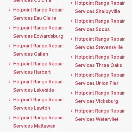
Services Coloma
Hotpoint Range Repair
Hotpoint Range Repair
Services Shelbyville
Services Eau Claire
Hotpoint Range Repair
Hotpoint Range Repair
Services Sodus
Services Edwardsburg
Hotpoint Range Repair
Hotpoint Range Repair
Services Stevensville
Services Galien
Hotpoint Range Repair
Hotpoint Range Repair
Services Three Oaks
Services Harbert
Hotpoint Range Repair
Hotpoint Range Repair
Services Union Pier
Services Lakeside
Hotpoint Range Repair
Hotpoint Range Repair
Services Vicksburg
Services Lawton
Hotpoint Range Repair
Hotpoint Range Repair
Services Watervliet
Services Mattawan