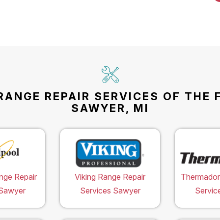
RANGE REPAIR SERVICES OF THE 
SAWYER, MI
nge Repair
Viking Range Repair
Thermador
 Sawyer
Services Sawyer
Servic