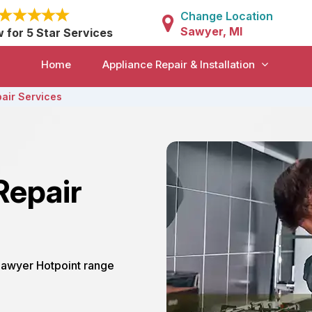
Change Location
Sawyer, MI
w for 5 Star Services
Home
Appliance Repair & Installation
air Services
Repair
 Sawyer Hotpoint range