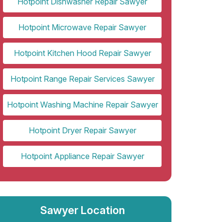
Hotpoint Dishwasher Repair Sawyer
Hotpoint Microwave Repair Sawyer
Hotpoint Kitchen Hood Repair Sawyer
Hotpoint Range Repair Services Sawyer
Hotpoint Washing Machine Repair Sawyer
Hotpoint Dryer Repair Sawyer
Hotpoint Appliance Repair Sawyer
Sawyer Location