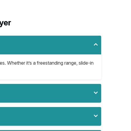
yer
es. Whether it’s a freestanding range, slide-in