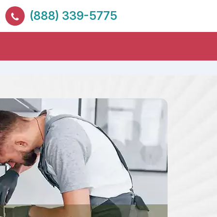
(888) 339-5775