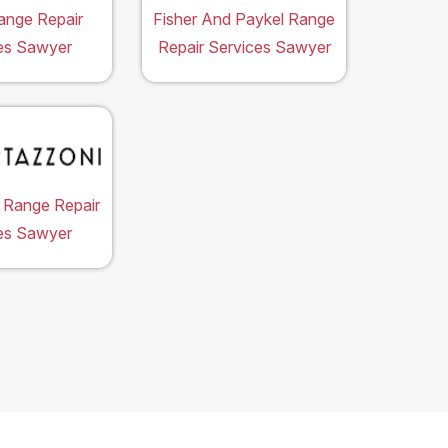
ange Repair
Fisher And Paykel Range
es Sawyer
Repair Services Sawyer
 Range Repair
es Sawyer