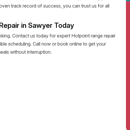
oven track record of success, you can trust us for all
Repair in Sawyer Today
oking. Contact us today for expert Hotpoint range repair
exible scheduling. Call now or book online to get your
eals without interruption.