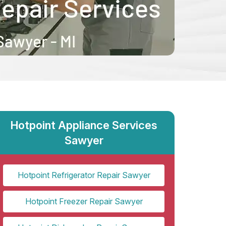
Hotpoint Appliance Services
Sawyer
Hotpoint Refrigerator Repair Sawyer
Hotpoint Freezer Repair Sawyer