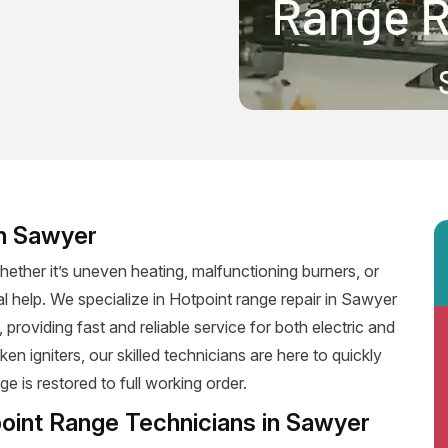
in Sawyer
ether it’s uneven heating, malfunctioning burners, or
al help. We specialize in Hotpoint range repair in Sawyer
, providing fast and reliable service for both electric and
n igniters, our skilled technicians are here to quickly
e is restored to full working order.
point Range Technicians in Sawyer