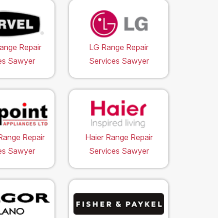
ange Repair
LG Range Repair
es Sawyer
Services Sawyer
Range Repair
Haier Range Repair
es Sawyer
Services Sawyer