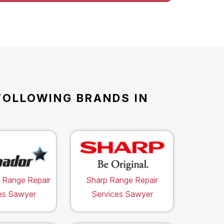
FOLLOWING BRANDS IN
 Range Repair
Sharp Range Repair
es Sawyer
Services Sawyer