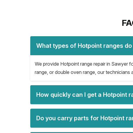
FA
What types of Hotpoint ranges do
We provide Hotpoint range repair in Sawyer for 
range, or double oven range, our technicians a
How quickly can I get a Hotpoint 
Do you carry parts for Hotpoint r