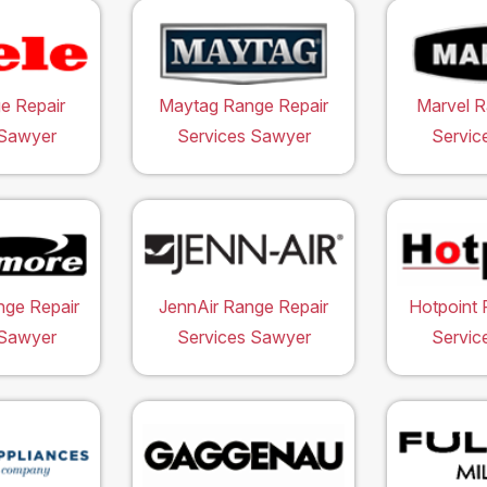
e Repair
Maytag Range Repair
Marvel R
 Sawyer
Services Sawyer
Servic
ge Repair
JennAir Range Repair
Hotpoint 
 Sawyer
Services Sawyer
Servic