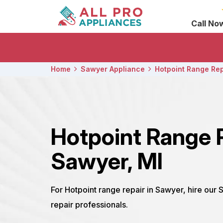
Call No
Home
Sawyer Appliance
Hotpoint Range Rep
Hotpoint Range 
Sawyer, MI
For Hotpoint range repair in Sawyer, hire our
repair professionals.