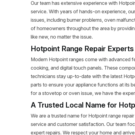
Our team has extensive experience with Hotpoint 
service. With years of hands-on experience, our
issues, including burner problems, oven malfunct
of homeowners throughout the area by providing 
like new, no matter the issue.
Hotpoint Range Repair Experts
Modern Hotpoint ranges come with advanced fea
cooking, and digital touch panels. These compon
technicians stay up-to-date with the latest Hot
parts to ensure your appliance functions at its
for a stovetop or oven issue, we have the expertis
A Trusted Local Name for Hotp
We are a trusted name for Hotpoint range repair
service and customer satisfaction. Our team foc
expert repairs. We respect your home and arrive 