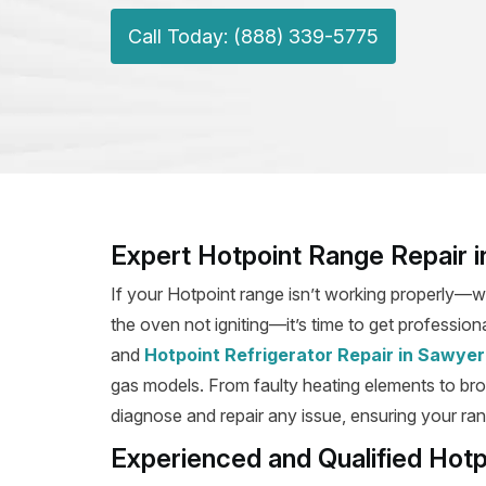
Call Today: (888) 339-5775
Expert Hotpoint Range Repair 
If your Hotpoint range isn’t working properly—wh
the oven not igniting—it’s time to get profession
and
Hotpoint Refrigerator Repair in Sawyer
gas models. From faulty heating elements to broke
diagnose and repair any issue, ensuring your rang
Experienced and Qualified Hot