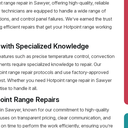
range repair in Sawyer, offering high-quality, reliable
 technicians are equipped to handle a wide range of
ions, and control panel failures. We’ve earned the trust
efficient repairs that get your Hotpoint range working
 with Specialized Knowledge
tures such as precise temperature control, convection
ents require specialized knowledge to repair. Our
point range repair protocols and use factory-approved
 best. Whether you need Hotpoint range repair in Sawyer
e to handle it all.
oint Range Repairs
 in Sawyer, known for our commitment to high-quality
uses on transparent pricing, clear communication, and
on time to perform the work efficiently, ensuring you’re