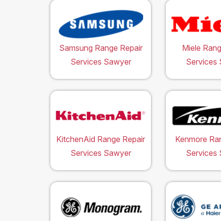
Samsung Range Repair
Miele Rang
Services Sawyer
Services
KitchenAid Range Repair
Kenmore Ran
Services Sawyer
Services