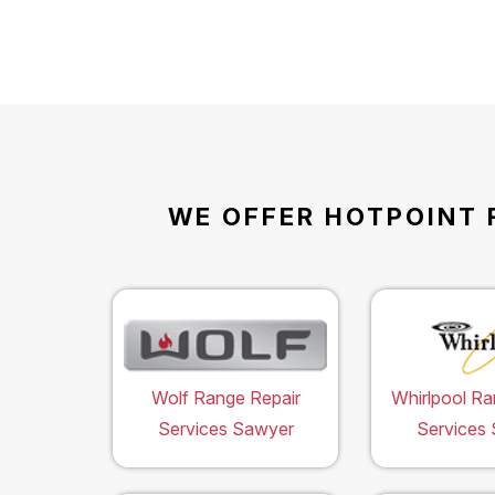
WE OFFER HOTPOINT 
Wolf Range Repair
Whirlpool Ra
Services Sawyer
Services