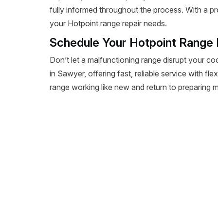
fully informed throughout the process. With a pr
your Hotpoint range repair needs.
Schedule Your Hotpoint Range 
Don’t let a malfunctioning range disrupt your co
in Sawyer, offering fast, reliable service with fl
range working like new and return to preparing m