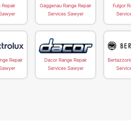
 Repair
Gaggenau Range Repair
Fulgor R
 Sawyer
Services Sawyer
Servic
ange Repair
Dacor Range Repair
Bertazzoni
 Sawyer
Services Sawyer
Servic