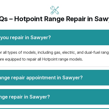
Qs – Hotpoint Range Repair in Saw
 you repair in Sawyer?
all types of models, including gas, electric, and dual-fuel rang
re equipped to repair all Hotpoint range models.
range repair appointment in Sawyer?
ange repair in Sawyer?