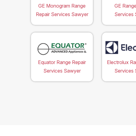
GE Monogram Range
GE Range
Repair Services Sawyer
Services
Equator Range Repair
Electrolux R
Services Sawyer
Services