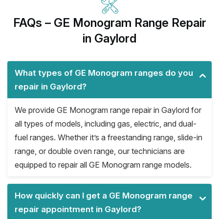
FAQs – GE Monogram Range Repair
in Gaylord
What types of GE Monogram ranges do you
repair in Gaylord?
We provide GE Monogram range repair in Gaylord for
all types of models, including gas, electric, and dual-
fuel ranges. Whether it’s a freestanding range, slide-in
range, or double oven range, our technicians are
equipped to repair all GE Monogram range models.
How quickly can I get a GE Monogram range
repair appointment in Gaylord?