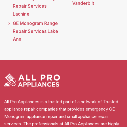
Vanderbilt
Repair Services
Lachine
GE Monogram Range
Repair Services Lake
Ann
All Pro Appliances is a trusted part of a network of Trusted
appliance repair companies that provides emergency GE
Monogram appliance repair and small appliance repair
services. The professionals at All Pro Appliances are highly