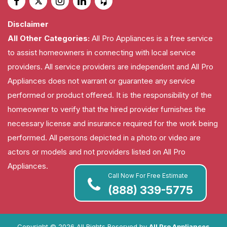
Disclaimer
All Other Categories:
All Pro Appliances is a free service
to assist homeowners in connecting with local service
providers. All service providers are independent and All Pro
Appliances does not warrant or guarantee any service
performed or product offered. It is the responsibility of the
homeowner to verify that the hired provider furnishes the
necessary license and insurance required for the work being
performed. All persons depicted in a photo or video are
actors or models and not providers listed on All Pro
Appliances.
Call Now For Free Estimate
(888) 339-5775
Copyright ©
2026 All Rights Reserved by
All Pro Appliances