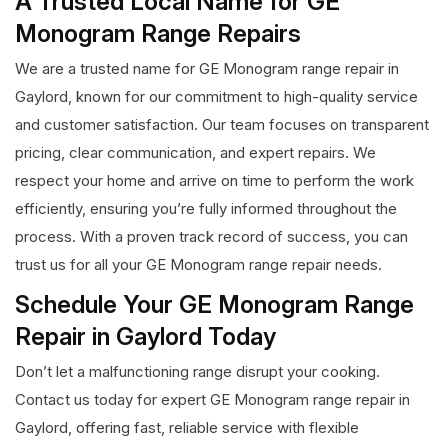
A Trusted Local Name for GE
Monogram Range Repairs
We are a trusted name for GE Monogram range repair in
Gaylord, known for our commitment to high-quality service
and customer satisfaction. Our team focuses on transparent
pricing, clear communication, and expert repairs. We
respect your home and arrive on time to perform the work
efficiently, ensuring you’re fully informed throughout the
process. With a proven track record of success, you can
trust us for all your GE Monogram range repair needs.
Schedule Your GE Monogram Range
Repair in Gaylord Today
Don’t let a malfunctioning range disrupt your cooking.
Contact us today for expert GE Monogram range repair in
Gaylord, offering fast, reliable service with flexible