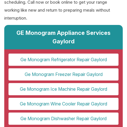
scheduling. Call now or book online to get your range
working like new and return to preparing meals without
interruption.
GE Monogram Appliance Services
Gaylord
Ge Monogram Refrigerator Repair Gaylord
Ge Monogram Freezer Repair Gaylord
Ge Monogram Ice Machine Repair Gaylord
Ge Monogram Wine Cooler Repair Gaylord
Ge Monogram Dishwasher Repair Gaylord