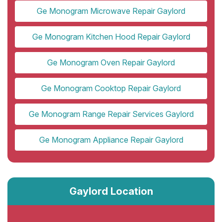
Ge Monogram Microwave Repair Gaylord
Ge Monogram Kitchen Hood Repair Gaylord
Ge Monogram Oven Repair Gaylord
Ge Monogram Cooktop Repair Gaylord
Ge Monogram Range Repair Services Gaylord
Ge Monogram Appliance Repair Gaylord
Gaylord Location