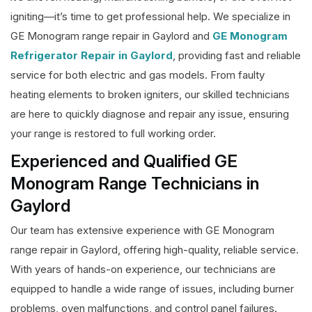
igniting—it’s time to get professional help. We specialize in
GE Monogram range repair in Gaylord and
GE Monogram
Refrigerator Repair in Gaylord
, providing fast and reliable
service for both electric and gas models. From faulty
heating elements to broken igniters, our skilled technicians
are here to quickly diagnose and repair any issue, ensuring
your range is restored to full working order.
Experienced and Qualified GE
Monogram Range Technicians in
Gaylord
Our team has extensive experience with GE Monogram
range repair in Gaylord, offering high-quality, reliable service.
With years of hands-on experience, our technicians are
equipped to handle a wide range of issues, including burner
problems, oven malfunctions, and control panel failures.