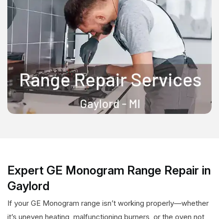
Expert GE Monogram Range Repair in
Gaylord
If your GE Monogram range isn’t working properly—whether
it’s uneven heating, malfunctioning burners, or the oven not