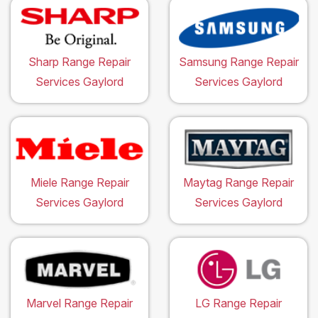
Sharp Range Repair
Samsung Range Repair
Services Gaylord
Services Gaylord
Miele Range Repair
Maytag Range Repair
Services Gaylord
Services Gaylord
Marvel Range Repair
LG Range Repair