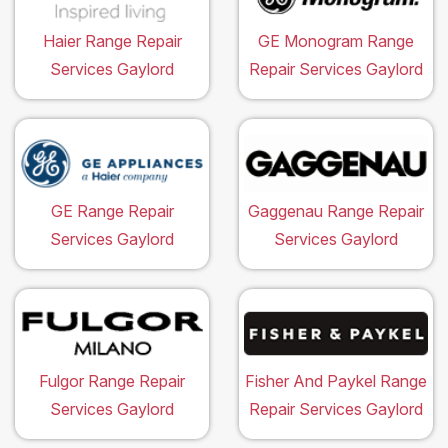
Haier Range Repair
GE Monogram Range
Services Gaylord
Repair Services Gaylord
GE Range Repair
Gaggenau Range Repair
Services Gaylord
Services Gaylord
Fulgor Range Repair
Fisher And Paykel Range
Services Gaylord
Repair Services Gaylord