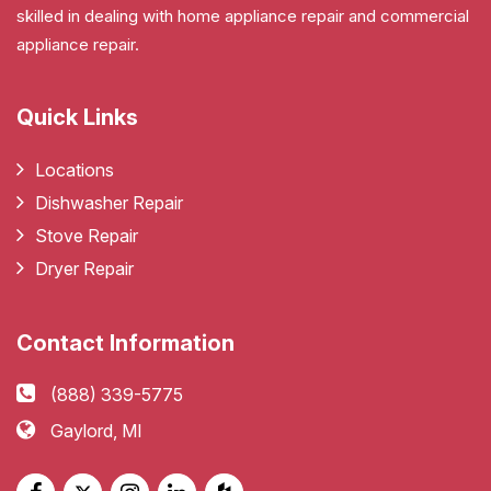
skilled in dealing with home appliance repair and commercial
appliance repair.
Quick Links
Locations
Dishwasher Repair
Stove Repair
Dryer Repair
Contact Information
(888) 339-5775
Gaylord, MI