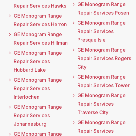
GE Monogram Range
Repair Services Hawks
Repair Services Posen
GE Monogram Range
GE Monogram Range
Repair Services Herron
Repair Services
GE Monogram Range
Presque Isle
Repair Services Hillman
GE Monogram Range
GE Monogram Range
Repair Services Rogers
Repair Services
City
Hubbard Lake
GE Monogram Range
GE Monogram Range
Repair Services Tower
Repair Services
GE Monogram Range
Interlochen
Repair Services
GE Monogram Range
Traverse City
Repair Services
GE Monogram Range
Johannesburg
Repair Services
GE Monogram Range