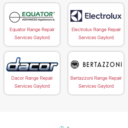
Equator Range Repair
Electrolux Range Repair
Services Gaylord
Services Gaylord
Dacor Range Repair
Bertazzoni Range Repair
Services Gaylord
Services Gaylord