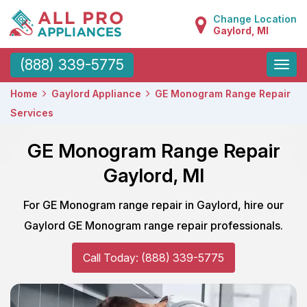
Change Location
Gaylord, MI
Toggle
(888) 339-5775
naviga
Home
Gaylord Appliance
GE Monogram Range Repair
Services
GE Monogram Range Repair
Gaylord, MI
For GE Monogram range repair in Gaylord, hire our
Gaylord GE Monogram range repair professionals.
Call Today: (888) 339-5775