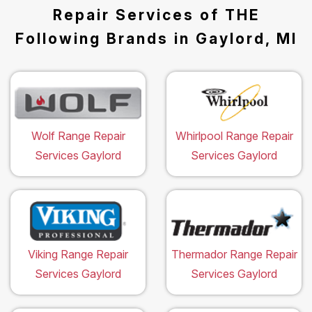
Repair Services of THE
Following Brands in Gaylord, MI
Wolf Range Repair
Whirlpool Range Repair
Services Gaylord
Services Gaylord
Viking Range Repair
Thermador Range Repair
Services Gaylord
Services Gaylord