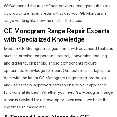
We’ve earned the trust of homeowners throughout the area
by providing efficient repairs that get your GE Monogram
range working like new, no matter the issue.
GE Monogram Range Repair Experts
with Specialized Knowledge
Modern GE Monogram ranges come with advanced features
such as precise temperature control, convection cooking,
and digital touch panels. These components require
specialized knowledge to repair. Our technicians stay up-to-
date with the latest GE Monogram range repair protocols
and use factory-approved parts to ensure your appliance
functions at its best. Whether you need GE Monogram range
repair in Gaylord for a stovetop or oven issue, we have the
expertise to handle it all.