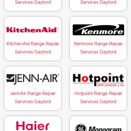
Services Gaylord
Services Gaylord
KitchenAid Range Repair
Kenmore Range Repair
Services Gaylord
Services Gaylord
JennAir Range Repair
Hotpoint Range Repair
Services Gaylord
Services Gaylord