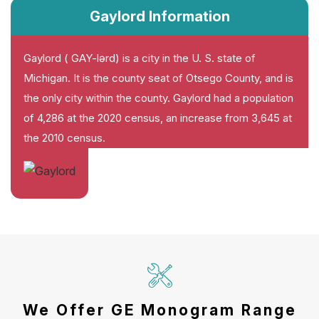
Gaylord Information
Gaylord ( GAY-lərd) is a city in the U. S. state of
Michigan. It is the county seat of Otsego County, and is
the only city within the county. Gaylord had a population
of 4,286 at the 2020 census, an increase from 3,645 at
the 2010 census.
We Offer GE Monogram Range