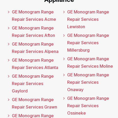
GE Monogram Range
GE Monogram Range
Repair Services Acme
Repair Services
Lewiston
GE Monogram Range
Repair Services Afton
GE Monogram Range
Repair Services
GE Monogram Range
Millersburg
Repair Services Alpena
GE Monogram Range
GE Monogram Range
Repair Services Moline
Repair Services Atlanta
GE Monogram Range
GE Monogram Range
Repair Services
Repair Services
Onaway
Gaylord
GE Monogram Range
GE Monogram Range
Repair Services
Repair Services Grawn
Ossineke
GE Monogram Range