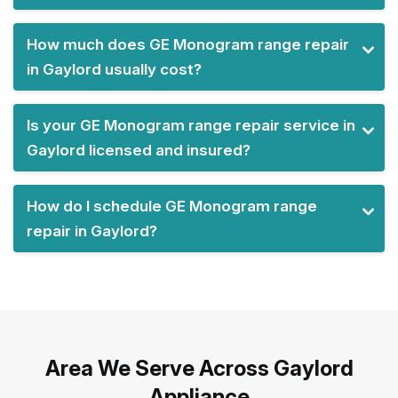
How much does GE Monogram range repair
in Gaylord usually cost?
Is your GE Monogram range repair service in
Gaylord licensed and insured?
How do I schedule GE Monogram range
repair in Gaylord?
Area We Serve Across Gaylord
Appliance