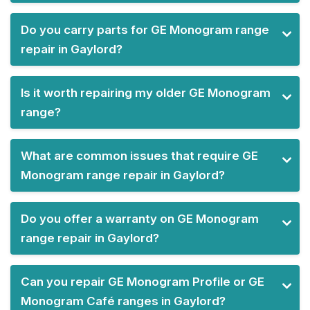
Do you carry parts for GE Monogram range
repair in Gaylord?
Is it worth repairing my older GE Monogram
range?
What are common issues that require GE
Monogram range repair in Gaylord?
Do you offer a warranty on GE Monogram
range repair in Gaylord?
Can you repair GE Monogram Profile or GE
Monogram Café ranges in Gaylord?