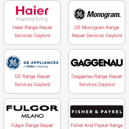
Haier Range Repair
GE Monogram Range
Services Gaylord
Repair Services Gaylord
GE Range Repair
Gaggenau Range Repair
Services Gaylord
Services Gaylord
Fulgor Range Repair
Fisher And Paykel Range