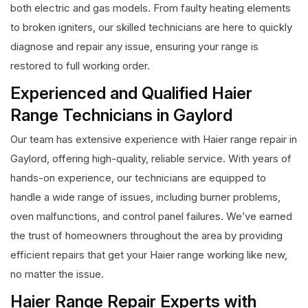
both electric and gas models. From faulty heating elements
to broken igniters, our skilled technicians are here to quickly
diagnose and repair any issue, ensuring your range is
restored to full working order.
Experienced and Qualified Haier
Range Technicians in Gaylord
Our team has extensive experience with Haier range repair in
Gaylord, offering high-quality, reliable service. With years of
hands-on experience, our technicians are equipped to
handle a wide range of issues, including burner problems,
oven malfunctions, and control panel failures. We’ve earned
the trust of homeowners throughout the area by providing
efficient repairs that get your Haier range working like new,
no matter the issue.
Haier Range Repair Experts with