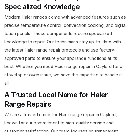
Specialized Knowledge
Modern Haier ranges come with advanced features such as
precise temperature control, convection cooking, and digital
touch panels. These components require specialized
knowledge to repair. Our technicians stay up-to-date with
the latest Haier range repair protocols and use factory-
approved parts to ensure your appliance functions at its
best. Whether you need Haier range repair in Gaylord for a
stovetop or oven issue, we have the expertise to handle it
all.
A Trusted Local Name for Haier
Range Repairs
We are a trusted name for Haier range repair in Gaylord,
known for our commitment to high-quality service and
customer satisfaction. Our team focuses on transparent