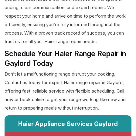
pricing, clear communication, and expert repairs. We
respect your home and arrive on time to perform the work
efficiently, ensuring you’re fully informed throughout the
process. With a proven track record of success, you can
trust us for all your Haier range repair needs.
Schedule Your Haier Range Repair in
Gaylord Today
Don’t let a malfunctioning range disrupt your cooking.
Contact us today for expert Haier range repair in Gaylord,
offering fast, reliable service with flexible scheduling. Call
now or book online to get your range working like new and
return to preparing meals without interruption.
Haier Appliance Services Gaylord