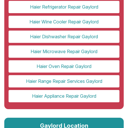
Haier Refrigerator Repair Gaylord
Haier Wine Cooler Repair Gaylord
Haier Dishwasher Repair Gaylord
Haier Microwave Repair Gaylord
Haier Oven Repair Gaylord
Haier Range Repair Services Gaylord
Haier Appliance Repair Gaylord
Gaylord Location