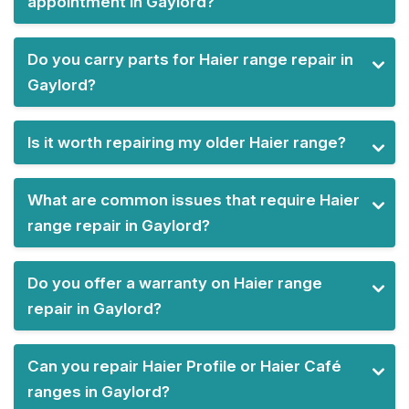
appointment in Gaylord?
Do you carry parts for Haier range repair in
Gaylord?
Is it worth repairing my older Haier range?
What are common issues that require Haier
range repair in Gaylord?
Do you offer a warranty on Haier range
repair in Gaylord?
Can you repair Haier Profile or Haier Café
ranges in Gaylord?