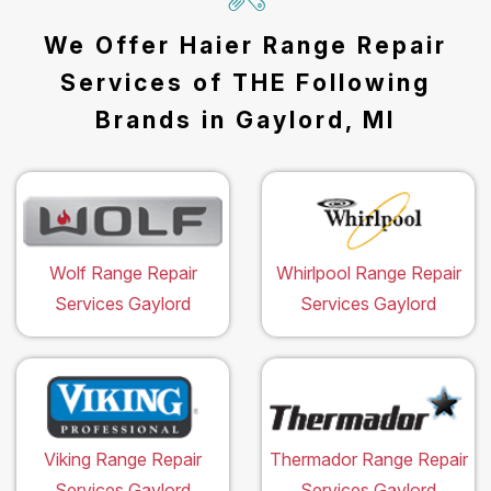
We Offer Haier Range Repair
Services of THE Following
Brands in Gaylord, MI
Wolf Range Repair
Whirlpool Range Repair
Services Gaylord
Services Gaylord
Viking Range Repair
Thermador Range Repair
Services Gaylord
Services Gaylord