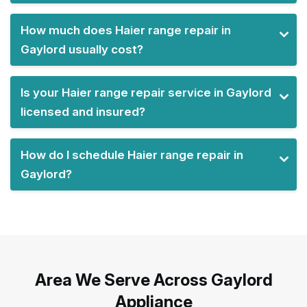
How much does Haier range repair in
Gaylord usually cost?
Is your Haier range repair service in Gaylord
licensed and insured?
How do I schedule Haier range repair in
Gaylord?
Area We Serve Across Gaylord
Appliance