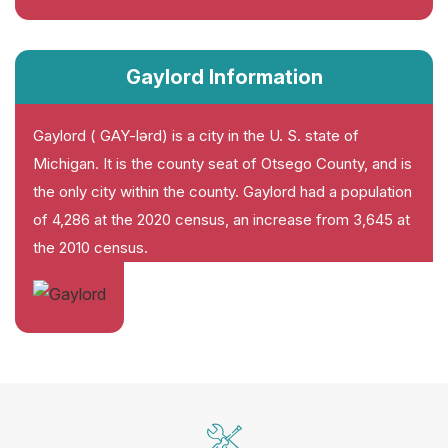
Gaylord Information
Gaylord ( GAY-lərd) is a city in the U. S. state of
Michigan. It is the county seat of Otsego County, and is
the only city within the county. Gaylord had a population
of 4,286 at the 2020 census, an increase from 3,645 at
the 2010 census.