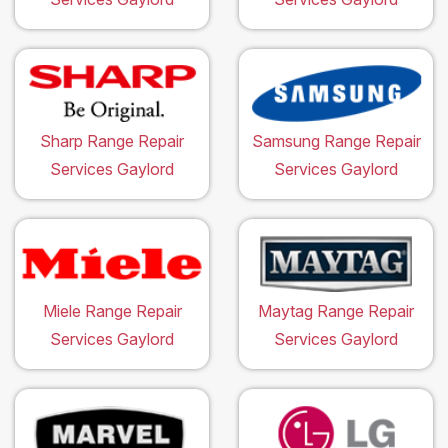
Sharp Range Repair
Samsung Range Repair
Services Gaylord
Services Gaylord
Miele Range Repair
Maytag Range Repair
Services Gaylord
Services Gaylord