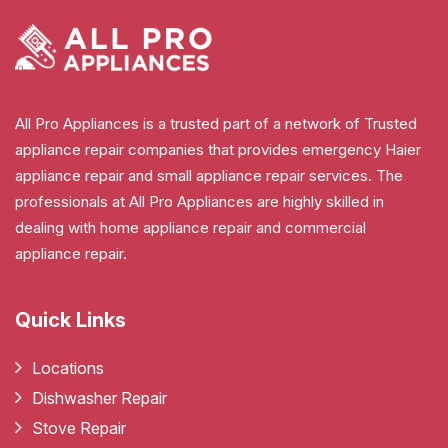
All Pro Appliances is a trusted part of a network of Trusted
appliance repair companies that provides emergency Haier
appliance repair and small appliance repair services. The
professionals at All Pro Appliances are highly skilled in
dealing with home appliance repair and commercial
appliance repair.
Quick Links
Locations
Dishwasher Repair
Stove Repair