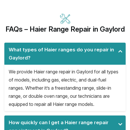
FAQs – Haier Range Repair in Gaylord
What types of Haier ranges do you repair in
Gaylord?
We provide Haier range repair in Gaylord for all types
of models, including gas, electric, and dual-fuel
ranges. Whether it’s a freestanding range, slide-in
range, or double oven range, our technicians are
equipped to repair all Haier range models.
How quickly can I get a Haier range repair