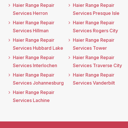
Haier Range Repair
Haier Range Repair
Services Herron
Services Presque Isle
Haier Range Repair
Haier Range Repair
Services Hillman
Services Rogers City
Haier Range Repair
Haier Range Repair
Services Hubbard Lake
Services Tower
Haier Range Repair
Haier Range Repair
Services Interlochen
Services Traverse City
Haier Range Repair
Haier Range Repair
Services Johannesburg
Services Vanderbilt
Haier Range Repair
Services Lachine