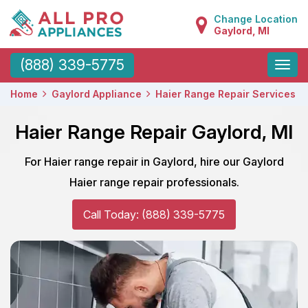
Change Location
Gaylord, MI
Toggle
(888) 339-5775
naviga
Home
Gaylord Appliance
Haier Range Repair Services
Haier Range Repair Gaylord, MI
For Haier range repair in Gaylord, hire our Gaylord
Haier range repair professionals.
Call Today: (888) 339-5775