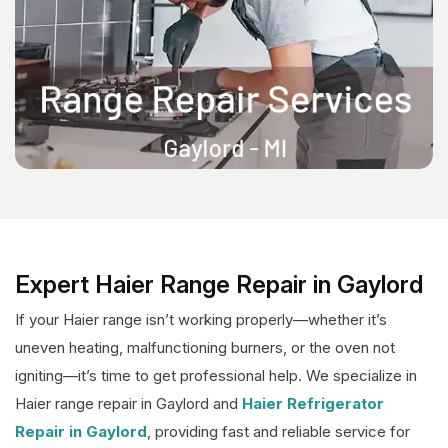
Expert Haier Range Repair in Gaylord
If your Haier range isn’t working properly—whether it’s
uneven heating, malfunctioning burners, or the oven not
igniting—it’s time to get professional help. We specialize in
Haier range repair in Gaylord and
Haier Refrigerator
Repair in Gaylord
, providing fast and reliable service for