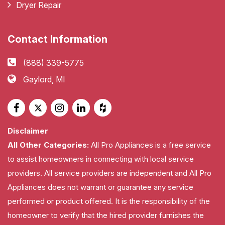
Dryer Repair
Contact Information
(888) 339-5775
Gaylord, MI
Disclaimer
All Other Categories:
All Pro Appliances is a free service
to assist homeowners in connecting with local service
providers. All service providers are independent and All Pro
Appliances does not warrant or guarantee any service
performed or product offered. It is the responsibility of the
homeowner to verify that the hired provider furnishes the