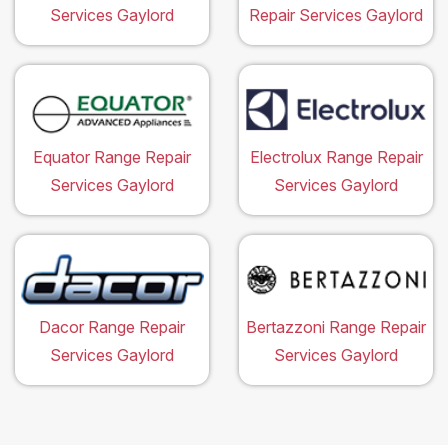
Services Gaylord
Repair Services Gaylord
Equator Range Repair
Electrolux Range Repair
Services Gaylord
Services Gaylord
Dacor Range Repair
Bertazzoni Range Repair
Services Gaylord
Services Gaylord