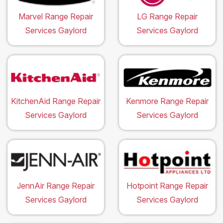
Marvel Range Repair
LG Range Repair
Services Gaylord
Services Gaylord
KitchenAid Range Repair
Kenmore Range Repair
Services Gaylord
Services Gaylord
JennAir Range Repair
Hotpoint Range Repair
Services Gaylord
Services Gaylord