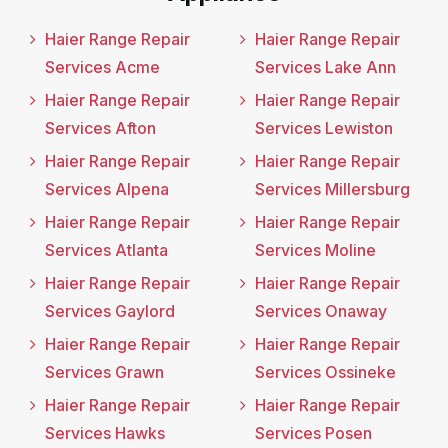
Haier Range Repair
Haier Range Repair
Services Acme
Services Lake Ann
Haier Range Repair
Haier Range Repair
Services Afton
Services Lewiston
Haier Range Repair
Haier Range Repair
Services Alpena
Services Millersburg
Haier Range Repair
Haier Range Repair
Services Atlanta
Services Moline
Haier Range Repair
Haier Range Repair
Services Gaylord
Services Onaway
Haier Range Repair
Haier Range Repair
Services Grawn
Services Ossineke
Haier Range Repair
Haier Range Repair
Services Hawks
Services Posen