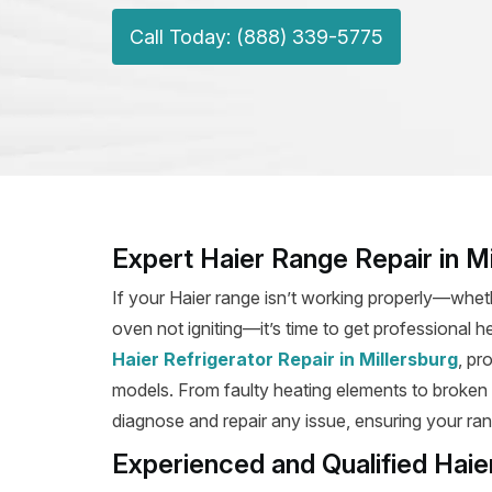
Call Today: (888) 339-5775
Expert Haier Range Repair in Mi
If your Haier range isn’t working properly—wheth
oven not igniting—it’s time to get professional he
Haier Refrigerator Repair in Millersburg
, pr
models. From faulty heating elements to broken ig
diagnose and repair any issue, ensuring your rang
Experienced and Qualified Haie