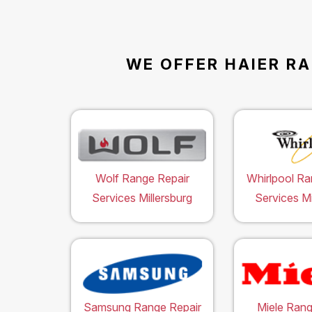
WE OFFER HAIER RA
Wolf Range Repair
Whirlpool Ra
Services Millersburg
Services Mi
Samsung Range Repair
Miele Rang