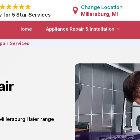
Change Location
Millersburg, MI
w for 5 Star Services
Home
Appliance Repair & Installation
pair Services
air
 Millersburg Haier range