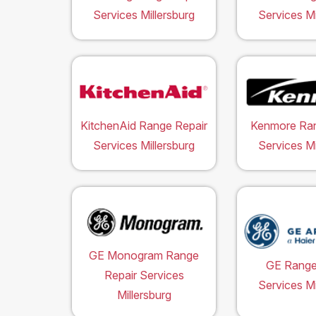
Services Millersburg
Services Mi
KitchenAid Range Repair
Kenmore Ran
Services Millersburg
Services Mi
GE Monogram Range
GE Range
Repair Services
Services Mi
Millersburg