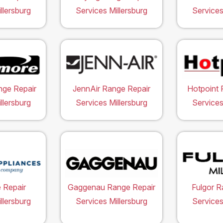
llersburg
Services Millersburg
Services
ge Repair
JennAir Range Repair
Hotpoint 
llersburg
Services Millersburg
Services
 Repair
Gaggenau Range Repair
Fulgor R
llersburg
Services Millersburg
Services