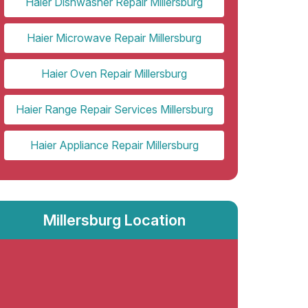
Haier Dishwasher Repair Millersburg
Haier Microwave Repair Millersburg
Haier Oven Repair Millersburg
Haier Range Repair Services Millersburg
Haier Appliance Repair Millersburg
Millersburg Location