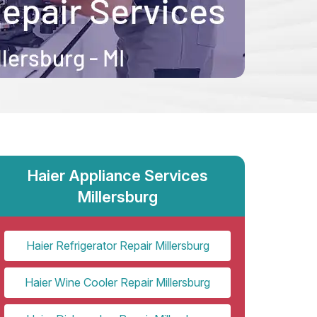
Haier Appliance Services
Millersburg
Haier Refrigerator Repair Millersburg
Haier Wine Cooler Repair Millersburg