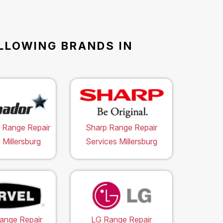
OLLOWING BRANDS IN
 Range Repair
Sharp Range Repair
 Millersburg
Services Millersburg
ange Repair
LG Range Repair