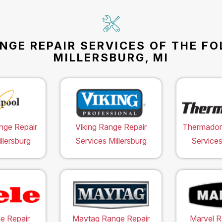
NGE REPAIR SERVICES OF THE F
MILLERSBURG, MI
nge Repair
Viking Range Repair
Thermador
llersburg
Services Millersburg
Services
e Repair
Maytag Range Repair
Marvel R