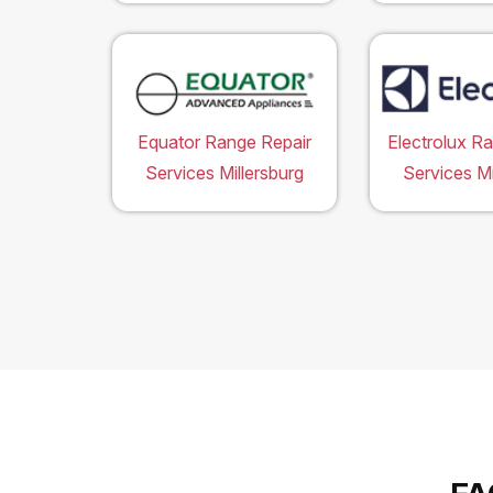
Equator Range Repair
Electrolux R
Services Millersburg
Services Mi