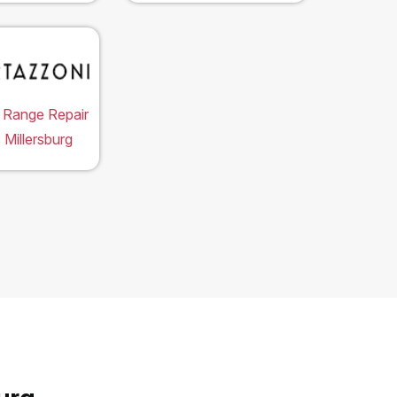
 Range Repair
 Millersburg