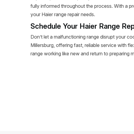
fully informed throughout the process. With a pr
your Haier range repair needs.
Schedule Your Haier Range Repa
Don’t let a malfunctioning range disrupt your co
Millersburg, offering fast, reliable service with f
range working like new and return to preparing m