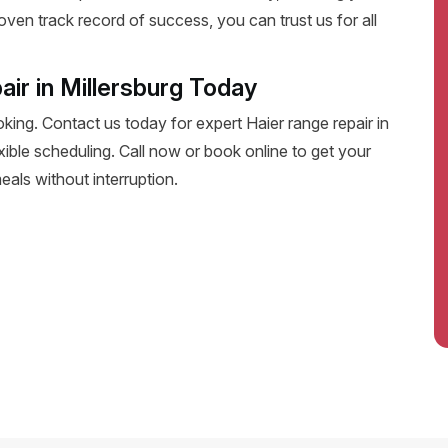
oven track record of success, you can trust us for all
ir in Millersburg Today
oking. Contact us today for expert Haier range repair in
lexible scheduling. Call now or book online to get your
eals without interruption.