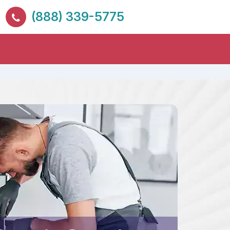
(888) 339-5775