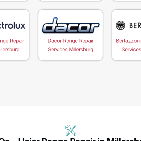
ange Repair
Dacor Range Repair
Bertazzoni
llersburg
Services Millersburg
Services