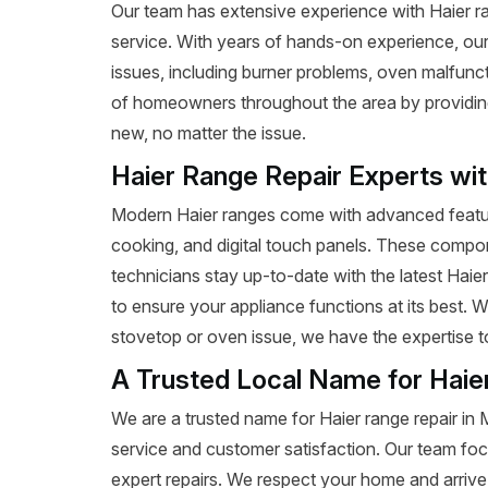
Our team has extensive experience with Haier range
service. With years of hands-on experience, our
issues, including burner problems, oven malfunct
of homeowners throughout the area by providing e
new, no matter the issue.
Haier Range Repair Experts wi
Modern Haier ranges come with advanced featur
cooking, and digital touch panels. These compon
technicians stay up-to-date with the latest Haie
to ensure your appliance functions at its best. W
stovetop or oven issue, we have the expertise to 
A Trusted Local Name for Haie
We are a trusted name for Haier range repair in 
service and customer satisfaction. Our team foc
expert repairs. We respect your home and arrive 