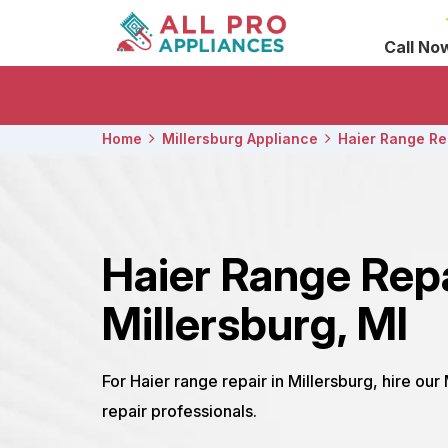
Call No
Home
Millersburg Appliance
Haier Range Re
Haier Range Rep
Millersburg, MI
For Haier range repair in Millersburg, hire our
repair professionals.