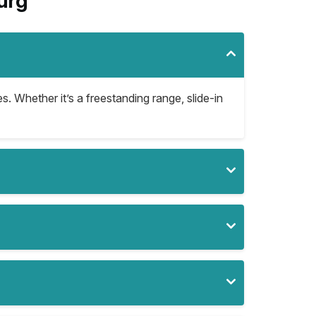
urg
es. Whether it’s a freestanding range, slide-in