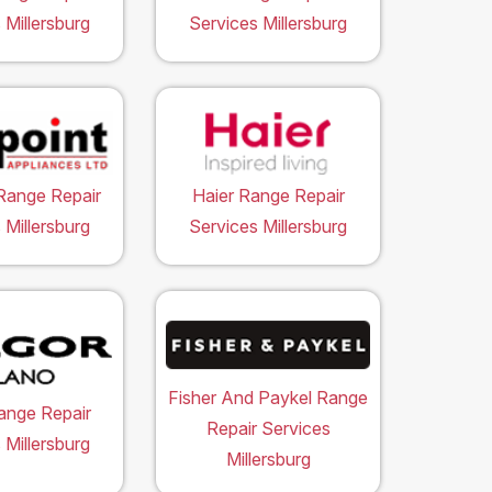
 Millersburg
Services Millersburg
Range Repair
Haier Range Repair
 Millersburg
Services Millersburg
Fisher And Paykel Range
ange Repair
Repair Services
 Millersburg
Millersburg