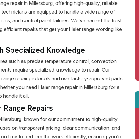
 repair in Millersburg, offering high-quality, reliable
 technicians are equipped to handle a wide range of
ions, and control panel failures. We’ve earned the trust
fficient repairs that get your Haier range working like
th Specialized Knowledge
es such as precise temperature control, convection
ents require specialized knowledge to repair. Our
r range repair protocols and use factory-approved parts
hether you need Haier range repair in Millersburg for a
handle it all.
r Range Repairs
Millersburg, known for our commitment to high-quality
uses on transparent pricing, clear communication, and
on time to perform the work efficiently, ensuring you’re