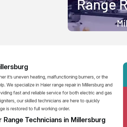
llersburg
er it’s uneven heating, malfunctioning burners, or the
lp. We specialize in Haier range repair in Millersburg and
oviding fast and reliable service for both electric and gas
niters, our skilled technicians are here to quickly
e is restored to full working order.
r Range Technicians in Millersburg