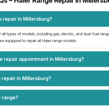
Qs – Haier Range Repair in Millersb
 repair in Millersburg?
 all types of models, including gas, electric, and dual-fuel rang
re equipped to repair all Haier range models.
e repair appointment in Millersburg?
 repair in Millersburg?
er range?