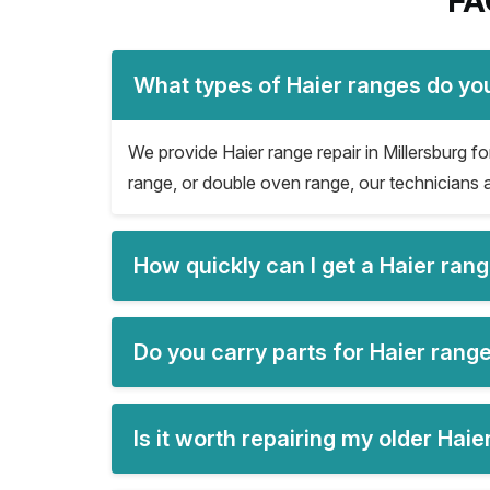
FA
What types of Haier ranges do you
We provide Haier range repair in Millersburg for
range, or double oven range, our technicians a
How quickly can I get a Haier rang
Do you carry parts for Haier range
Is it worth repairing my older Hai