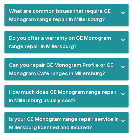
What are common issues that require GE
Monogram range repair in Millersburg?
Do you offer a warranty on GE Monogram
range repair in Millersburg?
Can you repair GE Monogram Profile or GE
Monogram Café ranges in Millersburg?
How much does GE Monogram range repair
in Millersburg usually cost?
Is your GE Monogram range repair service in
Millersburg licensed and insured?