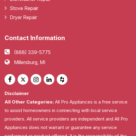
Stove Repair
Dryer Repair
Contact Information
(888) 339-5775
Millersburg, MI
Disclaimer
All Other Categories:
All Pro Appliances is a free service
to assist homeowners in connecting with local service
providers. All service providers are independent and All Pro
Appliances does not warrant or guarantee any service
performed or product offered. It is the responsibility of the