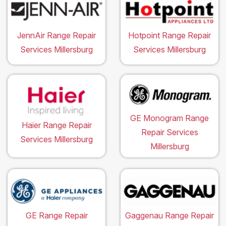
JennAir Range Repair
Hotpoint Range Repair
Services Millersburg
Services Millersburg
GE Monogram Range
Haier Range Repair
Repair Services
Services Millersburg
Millersburg
GE Range Repair
Gaggenau Range Repair