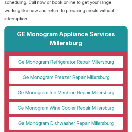
scheduling. Call now or book online to get your range
working like new and return to preparing meals without
interruption.
GE Monogram Appliance Services
Millersburg
Ge Monogram Refrigerator Repair Millersburg
Ge Monogram Freezer Repair Millersburg
Ge Monogram Ice Machine Repair Millersburg
Ge Monogram Wine Cooler Repair Millersburg
Ge Monogram Dishwasher Repair Millersburg