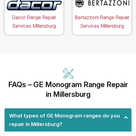
Dacor Range Repair
Bertazzoni Range Repair
Services Millersburg
Services Millersburg
FAQs – GE Monogram Range Repair
in Millersburg
What types of GE Monogram ranges do you
repair in Millersburg?