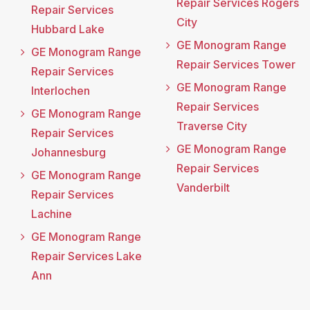
Repair Services Rogers
Repair Services
City
Hubbard Lake
GE Monogram Range
GE Monogram Range
Repair Services Tower
Repair Services
GE Monogram Range
Interlochen
Repair Services
GE Monogram Range
Traverse City
Repair Services
GE Monogram Range
Johannesburg
Repair Services
GE Monogram Range
Vanderbilt
Repair Services
Lachine
GE Monogram Range
Repair Services Lake
Ann