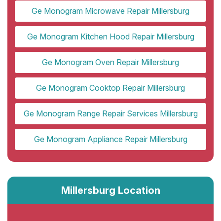
Ge Monogram Microwave Repair Millersburg
Ge Monogram Kitchen Hood Repair Millersburg
Ge Monogram Oven Repair Millersburg
Ge Monogram Cooktop Repair Millersburg
Ge Monogram Range Repair Services Millersburg
Ge Monogram Appliance Repair Millersburg
Millersburg Location