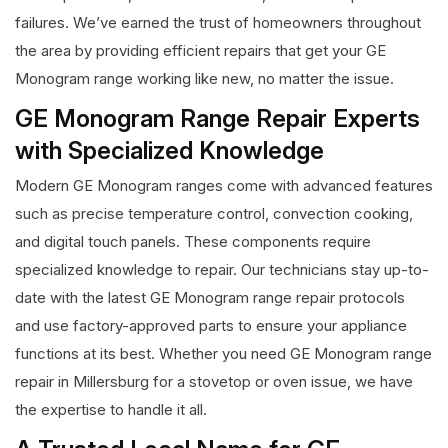
failures. We’ve earned the trust of homeowners throughout
the area by providing efficient repairs that get your GE
Monogram range working like new, no matter the issue.
GE Monogram Range Repair Experts
with Specialized Knowledge
Modern GE Monogram ranges come with advanced features
such as precise temperature control, convection cooking,
and digital touch panels. These components require
specialized knowledge to repair. Our technicians stay up-to-
date with the latest GE Monogram range repair protocols
and use factory-approved parts to ensure your appliance
functions at its best. Whether you need GE Monogram range
repair in Millersburg for a stovetop or oven issue, we have
the expertise to handle it all.