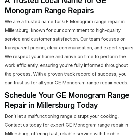
A Trusted Local Name for GE
Monogram Range Repairs
We are a trusted name for GE Monogram range repair in
Millersburg, known for our commitment to high-quality
service and customer satisfaction. Our team focuses on
transparent pricing, clear communication, and expert repairs.
We respect your home and arrive on time to perform the
work efficiently, ensuring you’re fully informed throughout
the process. With a proven track record of success, you
can trust us for all your GE Monogram range repair needs.
Schedule Your GE Monogram Range
Repair in Millersburg Today
Don’t let a malfunctioning range disrupt your cooking.
Contact us today for expert GE Monogram range repair in
Millersburg, offering fast, reliable service with flexible