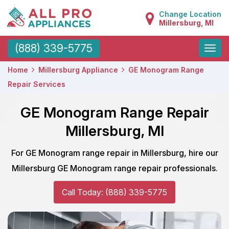
Change Location
Millersburg, MI
Toggle
(888) 339-5775
naviga
Home
Millersburg Appliance
GE Monogram Range
Repair Services
GE Monogram Range Repair
Millersburg, MI
For GE Monogram range repair in Millersburg, hire our
Millersburg GE Monogram range repair professionals.
Call Today: (888) 339-5775