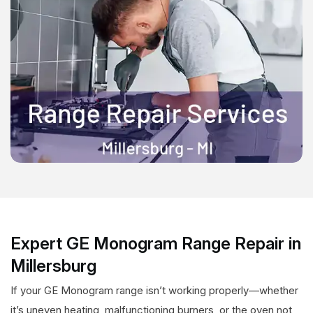
Expert GE Monogram Range Repair in
Millersburg
If your GE Monogram range isn’t working properly—whether
it’s uneven heating, malfunctioning burners, or the oven not