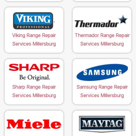
Viking Range Repair
Thermador Range Repair
Services Millersburg
Services Millersburg
Sharp Range Repair
Samsung Range Repair
Services Millersburg
Services Millersburg