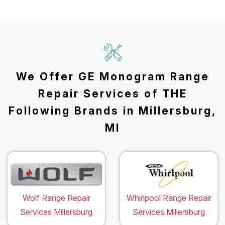
We Offer GE Monogram Range
Repair Services of THE
Following Brands in Millersburg,
MI
Wolf Range Repair
Whirlpool Range Repair
Services Millersburg
Services Millersburg