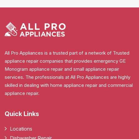
All Pro Appliances is a trusted part of a network of Trusted
appliance repair companies that provides emergency GE
Monogram appliance repair and small appliance repair
services. The professionals at All Pro Appliances are highly
skilled in dealing with home appliance repair and commercial
appliance repair.
Quick Links
Locations
Dishwasher Repair