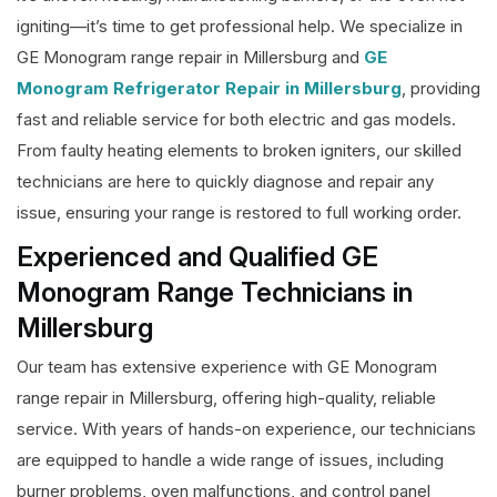
igniting—it’s time to get professional help. We specialize in
GE Monogram range repair in Millersburg and
GE
Monogram Refrigerator Repair in Millersburg
, providing
fast and reliable service for both electric and gas models.
From faulty heating elements to broken igniters, our skilled
technicians are here to quickly diagnose and repair any
issue, ensuring your range is restored to full working order.
Experienced and Qualified GE
Monogram Range Technicians in
Millersburg
Our team has extensive experience with GE Monogram
range repair in Millersburg, offering high-quality, reliable
service. With years of hands-on experience, our technicians
are equipped to handle a wide range of issues, including
burner problems, oven malfunctions, and control panel