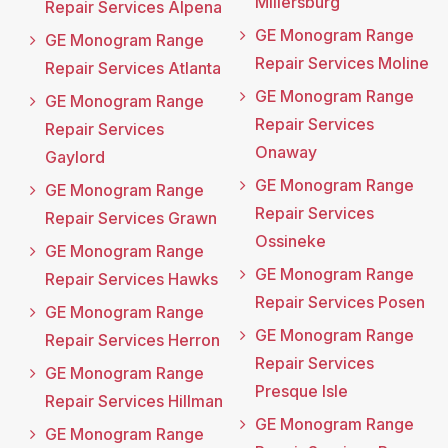
Millersburg
Repair Services Alpena
GE Monogram Range
GE Monogram Range
Repair Services Moline
Repair Services Atlanta
GE Monogram Range
GE Monogram Range
Repair Services
Repair Services
Onaway
Gaylord
GE Monogram Range
GE Monogram Range
Repair Services
Repair Services Grawn
Ossineke
GE Monogram Range
GE Monogram Range
Repair Services Hawks
Repair Services Posen
GE Monogram Range
GE Monogram Range
Repair Services Herron
Repair Services
GE Monogram Range
Presque Isle
Repair Services Hillman
GE Monogram Range
GE Monogram Range