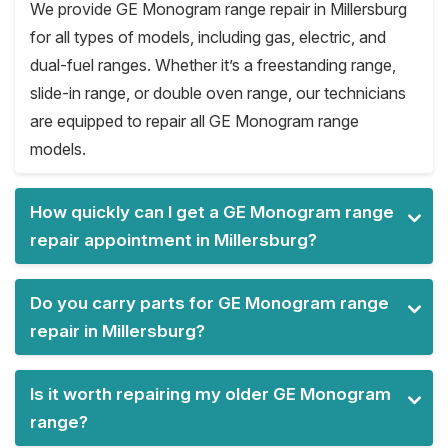
We provide GE Monogram range repair in Millersburg
for all types of models, including gas, electric, and
dual-fuel ranges. Whether it’s a freestanding range,
slide-in range, or double oven range, our technicians
are equipped to repair all GE Monogram range
models.
How quickly can I get a GE Monogram range
repair appointment in Millersburg?
Do you carry parts for GE Monogram range
repair in Millersburg?
Is it worth repairing my older GE Monogram
range?