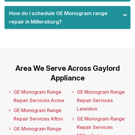
How do I schedule GE Monogram range
repair in Millersburg?
Area We Serve Across Gaylord
Appliance
GE Monogram Range
GE Monogram Range
Repair Services Acme
Repair Services
Lewiston
GE Monogram Range
Repair Services Afton
GE Monogram Range
Repair Services
GE Monogram Range