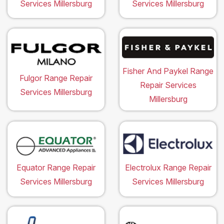
Services Millersburg
Services Millersburg
Fisher And Paykel Range
Fulgor Range Repair
Repair Services
Services Millersburg
Millersburg
Equator Range Repair
Electrolux Range Repair
Services Millersburg
Services Millersburg