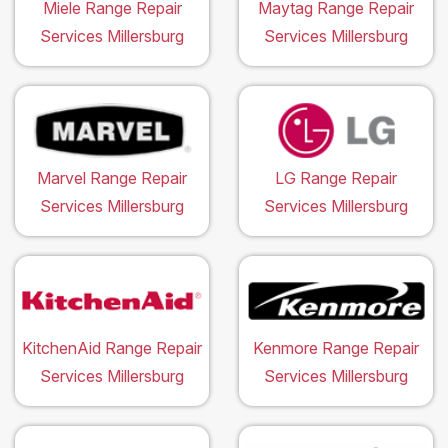
Miele Range Repair
Maytag Range Repair
Services Millersburg
Services Millersburg
Marvel Range Repair
LG Range Repair
Services Millersburg
Services Millersburg
KitchenAid Range Repair
Kenmore Range Repair
Services Millersburg
Services Millersburg