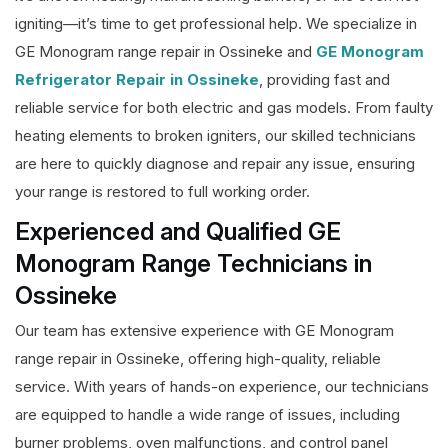
igniting—it’s time to get professional help. We specialize in
GE Monogram range repair in Ossineke and
GE Monogram
Refrigerator Repair in Ossineke
, providing fast and
reliable service for both electric and gas models. From faulty
heating elements to broken igniters, our skilled technicians
are here to quickly diagnose and repair any issue, ensuring
your range is restored to full working order.
Experienced and Qualified GE
Monogram Range Technicians in
Ossineke
Our team has extensive experience with GE Monogram
range repair in Ossineke, offering high-quality, reliable
service. With years of hands-on experience, our technicians
are equipped to handle a wide range of issues, including
burner problems, oven malfunctions, and control panel