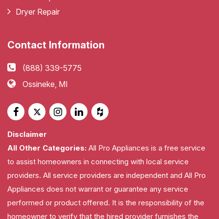
Dryer Repair
Contact Information
(888) 339-5775
Ossineke, MI
Disclaimer
All Other Categories:
All Pro Appliances is a free service
to assist homeowners in connecting with local service
providers. All service providers are independent and All Pro
Appliances does not warrant or guarantee any service
performed or product offered. It is the responsibility of the
homeowner to verify that the hired provider furnishes the