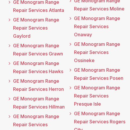
GE Monogram Range
GE Monogram Range
Repair Services Moline
Repair Services Atlanta
GE Monogram Range
GE Monogram Range
Repair Services
Repair Services
Onaway
Gaylord
GE Monogram Range
GE Monogram Range
Repair Services
Repair Services Grawn
Ossineke
GE Monogram Range
GE Monogram Range
Repair Services Hawks
Repair Services Posen
GE Monogram Range
GE Monogram Range
Repair Services Herron
Repair Services
GE Monogram Range
Presque Isle
Repair Services Hillman
GE Monogram Range
GE Monogram Range
Repair Services Rogers
Repair Services
City