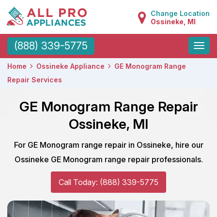
Change Location
Ossineke, MI
Toggle
(888) 339-5775
naviga
Home
Ossineke Appliance
GE Monogram Range
Repair Services
GE Monogram Range Repair
Ossineke, MI
For GE Monogram range repair in Ossineke, hire our
Ossineke GE Monogram range repair professionals.
Call Today: (888) 339-5775