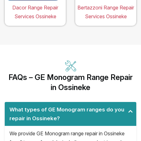
Dacor Range Repair
Bertazzoni Range Repair
Services Ossineke
Services Ossineke
FAQs – GE Monogram Range Repair
in Ossineke
What types of GE Monogram ranges do you
repair in Ossineke?
We provide GE Monogram range repair in Ossineke