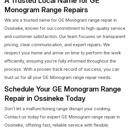
A Trusted Local Name for GE
Monogram Range Repairs
We are a trusted name for GE Monogram range repair in
Ossineke, known for our commitment to high-quality service
and customer satisfaction. Our team focuses on transparent
pricing, clear communication, and expert repairs. We
respect your home and arrive on time to perform the work
efficiently, ensuring you’re fully informed throughout the
process. With a proven track record of success, you can
trust us for all your GE Monogram range repair needs.
Schedule Your GE Monogram Range
Repair in Ossineke Today
Don’t let a malfunctioning range disrupt your cooking.
Contact us today for expert GE Monogram range repair in
Ossineke, offering fast, reliable service with flexible