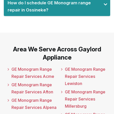
How do I schedule GE Monogram range
repair in Ossineke?
Area We Serve Across Gaylord
Appliance
GE Monogram Range
GE Monogram Range
Repair Services Acme
Repair Services
Lewiston
GE Monogram Range
Repair Services Afton
GE Monogram Range
Repair Services
GE Monogram Range
Millersburg
Repair Services Alpena