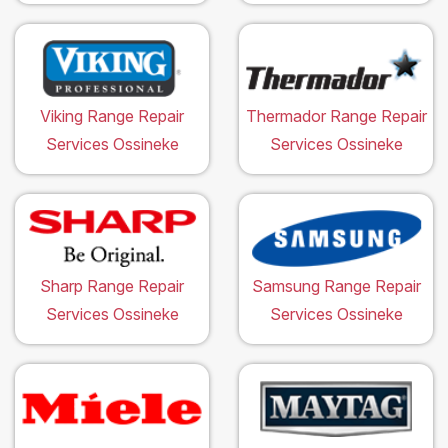
Viking Range Repair
Thermador Range Repair
Services Ossineke
Services Ossineke
Sharp Range Repair
Samsung Range Repair
Services Ossineke
Services Ossineke