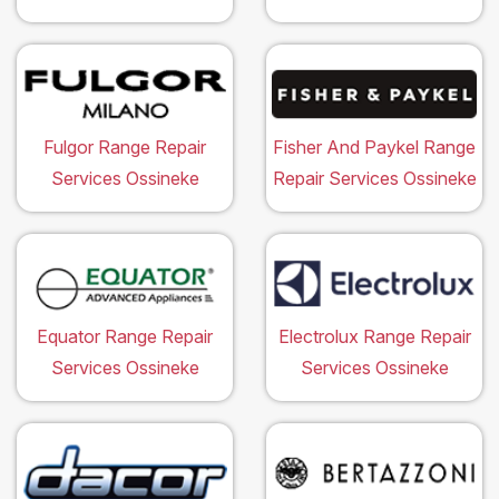
Fulgor Range Repair
Fisher And Paykel Range
Services Ossineke
Repair Services Ossineke
Equator Range Repair
Electrolux Range Repair
Services Ossineke
Services Ossineke