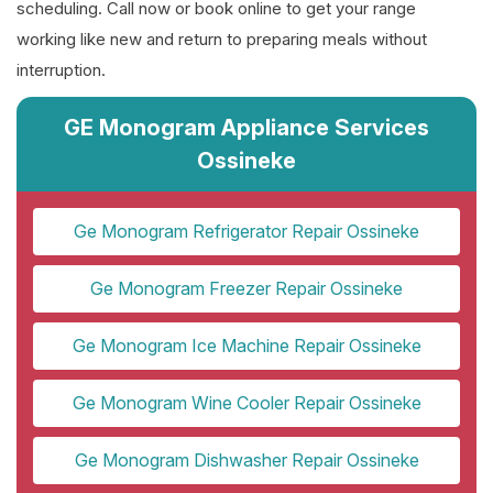
scheduling. Call now or book online to get your range
working like new and return to preparing meals without
interruption.
GE Monogram Appliance Services
Ossineke
Ge Monogram Refrigerator Repair Ossineke
Ge Monogram Freezer Repair Ossineke
Ge Monogram Ice Machine Repair Ossineke
Ge Monogram Wine Cooler Repair Ossineke
Ge Monogram Dishwasher Repair Ossineke