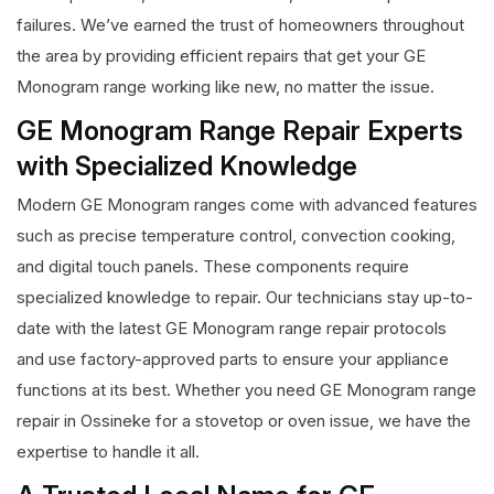
failures. We’ve earned the trust of homeowners throughout
the area by providing efficient repairs that get your GE
Monogram range working like new, no matter the issue.
GE Monogram Range Repair Experts
with Specialized Knowledge
Modern GE Monogram ranges come with advanced features
such as precise temperature control, convection cooking,
and digital touch panels. These components require
specialized knowledge to repair. Our technicians stay up-to-
date with the latest GE Monogram range repair protocols
and use factory-approved parts to ensure your appliance
functions at its best. Whether you need GE Monogram range
repair in Ossineke for a stovetop or oven issue, we have the
expertise to handle it all.