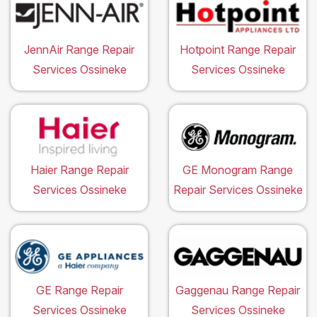
JennAir Range Repair
Hotpoint Range Repair
Services Ossineke
Services Ossineke
Haier Range Repair
GE Monogram Range
Services Ossineke
Repair Services Ossineke
GE Range Repair
Gaggenau Range Repair
Services Ossineke
Services Ossineke