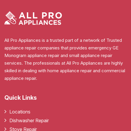
All Pro Appliances is a trusted part of a network of Trusted
appliance repair companies that provides emergency GE
Monogram appliance repair and small appliance repair
services. The professionals at All Pro Appliances are highly
skilled in dealing with home appliance repair and commercial
appliance repair.
Quick Links
Locations
Dishwasher Repair
Stove Repair