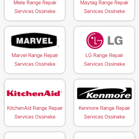
Miele Range Repair
Maytag Range Repair
Services Ossineke
Services Ossineke
Marvel Range Repair
LG Range Repair
Services Ossineke
Services Ossineke
KitchenAid Range Repair
Kenmore Range Repair
Services Ossineke
Services Ossineke