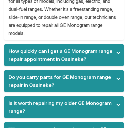
for all types of models, including gas, electric, and
dual-fuel ranges. Whether it’s a freestanding range,
slide-in range, or double oven range, our technicians
are equipped to repair all GE Monogram range
models.
How quickly can I get a GE Monogram range
repair appointment in Ossineke?
Do you carry parts for GE Monogram range
repair in Ossineke?
Is it worth repairing my older GE Monogram
range?