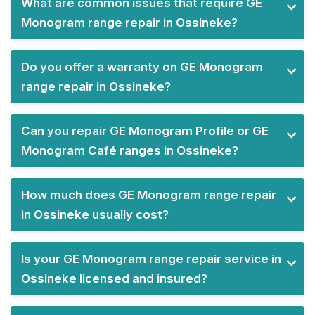
What are common issues that require GE
Monogram range repair in Ossineke?
Do you offer a warranty on GE Monogram
range repair in Ossineke?
Can you repair GE Monogram Profile or GE
Monogram Café ranges in Ossineke?
How much does GE Monogram range repair
in Ossineke usually cost?
Is your GE Monogram range repair service in
Ossineke licensed and insured?