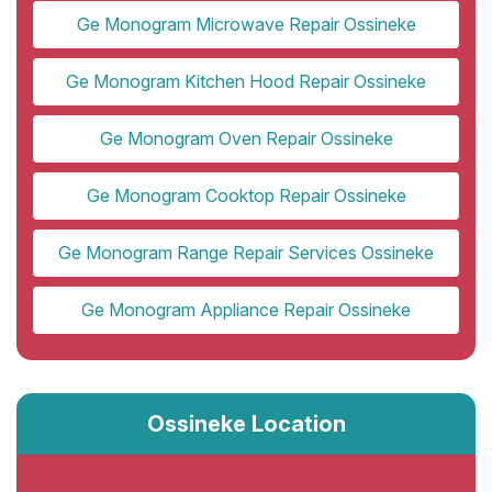
Ge Monogram Microwave Repair Ossineke
Ge Monogram Kitchen Hood Repair Ossineke
Ge Monogram Oven Repair Ossineke
Ge Monogram Cooktop Repair Ossineke
Ge Monogram Range Repair Services Ossineke
Ge Monogram Appliance Repair Ossineke
Ossineke Location