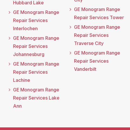
Hubbard Lake
GE Monogram Range
GE Monogram Range
Repair Services Tower
Repair Services
GE Monogram Range
Interlochen
Repair Services
GE Monogram Range
Traverse City
Repair Services
GE Monogram Range
Johannesburg
Repair Services
GE Monogram Range
Vanderbilt
Repair Services
Lachine
GE Monogram Range
Repair Services Lake
Ann