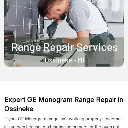
Expert GE Monogram Range Repair in
Ossineke
If your GE Monogram range isn’t working properly—whether
it’s uneven heating, malfunctioning burners, or the oven not