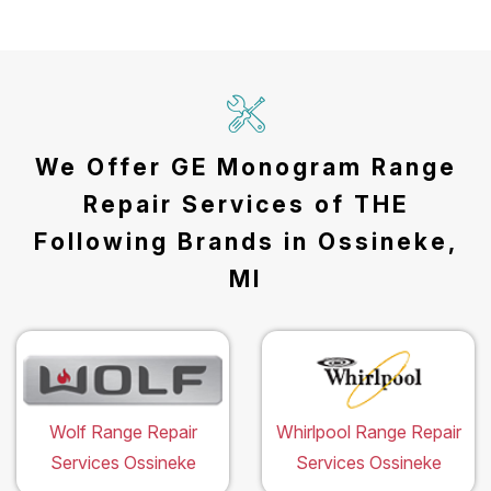
We Offer GE Monogram Range
Repair Services of THE
Following Brands in Ossineke,
MI
Wolf Range Repair
Whirlpool Range Repair
Services Ossineke
Services Ossineke