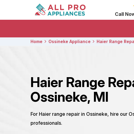
Call No
Home
Ossineke Appliance
Haier Range Repa
Haier Range Rep
Ossineke, MI
For Haier range repair in Ossineke, hire our O
professionals.