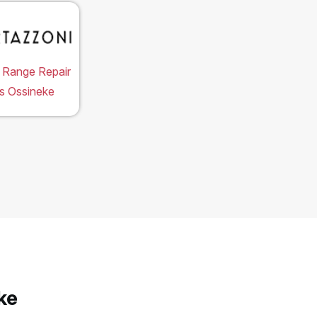
 Range Repair
s Ossineke
ke