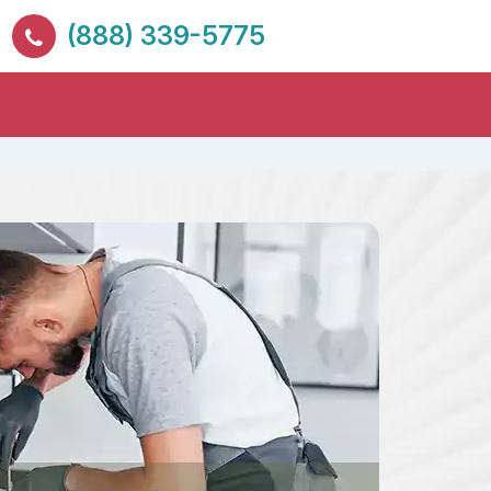
(888) 339-5775