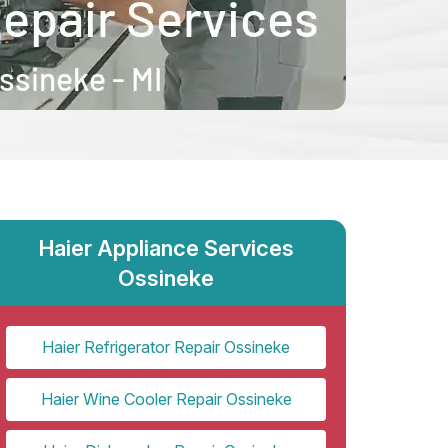
Haier Appliance Services
Ossineke
Haier Refrigerator Repair Ossineke
Haier Wine Cooler Repair Ossineke