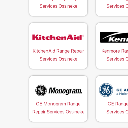
Services Ossineke
Services 
KitchenAid Range Repair
Kenmore Ran
Services Ossineke
Services 
GE Monogram Range
GE Range
Repair Services Ossineke
Services 