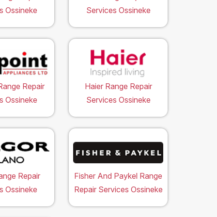
s Ossineke
Services Ossineke
Range Repair
Haier Range Repair
s Ossineke
Services Ossineke
ange Repair
Fisher And Paykel Range
s Ossineke
Repair Services Ossineke