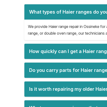
What types of Haier ranges do you
We provide Haier range repair in Ossineke for a
range, or double oven range, our technicians a
How quickly can I get a Haier ran
Do you carry parts for Haier range
Is it worth repairing my older Hai