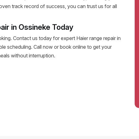
oven track record of success, you can trust us for all
air in Ossineke Today
oking. Contact us today for expert Haier range repair in
xible scheduling. Call now or book online to get your
eals without interruption.