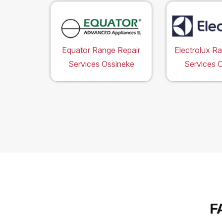
Equator Range Repair
Electrolux R
Services Ossineke
Services 
F