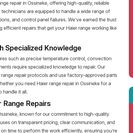
e repair in Ossineke, offering high-quality, reliable
 technicians are equipped to handle a wide range of
ions, and control panel failures. We’ve earned the trust
fficient repairs that get your Haier range working like
th Specialized Knowledge
es such as precise temperature control, convection
ents require specialized knowledge to repair. Our
r range repair protocols and use factory-approved parts
Whether you need Haier range repair in Ossineke for a
handle it all.
r Range Repairs
 Ossineke, known for our commitment to high-quality
uses on transparent pricing, clear communication, and
on time to perform the work efficiently, ensuring you’re