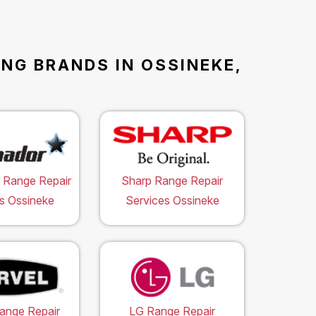
ING BRANDS IN OSSINEKE,
 Range Repair
Sharp Range Repair
s Ossineke
Services Ossineke
ange Repair
LG Range Repair