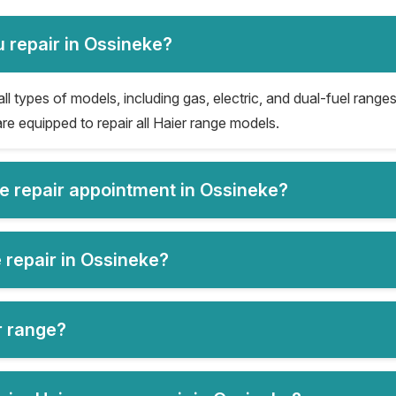
 repair in Ossineke?
ll types of models, including gas, electric, and dual-fuel ranges
re equipped to repair all Haier range models.
ge repair appointment in Ossineke?
 repair in Ossineke?
er range?