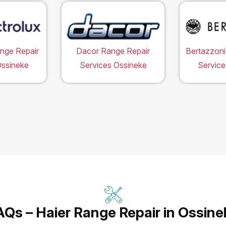
ange Repair
Dacor Range Repair
Bertazzoni
Ossineke
Services Ossineke
Service
AQs – Haier Range Repair in Ossine