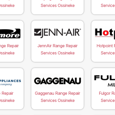
Ossineke
Services Ossineke
Service
ge Repair
JennAir Range Repair
Hotpoint 
Ossineke
Services Ossineke
Service
 Repair
Gaggenau Range Repair
Fulgor R
Ossineke
Services Ossineke
Service