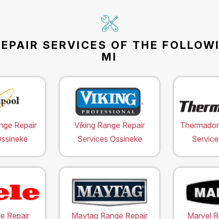
EPAIR SERVICES OF THE FOLLOW
MI
nge Repair
Viking Range Repair
Thermador
Ossineke
Services Ossineke
Service
e Repair
Maytag Range Repair
Marvel R