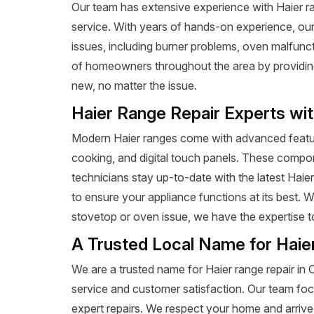
Our team has extensive experience with Haier rang
service. With years of hands-on experience, our
issues, including burner problems, oven malfunct
of homeowners throughout the area by providing e
new, no matter the issue.
Haier Range Repair Experts wi
Modern Haier ranges come with advanced featur
cooking, and digital touch panels. These compon
technicians stay up-to-date with the latest Haie
to ensure your appliance functions at its best. 
stovetop or oven issue, we have the expertise to 
A Trusted Local Name for Haie
We are a trusted name for Haier range repair in
service and customer satisfaction. Our team foc
expert repairs. We respect your home and arrive 