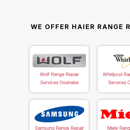
WE OFFER HAIER RANGE R
Wolf Range Repair
Whirlpool Ra
Services Ossineke
Services 
Samsung Range Repair
Miele Rang