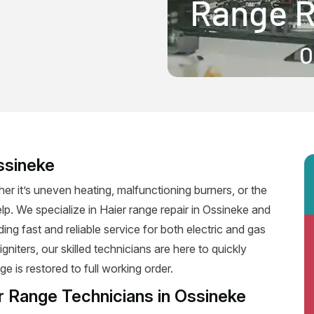
ssineke
er it’s uneven heating, malfunctioning burners, or the
elp. We specialize in Haier range repair in Ossineke and
iding fast and reliable service for both electric and gas
niters, our skilled technicians are here to quickly
e is restored to full working order.
r Range Technicians in Ossineke