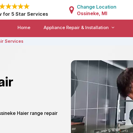
Change Location
Ossineke, MI
w for 5 Star Services
Home
Appliance Repair & Installation
ir Services
air
ssineke Haier range repair