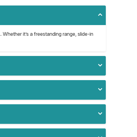
. Whether it’s a freestanding range, slide-in