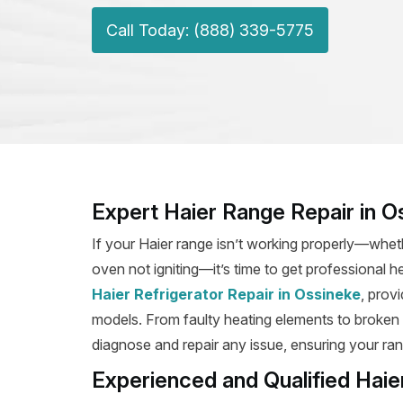
Call Today: (888) 339-5775
Expert Haier Range Repair in O
If your Haier range isn’t working properly—wheth
oven not igniting—it’s time to get professional h
Haier Refrigerator Repair in Ossineke
, prov
models. From faulty heating elements to broken ig
diagnose and repair any issue, ensuring your rang
Experienced and Qualified Haie