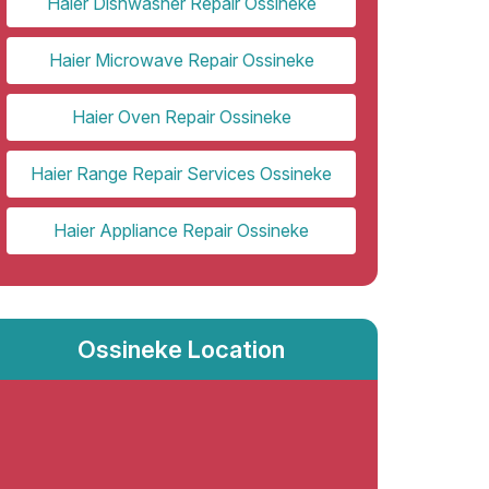
Haier Dishwasher Repair Ossineke
Haier Microwave Repair Ossineke
Haier Oven Repair Ossineke
Haier Range Repair Services Ossineke
Haier Appliance Repair Ossineke
Ossineke Location