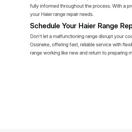
fully informed throughout the process. With a pr
your Haier range repair needs.
Schedule Your Haier Range Rep
Don’t let a malfunctioning range disrupt your co
Ossineke, offering fast, reliable service with fle
range working like new and return to preparing m