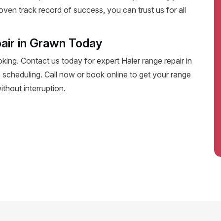
oven track record of success, you can trust us for all
air in Grawn Today
oking. Contact us today for expert Haier range repair in
le scheduling. Call now or book online to get your range
thout interruption.