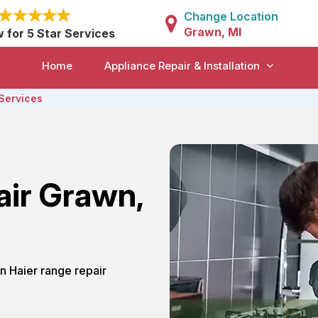
Change Location
Grawn, MI
w for 5 Star Services
Home
Appliance Repair & Installation
Services
air Grawn,
n Haier range repair