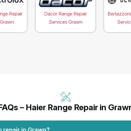
ange Repair
Dacor Range Repair
Bertazzoni
 Grawn
Services Grawn
Servi
FAQs – Haier Range Repair in Graw
u repair in Grawn?