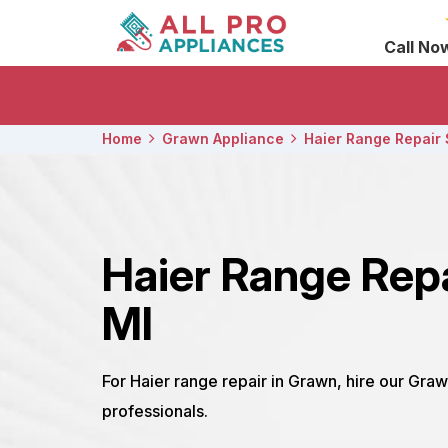
Call No
Home
Grawn Appliance
Haier Range Repair 
Haier Range Rep
MI
For Haier range repair in Grawn, hire our Graw
professionals.