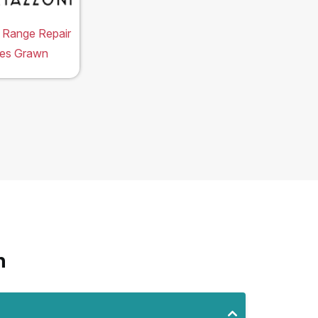
 Range Repair
ces Grawn
n