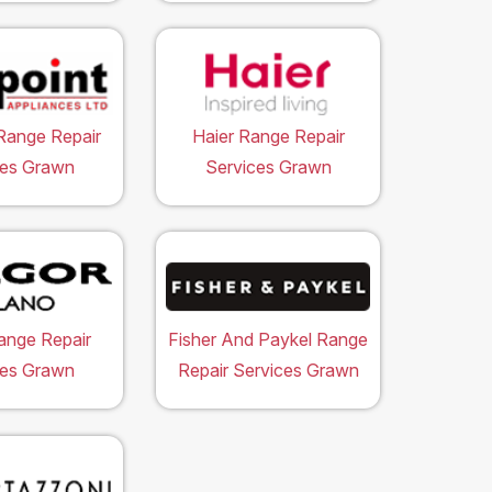
Range Repair
Haier Range Repair
ces Grawn
Services Grawn
ange Repair
Fisher And Paykel Range
ces Grawn
Repair Services Grawn