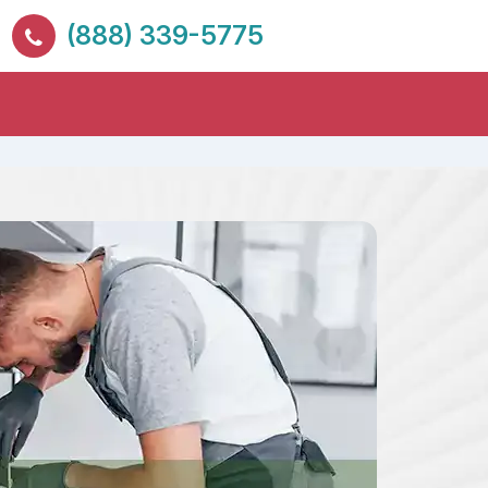
(888) 339-5775