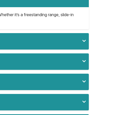
hether it’s a freestanding range, slide-in