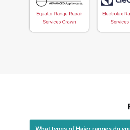
Equator Range Repair
Electrolux R
Services Grawn
Services
What types of Haier ranges do yo