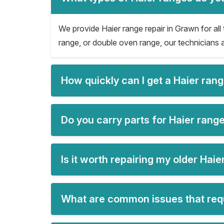
We provide Haier range repair in Grawn for all 
range, or double oven range, our technicians a
How quickly can I get a Haier ran
Do you carry parts for Haier rang
Is it worth repairing my older Hai
What are common issues that requ