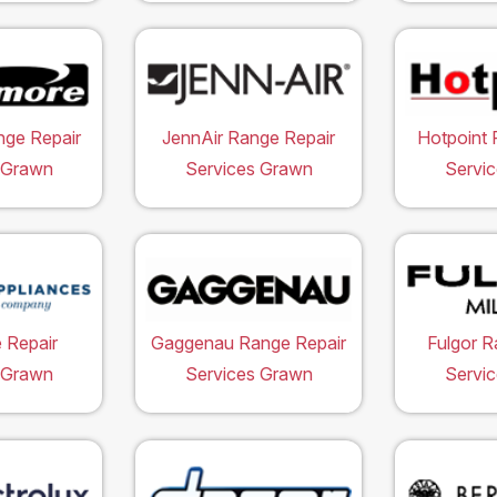
ge Repair
JennAir Range Repair
Hotpoint 
 Grawn
Services Grawn
Servi
 Repair
Gaggenau Range Repair
Fulgor R
 Grawn
Services Grawn
Servi