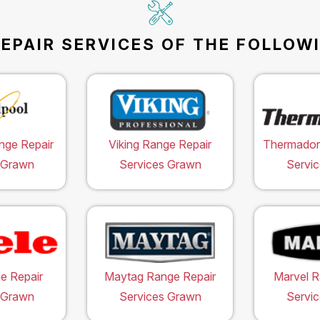
EPAIR SERVICES OF THE FOLLOW
nge Repair
Viking Range Repair
Thermador
 Grawn
Services Grawn
Servi
e Repair
Maytag Range Repair
Marvel R
 Grawn
Services Grawn
Servi