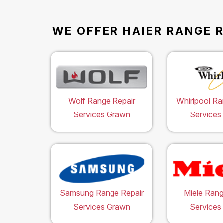
WE OFFER HAIER RANGE R
Wolf Range Repair
Whirlpool Ra
Services Grawn
Services
Samsung Range Repair
Miele Rang
Services Grawn
Services