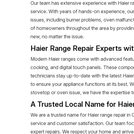
Our team has extensive experience with Haier rang
service. With years of hands-on experience, our
issues, including burner problems, oven malfunct
of homeowners throughout the area by providing e
new, no matter the issue.
Haier Range Repair Experts wi
Modern Haier ranges come with advanced featur
cooking, and digital touch panels. These compon
technicians stay up-to-date with the latest Haie
to ensure your appliance functions at its best. 
stovetop or oven issue, we have the expertise to 
A Trusted Local Name for Haie
We are a trusted name for Haier range repair in
service and customer satisfaction. Our team foc
expert repairs. We respect your home and arrive 