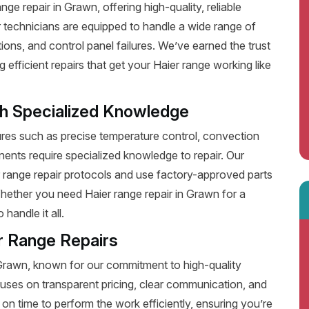
e repair in Grawn, offering high-quality, reliable
 technicians are equipped to handle a wide range of
ions, and control panel failures. We’ve earned the trust
fficient repairs that get your Haier range working like
th Specialized Knowledge
es such as precise temperature control, convection
ents require specialized knowledge to repair. Our
r range repair protocols and use factory-approved parts
Whether you need Haier range repair in Grawn for a
handle it all.
r Range Repairs
 Grawn, known for our commitment to high-quality
uses on transparent pricing, clear communication, and
on time to perform the work efficiently, ensuring you’re