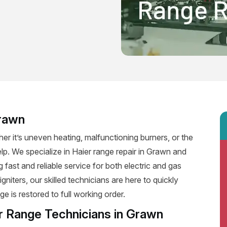
Grawn
er it’s uneven heating, malfunctioning burners, or the
elp. We specialize in Haier range repair in Grawn and
g fast and reliable service for both electric and gas
niters, our skilled technicians are here to quickly
e is restored to full working order.
r Range Technicians in Grawn