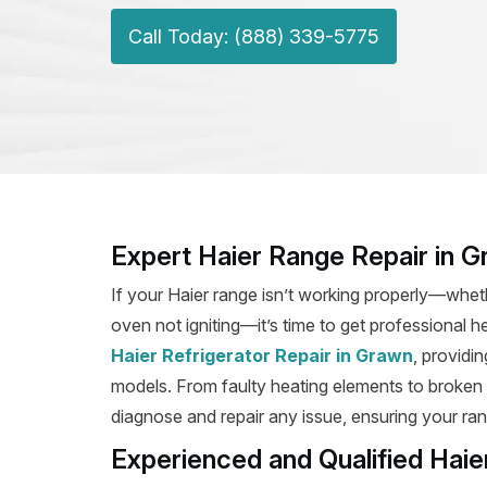
Call Today: (888) 339-5775
Expert Haier Range Repair in 
If your Haier range isn’t working properly—wheth
oven not igniting—it’s time to get professional h
Haier Refrigerator Repair in Grawn
, providin
models. From faulty heating elements to broken ig
diagnose and repair any issue, ensuring your rang
Experienced and Qualified Haie