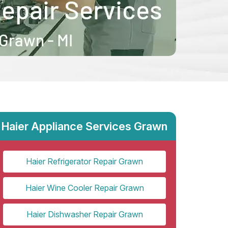
Haier Appliance Services Grawn
Haier Refrigerator Repair Grawn
Haier Wine Cooler Repair Grawn
Haier Dishwasher Repair Grawn