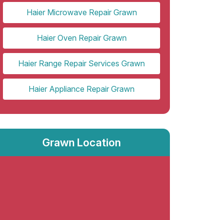
Haier Microwave Repair Grawn
Haier Oven Repair Grawn
Haier Range Repair Services Grawn
Haier Appliance Repair Grawn
Grawn Location