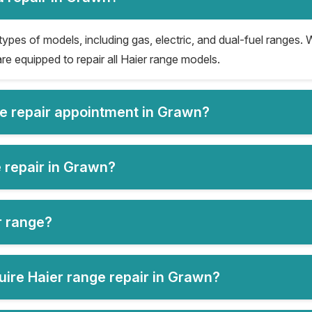
types of models, including gas, electric, and dual-fuel ranges. W
re equipped to repair all Haier range models.
ge repair appointment in Grawn?
e repair in Grawn?
er range?
ire Haier range repair in Grawn?