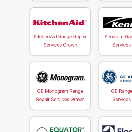
KitchenAid Range Repair
Kenmore Ran
Services Grawn
Services
GE Monogram Range
GE Range
Repair Services Grawn
Services