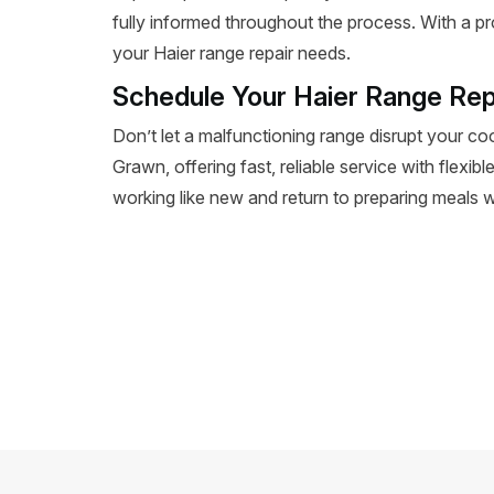
fully informed throughout the process. With a pr
your Haier range repair needs.
Schedule Your Haier Range Rep
Don’t let a malfunctioning range disrupt your co
Grawn, offering fast, reliable service with flexib
working like new and return to preparing meals wi