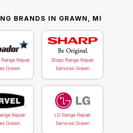
ING BRANDS IN GRAWN, MI
 Range Repair
Sharp Range Repair
ces Grawn
Services Grawn
ange Repair
LG Range Repair
ces Grawn
Services Grawn