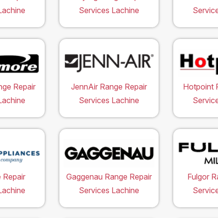
Lachine
Services Lachine
Servic
ge Repair
JennAir Range Repair
Hotpoint 
Lachine
Services Lachine
Servic
 Repair
Gaggenau Range Repair
Fulgor R
Lachine
Services Lachine
Servic