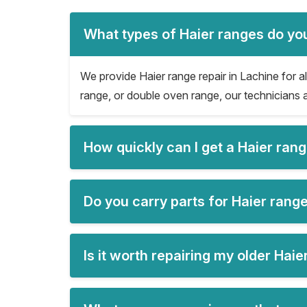
What types of Haier ranges do you
We provide Haier range repair in Lachine for all
range, or double oven range, our technicians a
How quickly can I get a Haier ran
Do you carry parts for Haier range
Is it worth repairing my older Hai