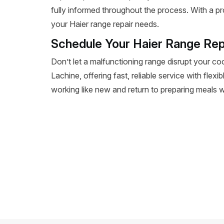
fully informed throughout the process. With a pr
your Haier range repair needs.
Schedule Your Haier Range Rep
Don’t let a malfunctioning range disrupt your co
Lachine, offering fast, reliable service with flex
working like new and return to preparing meals wi