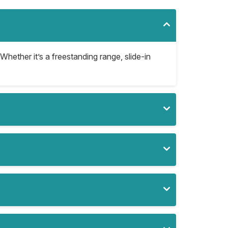
Whether it’s a freestanding range, slide-in