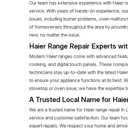
Our team has extensive experience with Haier rang
service. With years of hands-on experience, our
issues, including burner problems, oven malfunct
of homeowners throughout the area by providing e
new, no matter the issue.
Haier Range Repair Experts wi
Modern Haier ranges come with advanced featur
cooking, and digital touch panels. These compon
technicians stay up-to-date with the latest Haie
to ensure your appliance functions at its best. 
stovetop or oven issue, we have the expertise to 
A Trusted Local Name for Haie
We are a trusted name for Haier range repair in
service and customer satisfaction. Our team foc
expert repairs. We respect your home and arrive 