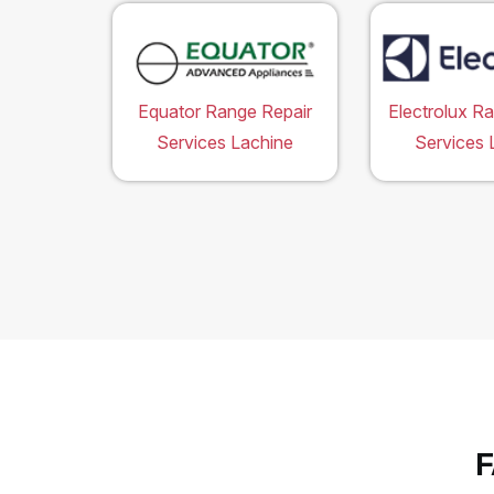
Equator Range Repair
Electrolux R
Services Lachine
Services 
F