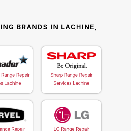
ING BRANDS IN LACHINE,
 Range Repair
Sharp Range Repair
es Lachine
Services Lachine
ange Repair
LG Range Repair