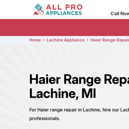
Call No
Home
Lachine Appliance
Haier Range Repai
Haier Range Rep
Lachine, MI
For Haier range repair in Lachine, hire our La
professionals.