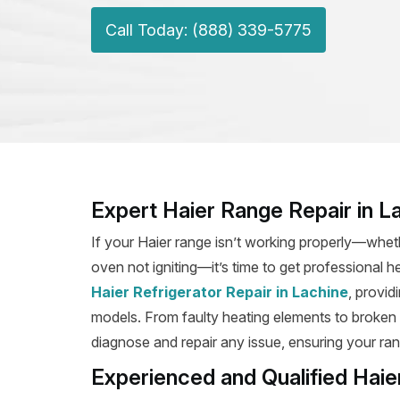
Call Today: (888) 339-5775
Expert Haier Range Repair in L
If your Haier range isn’t working properly—wheth
oven not igniting—it’s time to get professional h
Haier Refrigerator Repair in Lachine
, provid
models. From faulty heating elements to broken ig
diagnose and repair any issue, ensuring your rang
Experienced and Qualified Haie