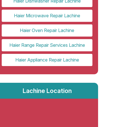
Haier Dishwasher Repair Lachine
Haier Microwave Repair Lachine
Haier Oven Repair Lachine
Haier Range Repair Services Lachine
Haier Appliance Repair Lachine
Lachine Location