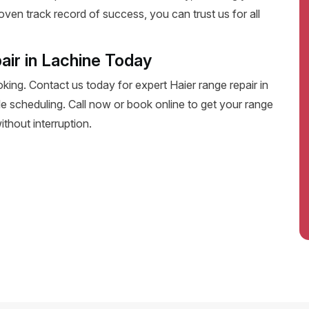
oven track record of success, you can trust us for all
air in Lachine Today
oking. Contact us today for expert Haier range repair in
ible scheduling. Call now or book online to get your range
thout interruption.