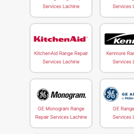
Services Lachine
Services 
KitchenAid Range Repair
Kenmore Ran
Services Lachine
Services 
GE Monogram Range
GE Range
Repair Services Lachine
Services 