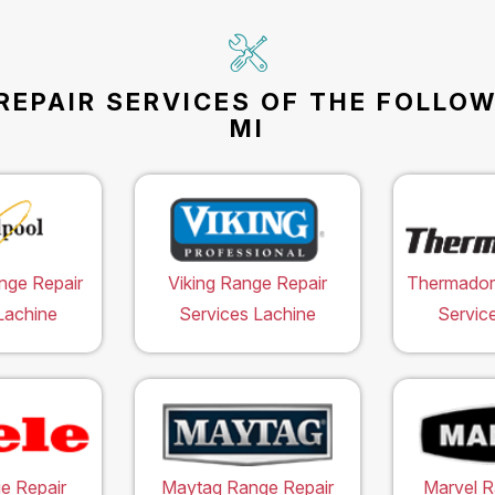
REPAIR SERVICES OF THE FOLLOW
MI
nge Repair
Viking Range Repair
Thermador
Lachine
Services Lachine
Servic
e Repair
Maytag Range Repair
Marvel R