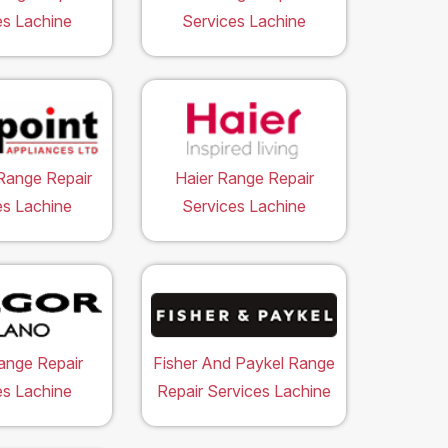
es Lachine
Services Lachine
Range Repair
Haier Range Repair
es Lachine
Services Lachine
ange Repair
Fisher And Paykel Range
es Lachine
Repair Services Lachine