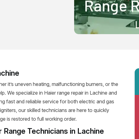
achine
er it’s uneven heating, malfunctioning burners, or the
elp. We specialize in Haier range repair in Lachine and
ing fast and reliable service for both electric and gas
niters, our skilled technicians are here to quickly
e is restored to full working order.
r Range Technicians in Lachine