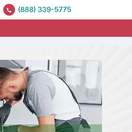
(888) 339-5775