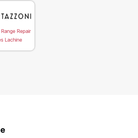
 Range Repair
es Lachine
ne