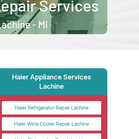
Haier Appliance Services
Lachine
Haier Refrigerator Repair Lachine
Haier Wine Cooler Repair Lachine