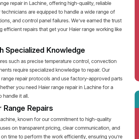
e repair in Lachine, offering high-quality, reliable
 technicians are equipped to handle a wide range of
ions, and control panel failures. We’ve earned the trust
fficient repairs that get your Haier range working like
th Specialized Knowledge
es such as precise temperature control, convection
ents require specialized knowledge to repair. Our
r range repair protocols and use factory-approved parts
Whether you need Haier range repair in Lachine for a
handle it all.
r Range Repairs
 Lachine, known for our commitment to high-quality
uses on transparent pricing, clear communication, and
on time to perform the work efficiently, ensuring you’re