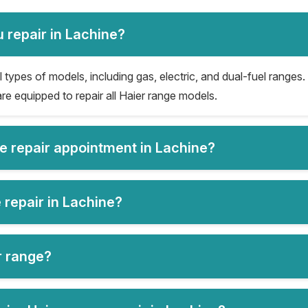
 repair in Lachine?
 types of models, including gas, electric, and dual-fuel ranges. 
re equipped to repair all Haier range models.
ge repair appointment in Lachine?
 repair in Lachine?
er range?