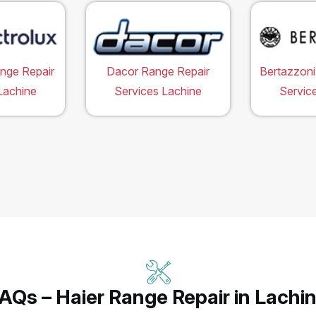
ange Repair
Dacor Range Repair
Bertazzoni
Lachine
Services Lachine
Servic
AQs – Haier Range Repair in Lachi