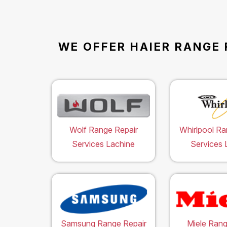
WE OFFER HAIER RANGE 
Wolf Range Repair
Whirlpool Ra
Services Lachine
Services 
Samsung Range Repair
Miele Rang