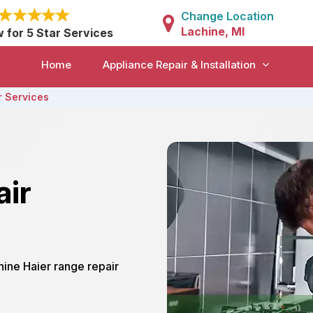
Change Location
Lachine, MI
w for 5 Star Services
Home
Appliance Repair & Installation
r Services
air
chine Haier range repair