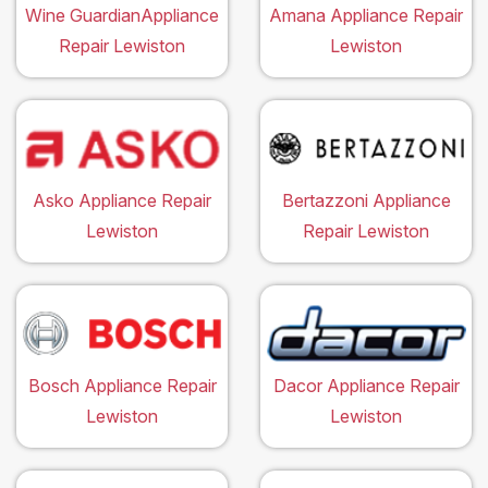
Wine GuardianAppliance
Amana Appliance Repair
Repair Lewiston
Lewiston
Asko Appliance Repair
Bertazzoni Appliance
Lewiston
Repair Lewiston
Bosch Appliance Repair
Dacor Appliance Repair
Lewiston
Lewiston