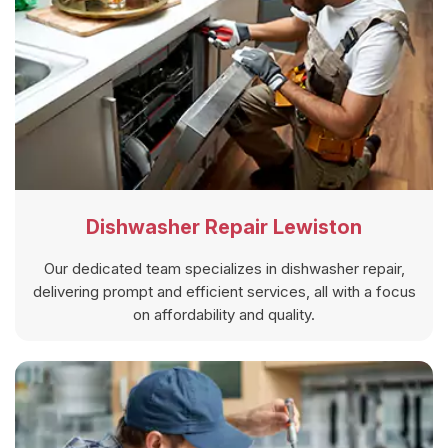
Dishwasher Repair Lewiston
Our dedicated team specializes in dishwasher repair,
delivering prompt and efficient services, all with a focus
on affordability and quality.