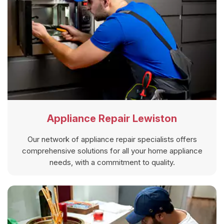
Appliance Repair Lewiston
Our network of appliance repair specialists offers
comprehensive solutions for all your home appliance
needs, with a commitment to quality.