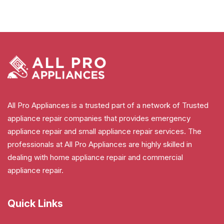
All Pro Appliances is a trusted part of a network of Trusted
appliance repair companies that provides emergency
appliance repair and small appliance repair services. The
professionals at All Pro Appliances are highly skilled in
dealing with home appliance repair and commercial
appliance repair.
Quick Links