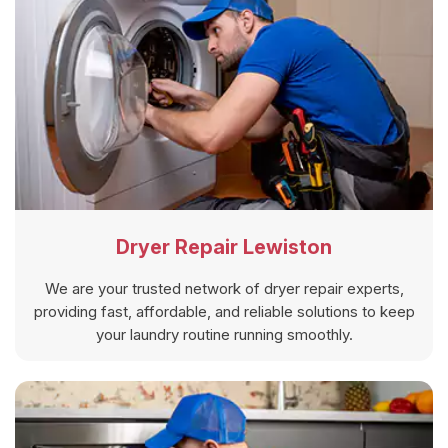
Dryer Repair Lewiston
We are your trusted network of dryer repair experts,
providing fast, affordable, and reliable solutions to keep
your laundry routine running smoothly.