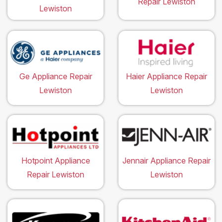
Repair Lewiston
Lewiston
Ge Appliance Repair
Haier Appliance Repair
Lewiston
Lewiston
Hotpoint Appliance
Jennair Appliance Repair
Repair Lewiston
Lewiston