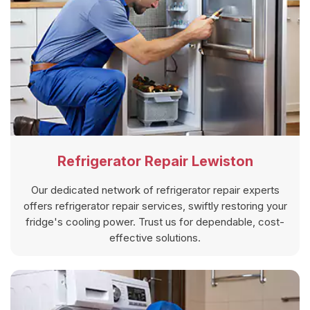
Refrigerator Repair Lewiston
Our dedicated network of refrigerator repair experts
offers refrigerator repair services, swiftly restoring your
fridge's cooling power. Trust us for dependable, cost-
effective solutions.