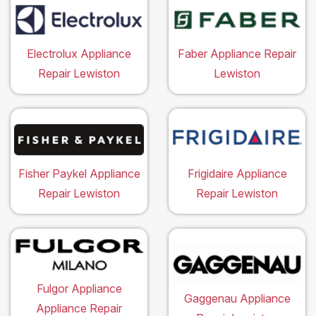
Electrolux Appliance
Faber Appliance Repair
Repair Lewiston
Lewiston
Fisher Paykel Appliance
Frigidaire Appliance
Repair Lewiston
Repair Lewiston
Fulgor Appliance
Gaggenau Appliance
Appliance Repair