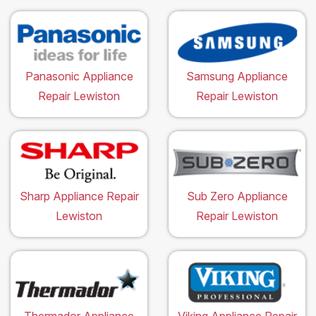
Panasonic Appliance
Samsung Appliance
Repair Lewiston
Repair Lewiston
Sharp Appliance Repair
Sub Zero Appliance
Lewiston
Repair Lewiston