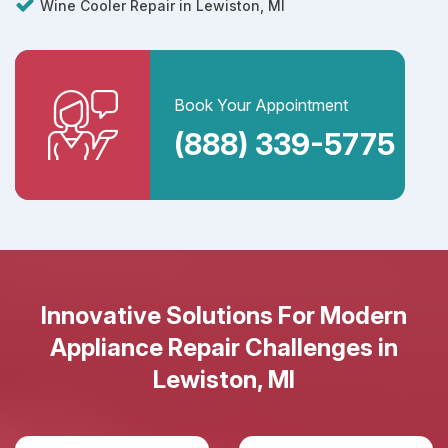
Wine Cooler Repair in Lewiston, MI
Book Your Appointment
(888) 339-5775
Innovative Solutions For Modern
Appliance Repair Challenges in
Lewiston, MI