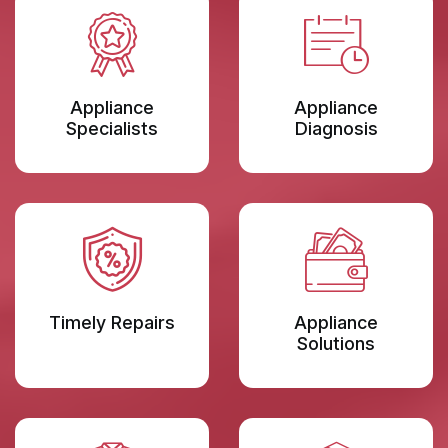
Appliance
Appliance
Specialists
Diagnosis
Timely Repairs
Appliance
Solutions