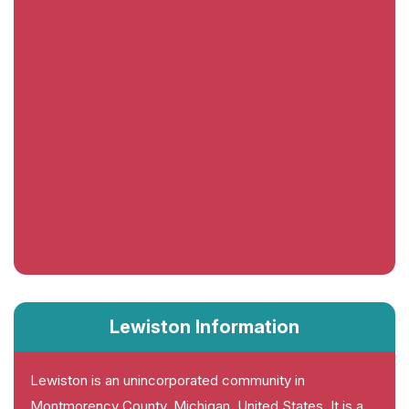
Lewiston Information
Lewiston is an unincorporated community in
Montmorency County, Michigan, United States. It is a