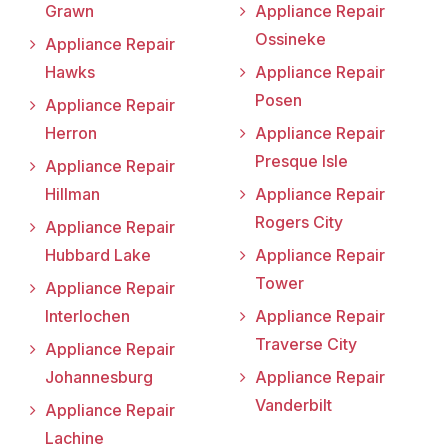
Grawn
Appliance Repair
Ossineke
Appliance Repair
Hawks
Appliance Repair
Posen
Appliance Repair
Herron
Appliance Repair
Presque Isle
Appliance Repair
Hillman
Appliance Repair
Rogers City
Appliance Repair
Hubbard Lake
Appliance Repair
Tower
Appliance Repair
Interlochen
Appliance Repair
Traverse City
Appliance Repair
Johannesburg
Appliance Repair
Vanderbilt
Appliance Repair
Lachine