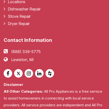
Locations
Dishwasher Repair
Stove Repair
Dryer Repair
Contact Information
(888) 339-5775
Lewiston, MI
Disclaimer
All Other Categories:
All Pro Appliances is a free service
to assist homeowners in connecting with local service
providers. All service providers are independent and All Pro