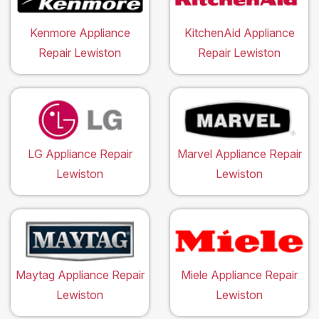
Kenmore Appliance
KitchenAid Appliance
Repair Lewiston
Repair Lewiston
LG Appliance Repair
Marvel Appliance Repair
Lewiston
Lewiston
Maytag Appliance Repair
Miele Appliance Repair
Lewiston
Lewiston