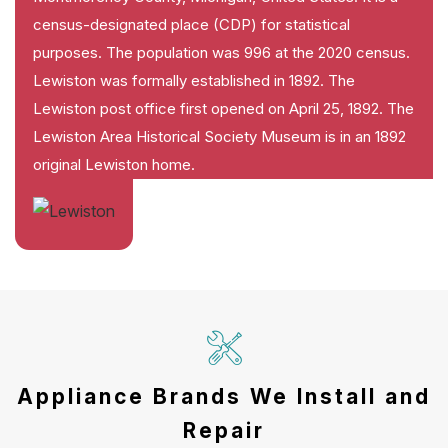
census-designated place (CDP) for statistical
purposes. The population was 996 at the 2020 census.
Lewiston was formally established in 1892. The
Lewiston post office first opened on April 25, 1892. The
Lewiston Area Historical Society Museum is in an 1892
original Lewiston home.
Appliance Brands We Install and
Repair