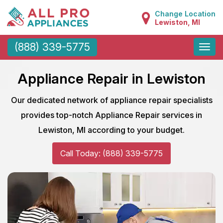
Change Location
Lewiston, MI
Toggle
(888) 339-5775
naviga
Appliance Repair in Lewiston
Our dedicated network of appliance repair specialists
provides top-notch Appliance Repair services in
Lewiston, MI according to your budget.
Call Today: (888) 339-5775