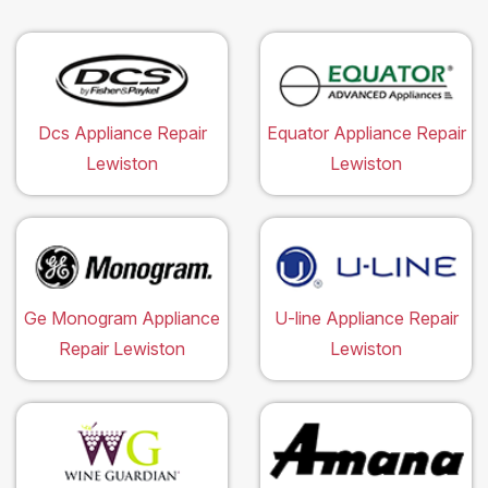
Dcs Appliance Repair
Equator Appliance Repair
Lewiston
Lewiston
Ge Monogram Appliance
U-line Appliance Repair
Repair Lewiston
Lewiston