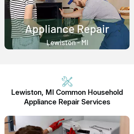
Lewiston, MI Common Household
Appliance Repair Services