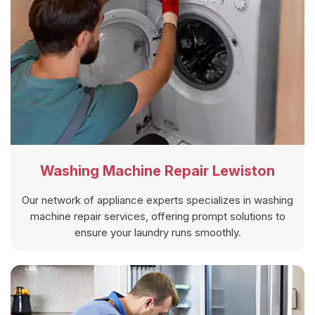
Washing Machine Repair Lewiston
Our network of appliance experts specializes in washing
machine repair services, offering prompt solutions to
ensure your laundry runs smoothly.