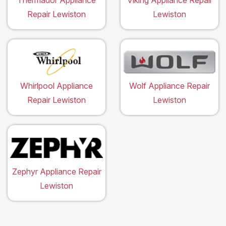
Thermador Appliance
Viking Appliance Repair
Repair Lewiston
Lewiston
Whirlpool Appliance
Wolf Appliance Repair
Repair Lewiston
Lewiston
Zephyr Appliance Repair
Lewiston