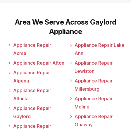
Area We Serve Across Gaylord
Appliance
Appliance Repair
Appliance Repair Lake
Acme
Ann
Appliance Repair Afton
Appliance Repair
Lewiston
Appliance Repair
Alpena
Appliance Repair
Millersburg
Appliance Repair
Atlanta
Appliance Repair
Moline
Appliance Repair
Gaylord
Appliance Repair
Onaway
Appliance Repair