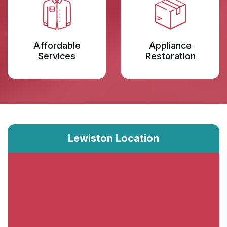
Affordable
Appliance
Services
Restoration
Lewiston Location