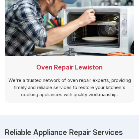
Oven Repair Lewiston
We're a trusted network of oven repair experts, providing
timely and reliable services to restore your kitchen's
cooking appliances with quality workmanship.
Reliable Appliance Repair Services