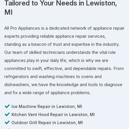
Tailored to Your Needs in Lewiston,
MI
All Pro Appliances is a dedicated network of appliance repair
experts providing reliable appliance repair services,
standing as a beacon of trust and expertise in the industry.
Our team of skilled technicians understands the vital role
appliances play in your daily life, which is why we are
committed to swift, effective, and dependable repairs. From
refrigerators and washing machines to ovens and
dishwashers, we have the knowledge and tools to diagnose
and fix a wide range of appliance problems.
Ice Machine Repair in Lewiston, MI
Kitchen Vent Hood Repair in Lewiston, MI
Outdoor Grill Repair in Lewiston, MI