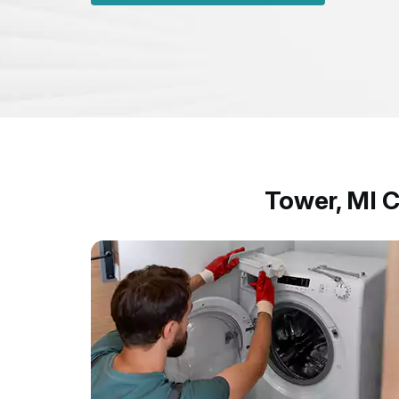
Tower, MI 