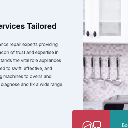
ervices Tailored
ance repair experts providing
acon of trust and expertise in
tands the vital role appliances
ed to swift, effective, and
ng machines to ovens and
diagnose and fix a wide range
Bo