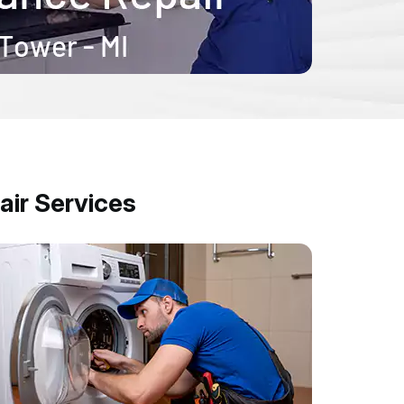
ir Services