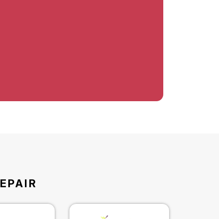
EPAIR