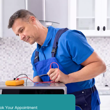
ok Your Appointment