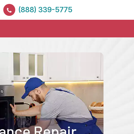
(888) 339-5775