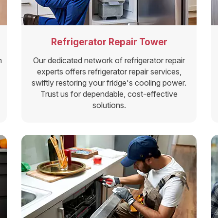
Refrigerator Repair Tower
n
Our dedicated network of refrigerator repair
experts offers refrigerator repair services,
swiftly restoring your fridge's cooling power.
Trust us for dependable, cost-effective
solutions.