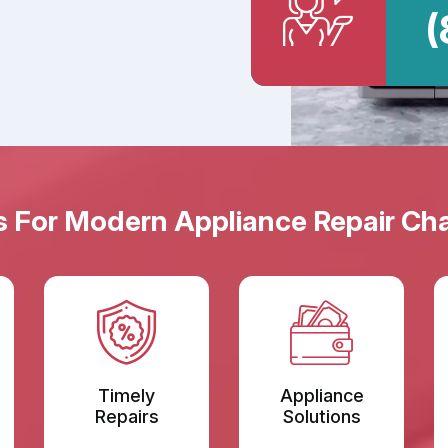
(
s For Modern Appliance Repair Cha
Timely
Appliance
Repairs
Solutions