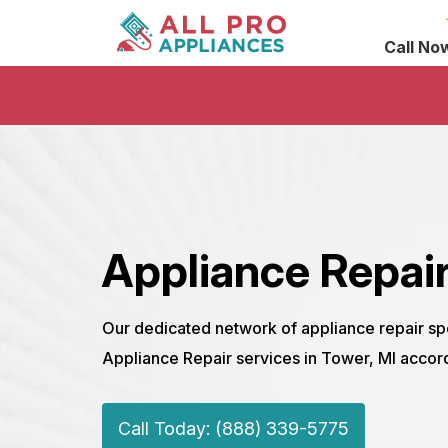
Call No
Appliance Repair
Our dedicated network of appliance repair sp
Appliance Repair services in Tower, MI accor
Call Today: (888) 339-5775