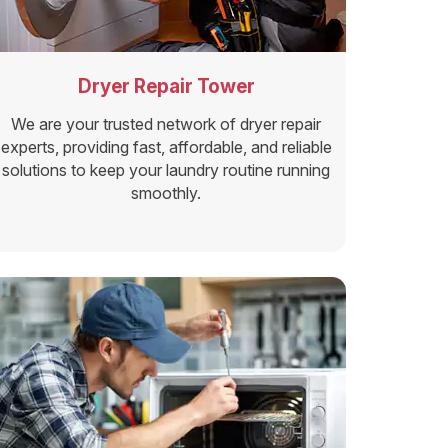
Dryer Repair Tower
We are your trusted network of dryer repair
experts, providing fast, affordable, and reliable
solutions to keep your laundry routine running
smoothly.