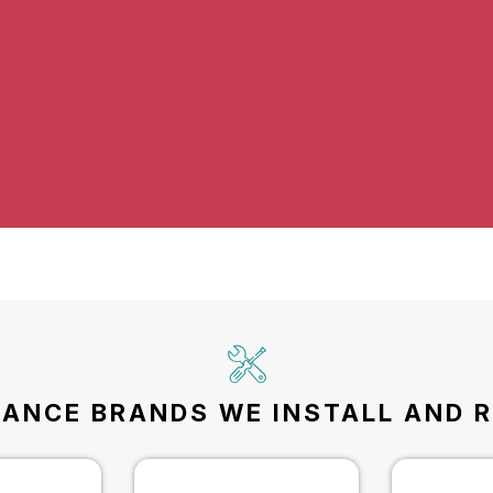
IANCE BRANDS WE INSTALL AND R