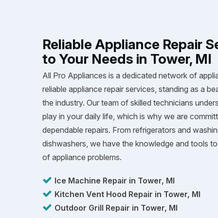
Reliable Appliance Repair S
to Your Needs in Tower, MI
All Pro Appliances is a dedicated network of appli
reliable appliance repair services, standing as a be
the industry. Our team of skilled technicians unders
play in your daily life, which is why we are committ
dependable repairs. From refrigerators and washi
dishwashers, we have the knowledge and tools to 
of appliance problems.
Ice Machine Repair in Tower, MI
Kitchen Vent Hood Repair in Tower, MI
Outdoor Grill Repair in Tower, MI