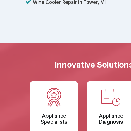
Wine Cooler Repair in Tower, MI
Innovative Solution
Appliance
Appliance
Specialists
Diagnosis