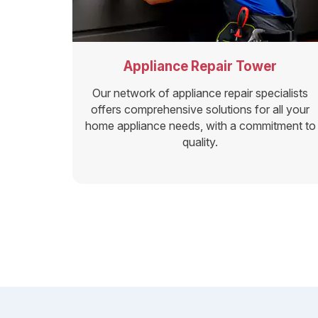
Appliance Repair Tower
Our network of appliance repair specialists
offers comprehensive solutions for all your
home appliance needs, with a commitment to
quality.