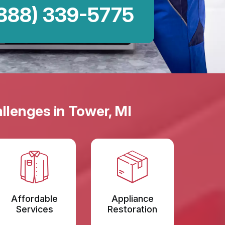
888) 339-5775
llenges in Tower, MI
Affordable
Appliance
Services
Restoration