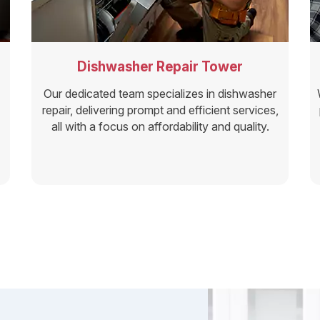
Dishwasher Repair Tower
Our dedicated team specializes in dishwasher
repair, delivering prompt and efficient services,
all with a focus on affordability and quality.