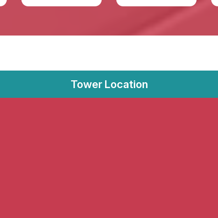
Tower Location