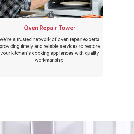
Oven Repair Tower
We're a trusted network of oven repair experts,
providing timely and reliable services to restore
your kitchen's cooking appliances with quality
workmanship.