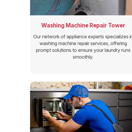
Washing Machine Repair Tower
Our network of appliance experts specializes i
washing machine repair services, offering
prompt solutions to ensure your laundry runs
smoothly.