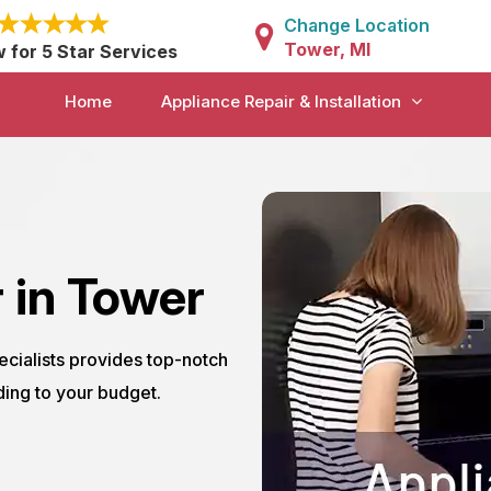
Change Location
Tower, MI
w for 5 Star Services
Home
Appliance Repair & Installation
 in Tower
ecialists provides top-notch
ding to your budget.