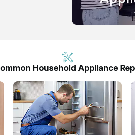
Common Household Appliance Repa