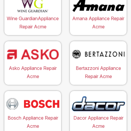
Wine GuardianAppliance
Amana Appliance Repair
Repair Acme
Acme
Asko Appliance Repair
Bertazzoni Appliance
Acme
Repair Acme
Bosch Appliance Repair
Dacor Appliance Repair
Acme
Acme