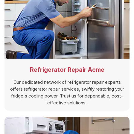
Refrigerator Repair Acme
Our dedicated network of refrigerator repair experts
offers refrigerator repair services, swiftly restoring your
fridge's cooling power. Trust us for dependable, cost-
effective solutions.