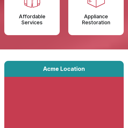
Affordable
Appliance
Services
Restoration
Acme Location