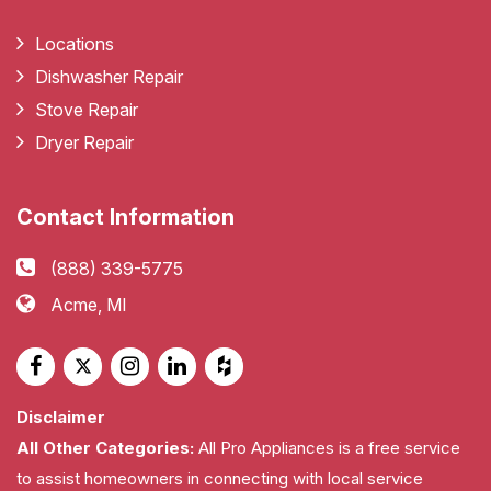
Locations
Dishwasher Repair
Stove Repair
Dryer Repair
Contact Information
(888) 339-5775
Acme, MI
Disclaimer
All Other Categories:
All Pro Appliances is a free service
to assist homeowners in connecting with local service