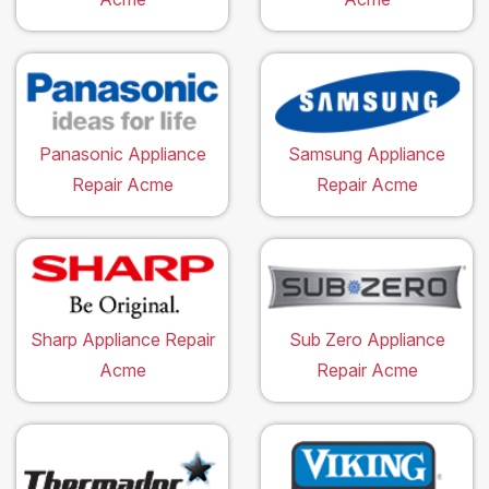
Panasonic Appliance
Samsung Appliance
Repair Acme
Repair Acme
Sharp Appliance Repair
Sub Zero Appliance
Acme
Repair Acme