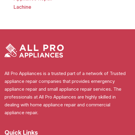
Lachine
All Pro Appliances is a trusted part of a network of Trusted
appliance repair companies that provides emergency
appliance repair and small appliance repair services. The
professionals at All Pro Appliances are highly skilled in
dealing with home appliance repair and commercial
appliance repair.
Quick Links