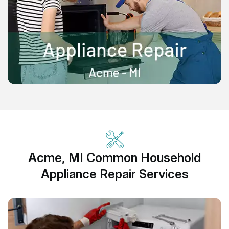
Acme, MI Common Household
Appliance Repair Services