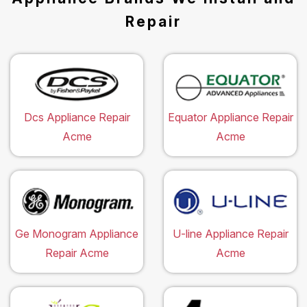
Repair
Dcs Appliance Repair
Equator Appliance Repair
Acme
Acme
Ge Monogram Appliance
U-line Appliance Repair
Repair Acme
Acme