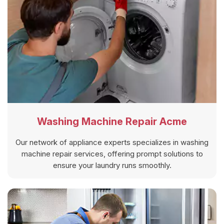
Washing Machine Repair Acme
Our network of appliance experts specializes in washing
machine repair services, offering prompt solutions to
ensure your laundry runs smoothly.