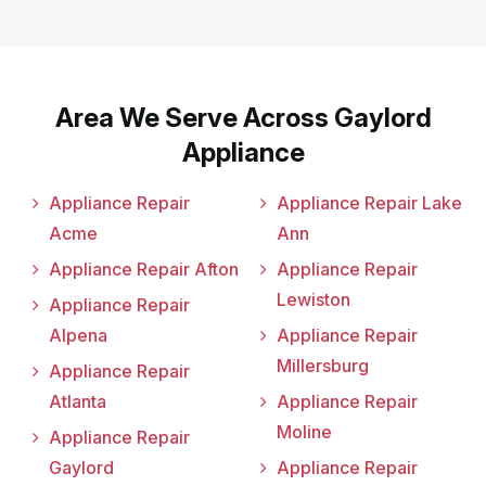
Area We Serve Across Gaylord
Appliance
Appliance Repair
Appliance Repair Lake
Acme
Ann
Appliance Repair Afton
Appliance Repair
Lewiston
Appliance Repair
Alpena
Appliance Repair
Millersburg
Appliance Repair
Atlanta
Appliance Repair
Moline
Appliance Repair
Gaylord
Appliance Repair