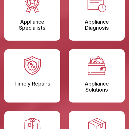
Appliance
Appliance
Specialists
Diagnosis
Timely Repairs
Appliance
Solutions