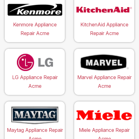
Kenmore Appliance
KitchenAid Appliance
Repair Acme
Repair Acme
LG Appliance Repair
Marvel Appliance Repair
Acme
Acme
Maytag Appliance Repair
Miele Appliance Repair
Acme
Acme