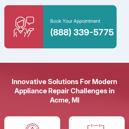
Book Your Appointment
(888) 339-5775
Innovative Solutions For Modern
Appliance Repair Challenges in
Acme, MI