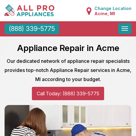
Change Location
Acme, MI
Toggle
(888) 339-5775
naviga
Appliance Repair in Acme
Our dedicated network of appliance repair specialists
provides top-notch Appliance Repair services in Acme,
MI according to your budget.
Call Today: (888) 339-5775