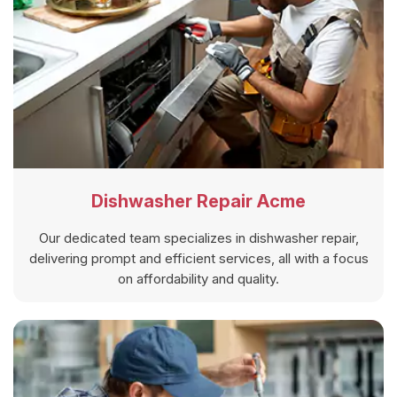
Dishwasher Repair Acme
Our dedicated team specializes in dishwasher repair,
delivering prompt and efficient services, all with a focus
on affordability and quality.