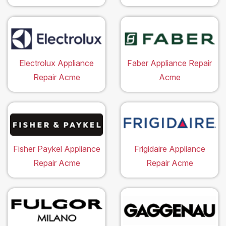
Electrolux Appliance
Faber Appliance Repair
Repair Acme
Acme
Fisher Paykel Appliance
Frigidaire Appliance
Repair Acme
Repair Acme