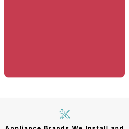
Appliance Brands We Install and