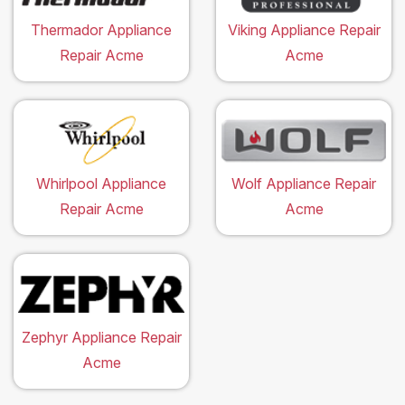
Thermador Appliance
Viking Appliance Repair
Repair Acme
Acme
Whirlpool Appliance
Wolf Appliance Repair
Repair Acme
Acme
Zephyr Appliance Repair
Acme