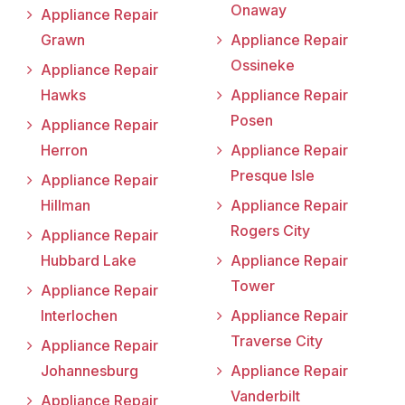
Onaway
Appliance Repair
Grawn
Appliance Repair
Ossineke
Appliance Repair
Hawks
Appliance Repair
Posen
Appliance Repair
Herron
Appliance Repair
Presque Isle
Appliance Repair
Hillman
Appliance Repair
Rogers City
Appliance Repair
Hubbard Lake
Appliance Repair
Tower
Appliance Repair
Interlochen
Appliance Repair
Traverse City
Appliance Repair
Johannesburg
Appliance Repair
Vanderbilt
Appliance Repair