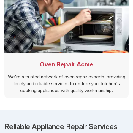
Oven Repair Acme
We're a trusted network of oven repair experts, providing
timely and reliable services to restore your kitchen's
cooking appliances with quality workmanship.
Reliable Appliance Repair Services