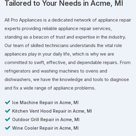
Tailored to Your Needs in Acme, MI
All Pro Appliances is a dedicated network of appliance repair
experts providing reliable appliance repair services,
standing as a beacon of trust and expertise in the industry.
Our team of skilled technicians understands the vital role
appliances play in your daily life, which is why we are
committed to swift, effective, and dependable repairs. From
refrigerators and washing machines to ovens and
dishwashers, we have the knowledge and tools to diagnose
and fix a wide range of appliance problems.
Ice Machine Repair in Acme, MI
Kitchen Vent Hood Repair in Acme, MI
Outdoor Grill Repair in Acme, MI
Wine Cooler Repair in Acme, MI