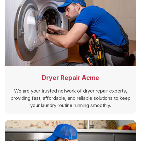
Dryer Repair Acme
We are your trusted network of dryer repair experts,
providing fast, affordable, and reliable solutions to keep
your laundry routine running smoothly.