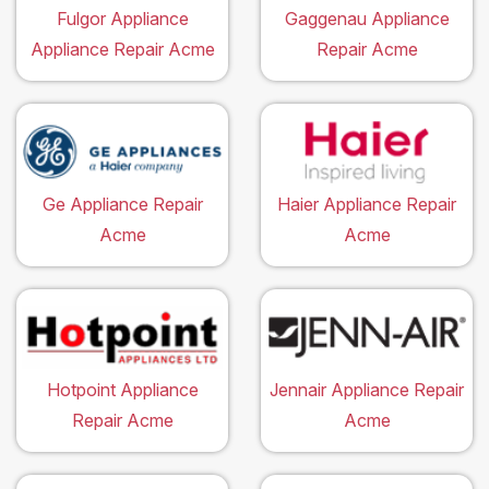
Fulgor Appliance
Gaggenau Appliance
Appliance Repair Acme
Repair Acme
Ge Appliance Repair
Haier Appliance Repair
Acme
Acme
Hotpoint Appliance
Jennair Appliance Repair
Repair Acme
Acme