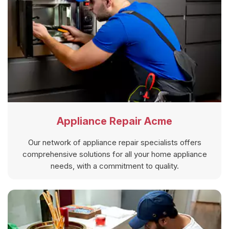
Appliance Repair Acme
Our network of appliance repair specialists offers
comprehensive solutions for all your home appliance
needs, with a commitment to quality.