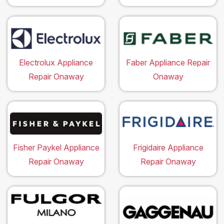
Electrolux Appliance
Faber Appliance Repair
Repair Onaway
Onaway
Fisher Paykel Appliance
Frigidaire Appliance
Repair Onaway
Repair Onaway