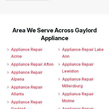
Area We Serve Across Gaylord
Appliance
Appliance Repair
Appliance Repair Lake
Acme
Ann
Appliance Repair Afton
Appliance Repair
Lewiston
Appliance Repair
Alpena
Appliance Repair
Millersburg
Appliance Repair
Atlanta
Appliance Repair
Moline
Appliance Repair
Gaylord
Appliance Repair