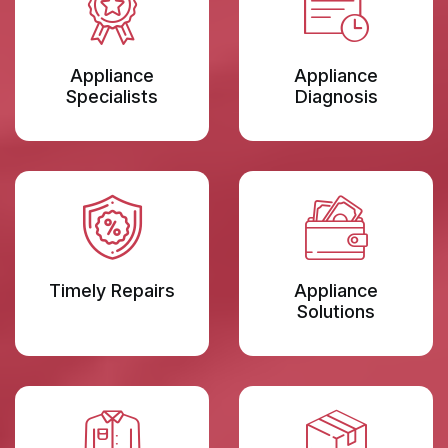
Appliance
Appliance
Specialists
Diagnosis
Timely Repairs
Appliance
Solutions