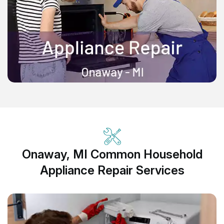
Onaway, MI Common Household
Appliance Repair Services