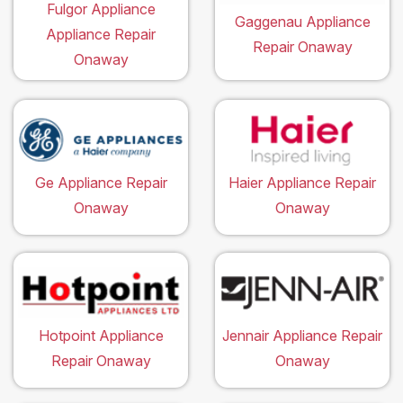
Fulgor Appliance
Gaggenau Appliance
Appliance Repair
Repair Onaway
Onaway
Ge Appliance Repair
Haier Appliance Repair
Onaway
Onaway
Hotpoint Appliance
Jennair Appliance Repair
Repair Onaway
Onaway