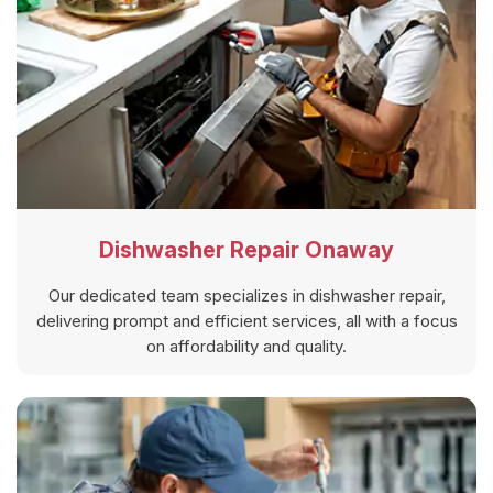
Dishwasher Repair Onaway
Our dedicated team specializes in dishwasher repair,
delivering prompt and efficient services, all with a focus
on affordability and quality.