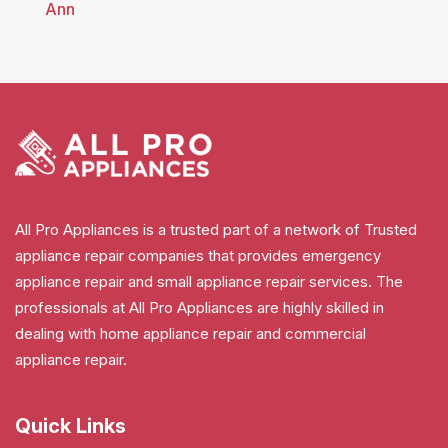
Ann
All Pro Appliances is a trusted part of a network of Trusted
appliance repair companies that provides emergency
appliance repair and small appliance repair services. The
professionals at All Pro Appliances are highly skilled in
dealing with home appliance repair and commercial
appliance repair.
Quick Links