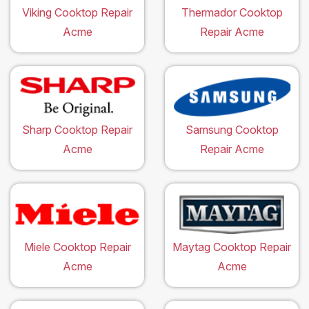
Viking Cooktop Repair
Thermador Cooktop
Acme
Repair Acme
Sharp Cooktop Repair
Samsung Cooktop
Acme
Repair Acme
Miele Cooktop Repair
Maytag Cooktop Repair
Acme
Acme