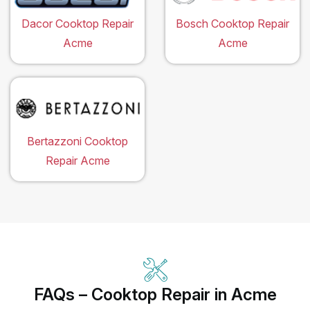
Dacor Cooktop Repair
Bosch Cooktop Repair
Acme
Acme
Bertazzoni Cooktop
Repair Acme
FAQs – Cooktop Repair in Acme