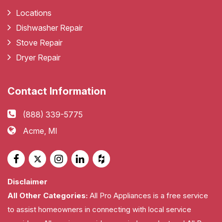
Locations
Dishwasher Repair
Stove Repair
Dryer Repair
Contact Information
(888) 339-5775
Acme, MI
Disclaimer
All Other Categories:
All Pro Appliances is a free service
to assist homeowners in connecting with local service