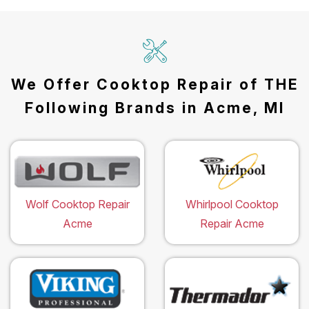
We Offer Cooktop Repair of THE
Following Brands in Acme, MI
Wolf Cooktop Repair
Whirlpool Cooktop
Acme
Repair Acme