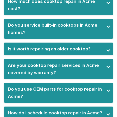
How much does cooktop repair in Acme
cost?
Do you service built-in cooktops in Acme
homes?
Is it worth repairing an older cooktop?
Are your cooktop repair services in Acme
covered by warranty?
Do you use OEM parts for cooktop repair in
Acme?
How do I schedule cooktop repair in Acme?