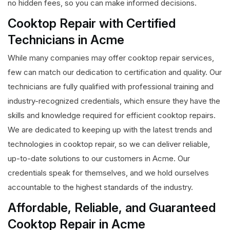
no hidden fees, so you can make informed decisions.
Cooktop Repair with Certified
Technicians in Acme
While many companies may offer cooktop repair services,
few can match our dedication to certification and quality. Our
technicians are fully qualified with professional training and
industry-recognized credentials, which ensure they have the
skills and knowledge required for efficient cooktop repairs.
We are dedicated to keeping up with the latest trends and
technologies in cooktop repair, so we can deliver reliable,
up-to-date solutions to our customers in Acme. Our
credentials speak for themselves, and we hold ourselves
accountable to the highest standards of the industry.
Affordable, Reliable, and Guaranteed
Cooktop Repair in Acme