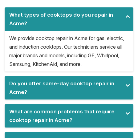
What types of cooktops do you repair in
Acme?
We provide cooktop repair in Acme for gas, electric,
and induction cooktops. Our technicians service all
major brands and models, including GE, Whirlpool,
Samsung, KitchenAid, and more.
Do you offer same-day cooktop repair in
Acme?
What are common problems that require
cooktop repair in Acme?