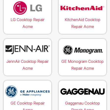
LG Cooktop Repair
KitchenAid Cooktop
Acme
Repair Acme
JennAir Cooktop Repair
GE Monogram Cooktop
Acme
Repair Acme
GE Cooktop Repair
Gaggenau Cooktop