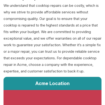
We understand that cooktop repairs can be costly, which is
why we strive to provide affordable services without
compromising quality. Our goal is to ensure that your
cooktop is repaired to the highest standards at a price that
fits within your budget. We are committed to providing
exceptional value, and we offer warranties on all of our repair
work to guarantee your satisfaction. Whether it’s a simple fix
or a major repair, you can trust us to provide reliable service
that exceeds your expectations. For dependable cooktop
repair in Acme, choose a company with the experience,
expertise, and customer satisfaction to back it up.
Acme Location