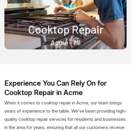
Experience You Can Rely On for
Cooktop Repair in Acme
When it comes to cooktop repair in Acme, our team brings
years of experience to the table. We’ve been providing high-
quality cooktop repair services for residents and businesses
in the area for years, ensuring that all our customers receive