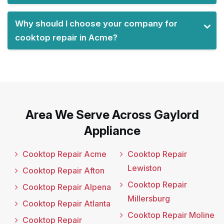
Why should I choose your company for
cooktop repair in Acme?
Area We Serve Across Gaylord
Appliance
Cooktop Repair Acme
Cooktop Repair
Lewiston
Cooktop Repair Afton
Cooktop Repair
Cooktop Repair Alpena
Millersburg
Cooktop Repair Atlanta
Cooktop Repair Moline
Cooktop Repair