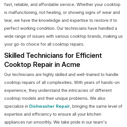
fast, reliable, and affordable service. Whether your cooktop
is malfunctioning, not heating, or showing signs of wear and
tear, we have the knowledge and expertise to restore it to
perfect working condition. Our technicians have handled a
wide range of issues with various cooktop brands, making us
your go-to choice for all cooktop repairs.
Skilled Technicians for Efficient
Cooktop Repair in Acme
Our technicians are highly skilled and well-trained to handle
cooktop repairs of all complexities. With years of hands-on
experience, they understand the intricacies of different
cooktop models and their unique problems. We also
specialize in
Dishwasher Repair
, bringing the same level of
expertise and efficiency to ensure all your kitchen
appliances run smoothly. We take pride in our team's