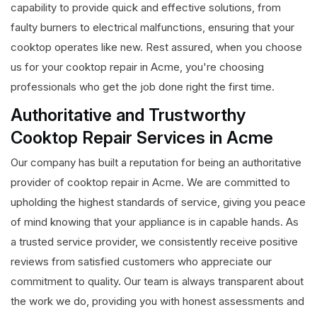
capability to provide quick and effective solutions, from
faulty burners to electrical malfunctions, ensuring that your
cooktop operates like new. Rest assured, when you choose
us for your cooktop repair in Acme, you're choosing
professionals who get the job done right the first time.
Authoritative and Trustworthy
Cooktop Repair Services in Acme
Our company has built a reputation for being an authoritative
provider of cooktop repair in Acme. We are committed to
upholding the highest standards of service, giving you peace
of mind knowing that your appliance is in capable hands. As
a trusted service provider, we consistently receive positive
reviews from satisfied customers who appreciate our
commitment to quality. Our team is always transparent about
the work we do, providing you with honest assessments and