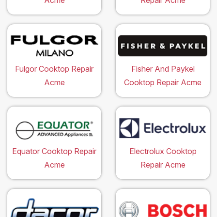
Acme
Repair Acme
Fulgor Cooktop Repair
Fisher And Paykel
Acme
Cooktop Repair Acme
Equator Cooktop Repair
Electrolux Cooktop
Acme
Repair Acme