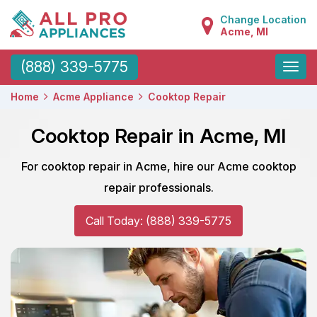
Change Location
Acme, MI
Toggle
(888) 339-5775
naviga
Home
Acme Appliance
Cooktop Repair
Cooktop Repair in Acme, MI
For cooktop repair in Acme, hire our Acme cooktop
repair professionals.
Call Today: (888) 339-5775