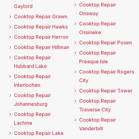
Cooktop Repair
Gaylord
Onaway
Cooktop Repair Grawn
Cooktop Repair
Cooktop Repair Hawks
Ossineke
Cooktop Repair Herron
Cooktop Repair Posen
Cooktop Repair Hillman
Cooktop Repair
Cooktop Repair
Presque Isle
Hubbard Lake
Cooktop Repair Rogers
Cooktop Repair
City
Interlochen
Cooktop Repair Tower
Cooktop Repair
Cooktop Repair
Johannesburg
Traverse City
Cooktop Repair
Cooktop Repair
Lachine
Vanderbilt
Cooktop Repair Lake