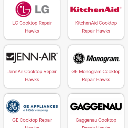
LG Cooktop Repair
KitchenAid Cooktop
Hawks
Repair Hawks
JennAir Cooktop Repair
GE Monogram Cooktop
Hawks
Repair Hawks
GE Cooktop Repair
Gaggenau Cooktop