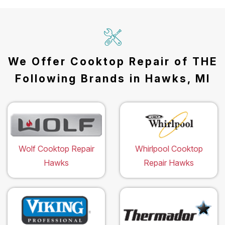
We Offer Cooktop Repair of THE
Following Brands in Hawks, MI
Wolf Cooktop Repair
Whirlpool Cooktop
Hawks
Repair Hawks