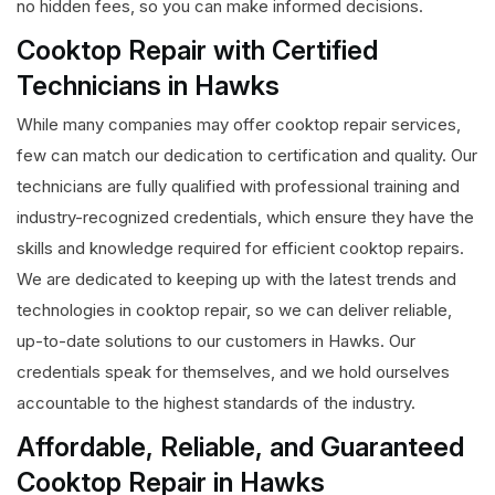
no hidden fees, so you can make informed decisions.
Cooktop Repair with Certified
Technicians in Hawks
While many companies may offer cooktop repair services,
few can match our dedication to certification and quality. Our
technicians are fully qualified with professional training and
industry-recognized credentials, which ensure they have the
skills and knowledge required for efficient cooktop repairs.
We are dedicated to keeping up with the latest trends and
technologies in cooktop repair, so we can deliver reliable,
up-to-date solutions to our customers in Hawks. Our
credentials speak for themselves, and we hold ourselves
accountable to the highest standards of the industry.
Affordable, Reliable, and Guaranteed
Cooktop Repair in Hawks