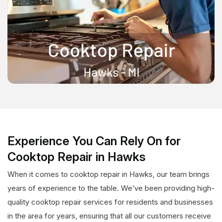
Experience You Can Rely On for
Cooktop Repair in Hawks
When it comes to cooktop repair in Hawks, our team brings
years of experience to the table. We’ve been providing high-
quality cooktop repair services for residents and businesses
in the area for years, ensuring that all our customers receive