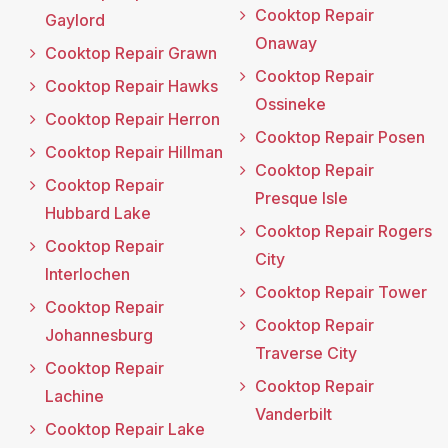
Cooktop Repair
Gaylord
Onaway
Cooktop Repair Grawn
Cooktop Repair
Cooktop Repair Hawks
Ossineke
Cooktop Repair Herron
Cooktop Repair Posen
Cooktop Repair Hillman
Cooktop Repair
Cooktop Repair
Presque Isle
Hubbard Lake
Cooktop Repair Rogers
Cooktop Repair
City
Interlochen
Cooktop Repair Tower
Cooktop Repair
Cooktop Repair
Johannesburg
Traverse City
Cooktop Repair
Cooktop Repair
Lachine
Vanderbilt
Cooktop Repair Lake