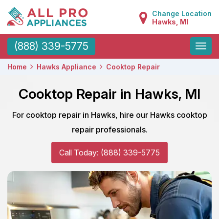
Change Location
Hawks, MI
Toggle
(888) 339-5775
naviga
Home
Hawks Appliance
Cooktop Repair
Cooktop Repair in Hawks, MI
For cooktop repair in Hawks, hire our Hawks cooktop
repair professionals.
Call Today: (888) 339-5775