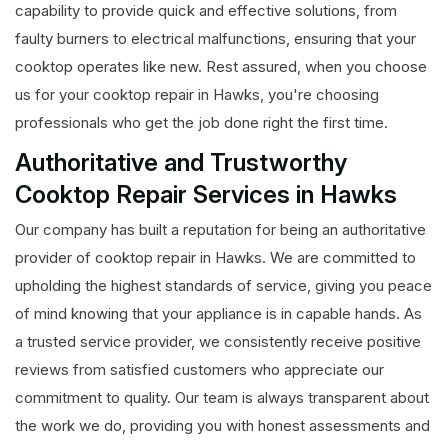
capability to provide quick and effective solutions, from
faulty burners to electrical malfunctions, ensuring that your
cooktop operates like new. Rest assured, when you choose
us for your cooktop repair in Hawks, you're choosing
professionals who get the job done right the first time.
Authoritative and Trustworthy
Cooktop Repair Services in Hawks
Our company has built a reputation for being an authoritative
provider of cooktop repair in Hawks. We are committed to
upholding the highest standards of service, giving you peace
of mind knowing that your appliance is in capable hands. As
a trusted service provider, we consistently receive positive
reviews from satisfied customers who appreciate our
commitment to quality. Our team is always transparent about
the work we do, providing you with honest assessments and