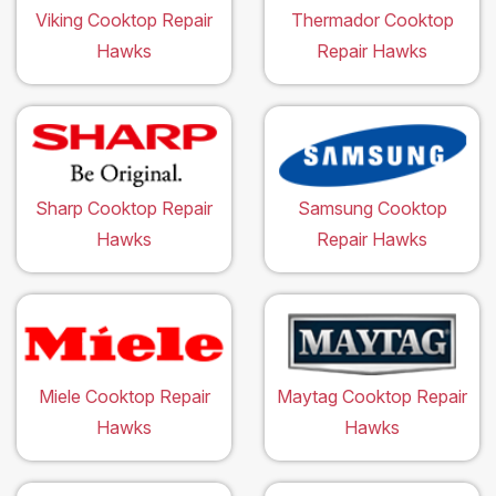
Viking Cooktop Repair
Thermador Cooktop
Hawks
Repair Hawks
Sharp Cooktop Repair
Samsung Cooktop
Hawks
Repair Hawks
Miele Cooktop Repair
Maytag Cooktop Repair
Hawks
Hawks