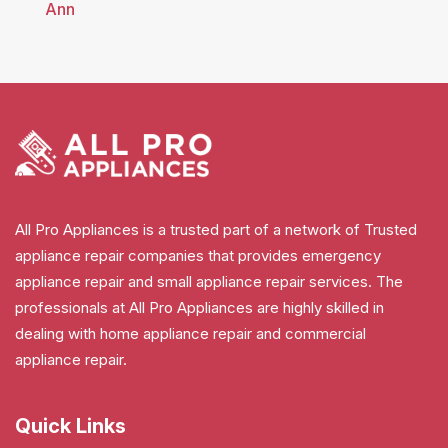
Ann
All Pro Appliances is a trusted part of a network of Trusted
appliance repair companies that provides emergency
appliance repair and small appliance repair services. The
professionals at All Pro Appliances are highly skilled in
dealing with home appliance repair and commercial
appliance repair.
Quick Links