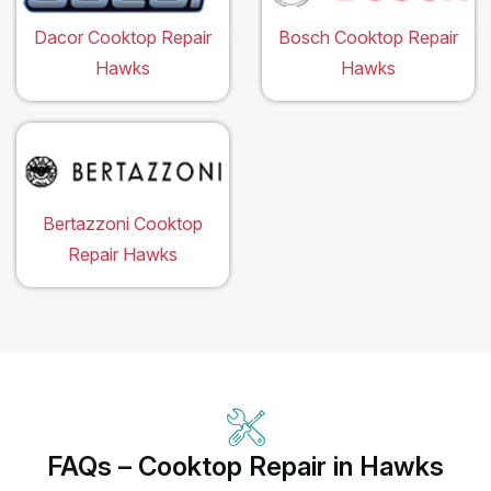
Dacor Cooktop Repair
Bosch Cooktop Repair
Hawks
Hawks
Bertazzoni Cooktop
Repair Hawks
FAQs – Cooktop Repair in Hawks