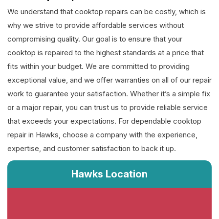
We understand that cooktop repairs can be costly, which is
why we strive to provide affordable services without
compromising quality. Our goal is to ensure that your
cooktop is repaired to the highest standards at a price that
fits within your budget. We are committed to providing
exceptional value, and we offer warranties on all of our repair
work to guarantee your satisfaction. Whether it’s a simple fix
or a major repair, you can trust us to provide reliable service
that exceeds your expectations. For dependable cooktop
repair in Hawks, choose a company with the experience,
expertise, and customer satisfaction to back it up.
Hawks Location