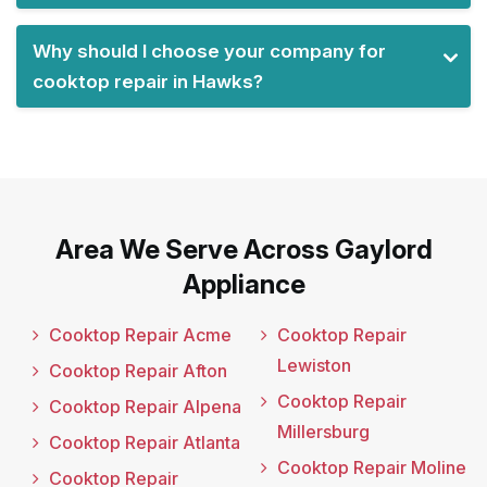
Why should I choose your company for
cooktop repair in Hawks?
Area We Serve Across Gaylord
Appliance
Cooktop Repair Acme
Cooktop Repair
Lewiston
Cooktop Repair Afton
Cooktop Repair
Cooktop Repair Alpena
Millersburg
Cooktop Repair Atlanta
Cooktop Repair Moline
Cooktop Repair