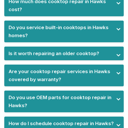
How much does cooktop repair in Hawks
cost?
Do you service built-in cooktops in Hawks
homes?
Is it worth repairing an older cooktop?
Are your cooktop repair services in Hawks
covered by warranty?
Do you use OEM parts for cooktop repair in
Hawks?
How do I schedule cooktop repair in Hawks?