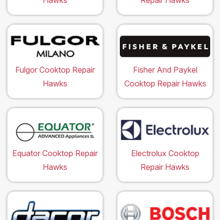
Hawks
Repair Hawks
Fulgor Cooktop Repair
Fisher And Paykel
Hawks
Cooktop Repair Hawks
Equator Cooktop Repair
Electrolux Cooktop
Hawks
Repair Hawks