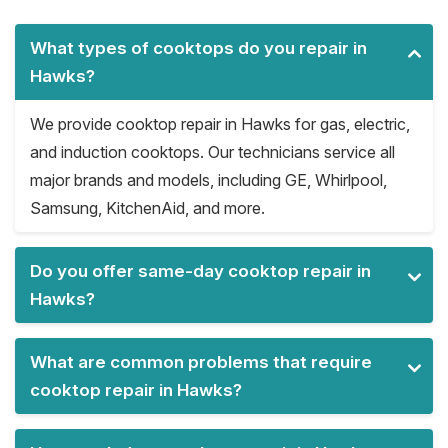
What types of cooktops do you repair in
Hawks?
We provide cooktop repair in Hawks for gas, electric,
and induction cooktops. Our technicians service all
major brands and models, including GE, Whirlpool,
Samsung, KitchenAid, and more.
Do you offer same-day cooktop repair in
Hawks?
What are common problems that require
cooktop repair in Hawks?