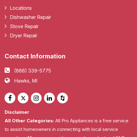
Locations
Dishwasher Repair
Stove Repair
Dryer Repair
Contact Information
(888) 339-5775
Hawks, MI
Disclaimer
All Other Categories:
All Pro Appliances is a free service
to assist homeowners in connecting with local service