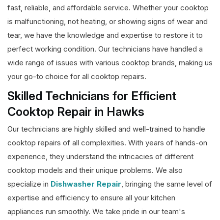
fast, reliable, and affordable service. Whether your cooktop
is malfunctioning, not heating, or showing signs of wear and
tear, we have the knowledge and expertise to restore it to
perfect working condition. Our technicians have handled a
wide range of issues with various cooktop brands, making us
your go-to choice for all cooktop repairs.
Skilled Technicians for Efficient
Cooktop Repair in Hawks
Our technicians are highly skilled and well-trained to handle
cooktop repairs of all complexities. With years of hands-on
experience, they understand the intricacies of different
cooktop models and their unique problems. We also
specialize in
Dishwasher Repair
, bringing the same level of
expertise and efficiency to ensure all your kitchen
appliances run smoothly. We take pride in our team's