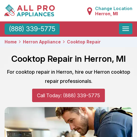
Change Location
Herron, MI
Toggle
(888) 339-5775
naviga
Home
Herron Appliance
Cooktop Repair
Cooktop Repair in Herron, MI
For cooktop repair in Herron, hire our Herron cooktop
repair professionals.
Call Today: (888) 339-5775