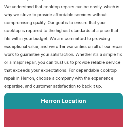
We understand that cooktop repairs can be costly, which is
why we strive to provide affordable services without
compromising quality. Our goal is to ensure that your
cooktop is repaired to the highest standards at a price that
fits within your budget. We are committed to providing
exceptional value, and we offer warranties on all of our repair
work to guarantee your satisfaction. Whether it’s a simple fix
or a major repair, you can trust us to provide reliable service
that exceeds your expectations. For dependable cooktop
repair in Herron, choose a company with the experience,
expertise, and customer satisfaction to back it up.
Herron Location