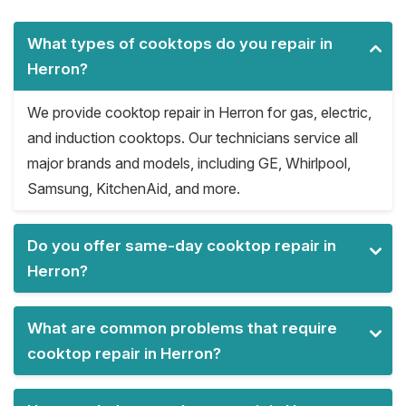
What types of cooktops do you repair in
Herron?
We provide cooktop repair in Herron for gas, electric,
and induction cooktops. Our technicians service all
major brands and models, including GE, Whirlpool,
Samsung, KitchenAid, and more.
Do you offer same-day cooktop repair in
Herron?
What are common problems that require
cooktop repair in Herron?