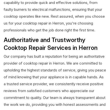
capability to provide quick and effective solutions, from
faulty burners to electrical malfunctions, ensuring that your
cooktop operates like new. Rest assured, when you choose
us for your cooktop repair in Herron, you're choosing
professionals who get the job done right the first time.
Authoritative and Trustworthy
Cooktop Repair Services in Herron
Our company has built a reputation for being an authoritative
provider of cooktop repair in Herron. We are committed to
upholding the highest standards of service, giving you peace
of mind knowing that your appliance is in capable hands. As
a trusted service provider, we consistently receive positive
reviews from satisfied customers who appreciate our
commitment to quality. Our team is always transparent about
the work we do, providing you with honest assessments and