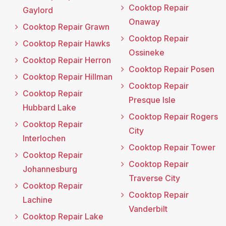
Cooktop Repair
Gaylord
Onaway
Cooktop Repair Grawn
Cooktop Repair
Cooktop Repair Hawks
Ossineke
Cooktop Repair Herron
Cooktop Repair Posen
Cooktop Repair Hillman
Cooktop Repair
Cooktop Repair
Presque Isle
Hubbard Lake
Cooktop Repair Rogers
Cooktop Repair
City
Interlochen
Cooktop Repair Tower
Cooktop Repair
Cooktop Repair
Johannesburg
Traverse City
Cooktop Repair
Cooktop Repair
Lachine
Vanderbilt
Cooktop Repair Lake