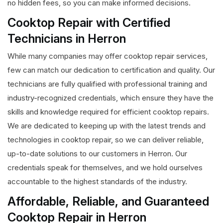
no hidden fees, so you can make informed decisions.
Cooktop Repair with Certified
Technicians in Herron
While many companies may offer cooktop repair services,
few can match our dedication to certification and quality. Our
technicians are fully qualified with professional training and
industry-recognized credentials, which ensure they have the
skills and knowledge required for efficient cooktop repairs.
We are dedicated to keeping up with the latest trends and
technologies in cooktop repair, so we can deliver reliable,
up-to-date solutions to our customers in Herron. Our
credentials speak for themselves, and we hold ourselves
accountable to the highest standards of the industry.
Affordable, Reliable, and Guaranteed
Cooktop Repair in Herron