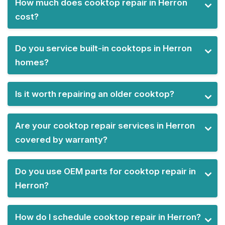
How much does cooktop repair in Herron
cost?
Do you service built-in cooktops in Herron
homes?
Is it worth repairing an older cooktop?
Are your cooktop repair services in Herron
covered by warranty?
Do you use OEM parts for cooktop repair in
Herron?
How do I schedule cooktop repair in Herron?