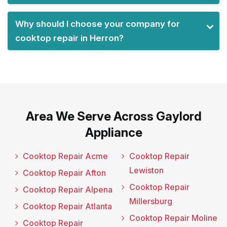
Why should I choose your company for
cooktop repair in Herron?
Area We Serve Across Gaylord
Appliance
Cooktop Repair Acme
Cooktop Repair
Lewiston
Cooktop Repair Afton
Cooktop Repair
Cooktop Repair Alpena
Millersburg
Cooktop Repair Atlanta
Cooktop Repair Moline
Cooktop Repair