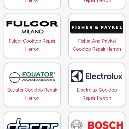
Herron
Repair Herron
Fulgor Cooktop Repair
Fisher And Paykel
Herron
Cooktop Repair Herron
Equator Cooktop Repair
Electrolux Cooktop
Herron
Repair Herron