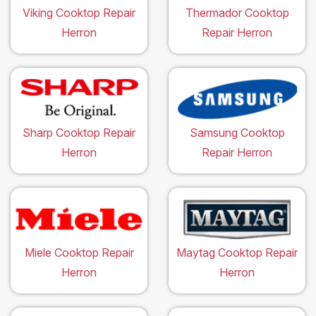
Viking Cooktop Repair
Thermador Cooktop
Herron
Repair Herron
Sharp Cooktop Repair
Samsung Cooktop
Herron
Repair Herron
Miele Cooktop Repair
Maytag Cooktop Repair
Herron
Herron