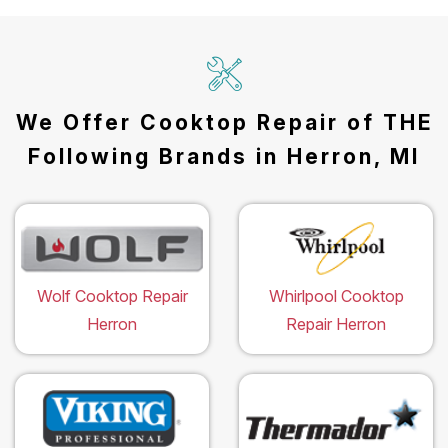
We Offer Cooktop Repair of THE
Following Brands in Herron, MI
Wolf Cooktop Repair
Whirlpool Cooktop
Herron
Repair Herron