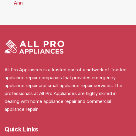
Ann
All Pro Appliances is a trusted part of a network of Trusted
appliance repair companies that provides emergency
appliance repair and small appliance repair services. The
professionals at All Pro Appliances are highly skilled in
dealing with home appliance repair and commercial
appliance repair.
Quick Links