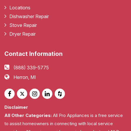
Locations
Dishwasher Repair
Stove Repair
Dryer Repair
Contact Information
(888) 339-5775
Herron, MI
Disclaimer
All Other Categories:
All Pro Appliances is a free service
to assist homeowners in connecting with local service