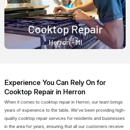
Experience You Can Rely On for
Cooktop Repair in Herron
When it comes to cooktop repair in Herron, our team brings
years of experience to the table. We’ve been providing high-
quality cooktop repair services for residents and businesses
in the area for years, ensuring that all our customers receive