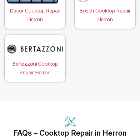
Dacor Cooktop Repair
Bosch Cooktop Repair
Herron
Herron
Bertazzoni Cooktop
Repair Herron
FAQs – Cooktop Repair in Herron