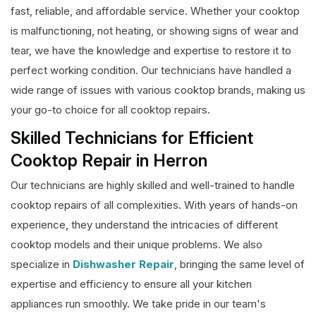
fast, reliable, and affordable service. Whether your cooktop
is malfunctioning, not heating, or showing signs of wear and
tear, we have the knowledge and expertise to restore it to
perfect working condition. Our technicians have handled a
wide range of issues with various cooktop brands, making us
your go-to choice for all cooktop repairs.
Skilled Technicians for Efficient
Cooktop Repair in Herron
Our technicians are highly skilled and well-trained to handle
cooktop repairs of all complexities. With years of hands-on
experience, they understand the intricacies of different
cooktop models and their unique problems. We also
specialize in
Dishwasher Repair
, bringing the same level of
expertise and efficiency to ensure all your kitchen
appliances run smoothly. We take pride in our team's