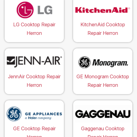
LG Cooktop Repair
KitchenAid Cooktop
Herron
Repair Herron
JennAir Cooktop Repair
GE Monogram Cooktop
Herron
Repair Herron
GE Cooktop Repair
Gaggenau Cooktop